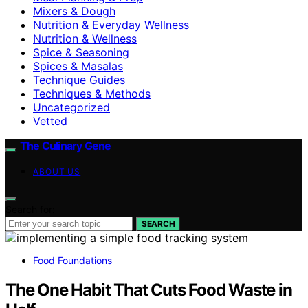
Mixers & Dough
Nutrition & Everyday Wellness
Nutrition & Wellness
Spice & Seasoning
Spices & Masalas
Technique Guides
Techniques & Methods
Uncategorized
Vetted
The Culinary Gene
ABOUT US
Search for:
SEARCH
Food Foundations
The One Habit That Cuts Food Waste in