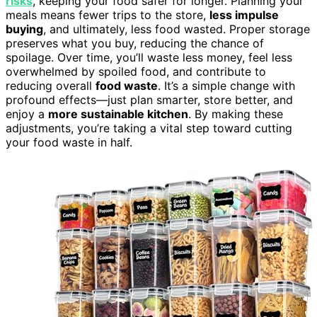
risks
, keeping your food safer for longer. Planning your
meals means fewer trips to the store,
less impulse
buying
, and ultimately, less food wasted. Proper storage
preserves what you buy, reducing the chance of
spoilage. Over time, you’ll waste less money, feel less
overwhelmed by spoiled food, and contribute to
reducing overall
food waste
. It’s a simple change with
profound effects—just plan smarter, store better, and
enjoy a
more sustainable kitchen
. By making these
adjustments, you’re taking a vital step toward cutting
your food waste in half.