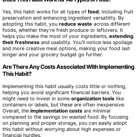
Yes, this habit works for all types of
food
, including fruit
preservation and enhancing ingredient versatility. By
adopting this habit, you
reduce waste
across different
foods, whether they’re fresh produce or leftovers. It
helps you make the most of your ingredients,
extending
their freshness
and usability. You’ll notice less spoilage
and more creative meal options, making your food last
longer and your grocery budget go further.
Are There Any Costs Associated With Implementing
This Habit?
Implementing this habit usually costs little or nothing,
helping you avoid significant financial barriers. You
might need to invest in some
organization tools
like
containers or labels, but these are often inexpensive.
Overall, the
implementation costs
are minimal
compared to the savings on wasted food. By focusing
on planning and proper storage, you can easily adopt
this habit without worrying about high expenses or
financial hurdles.