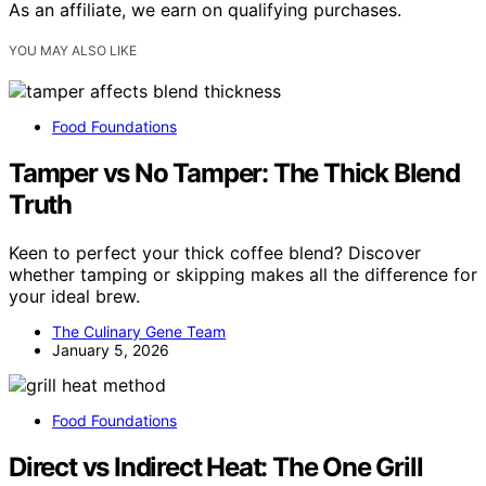
As an affiliate, we earn on qualifying purchases.
YOU MAY ALSO LIKE
Food Foundations
Tamper vs No Tamper: The Thick Blend
Truth
Keen to perfect your thick coffee blend? Discover
whether tamping or skipping makes all the difference for
your ideal brew.
The Culinary Gene Team
January 5, 2026
Food Foundations
Direct vs Indirect Heat: The One Grill