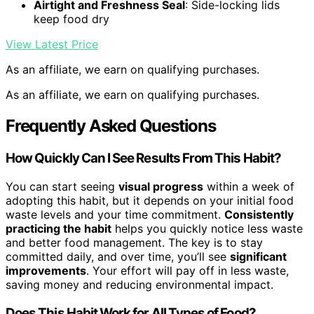
Airtight and Freshness Seal
: Side-locking lids
keep food dry
View Latest Price
As an affiliate, we earn on qualifying purchases.
As an affiliate, we earn on qualifying purchases.
Frequently Asked Questions
How Quickly Can I See Results From This Habit?
You can start seeing
visual progress
within a week of
adopting this habit, but it depends on your initial food
waste levels and your time commitment.
Consistently
practicing the habit
helps you quickly notice less waste
and better food management. The key is to stay
committed daily, and over time, you’ll see
significant
improvements
. Your effort will pay off in less waste,
saving money and reducing environmental impact.
Does This Habit Work for All Types of Food?