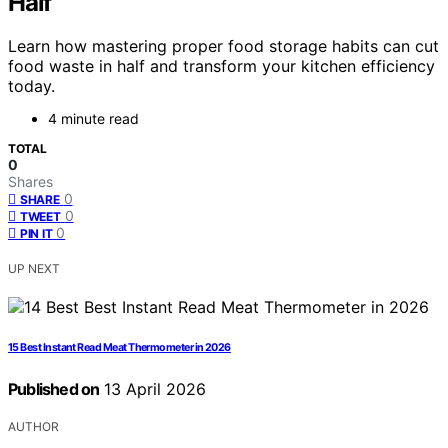
Half
Learn how mastering proper food storage habits can cut
food waste in half and transform your kitchen efficiency
today.
4 minute read
TOTAL
0
Shares
0
SHARE
0
TWEET
0
PIN IT
UP NEXT
15 Best Instant Read Meat Thermometer in 2026
Published on
13 April 2026
AUTHOR