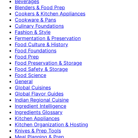
Beverages
Blenders & Food Prep
Cookers & Kitchen Appliances
Cookware & Pans
Culinary Foundations
Fashion & Style
Fermentation & Preservation
Food Culture & History
Food Foundations
Food Prep
Food Preservation & Storage
Food Safety & Storage
Food Science
General
Global Cuisines
Global Flavor Guides
Indian Regional Cuisine
Ingredient Intelligence
Ingredients Glossary
Kitchen Appliances
Kitchen Organization & Hosting
Knives & Prep Tools
Meal Planning & Prep