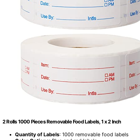
2 Rolls 1000 Pieces Removable Food Labels, 1 x 2 Inch
Quantity of Labels
: 1000 removable food labels