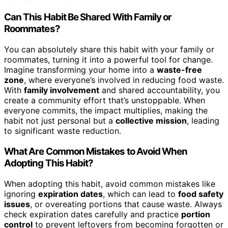
Can This Habit Be Shared With Family or
Roommates?
You can absolutely share this habit with your family or
roommates, turning it into a powerful tool for change.
Imagine transforming your home into a
waste-free
zone
, where everyone’s involved in reducing food waste.
With
family involvement
and shared accountability, you
create a community effort that’s unstoppable. When
everyone commits, the impact multiplies, making the
habit not just personal but a
collective mission
, leading
to significant waste reduction.
What Are Common Mistakes to Avoid When
Adopting This Habit?
When adopting this habit, avoid common mistakes like
ignoring
expiration dates
, which can lead to
food safety
issues
, or overeating portions that cause waste. Always
check expiration dates carefully and practice
portion
control
to prevent leftovers from becoming forgotten or