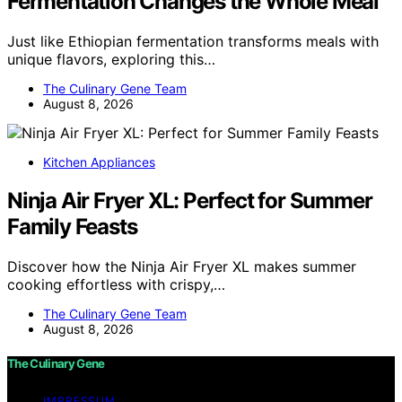
Fermentation Changes the Whole Meal
Just like Ethiopian fermentation transforms meals with
unique flavors, exploring this…
The Culinary Gene Team
August 8, 2026
Kitchen Appliances
Ninja Air Fryer XL: Perfect for Summer
Family Feasts
Discover how the Ninja Air Fryer XL makes summer
cooking effortless with crispy,…
The Culinary Gene Team
August 8, 2026
The Culinary Gene
IMPRESSUM