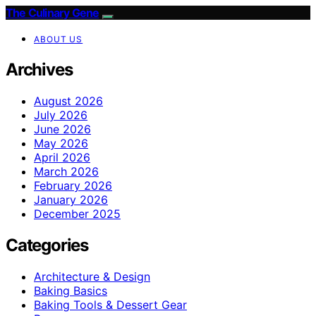
The Culinary Gene
ABOUT US
Archives
August 2026
July 2026
June 2026
May 2026
April 2026
March 2026
February 2026
January 2026
December 2025
Categories
Architecture & Design
Baking Basics
Baking Tools & Dessert Gear