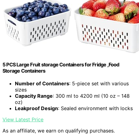
5 PCS Large Fruit storage Containers for Fridge ,Food
Storage Containers
Number of Containers
: 5-piece set with various
sizes
Capacity Range
: 300 ml to 4200 ml (10 oz – 148
oz)
Leakproof Design
: Sealed environment with locks
View Latest Price
As an affiliate, we earn on qualifying purchases.