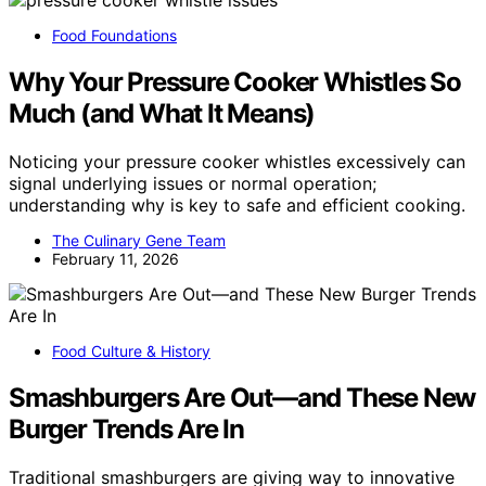
Food Foundations
Why Your Pressure Cooker Whistles So
Much (and What It Means)
Noticing your pressure cooker whistles excessively can
signal underlying issues or normal operation;
understanding why is key to safe and efficient cooking.
The Culinary Gene Team
February 11, 2026
Food Culture & History
Smashburgers Are Out—and These New
Burger Trends Are In
Traditional smashburgers are giving way to innovative