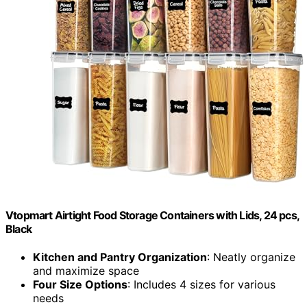
Vtopmart Airtight Food Storage Containers with Lids, 24 pcs,
Black
Kitchen and Pantry Organization
: Neatly organize
and maximize space
Four Size Options
: Includes 4 sizes for various
needs