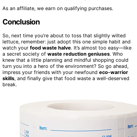
As an affiliate, we earn on qualifying purchases.
Conclusion
So, next time you’re about to toss that slightly wilted
lettuce, remember: just adopt this one simple habit and
watch your
food waste halve
. It’s almost too easy—like
a secret society of
waste reduction geniuses
. Who
knew that a little planning and mindful shopping could
turn you into a hero of the environment? So go ahead,
impress your friends with your newfound
eco-warrior
skills
, and finally give that food waste a well-deserved
break.