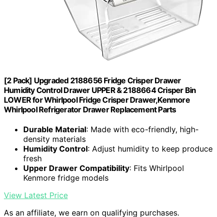
[2 Pack] Upgraded 2188656 Fridge Crisper Drawer
Humidity Control Drawer UPPER & 2188664 Crisper Bin
LOWER for Whirlpool Fridge Crisper Drawer,Kenmore
Whirlpool Refrigerator Drawer Replacement Parts
Durable Material
: Made with eco-friendly, high-
density materials
Humidity Control
: Adjust humidity to keep produce
fresh
Upper Drawer Compatibility
: Fits Whirlpool
Kenmore fridge models
View Latest Price
As an affiliate, we earn on qualifying purchases.