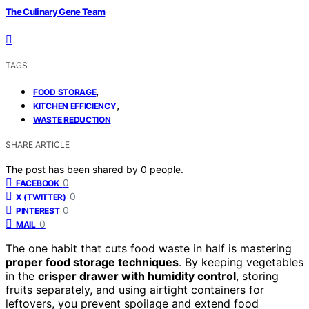
The Culinary Gene Team
TAGS
,
FOOD STORAGE
,
KITCHEN EFFICIENCY
WASTE REDUCTION
SHARE ARTICLE
The post has been shared by
0
people.
0
FACEBOOK
0
X (TWITTER)
0
PINTEREST
0
MAIL
The one habit that cuts food waste in half is mastering
proper food storage techniques
. By keeping vegetables
in the
crisper drawer with humidity control
, storing
fruits separately, and using airtight containers for
leftovers, you prevent spoilage and extend food