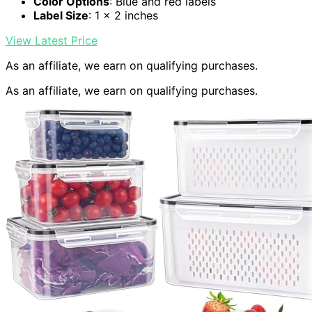
Color Options
: Blue and red labels
Label Size
: 1 x 2 inches
View Latest Price
As an affiliate, we earn on qualifying purchases.
As an affiliate, we earn on qualifying purchases.