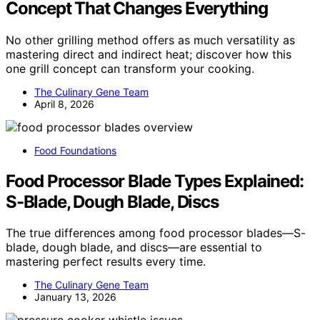
Concept That Changes Everything
No other grilling method offers as much versatility as
mastering direct and indirect heat; discover how this
one grill concept can transform your cooking.
The Culinary Gene Team
April 8, 2026
Food Foundations
Food Processor Blade Types Explained:
S-Blade, Dough Blade, Discs
The true differences among food processor blades—S-
blade, dough blade, and discs—are essential to
mastering perfect results every time.
The Culinary Gene Team
January 13, 2026