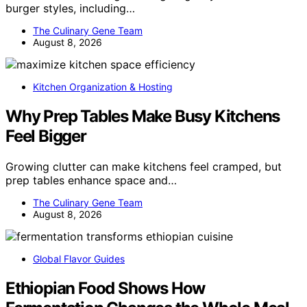
burger styles, including…
The Culinary Gene Team
August 8, 2026
Kitchen Organization & Hosting
Why Prep Tables Make Busy Kitchens
Feel Bigger
Growing clutter can make kitchens feel cramped, but
prep tables enhance space and…
The Culinary Gene Team
August 8, 2026
Global Flavor Guides
Ethiopian Food Shows How