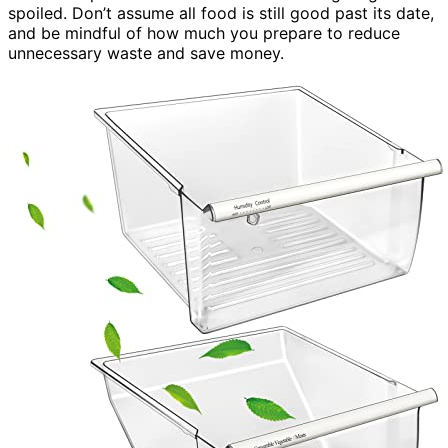
spoiled. Don’t assume all food is still good past its date,
and be mindful of how much you prepare to reduce
unnecessary waste and save money.