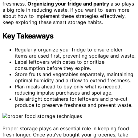
freshness.
Organizing your fridge and pantry
also plays
a big role in reducing waste. If you want to learn more
about how to implement these strategies effectively,
keep exploring these smart storage habits.
Key Takeaways
Regularly organize your fridge to ensure older
items are used first, preventing spoilage and waste.
Label leftovers with dates to prioritize
consumption before they expire.
Store fruits and vegetables separately, maintaining
optimal humidity and airflow to extend freshness.
Plan meals ahead to buy only what is needed,
reducing impulse purchases and spoilage.
Use airtight containers for leftovers and pre-cut
produce to preserve freshness and prevent waste.
Proper storage plays an essential role in keeping food
fresh longer. Once you’ve bought your groceries, take