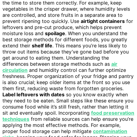
the time to store them correctly. For example, keep
vegetables in the crisper drawer, where humidity levels
are controlled, and store fruits in a separate area to
prevent ripening too quickly. Use
airtight containers
for
leftovers and pre-cut produce, which helps prevent
moisture loss and
spoilage
. When you understand the
best storage methods for different foods, you greatly
extend their
shelf life
. This means you’re less likely to
throw out items because they’ve gone bad before you
get around to eating them. Understanding the
differences between storage methods such as
air
circulation
and humidity control can further optimize
freshness. Proper organization of your fridge and pantry
is also crucial; keep older items at the front so you use
them first, reducing waste from forgotten groceries.
Label leftovers with dates
so you know exactly when
they need to be eaten. Small steps like these ensure you
consume food while it’s still fresh, rather than letting it
sit and eventually spoil. Incorporating
food preservation
techniques
from reliable sources can help ensure you’re
applying the most effective methods. For example,
proper food storage can help mitigate
contamination