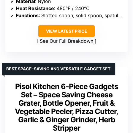
Material
: Nylon
Heat Resistance
: 480°F / 240°C
Functions
: Slotted spoon, solid spoon, spatula, turner, cutting tool
VIEW LATEST PRICE
See Our Full Breakdown
BEST SPACE-SAVING AND VERSATILE GADGET SET
Pisol Kitchen 6-Piece Gadgets
Set – Space Saving Cheese
Grater, Bottle Opener, Fruit &
Vegetable Peeler, Pizza Cutter,
Garlic & Ginger Grinder, Herb
Stripper