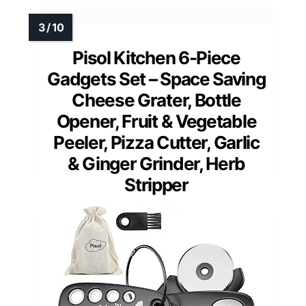
Pisol Kitchen 6-Piece
Gadgets Set – Space Saving
Cheese Grater, Bottle
Opener, Fruit & Vegetable
Peeler, Pizza Cutter, Garlic
& Ginger Grinder, Herb
Stripper