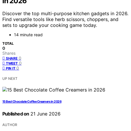
in 2026
Discover the top multi-purpose kitchen gadgets in 2026.
Find versatile tools like herb scissors, choppers, and
sets to upgrade your cooking game today.
14 minute read
TOTAL
0
Shares
0
SHARE
0
TWEET
0
PIN IT
UP NEXT
15 Best Chocolate Coffee Creamers in 2026
Published on
21 June 2026
AUTHOR