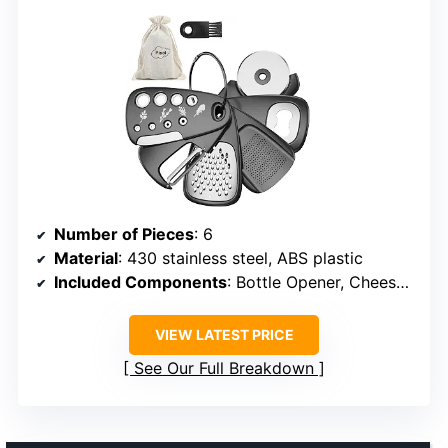
Number of Pieces
: 6
Material
: 430 stainless steel, ABS plastic
Included Components
: Bottle Opener, Cheese Grater, Fruit/Vegetable Peeler, Pizza Cutter, Herb Stripper, Storage Bag
VIEW LATEST PRICE
See Our Full Breakdown