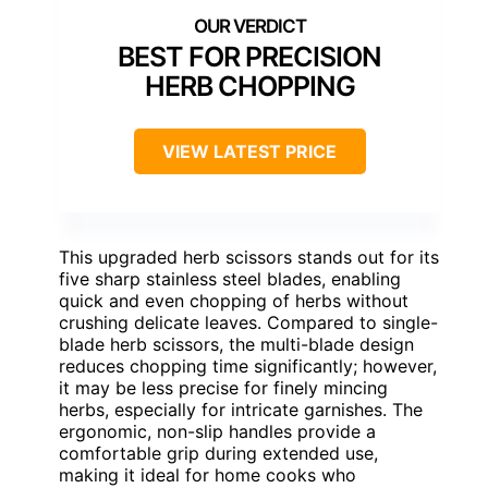
BEST FOR PRECISION
HERB CHOPPING
VIEW LATEST PRICE
This upgraded herb scissors stands out for its
five sharp stainless steel blades, enabling
quick and even chopping of herbs without
crushing delicate leaves. Compared to single-
blade herb scissors, the multi-blade design
reduces chopping time significantly; however,
it may be less precise for finely mincing
herbs, especially for intricate garnishes. The
ergonomic, non-slip handles provide a
comfortable grip during extended use,
making it ideal for home cooks who