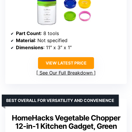
Part Count
: 8 tools
Material
: Not specified
Dimensions
: 11″ x 3″ x 1″
VIEW LATEST PRICE
See Our Full Breakdown
BEST OVERALL FOR VERSATILITY AND CONVENIENCE
HomeHacks Vegetable Chopper
12-in-1 Kitchen Gadget, Green