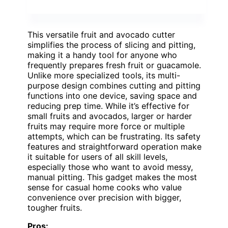
This versatile fruit and avocado cutter
simplifies the process of slicing and pitting,
making it a handy tool for anyone who
frequently prepares fresh fruit or guacamole.
Unlike more specialized tools, its multi-
purpose design combines cutting and pitting
functions into one device, saving space and
reducing prep time. While it’s effective for
small fruits and avocados, larger or harder
fruits may require more force or multiple
attempts, which can be frustrating. Its safety
features and straightforward operation make
it suitable for users of all skill levels,
especially those who want to avoid messy,
manual pitting. This gadget makes the most
sense for casual home cooks who value
convenience over precision with bigger,
tougher fruits.
Pros: