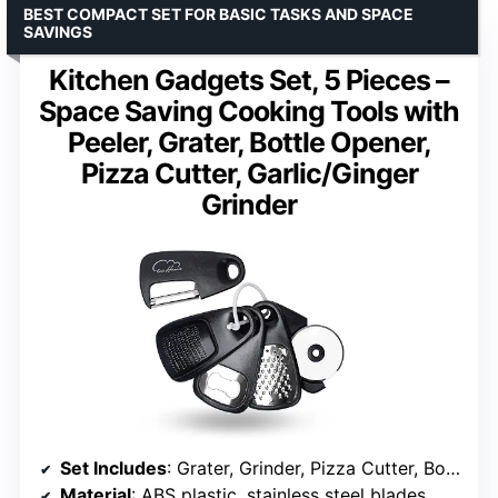
BEST COMPACT SET FOR BASIC TASKS AND SPACE
SAVINGS
Kitchen Gadgets Set, 5 Pieces –
Space Saving Cooking Tools with
Peeler, Grater, Bottle Opener,
Pizza Cutter, Garlic/Ginger
Grinder
Set Includes
: Grater, Grinder, Pizza Cutter, Bottle Opener, Peeler
Material
: ABS plastic, stainless steel blades