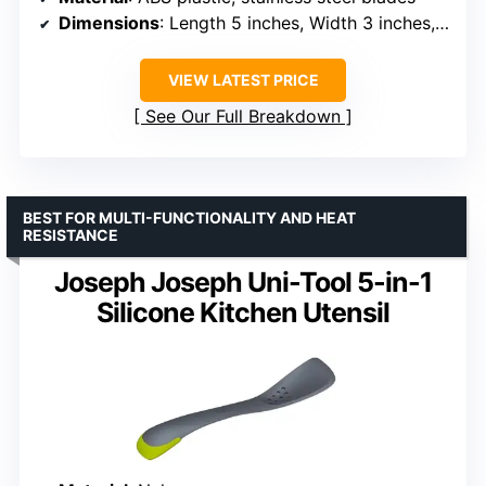
Dimensions
: Length 5 inches, Width 3 inches, Nesting Height 1¾ inches
VIEW LATEST PRICE
See Our Full Breakdown
BEST FOR MULTI-FUNCTIONALITY AND HEAT
RESISTANCE
Joseph Joseph Uni-Tool 5-in-1
Silicone Kitchen Utensil