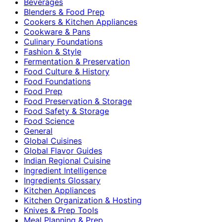
Beverages
Blenders & Food Prep
Cookers & Kitchen Appliances
Cookware & Pans
Culinary Foundations
Fashion & Style
Fermentation & Preservation
Food Culture & History
Food Foundations
Food Prep
Food Preservation & Storage
Food Safety & Storage
Food Science
General
Global Cuisines
Global Flavor Guides
Indian Regional Cuisine
Ingredient Intelligence
Ingredients Glossary
Kitchen Appliances
Kitchen Organization & Hosting
Knives & Prep Tools
Meal Planning & Prep