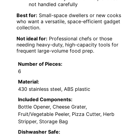
not handled carefully
Best for:
Small-space dwellers or new cooks
who want a versatile, space-efficient gadget
collection.
Not ideal for:
Professional chefs or those
needing heavy-duty, high-capacity tools for
frequent large-volume food prep.
Number of Pieces:
6
Material:
430 stainless steel, ABS plastic
Included Components:
Bottle Opener, Cheese Grater,
Fruit/Vegetable Peeler, Pizza Cutter, Herb
Stripper, Storage Bag
Dishwasher Safe: