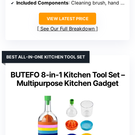
Included Components
: Cleaning brush, hand protector, egg separator, water filter basket
VIEW LATEST PRICE
See Our Full Breakdown
BEST ALL-IN-ONE KITCHEN TOOL SET
BUTEFO 8-in-1 Kitchen Tool Set –
Multipurpose Kitchen Gadget