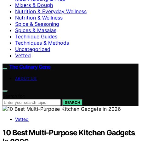
Mixers & Dough
Nutrition & Everyday Wellness
Nutrition & Wellness
Spice & Seasoning
Spices & Masalas
Technique Guides
Techniques & Methods
Uncategorized
Vetted
The Culinary Gene
ABOUT US
Search for:
SEARCH
Vetted
10 Best Multi-Purpose Kitchen Gadgets