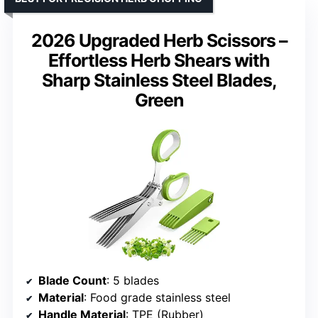
2026 Upgraded Herb Scissors –
Effortless Herb Shears with
Sharp Stainless Steel Blades,
Green
Blade Count
: 5 blades
Material
: Food grade stainless steel
Handle Material
: TPE (Rubber)