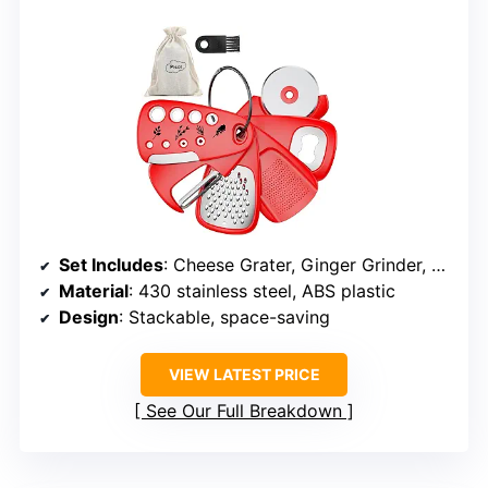
Set Includes
: Cheese Grater, Ginger Grinder, Pizza Cutter, Bottle Opener, Fruit & Vegetable Peeler, Herb Stripper
Material
: 430 stainless steel, ABS plastic
Design
: Stackable, space-saving
VIEW LATEST PRICE
See Our Full Breakdown