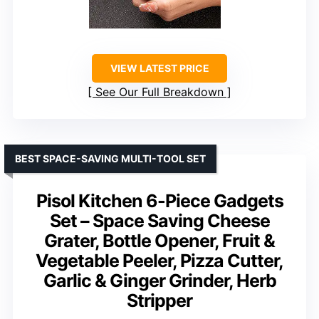
VIEW LATEST PRICE
See Our Full Breakdown
BEST SPACE-SAVING MULTI-TOOL SET
Pisol Kitchen 6-Piece Gadgets
Set – Space Saving Cheese
Grater, Bottle Opener, Fruit &
Vegetable Peeler, Pizza Cutter,
Garlic & Ginger Grinder, Herb
Stripper