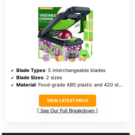
Blade Types
: 5 interchangeable blades
Blade Sizes
: 2 sizes
Material
: Food-grade ABS plastic and 420 stainless steel
VIEW LATEST PRICE
See Our Full Breakdown