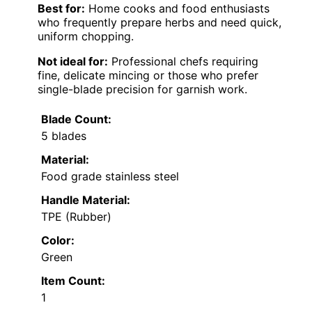
Best for:
Home cooks and food enthusiasts
who frequently prepare herbs and need quick,
uniform chopping.
Not ideal for:
Professional chefs requiring
fine, delicate mincing or those who prefer
single-blade precision for garnish work.
Blade Count:
5 blades
Material:
Food grade stainless steel
Handle Material:
TPE (Rubber)
Color:
Green
Item Count:
1