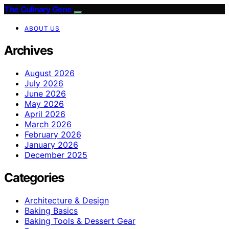
The Culinary Gene
ABOUT US
Archives
August 2026
July 2026
June 2026
May 2026
April 2026
March 2026
February 2026
January 2026
December 2025
Categories
Architecture & Design
Baking Basics
Baking Tools & Dessert Gear