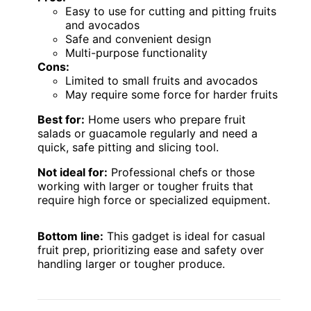
Easy to use for cutting and pitting fruits
and avocados
Safe and convenient design
Multi-purpose functionality
Cons:
Limited to small fruits and avocados
May require some force for harder fruits
Best for:
Home users who prepare fruit
salads or guacamole regularly and need a
quick, safe pitting and slicing tool.
Not ideal for:
Professional chefs or those
working with larger or tougher fruits that
require high force or specialized equipment.
Bottom line:
This gadget is ideal for casual
fruit prep, prioritizing ease and safety over
handling larger or tougher produce.