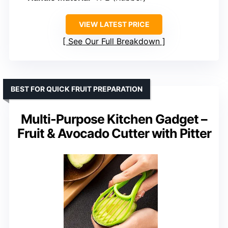
VIEW LATEST PRICE
See Our Full Breakdown
BEST FOR QUICK FRUIT PREPARATION
Multi-Purpose Kitchen Gadget –
Fruit & Avocado Cutter with Pitter