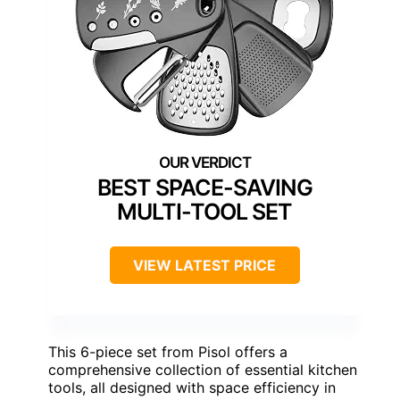
BEST SPACE-SAVING
MULTI-TOOL SET
VIEW LATEST PRICE
This 6-piece set from Pisol offers a
comprehensive collection of essential kitchen
tools, all designed with space efficiency in