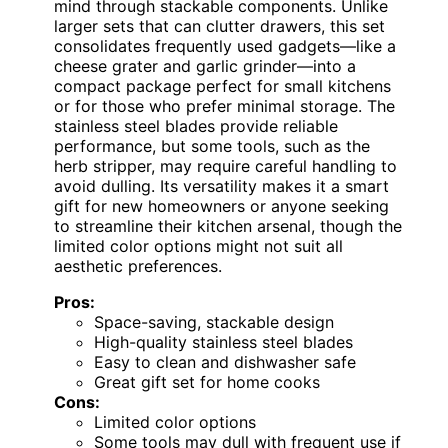
mind through stackable components. Unlike
larger sets that can clutter drawers, this set
consolidates frequently used gadgets—like a
cheese grater and garlic grinder—into a
compact package perfect for small kitchens
or for those who prefer minimal storage. The
stainless steel blades provide reliable
performance, but some tools, such as the
herb stripper, may require careful handling to
avoid dulling. Its versatility makes it a smart
gift for new homeowners or anyone seeking
to streamline their kitchen arsenal, though the
limited color options might not suit all
aesthetic preferences.
Pros:
Space-saving, stackable design
High-quality stainless steel blades
Easy to clean and dishwasher safe
Great gift set for home cooks
Cons:
Limited color options
Some tools may dull with frequent use if