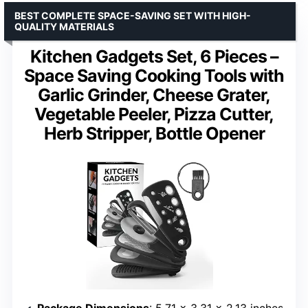
BEST COMPLETE SPACE-SAVING SET WITH HIGH-
QUALITY MATERIALS
Kitchen Gadgets Set, 6 Pieces –
Space Saving Cooking Tools with
Garlic Grinder, Cheese Grater,
Vegetable Peeler, Pizza Cutter,
Herb Stripper, Bottle Opener