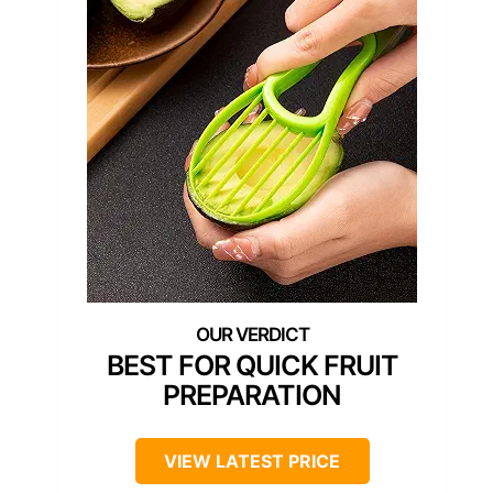
BEST FOR QUICK FRUIT
PREPARATION
VIEW LATEST PRICE