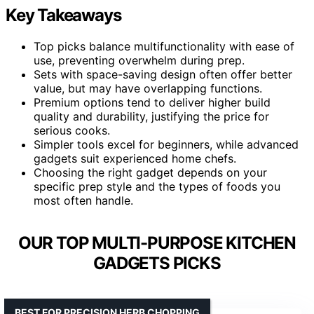
Key Takeaways
Top picks balance multifunctionality with ease of
use, preventing overwhelm during prep.
Sets with space-saving design often offer better
value, but may have overlapping functions.
Premium options tend to deliver higher build
quality and durability, justifying the price for
serious cooks.
Simpler tools excel for beginners, while advanced
gadgets suit experienced home chefs.
Choosing the right gadget depends on your
specific prep style and the types of foods you
most often handle.
OUR TOP MULTI-PURPOSE KITCHEN
GADGETS PICKS
BEST FOR PRECISION HERB CHOPPING