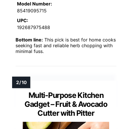
Model Number:
85419095715
UPC:
192687975488
Bottom line:
This pick is best for home cooks
seeking fast and reliable herb chopping with
minimal fuss.
Multi-Purpose Kitchen
Gadget – Fruit & Avocado
Cutter with Pitter