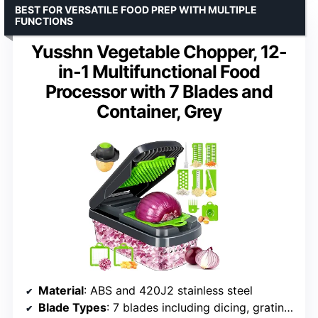
BEST FOR VERSATILE FOOD PREP WITH MULTIPLE
FUNCTIONS
Yusshn Vegetable Chopper, 12-
in-1 Multifunctional Food
Processor with 7 Blades and
Container, Grey
Material
: ABS and 420J2 stainless steel
Blade Types
: 7 blades including dicing, grating, slicing, and fine mill