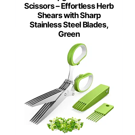
Scissors – Effortless Herb
Shears with Sharp
Stainless Steel Blades,
Green