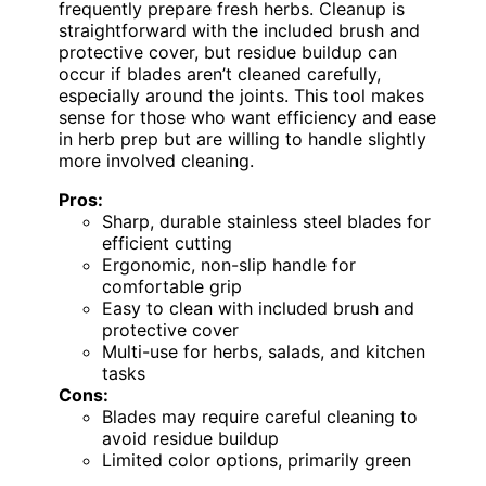
frequently prepare fresh herbs. Cleanup is
straightforward with the included brush and
protective cover, but residue buildup can
occur if blades aren’t cleaned carefully,
especially around the joints. This tool makes
sense for those who want efficiency and ease
in herb prep but are willing to handle slightly
more involved cleaning.
Pros:
Sharp, durable stainless steel blades for
efficient cutting
Ergonomic, non-slip handle for
comfortable grip
Easy to clean with included brush and
protective cover
Multi-use for herbs, salads, and kitchen
tasks
Cons:
Blades may require careful cleaning to
avoid residue buildup
Limited color options, primarily green