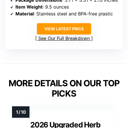
Package Dimensions
: 5.71 x 3.31 x 2.13 inches
Item Weight
: 9.5 ounces
Material
: Stainless steel and BPA-free plastic
VIEW LATEST PRICE
See Our Full Breakdown
MORE DETAILS ON OUR TOP
PICKS
2026 Upgraded Herb