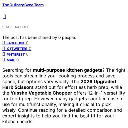
The Culinary Gene Team
SHARE ARTICLE
The post has been shared by
0
people.
0
FACEBOOK
0
X (TWITTER)
0
PINTEREST
0
MAIL
Searching for
multi-purpose kitchen gadgets
? The right
tools can streamline your cooking process and save
space, but options vary widely. The
2026 Upgraded
Herb Scissors
stand out for effortless herb prep, while
the
Yusshn Vegetable Chopper
offers 12-in-1 versatility
for food prep. However, many gadgets sacrifice ease of
use for multifunctionality, making it crucial to pick
wisely. Continue reading for a detailed comparison and
expert insights to help you find the best fit for your
kitchen needs.