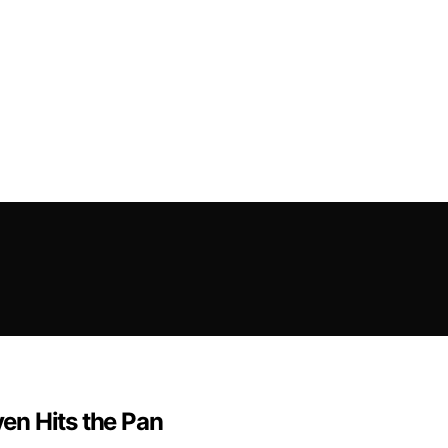
en Hits the Pan