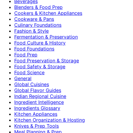
Beverages
Blenders & Food Prep
Cookers & Kitchen Appliances
Cookware & Pans
Culinary Foundations
Fashion & Style
Fermentation & Preservation
Food Culture & History
Food Foundations
Food Prep
Food Preservation & Storage
Food Safety & Storage
Food Science
General
Global Cuisines
Global Flavor Guides
Indian Regional Cuisine
Ingredient Intelligence
Ingredients Glossary
Kitchen Appliances
Kitchen Organization & Hosting
Knives & Prep Tools
Meal Planning & Prep