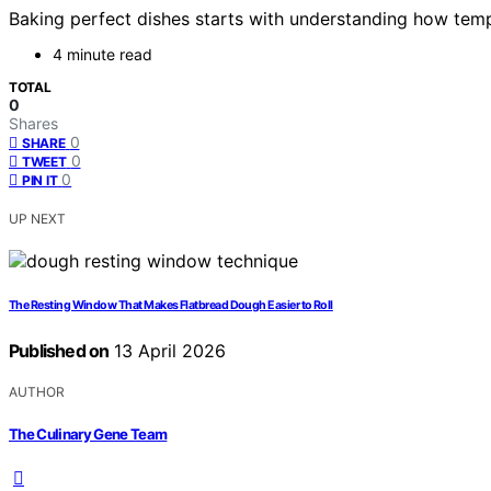
Baking perfect dishes starts with understanding how tempe
4 minute read
TOTAL
0
Shares
0
SHARE
0
TWEET
0
PIN IT
UP NEXT
The Resting Window That Makes Flatbread Dough Easier to Roll
Published on
13 April 2026
AUTHOR
The Culinary Gene Team