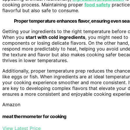
cooking process. Maintaining proper
food safety
practice
flavorful but also safe to consume.
Proper temperature enhances flavor, ensuring even searin
Getting your ingredients to the right temperature before
When you
start with cold ingredients
, you might need to
components or losing delicate flavors. On the other hand
respond more predictably to heat, helping you avoid unde
the texture and flavor but also makes cooking safer becau
thrives in lower temperatures.
Additionally, proper temperature prep reduces the chanc
like eggs or fish. When ingredients are at ideal temperatur
your cooking experience smoother and more consistent. It
are key to developing complex flavors that elevate your d
ensures a more consistent and enjoyable cooking experien
Amazon
meat thermometer for cooking
View Latest Price