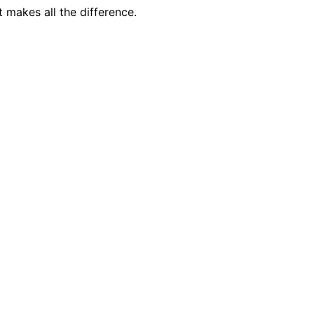
 makes all the difference.