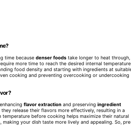
ime?
ng time because
denser foods
take longer to heat through,
require more time to reach the desired internal temperature
ding food density and starting with ingredients at suitabl
 even cooking and preventing overcooking or undercooking
avor?
y enhancing
flavor extraction
and preserving
ingredient
they release their flavors more effectively, resulting in a
om temperature before cooking helps maximize their natural
ies, making your dish taste more lively and appealing. So, pre