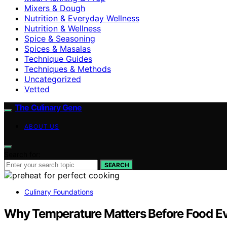
Mixers & Dough
Nutrition & Everyday Wellness
Nutrition & Wellness
Spice & Seasoning
Spices & Masalas
Technique Guides
Techniques & Methods
Uncategorized
Vetted
The Culinary Gene
ABOUT US
Search for:
SEARCH
Culinary Foundations
Why Temperature Matters Before Food Ev