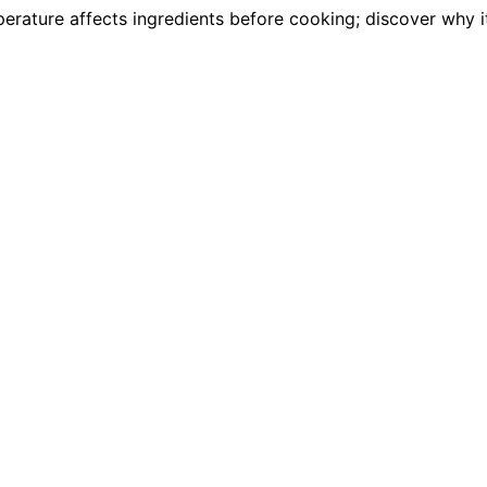
rature affects ingredients before cooking; discover why it