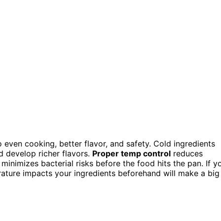
o even cooking, better flavor, and safety. Cold ingredients
d develop richer flavors.
Proper temp control
reduces
minimizes bacterial risks before the food hits the pan. If y
ature impacts your ingredients beforehand will make a big