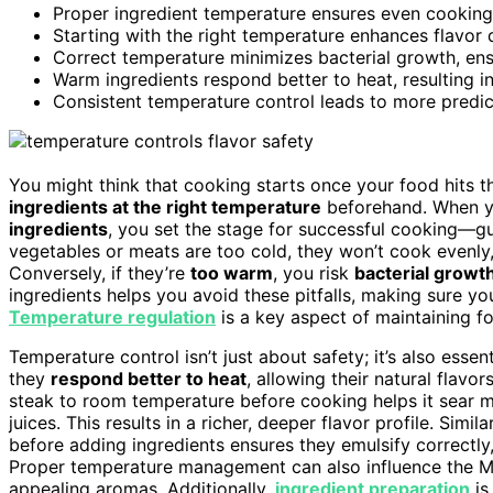
Proper ingredient temperature ensures even cookin
Starting with the right temperature enhances flavor
Correct temperature minimizes bacterial growth, ens
Warm ingredients respond better to heat, resulting in
Consistent temperature control leads to more predict
You might think that cooking starts once your food hits the 
ingredients at the right temperature
beforehand. When y
ingredients
, you set the stage for successful cooking—g
vegetables or meats are too cold, they won’t cook evenly
Conversely, if they’re
too warm
, you risk
bacterial growt
ingredients helps you avoid these pitfalls, making sure yo
Temperature regulation
is a key aspect of maintaining fo
Temperature control isn’t just about safety; it’s also essen
they
respond better to heat
, allowing their natural flavo
steak to room temperature before cooking helps it sear mo
juices. This results in a richer, deeper flavor profile. Simil
before adding ingredients ensures they emulsify correctly,
Proper temperature management can also influence the Mai
appealing aromas. Additionally,
ingredient preparation
is