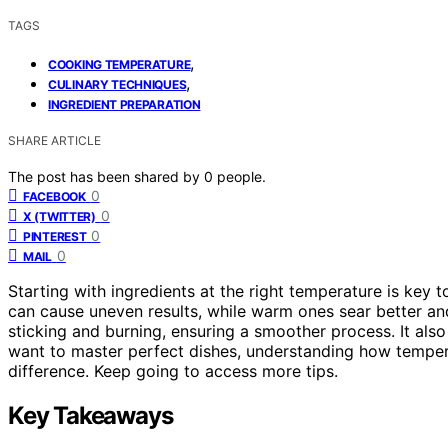
TAGS
,
COOKING TEMPERATURE
,
CULINARY TECHNIQUES
INGREDIENT PREPARATION
SHARE ARTICLE
The post has been shared by
0
people.
0
FACEBOOK
0
X (TWITTER)
0
PINTEREST
0
MAIL
Starting with ingredients at the right temperature is key t
can cause uneven results, while warm ones sear better an
sticking and burning, ensuring a smoother process. It also 
want to master perfect dishes, understanding how temper
difference. Keep going to access more tips.
Key Takeaways