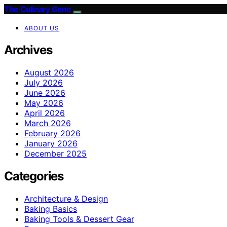
The Culinary Gene
ABOUT US
Archives
August 2026
July 2026
June 2026
May 2026
April 2026
March 2026
February 2026
January 2026
December 2025
Categories
Architecture & Design
Baking Basics
Baking Tools & Dessert Gear