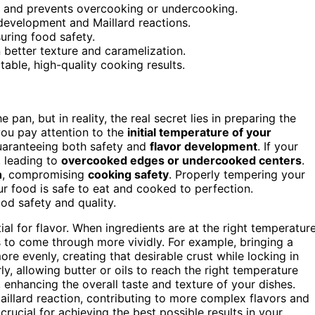
g and prevents overcooking or undercooking.
 development and Maillard reactions.
uring food safety.
 better texture and caramelization.
able, high-quality cooking results.
pan, but in reality, the real secret lies in preparing the
ou pay attention to the
initial temperature of your
uaranteeing both safety and
flavor development
. If your
, leading to
overcooked edges or undercooked centers
.
h
, compromising
cooking safety
. Properly tempering your
ur food is safe to eat and cooked to perfection.
od safety and quality.
tial for flavor. When ingredients are at the right temperature
rs to come through more vividly. For example, bringing a
re evenly, creating that desirable crust while locking in
arly, allowing butter or oils to reach the right temperature
 enhancing the overall taste and texture of your dishes.
llard reaction, contributing to more complex flavors and
 crucial for achieving the best possible results in your