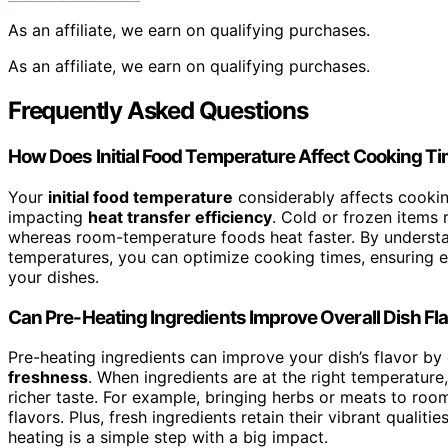
As an affiliate, we earn on qualifying purchases.
As an affiliate, we earn on qualifying purchases.
Frequently Asked Questions
How Does Initial Food Temperature Affect Cooking T
Your
initial food temperature
considerably affects cooki
impacting
heat transfer efficiency
. Cold or frozen items 
whereas room-temperature foods heat faster. By understan
temperatures, you can optimize cooking times, ensuring
your dishes.
Can Pre-Heating Ingredients Improve Overall Dish Fl
Pre-heating ingredients can improve your dish’s flavor b
freshness
. When ingredients are at the right temperature, 
richer taste. For example, bringing herbs or meats to ro
flavors. Plus, fresh ingredients retain their vibrant qualit
heating is a simple step with a big impact.