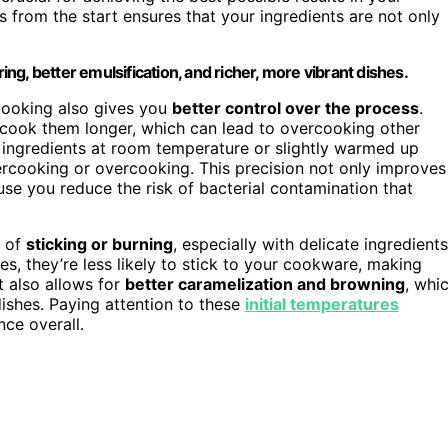
s from the start ensures that your ingredients are not only
g, better emulsification, and richer, more vibrant dishes.
 cooking also gives you
better control over the process
.
 cook them longer, which can lead to overcooking other
, ingredients at room temperature or slightly warmed up
rcooking or overcooking. This precision not only improves
se you reduce the risk of bacterial contamination that
e of
sticking or burning
, especially with delicate ingredients
es, they’re less likely to stick to your cookware, making
 also allows for
better caramelization and browning
, whi
ishes. Paying attention to these
initial temperatures
ce overall.