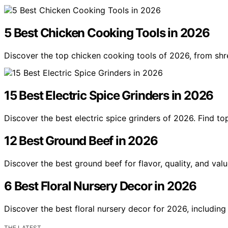
5 Best Chicken Cooking Tools in 2026
Discover the top chicken cooking tools of 2026, from shr
15 Best Electric Spice Grinders in 2026
Discover the best electric spice grinders of 2026. Find t
12 Best Ground Beef in 2026
Discover the best ground beef for flavor, quality, and val
6 Best Floral Nursery Decor in 2026
Discover the best floral nursery decor for 2026, including
THE LATEST