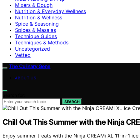
Mixers & Dough
Nutrition & Everyday Wellness
Nutrition & Wellness
Spice & Seasoning
Spices & Masalas
Technique Guides
Techniques & Methods
Uncategorized
Vetted
The Culinary Gene
ABOUT US
Search for:
SEARCH
Chill Out This Summer with the Ninja C
Enjoy summer treats with the Ninja CREAMi XL 11-in-1 ic