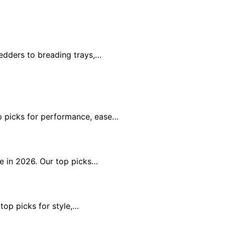
edders to breading trays,…
op picks for performance, ease…
ue in 2026. Our top picks…
 top picks for style,…