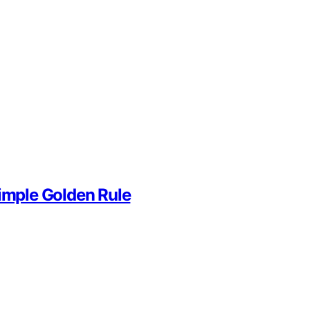
Simple Golden Rule