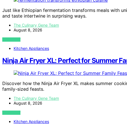
Just like Ethiopian fermentation transforms meals with uni
and taste intertwine in surprising ways.
The Culinary Gene Team
August 8, 2026
VIEW POST
Kitchen Appliances
Ninja Air Fryer XL: Perfect for Summer Fa
Discover how the Ninja Air Fryer XL makes summer cooking
family-sized feasts.
The Culinary Gene Team
August 8, 2026
VIEW POST
Kitchen Appliances