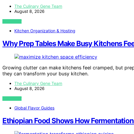
The Culinary Gene Team
August 8, 2026
VIEW POST
Kitchen Organization & Hosting
Why Prep Tables Make Busy Kitchens Fee
Growing clutter can make kitchens feel cramped, but pr
they can transform your busy kitchen.
The Culinary Gene Team
August 8, 2026
VIEW POST
Global Flavor Guides
Ethiopian Food Shows How Fermentation