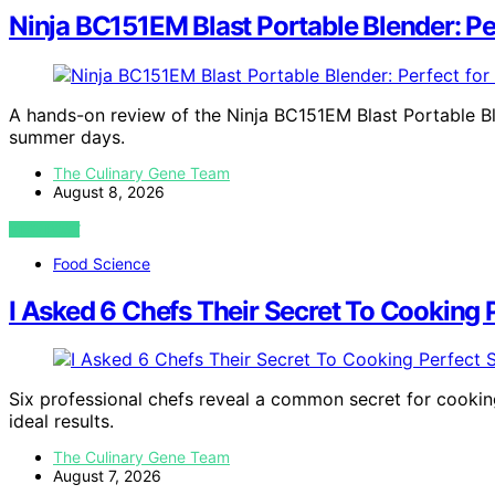
Ninja BC151EM Blast Portable Blender: P
A hands-on review of the Ninja BC151EM Blast Portable Bl
summer days.
The Culinary Gene Team
August 8, 2026
VIEW POST
Food Science
I Asked 6 Chefs Their Secret To Cooking 
Six professional chefs reveal a common secret for cooking
ideal results.
The Culinary Gene Team
August 7, 2026