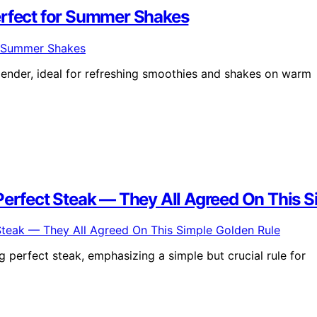
erfect for Summer Shakes
ender, ideal for refreshing smoothies and shakes on warm
Perfect Steak — They All Agreed On This 
 perfect steak, emphasizing a simple but crucial rule for