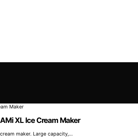
REAMi XL Ice Cream Maker
e cream maker. Large capacity,…