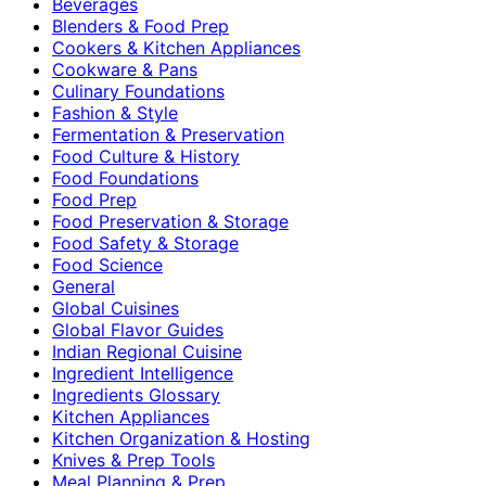
Beverages
Blenders & Food Prep
Cookers & Kitchen Appliances
Cookware & Pans
Culinary Foundations
Fashion & Style
Fermentation & Preservation
Food Culture & History
Food Foundations
Food Prep
Food Preservation & Storage
Food Safety & Storage
Food Science
General
Global Cuisines
Global Flavor Guides
Indian Regional Cuisine
Ingredient Intelligence
Ingredients Glossary
Kitchen Appliances
Kitchen Organization & Hosting
Knives & Prep Tools
Meal Planning & Prep