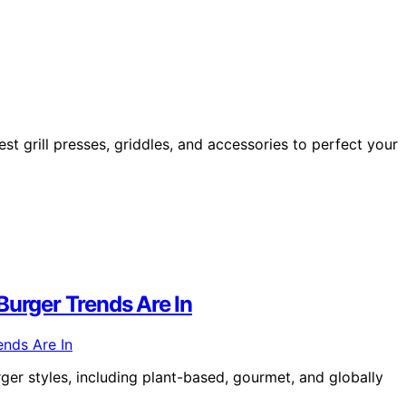
t grill presses, griddles, and accessories to perfect your
rger Trends Are In
ger styles, including plant-based, gourmet, and globally