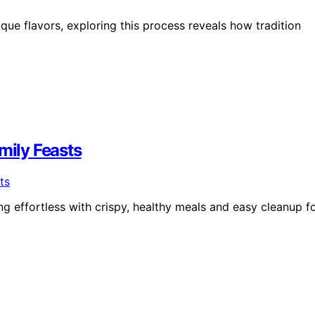
que flavors, exploring this process reveals how tradition
mily Feasts
 effortless with crispy, healthy meals and easy cleanup f