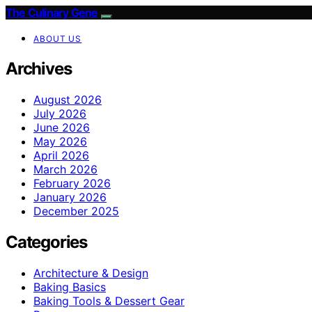
The Culinary Gene
ABOUT US
Archives
August 2026
July 2026
June 2026
May 2026
April 2026
March 2026
February 2026
January 2026
December 2025
Categories
Architecture & Design
Baking Basics
Baking Tools & Dessert Gear