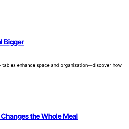
l Bigger
ep tables enhance space and organization—discover how
 Changes the Whole Meal