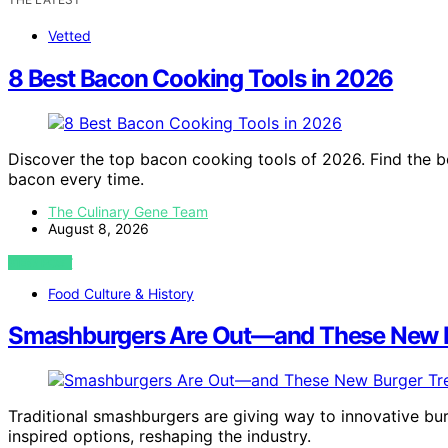
Vetted
8 Best Bacon Cooking Tools in 2026
Discover the top bacon cooking tools of 2026. Find the bes
bacon every time.
The Culinary Gene Team
August 8, 2026
VIEW POST
Food Culture & History
Smashburgers Are Out—and These New Bu
Traditional smashburgers are giving way to innovative bur
inspired options, reshaping the industry.