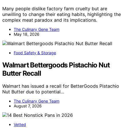
Many people dislike factory farm cruelty but are
unwilling to change their eating habits, highlighting the
complex meat paradox and its implications.
The Culinary Gene Team
May 18, 2026
Food Safety & Storage
Walmart Bettergoods Pistachio Nut
Butter Recall
Walmart has issued a recall for BetterGoods Pistachio
Nut Butter due to potential…
The Culinary Gene Team
August 7, 2026
Vetted