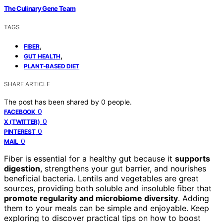
The Culinary Gene Team
TAGS
,
FIBER
,
GUT HEALTH
PLANT-BASED DIET
SHARE ARTICLE
The post has been shared by
0
people.
0
FACEBOOK
0
X (TWITTER)
0
PINTEREST
0
MAIL
Fiber is essential for a healthy gut because it
supports
digestion
, strengthens your gut barrier, and nourishes
beneficial bacteria. Lentils and vegetables are great
sources, providing both soluble and insoluble fiber that
promote regularity and microbiome diversity
. Adding
them to your meals can be simple and enjoyable. Keep
exploring to discover practical tips on how to boost