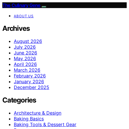
The Culinary Gene
ABOUT US
Archives
August 2026
July 2026
June 2026
May 2026
April 2026
March 2026
February 2026
January 2026
December 2025
Categories
Architecture & Design
Baking Basics
Baking Tools & Dessert Gear