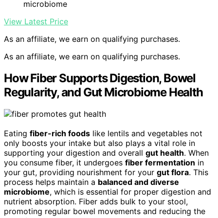
microbiome
View Latest Price
As an affiliate, we earn on qualifying purchases.
As an affiliate, we earn on qualifying purchases.
How Fiber Supports Digestion, Bowel
Regularity, and Gut Microbiome Health
Eating
fiber-rich foods
like lentils and vegetables not
only boosts your intake but also plays a vital role in
supporting your digestion and overall
gut health
. When
you consume fiber, it undergoes
fiber fermentation
in
your gut, providing nourishment for your
gut flora
. This
process helps maintain a
balanced and diverse
microbiome
, which is essential for proper digestion and
nutrient absorption. Fiber adds bulk to your stool,
promoting regular bowel movements and reducing the