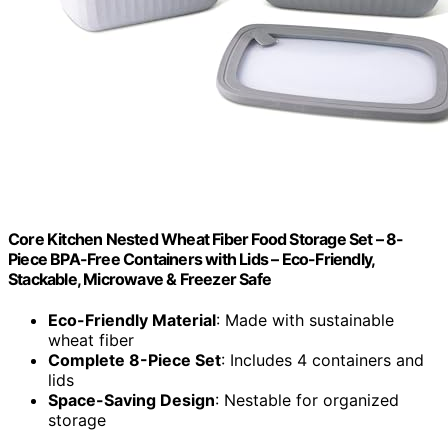
Core Kitchen Nested Wheat Fiber Food Storage Set – 8-
Piece BPA-Free Containers with Lids – Eco-Friendly,
Stackable, Microwave & Freezer Safe
Eco-Friendly Material
: Made with sustainable
wheat fiber
Complete 8-Piece Set
: Includes 4 containers and
lids
Space-Saving Design
: Nestable for organized
storage