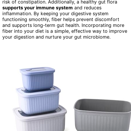
risk of constipation. Additionally, a healthy gut flora
supports your immune system
and reduces
inflammation. By keeping your digestive system
functioning smoothly, fiber helps prevent discomfort
and supports long-term gut health. Incorporating more
fiber into your diet is a simple, effective way to improve
your digestion and nurture your gut microbiome.