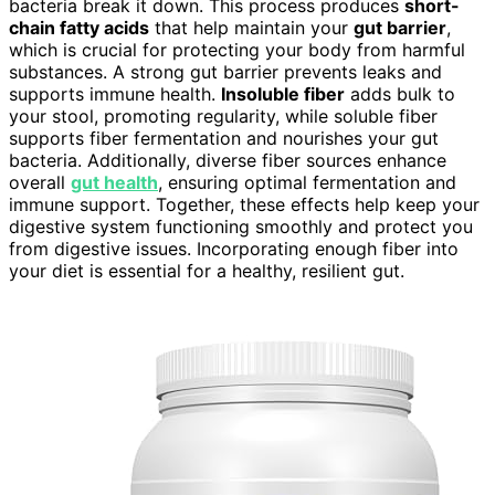
bacteria break it down. This process produces
short-
chain fatty acids
that help maintain your
gut barrier
,
which is crucial for protecting your body from harmful
substances. A strong gut barrier prevents leaks and
supports immune health.
Insoluble fiber
adds bulk to
your stool, promoting regularity, while soluble fiber
supports fiber fermentation and nourishes your gut
bacteria. Additionally, diverse fiber sources enhance
overall
gut health
, ensuring optimal fermentation and
immune support. Together, these effects help keep your
digestive system functioning smoothly and protect you
from digestive issues. Incorporating enough fiber into
your diet is essential for a healthy, resilient gut.