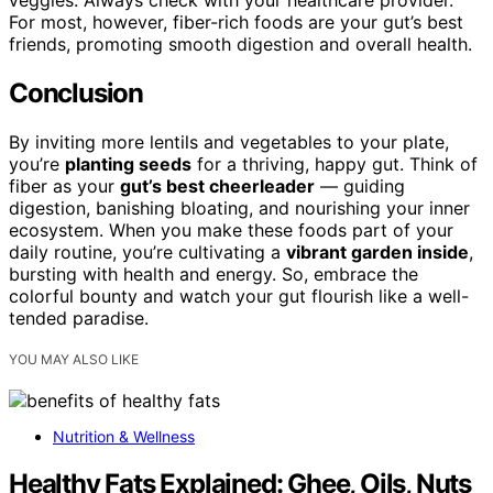
veggies. Always check with your healthcare provider.
For most, however, fiber-rich foods are your gut’s best
friends, promoting smooth digestion and overall health.
Conclusion
By inviting more lentils and vegetables to your plate,
you’re
planting seeds
for a thriving, happy gut. Think of
fiber as your
gut’s best cheerleader
— guiding
digestion, banishing bloating, and nourishing your inner
ecosystem. When you make these foods part of your
daily routine, you’re cultivating a
vibrant garden inside
,
bursting with health and energy. So, embrace the
colorful bounty and watch your gut flourish like a well-
tended paradise.
YOU MAY ALSO LIKE
Nutrition & Wellness
Healthy Fats Explained: Ghee, Oils, Nuts