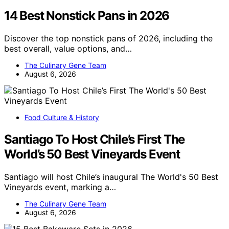
14 Best Nonstick Pans in 2026
Discover the top nonstick pans of 2026, including the
best overall, value options, and…
The Culinary Gene Team
August 6, 2026
Food Culture & History
Santiago To Host Chile’s First The
World’s 50 Best Vineyards Event
Santiago will host Chile’s inaugural The World's 50 Best
Vineyards event, marking a…
The Culinary Gene Team
August 6, 2026