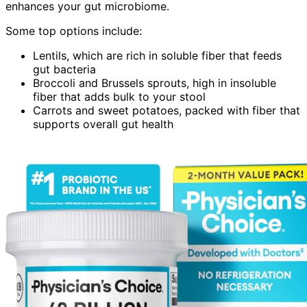
enhances your gut microbiome.
Some top options include:
Lentils, which are rich in soluble fiber that feeds
gut bacteria
Broccoli and Brussels sprouts, high in insoluble
fiber that adds bulk to your stool
Carrots and sweet potatoes, packed with fiber that
supports overall gut health