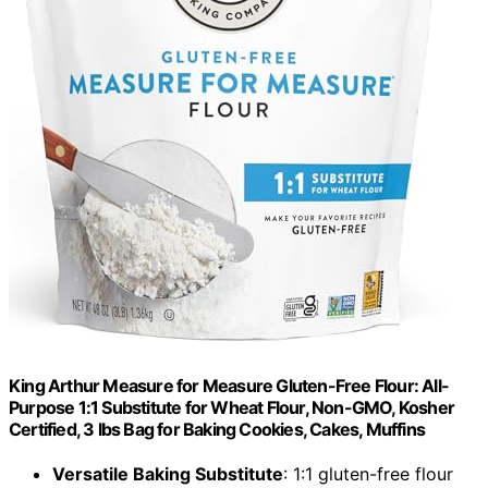
King Arthur Measure for Measure Gluten-Free Flour: All-
Purpose 1:1 Substitute for Wheat Flour, Non-GMO, Kosher
Certified, 3 lbs Bag for Baking Cookies, Cakes, Muffins
Versatile Baking Substitute
: 1:1 gluten-free flour