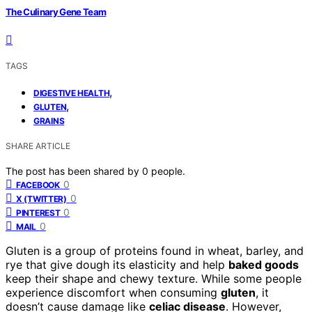
The Culinary Gene Team
TAGS
,
DIGESTIVE HEALTH
,
GLUTEN
GRAINS
SHARE ARTICLE
The post has been shared by
0
people.
0
FACEBOOK
0
X (TWITTER)
0
PINTEREST
0
MAIL
Gluten is a group of proteins found in wheat, barley, and
rye that give dough its elasticity and help
baked goods
keep their shape and chewy texture. While some people
experience discomfort when consuming
gluten
, it
doesn’t cause damage like
celiac disease
. However,