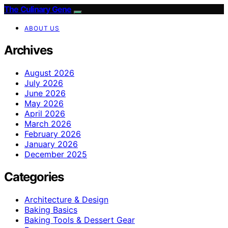
The Culinary Gene
ABOUT US
Archives
August 2026
July 2026
June 2026
May 2026
April 2026
March 2026
February 2026
January 2026
December 2025
Categories
Architecture & Design
Baking Basics
Baking Tools & Dessert Gear