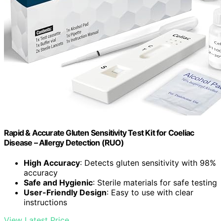
Rapid & Accurate Gluten Sensitivity Test Kit for Coeliac
Disease – Allergy Detection (RUO)
High Accuracy
: Detects gluten sensitivity with 98%
accuracy
Safe and Hygienic
: Sterile materials for safe testing
User-Friendly Design
: Easy to use with clear
instructions
View Latest Price