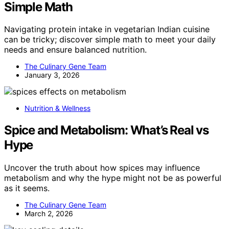
Simple Math
Navigating protein intake in vegetarian Indian cuisine
can be tricky; discover simple math to meet your daily
needs and ensure balanced nutrition.
The Culinary Gene Team
January 3, 2026
Nutrition & Wellness
Spice and Metabolism: What’s Real vs
Hype
Uncover the truth about how spices may influence
metabolism and why the hype might not be as powerful
as it seems.
The Culinary Gene Team
March 2, 2026