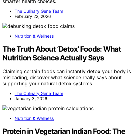
smarter health choices.
The Culinary Gene Team
February 22, 2026
Nutrition & Wellness
The Truth About ‘Detox’ Foods: What
Nutrition Science Actually Says
Claiming certain foods can instantly detox your body is
misleading; discover what science really says about
supporting your natural detox systems.
The Culinary Gene Team
January 3, 2026
Nutrition & Wellness
Protein in Vegetarian Indian Food: The