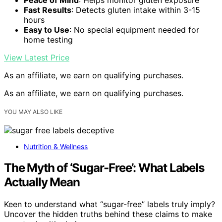
Fast Results
: Detects gluten intake within 3-15
hours
Easy to Use
: No special equipment needed for
home testing
View Latest Price
As an affiliate, we earn on qualifying purchases.
As an affiliate, we earn on qualifying purchases.
YOU MAY ALSO LIKE
Nutrition & Wellness
The Myth of ‘Sugar-Free’: What Labels
Actually Mean
Keen to understand what “sugar-free” labels truly imply?
Uncover the hidden truths behind these claims to make