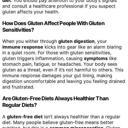
diet
. You should pay attention to your body’s signals
and consult a healthcare professional if you suspect
gluten affects your health.
How Does Gluten Affect People With Gluten
Sensitivities?
When you wither through
gluten digestion
, your
immune response
kicks into gear like an alarm blaring
in a quiet room. For those with gluten sensitivities,
gluten triggers inflammation, causing
symptoms
like
stomach pain, fatigue, or headaches. Your body sees
gluten as a threat, even if it’s not harmful to others. This
immune response damages your gut lining, making
digestion uncomfortable and leaving you feeling drained
and frustrated.
Are Gluten-Free Diets Always Healthier Than
Regular Diets?
A
gluten-free diet
isn’t always healthier than a regular
diet. Many people believe gluten-free means better
nutrition, but this is a
common misconception
. Gluten-