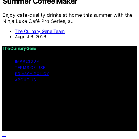
Summer Coffee Maker
Enjoy café-quality drinks at home this summer with the
Ninja Luxe Café Pro Series, a…
The Culinary Gene Team
August 6, 2026
The Culinary Gene
IMPRESSUM
TERMS OF USE
PRIVACY POLICY
ABOUT US
Copyright © 2026 The Culinary Gene Content on The
Culinary Gene is created and published using artificial
intelligence (AI) for general informational and
educational purposes. Affiliate disclaimer As an affiliate,
we may earn a commission from qualifying purchases.
We get commissions for purchases made through links
on this website from Amazon and other third parties.