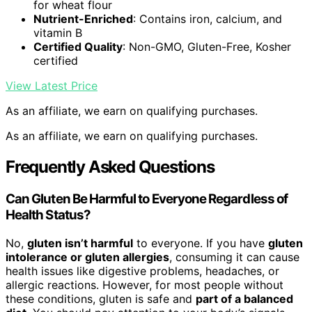
for wheat flour
Nutrient-Enriched
: Contains iron, calcium, and
vitamin B
Certified Quality
: Non-GMO, Gluten-Free, Kosher
certified
View Latest Price
As an affiliate, we earn on qualifying purchases.
As an affiliate, we earn on qualifying purchases.
Frequently Asked Questions
Can Gluten Be Harmful to Everyone Regardless of
Health Status?
No,
gluten isn’t harmful
to everyone. If you have
gluten
intolerance or gluten allergies
, consuming it can cause
health issues like digestive problems, headaches, or
allergic reactions. However, for most people without
these conditions, gluten is safe and
part of a balanced