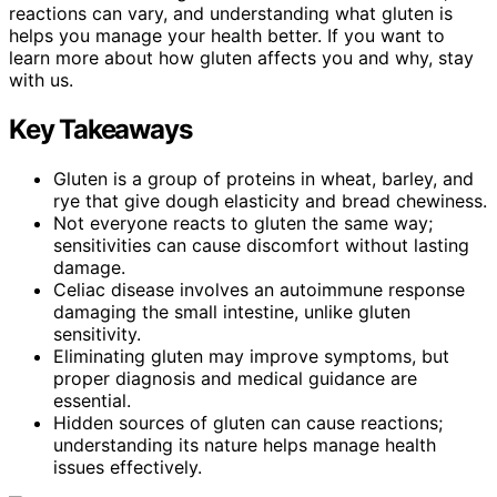
reactions can vary, and understanding what gluten is
helps you manage your health better. If you want to
learn more about how gluten affects you and why, stay
with us.
Key Takeaways
Gluten is a group of proteins in wheat, barley, and
rye that give dough elasticity and bread chewiness.
Not everyone reacts to gluten the same way;
sensitivities can cause discomfort without lasting
damage.
Celiac disease involves an autoimmune response
damaging the small intestine, unlike gluten
sensitivity.
Eliminating gluten may improve symptoms, but
proper diagnosis and medical guidance are
essential.
Hidden sources of gluten can cause reactions;
understanding its nature helps manage health
issues effectively.