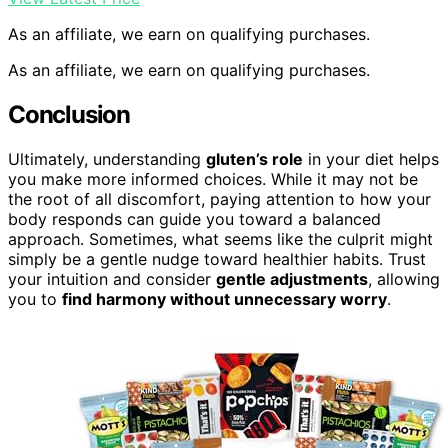
As an affiliate, we earn on qualifying purchases.
As an affiliate, we earn on qualifying purchases.
Conclusion
Ultimately, understanding
gluten’s role
in your diet helps
you make more informed choices. While it may not be
the root of all discomfort, paying attention to how your
body responds can guide you toward a balanced
approach. Sometimes, what seems like the culprit might
simply be a gentle nudge toward healthier habits. Trust
your intuition and consider
gentle adjustments
, allowing
you to
find harmony without unnecessary worry
.