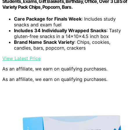
Students, Exams, Gift Baskets, Birthday, Office, Over 3 LBS of
Variety Pack Chips, Popcorn, Bars.
Care Package for Finals Week
: Includes study
snacks and exam fuel
Includes 34 Individually Wrapped Snacks
: Tasty
gluten-free snacks in a 14x10x4.5 inch box
Brand Name Snack Variety
: Chips, cookies,
candies, bars, popcorn, crackers
View Latest Price
As an affiliate, we earn on qualifying purchases.
As an affiliate, we earn on qualifying purchases.