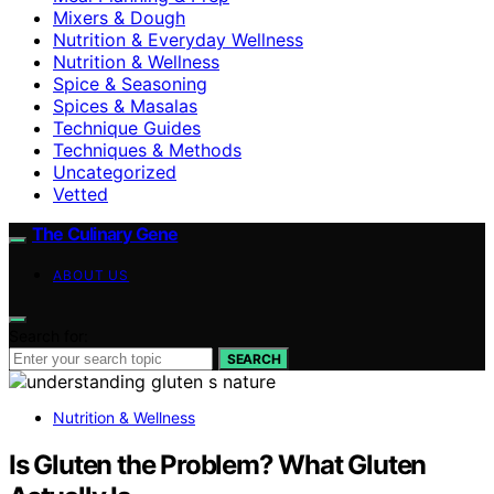
Mixers & Dough
Nutrition & Everyday Wellness
Nutrition & Wellness
Spice & Seasoning
Spices & Masalas
Technique Guides
Techniques & Methods
Uncategorized
Vetted
The Culinary Gene
ABOUT US
Search for:
SEARCH
Nutrition & Wellness
Is Gluten the Problem? What Gluten