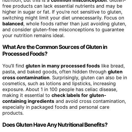
free products can lack essential nutrients and may be
higher in sugar or fat. If you’re not sensitive to gluten,
switching might limit your diet unnecessarily. Focus on
balanced
, whole foods rather than just avoiding gluten,
and consider gluten-free misconceptions to guarantee
your nutrition remains ideal.
What Are the Common Sources of Gluten in
Processed Foods?
You’ll find
gluten in many processed foods
like bread,
pasta, and baked goods, often hidden through
gluten
cross contamination
. Surprisingly, gluten can also be in
cosmetics, such as lotions and lipsticks, increasing
exposure. About 1 in 100 people has celiac disease,
making it essential to
check labels for gluten-
containing ingredients
and avoid cross contamination,
especially in packaged foods and personal care
products.
Does Gluten Have Any Nutritional Benefits?