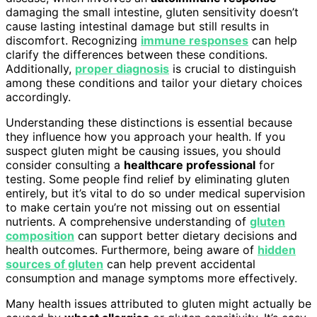
damaging the small intestine, gluten sensitivity doesn’t
cause lasting intestinal damage but still results in
discomfort. Recognizing
immune responses
can help
clarify the differences between these conditions.
Additionally,
proper diagnosis
is crucial to distinguish
among these conditions and tailor your dietary choices
accordingly.
Understanding these distinctions is essential because
they influence how you approach your health. If you
suspect gluten might be causing issues, you should
consider consulting a
healthcare professional
for
testing. Some people find relief by eliminating gluten
entirely, but it’s vital to do so under medical supervision
to make certain you’re not missing out on essential
nutrients. A comprehensive understanding of
gluten
composition
can support better dietary decisions and
health outcomes. Furthermore, being aware of
hidden
sources of gluten
can help prevent accidental
consumption and manage symptoms more effectively.
Many health issues attributed to gluten might actually be