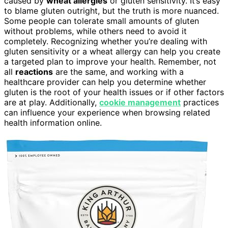
caused by
wheat allergies
or gluten sensitivity. It’s easy
to blame gluten outright, but the truth is more nuanced.
Some people can tolerate small amounts of gluten
without problems, while others need to avoid it
completely. Recognizing whether you’re dealing with
gluten sensitivity or a wheat allergy can help you create
a targeted plan to improve your health. Remember, not
all
reactions
are the same, and working with a
healthcare provider can help you determine whether
gluten is the root of your health issues or if other factors
are at play. Additionally,
cookie management
practices
can influence your experience when browsing related
health information online.