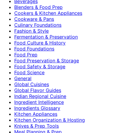
Beverages
Blenders & Food Prep
Cookers & Kitchen Appliances
Cookware & Pans
Culinary Foundations
Fashion & Style
Fermentation & Preservation
Food Culture & History
Food Foundations
Food Prep
Food Preservation & Storage
Food Safety & Storage
Food Science
General
Global Cuisines
Global Flavor Guides
Indian Regional Cuisine
Ingredient Intelligence
Ingredients Glossary
Kitchen Appliances
Kitchen Organization & Hosting
Knives & Prep Tools
Meal Planning & Prep