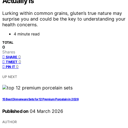
Actually Is
Lurking within common grains, gluten’s true nature may
surprise you and could be the key to understanding your
health concerns.
4 minute read
TOTAL
0
Shares
0
SHARE
0
TWEET
0
PIN IT
UP NEXT
15 Best Dinnerware Sets for 12 Premium Porcelain in 2026
Published on
04 March 2026
AUTHOR