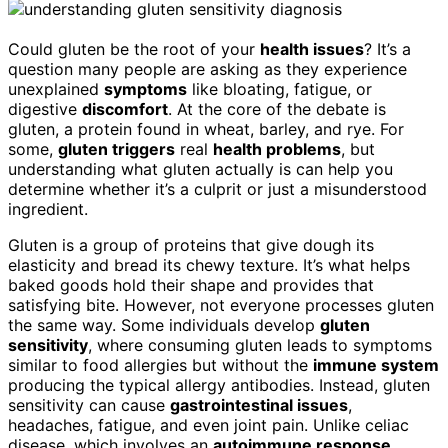
Could gluten be the root of your
health issues
? It’s a
question many people are asking as they experience
unexplained
symptoms
like bloating, fatigue, or
digestive
discomfort
. At the core of the debate is
gluten, a protein found in wheat, barley, and rye. For
some,
gluten triggers
real
health problems
, but
understanding what gluten actually is can help you
determine whether it’s a culprit or just a misunderstood
ingredient.
Gluten is a group of proteins that give dough its
elasticity and bread its chewy texture. It’s what helps
baked goods hold their shape and provides that
satisfying bite. However, not everyone processes gluten
the same way. Some individuals develop
gluten
sensitivity
, where consuming gluten leads to symptoms
similar to food allergies but without the
immune system
producing the typical allergy antibodies. Instead, gluten
sensitivity can cause
gastrointestinal issues
,
headaches, fatigue, and even joint pain. Unlike celiac
disease, which involves an
autoimmune response