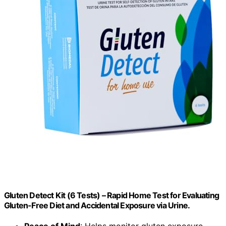
Gluten Detect Kit (6 Tests) – Rapid Home Test for Evaluating
Gluten-Free Diet and Accidental Exposure via Urine.
Peace of Mind
: Helps monitor gluten exposure