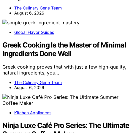
The Culinary Gene Team
August 6, 2026
Global Flavor Guides
Greek Cooking Is the Master of Minimal
Ingredients Done Well
Greek cooking proves that with just a few high-quality,
natural ingredients, you…
The Culinary Gene Team
August 6, 2026
Kitchen Appliances
Ninja Luxe Café Pro Series: The Ultimate