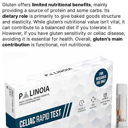
Gluten offers
limited nutritional benefits
, mainly
providing a source of protein and some carbs. Its
dietary role
is primarily to give baked goods structure
and elasticity. While gluten’s nutritional value isn’t vital, it
can contribute to a balanced diet if you tolerate it.
However, if you have gluten sensitivity or celiac disease,
avoiding it is essential for health. Overall,
gluten’s main
contribution
is functional, not nutritional.