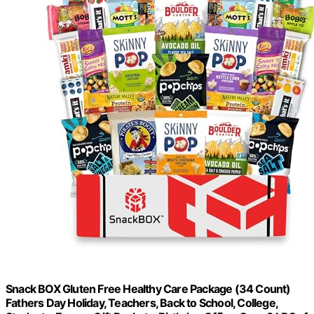
Snack BOX Gluten Free Healthy Care Package (34 Count)
Fathers Day Holiday, Teachers, Back to School, College,