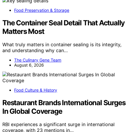
Food Preservation & Storage
The Container Seal Detail That Actually
Matters Most
What truly matters in container sealing is its integrity,
and understanding why can…
The Culinary Gene Team
August 6, 2026
Food Culture & History
Restaurant Brands International Surges
In Global Coverage
RBI experiences a significant surge in international
coverage, with 23 mentions in…