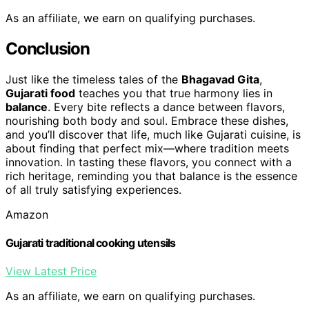
As an affiliate, we earn on qualifying purchases.
Conclusion
Just like the timeless tales of the
Bhagavad Gita
,
Gujarati food
teaches you that true harmony lies in
balance
. Every bite reflects a dance between flavors,
nourishing both body and soul. Embrace these dishes,
and you’ll discover that life, much like Gujarati cuisine, is
about finding that perfect mix—where tradition meets
innovation. In tasting these flavors, you connect with a
rich heritage, reminding you that balance is the essence
of all truly satisfying experiences.
Amazon
Gujarati traditional cooking utensils
View Latest Price
As an affiliate, we earn on qualifying purchases.