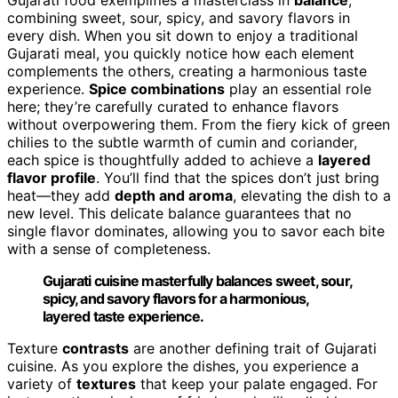
combining sweet, sour, spicy, and savory flavors in
every dish. When you sit down to enjoy a traditional
Gujarati meal, you quickly notice how each element
complements the others, creating a harmonious taste
experience.
Spice combinations
play an essential role
here; they’re carefully curated to enhance flavors
without overpowering them. From the fiery kick of green
chilies to the subtle warmth of cumin and coriander,
each spice is thoughtfully added to achieve a
layered
flavor profile
. You’ll find that the spices don’t just bring
heat—they add
depth and aroma
, elevating the dish to a
new level. This delicate balance guarantees that no
single flavor dominates, allowing you to savor each bite
with a sense of completeness.
Gujarati cuisine masterfully balances sweet, sour,
spicy, and savory flavors for a harmonious,
layered taste experience.
Texture
contrasts
are another defining trait of Gujarati
cuisine. As you explore the dishes, you experience a
variety of
textures
that keep your palate engaged. For