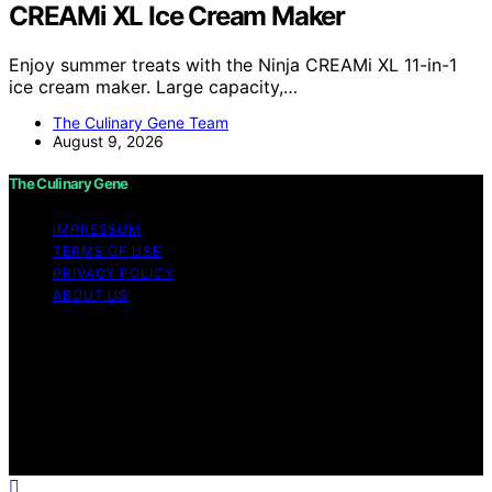
CREAMi XL Ice Cream Maker
Enjoy summer treats with the Ninja CREAMi XL 11-in-1
ice cream maker. Large capacity,…
The Culinary Gene Team
August 9, 2026
The Culinary Gene
IMPRESSUM
TERMS OF USE
PRIVACY POLICY
ABOUT US
Copyright © 2026 The Culinary Gene Content on The
Culinary Gene is created and published using artificial
intelligence (AI) for general informational and
educational purposes. Affiliate disclaimer As an affiliate,
we may earn a commission from qualifying purchases.
We get commissions for purchases made through links
on this website from Amazon and other third parties.