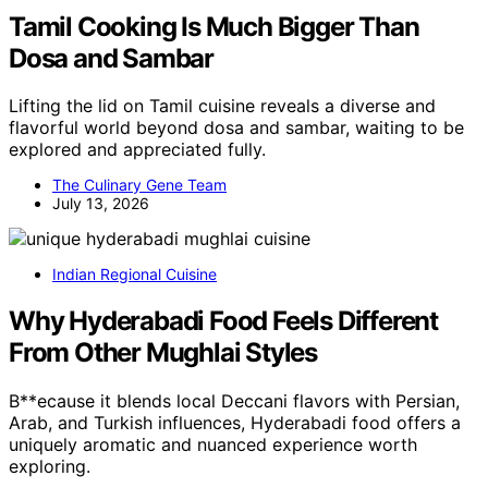
Tamil Cooking Is Much Bigger Than
Dosa and Sambar
Lifting the lid on Tamil cuisine reveals a diverse and
flavorful world beyond dosa and sambar, waiting to be
explored and appreciated fully.
The Culinary Gene Team
July 13, 2026
Indian Regional Cuisine
Why Hyderabadi Food Feels Different
From Other Mughlai Styles
B**ecause it blends local Deccani flavors with Persian,
Arab, and Turkish influences, Hyderabadi food offers a
uniquely aromatic and nuanced experience worth
exploring.