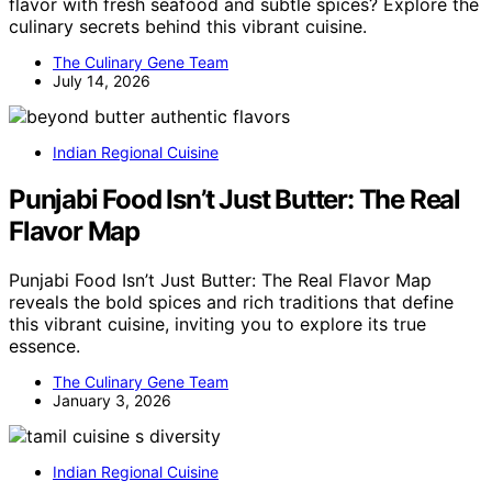
flavor with fresh seafood and subtle spices? Explore the
culinary secrets behind this vibrant cuisine.
The Culinary Gene Team
July 14, 2026
Indian Regional Cuisine
Punjabi Food Isn’t Just Butter: The Real
Flavor Map
Punjabi Food Isn’t Just Butter: The Real Flavor Map
reveals the bold spices and rich traditions that define
this vibrant cuisine, inviting you to explore its true
essence.
The Culinary Gene Team
January 3, 2026
Indian Regional Cuisine