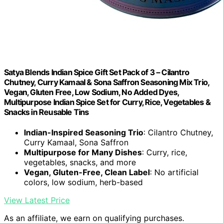
Satya Blends Indian Spice Gift Set Pack of 3 – Cilantro
Chutney, Curry Kamaal & Sona Saffron Seasoning Mix Trio,
Vegan, Gluten Free, Low Sodium, No Added Dyes,
Multipurpose Indian Spice Set for Curry, Rice, Vegetables &
Snacks in Reusable Tins
Indian-Inspired Seasoning Trio
: Cilantro Chutney,
Curry Kamaal, Sona Saffron
Multipurpose for Many Dishes
: Curry, rice,
vegetables, snacks, and more
Vegan, Gluten-Free, Clean Label
: No artificial
colors, low sodium, herb-based
View Latest Price
As an affiliate, we earn on qualifying purchases.