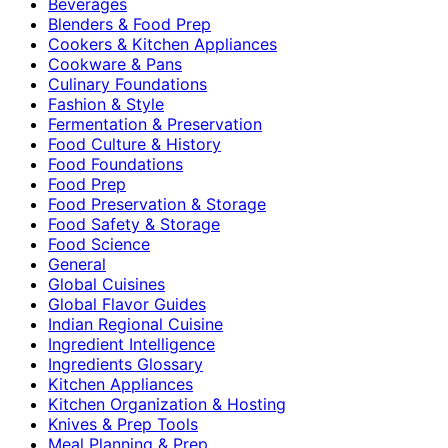
Beverages
Blenders & Food Prep
Cookers & Kitchen Appliances
Cookware & Pans
Culinary Foundations
Fashion & Style
Fermentation & Preservation
Food Culture & History
Food Foundations
Food Prep
Food Preservation & Storage
Food Safety & Storage
Food Science
General
Global Cuisines
Global Flavor Guides
Indian Regional Cuisine
Ingredient Intelligence
Ingredients Glossary
Kitchen Appliances
Kitchen Organization & Hosting
Knives & Prep Tools
Meal Planning & Prep