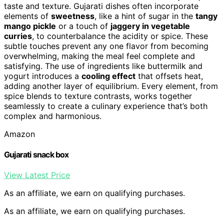
taste and texture. Gujarati dishes often incorporate
elements of
sweetness
, like a hint of sugar in the
tangy
mango pickle
or a touch of
jaggery in vegetable
curries
, to counterbalance the acidity or spice. These
subtle touches prevent any one flavor from becoming
overwhelming, making the meal feel complete and
satisfying. The use of ingredients like buttermilk and
yogurt introduces a
cooling effect
that offsets heat,
adding another layer of equilibrium. Every element, from
spice blends to texture contrasts, works together
seamlessly to create a culinary experience that’s both
complex and harmonious.
Amazon
Gujarati snack box
View Latest Price
As an affiliate, we earn on qualifying purchases.
As an affiliate, we earn on qualifying purchases.