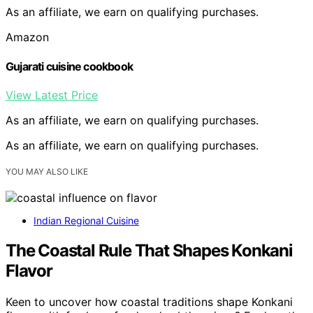
As an affiliate, we earn on qualifying purchases.
Amazon
Gujarati cuisine cookbook
View Latest Price
As an affiliate, we earn on qualifying purchases.
As an affiliate, we earn on qualifying purchases.
YOU MAY ALSO LIKE
Indian Regional Cuisine
The Coastal Rule That Shapes Konkani
Flavor
Keen to uncover how coastal traditions shape Konkani