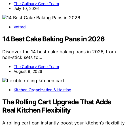
The Culinary Gene Team
July 10, 2026
Vetted
14 Best Cake Baking Pans in 2026
Discover the 14 best cake baking pans in 2026, from
non-stick sets to…
The Culinary Gene Team
August 9, 2026
Kitchen Organization & Hosting
The Rolling Cart Upgrade That Adds
Real Kitchen Flexibility
A rolling cart can instantly boost your kitchen’s flexibility