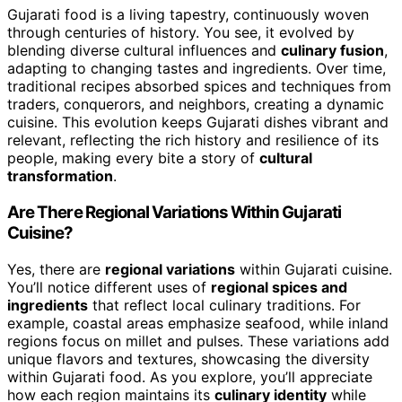
Gujarati food is a living tapestry, continuously woven
through centuries of history. You see, it evolved by
blending diverse cultural influences and
culinary fusion
,
adapting to changing tastes and ingredients. Over time,
traditional recipes absorbed spices and techniques from
traders, conquerors, and neighbors, creating a dynamic
cuisine. This evolution keeps Gujarati dishes vibrant and
relevant, reflecting the rich history and resilience of its
people, making every bite a story of
cultural
transformation
.
Are There Regional Variations Within Gujarati
Cuisine?
Yes, there are
regional variations
within Gujarati cuisine.
You’ll notice different uses of
regional spices and
ingredients
that reflect local culinary traditions. For
example, coastal areas emphasize seafood, while inland
regions focus on millet and pulses. These variations add
unique flavors and textures, showcasing the diversity
within Gujarati food. As you explore, you’ll appreciate
how each region maintains its
culinary identity
while