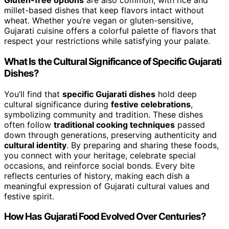
Gluten-free options
are also common, with rice and
millet-based dishes that keep flavors intact without
wheat. Whether you’re vegan or gluten-sensitive,
Gujarati cuisine offers a colorful palette of flavors that
respect your restrictions while satisfying your palate.
What Is the Cultural Significance of Specific Gujarati
Dishes?
You’ll find that
specific Gujarati dishes
hold deep
cultural significance during
festive celebrations
,
symbolizing community and tradition. These dishes
often follow
traditional cooking techniques
passed
down through generations, preserving authenticity and
cultural identity
. By preparing and sharing these foods,
you connect with your heritage, celebrate special
occasions, and reinforce social bonds. Every bite
reflects centuries of history, making each dish a
meaningful expression of Gujarati cultural values and
festive spirit.
How Has Gujarati Food Evolved Over Centuries?