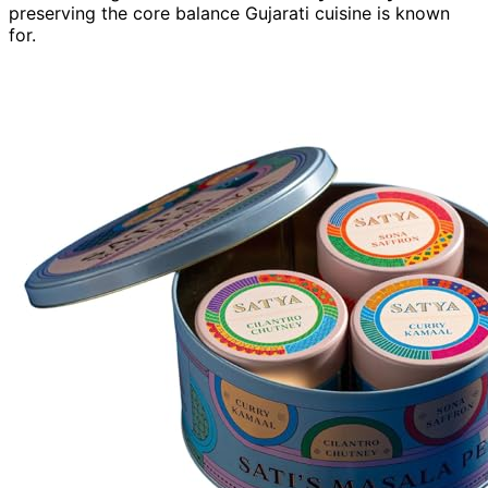
preserving the core balance Gujarati cuisine is known
for.