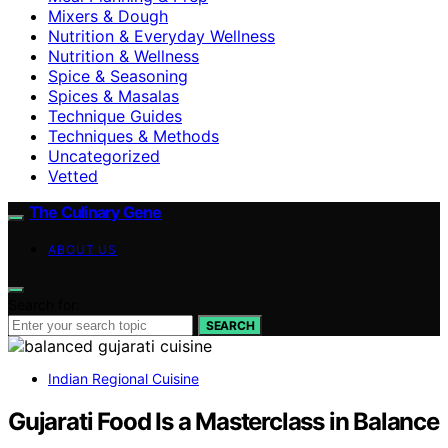
Mixers & Dough
Nutrition & Everyday Wellness
Nutrition & Wellness
Spice & Seasoning
Spices & Masalas
Technique Guides
Techniques & Methods
Uncategorized
Vetted
The Culinary Gene
ABOUT US
Search for:
SEARCH
Indian Regional Cuisine
Gujarati Food Is a Masterclass in Balance