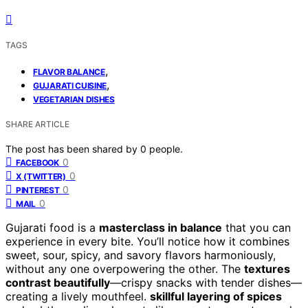
TAGS
,
FLAVOR BALANCE
,
GUJARATI CUISINE
VEGETARIAN DISHES
SHARE ARTICLE
The post has been shared by
0
people.
0
FACEBOOK
0
X (TWITTER)
0
PINTEREST
0
MAIL
Gujarati food is a
masterclass in balance
that you can
experience in every bite. You’ll notice how it combines
sweet, sour, spicy, and savory flavors harmoniously,
without any one overpowering the other. The
textures
contrast beautifully
—crispy snacks with tender dishes—
creating a lively mouthfeel.
skillful layering of spices