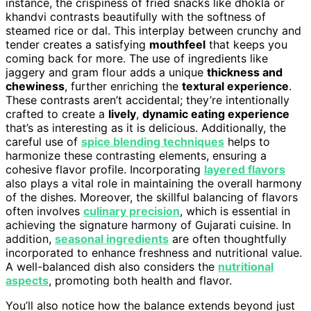
instance, the crispiness of fried snacks like dhokla or
khandvi contrasts beautifully with the softness of
steamed rice or dal. This interplay between crunchy and
tender creates a satisfying
mouthfeel
that keeps you
coming back for more. The use of ingredients like
jaggery and gram flour adds a unique
thickness and
chewiness
, further enriching the
textural experience
.
These contrasts aren’t accidental; they’re intentionally
crafted to create a
lively
,
dynamic eating experience
that’s as interesting as it is delicious. Additionally, the
careful use of
spice blending techniques
helps to
harmonize these contrasting elements, ensuring a
cohesive flavor profile. Incorporating
layered flavors
also plays a vital role in maintaining the overall harmony
of the dishes. Moreover, the skillful balancing of flavors
often involves
culinary precision
, which is essential in
achieving the signature harmony of Gujarati cuisine. In
addition,
seasonal ingredients
are often thoughtfully
incorporated to enhance freshness and nutritional value.
A well-balanced dish also considers the
nutritional
aspects
, promoting both health and flavor.
You’ll also notice how the balance extends beyond just