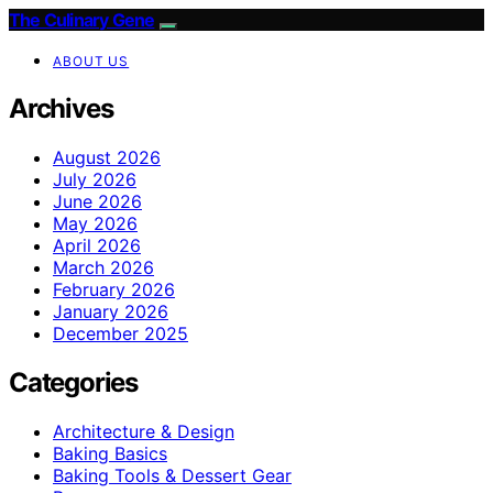
The Culinary Gene
ABOUT US
Archives
August 2026
July 2026
June 2026
May 2026
April 2026
March 2026
February 2026
January 2026
December 2025
Categories
Architecture & Design
Baking Basics
Baking Tools & Dessert Gear