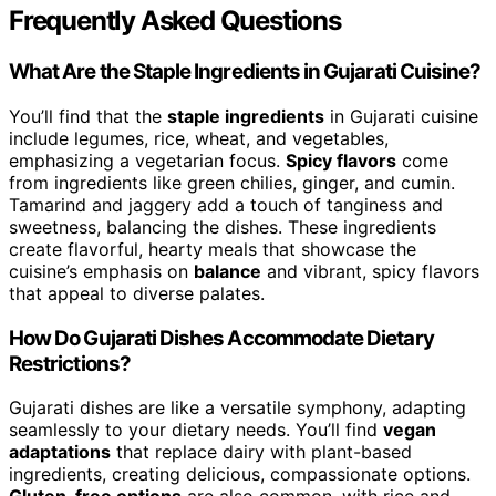
Frequently Asked Questions
What Are the Staple Ingredients in Gujarati Cuisine?
You’ll find that the
staple ingredients
in Gujarati cuisine
include legumes, rice, wheat, and vegetables,
emphasizing a vegetarian focus.
Spicy flavors
come
from ingredients like green chilies, ginger, and cumin.
Tamarind and jaggery add a touch of tanginess and
sweetness, balancing the dishes. These ingredients
create flavorful, hearty meals that showcase the
cuisine’s emphasis on
balance
and vibrant, spicy flavors
that appeal to diverse palates.
How Do Gujarati Dishes Accommodate Dietary
Restrictions?
Gujarati dishes are like a versatile symphony, adapting
seamlessly to your dietary needs. You’ll find
vegan
adaptations
that replace dairy with plant-based
ingredients, creating delicious, compassionate options.