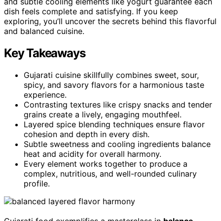
and subtle cooling elements like yogurt guarantee each
dish feels complete and satisfying. If you keep
exploring, you’ll uncover the secrets behind this flavorful
and balanced cuisine.
Key Takeaways
Gujarati cuisine skillfully combines sweet, sour,
spicy, and savory flavors for a harmonious taste
experience.
Contrasting textures like crispy snacks and tender
grains create a lively, engaging mouthfeel.
Layered spice blending techniques ensure flavor
cohesion and depth in every dish.
Subtle sweetness and cooling ingredients balance
heat and acidity for overall harmony.
Every element works together to produce a
complex, nutritious, and well-rounded culinary
profile.
Gujarati food exemplifies a masterclass in
balance
,