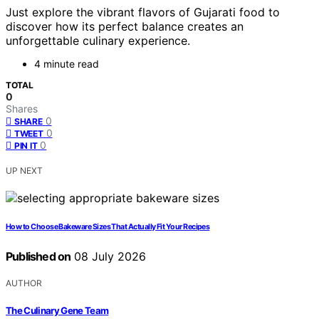
Just explore the vibrant flavors of Gujarati food to
discover how its perfect balance creates an
unforgettable culinary experience.
4 minute read
TOTAL
0
Shares
0
SHARE
0
TWEET
0
PIN IT
UP NEXT
How to Choose Bakeware Sizes That Actually Fit Your Recipes
Published on
08 July 2026
AUTHOR
The Culinary Gene Team