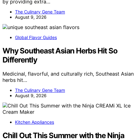
by providing extra…
The Culinary Gene Team
August 9, 2026
Global Flavor Guides
Why Southeast Asian Herbs Hit So
Differently
Medicinal, flavorful, and culturally rich, Southeast Asian
herbs hit…
The Culinary Gene Team
August 9, 2026
Kitchen Appliances
Chill Out This Summer with the Ninja