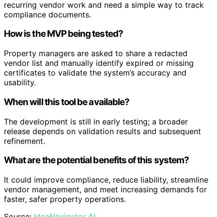
recurring vendor work and need a simple way to track
compliance documents.
How is the MVP being tested?
Property managers are asked to share a redacted
vendor list and manually identify expired or missing
certificates to validate the system’s accuracy and
usability.
When will this tool be available?
The development is still in early testing; a broader
release depends on validation results and subsequent
refinement.
What are the potential benefits of this system?
It could improve compliance, reduce liability, streamline
vendor management, and meet increasing demands for
faster, safer property operations.
Source:
IdeaNavigator AI