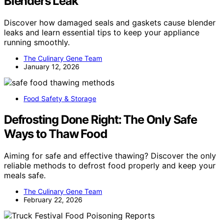
Blenders Leak
Discover how damaged seals and gaskets cause blender
leaks and learn essential tips to keep your appliance
running smoothly.
The Culinary Gene Team
January 12, 2026
Food Safety & Storage
Defrosting Done Right: The Only Safe
Ways to Thaw Food
Aiming for safe and effective thawing? Discover the only
reliable methods to defrost food properly and keep your
meals safe.
The Culinary Gene Team
February 22, 2026