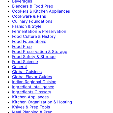
Beverages
Blenders & Food Prep
Cookers & Kitchen Appliances
Cookware & Pans
Culinary Foundations
Fashion & Style
Fermentation & Preservation
Food Culture & History
Food Foundations
Food Prep
Food Preservation & Storage
Food Safety & Storage
Food Science
General
Global Cuisines
Global Flavor Guides
Indian Regional Cuisine
Ingredient Intelligence
Ingredients Glossary
Kitchen Appliances
Kitchen Organization & Hosting
Knives & Prep Tools
Meal Planning & Prep