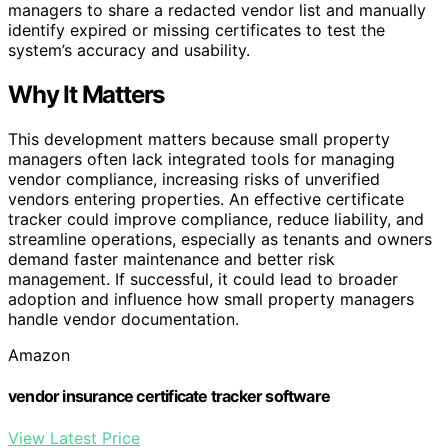
managers to share a redacted vendor list and manually
identify expired or missing certificates to test the
system’s accuracy and usability.
Why It Matters
This development matters because small property
managers often lack integrated tools for managing
vendor compliance, increasing risks of unverified
vendors entering properties. An effective certificate
tracker could improve compliance, reduce liability, and
streamline operations, especially as tenants and owners
demand faster maintenance and better risk
management. If successful, it could lead to broader
adoption and influence how small property managers
handle vendor documentation.
Amazon
vendor insurance certificate tracker software
View Latest Price