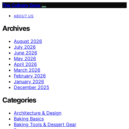
The Culinary Gene
ABOUT US
Archives
August 2026
July 2026
June 2026
May 2026
April 2026
March 2026
February 2026
January 2026
December 2025
Categories
Architecture & Design
Baking Basics
Baking Tools & Dessert Gear