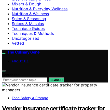
Mixers & Dough
Nutrition & Everyday Wellness
Nutrition & Wellness
Spice & Seasoning
Spices & Masalas
Technique Guides
Techniques & Methods
Uncategorized
Vetted
The Culinary Gene
ABOUT US
Search for:
SEARCH
Food Safety & Storage
Vendor insurance certificate tracker for