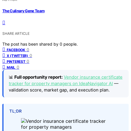
The Culinary Gene Team
SHARE ARTICLE
The post has been shared by
0
people.
0
FACEBOOK
0
X (TWITTER)
0
PINTEREST
0
MAIL
📊
Full opportunity report:
Vendor insurance certificate
tracker for property managers on IdeaNavigator AI
—
validation score, market gap, and execution plan.
TL;DR