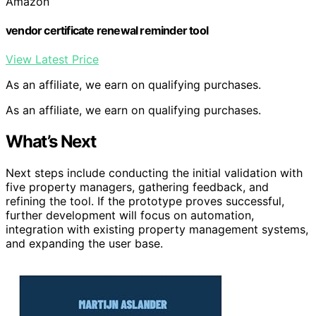
Amazon
vendor certificate renewal reminder tool
View Latest Price
As an affiliate, we earn on qualifying purchases.
As an affiliate, we earn on qualifying purchases.
What’s Next
Next steps include conducting the initial validation with
five property managers, gathering feedback, and
refining the tool. If the prototype proves successful,
further development will focus on automation,
integration with existing property management systems,
and expanding the user base.