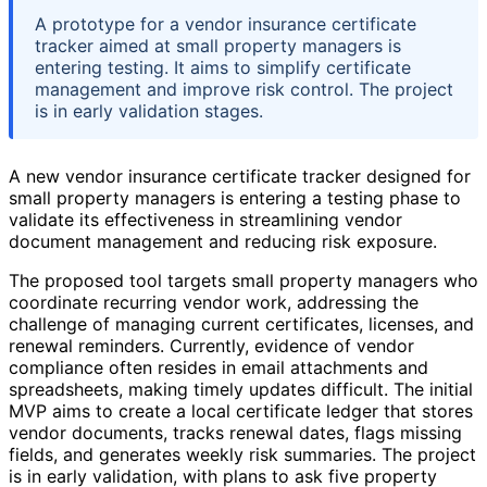
A prototype for a vendor insurance certificate
tracker aimed at small property managers is
entering testing. It aims to simplify certificate
management and improve risk control. The project
is in early validation stages.
A new vendor insurance certificate tracker designed for
small property managers is entering a testing phase to
validate its effectiveness in streamlining vendor
document management and reducing risk exposure.
The proposed tool targets small property managers who
coordinate recurring vendor work, addressing the
challenge of managing current certificates, licenses, and
renewal reminders. Currently, evidence of vendor
compliance often resides in email attachments and
spreadsheets, making timely updates difficult. The initial
MVP aims to create a local certificate ledger that stores
vendor documents, tracks renewal dates, flags missing
fields, and generates weekly risk summaries. The project
is in early validation, with plans to ask five property