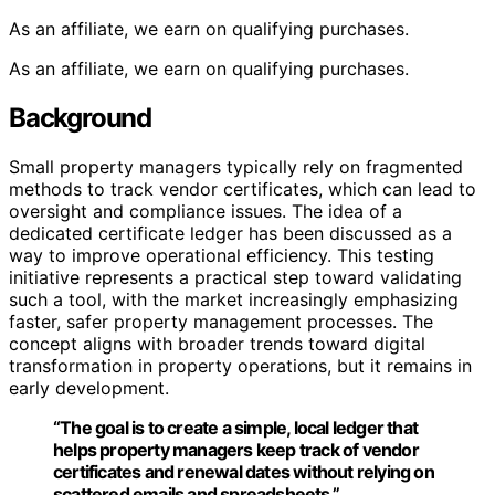
As an affiliate, we earn on qualifying purchases.
As an affiliate, we earn on qualifying purchases.
Background
Small property managers typically rely on fragmented
methods to track vendor certificates, which can lead to
oversight and compliance issues. The idea of a
dedicated certificate ledger has been discussed as a
way to improve operational efficiency. This testing
initiative represents a practical step toward validating
such a tool, with the market increasingly emphasizing
faster, safer property management processes. The
concept aligns with broader trends toward digital
transformation in property operations, but it remains in
early development.
“The goal is to create a simple, local ledger that
helps property managers keep track of vendor
certificates and renewal dates without relying on
scattered emails and spreadsheets.”