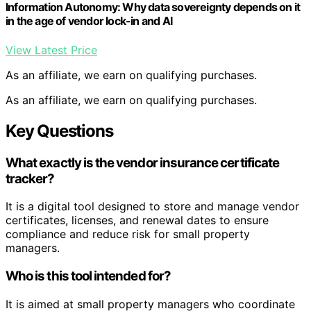
Information Autonomy: Why data sovereignty depends on it
in the age of vendor lock-in and AI
View Latest Price
As an affiliate, we earn on qualifying purchases.
As an affiliate, we earn on qualifying purchases.
Key Questions
What exactly is the vendor insurance certificate
tracker?
It is a digital tool designed to store and manage vendor
certificates, licenses, and renewal dates to ensure
compliance and reduce risk for small property
managers.
Who is this tool intended for?
It is aimed at small property managers who coordinate