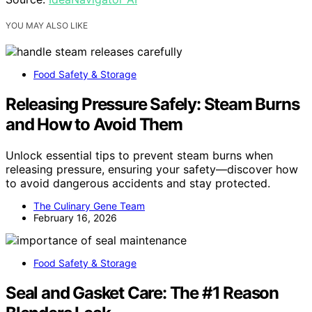
YOU MAY ALSO LIKE
Food Safety & Storage
Releasing Pressure Safely: Steam Burns
and How to Avoid Them
Unlock essential tips to prevent steam burns when
releasing pressure, ensuring your safety—discover how
to avoid dangerous accidents and stay protected.
The Culinary Gene Team
February 16, 2026
Food Safety & Storage
Seal and Gasket Care: The #1 Reason