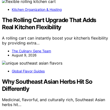
Kitchen Organization & Hosting
The Rolling Cart Upgrade That Adds
Real Kitchen Flexibility
A rolling cart can instantly boost your kitchen’s flexibility
by providing extra…
The Culinary Gene Team
August 9, 2026
Global Flavor Guides
Why Southeast Asian Herbs Hit So
Differently
Medicinal, flavorful, and culturally rich, Southeast Asian
herbs hit…