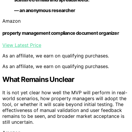
— an anonymous researcher
Amazon
property management compliance document organizer
View Latest Price
As an affiliate, we earn on qualifying purchases.
As an affiliate, we earn on qualifying purchases.
What Remains Unclear
It is not yet clear how well the MVP will perform in real-
world scenarios, how property managers will adopt the
tool, or whether it will scale beyond initial testing. The
effectiveness of manual validation and user feedback
remains to be seen, and broader market acceptance is
still uncertain.