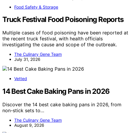
Food Safety & Storage
Truck Festival Food Poisoning Reports
Multiple cases of food poisoning have been reported at
the recent truck festival, with health officials
investigating the cause and scope of the outbreak.
The Culinary Gene Team
July 31, 2026
Vetted
14 Best Cake Baking Pans in 2026
Discover the 14 best cake baking pans in 2026, from
non-stick sets to…
The Culinary Gene Team
August 9, 2026