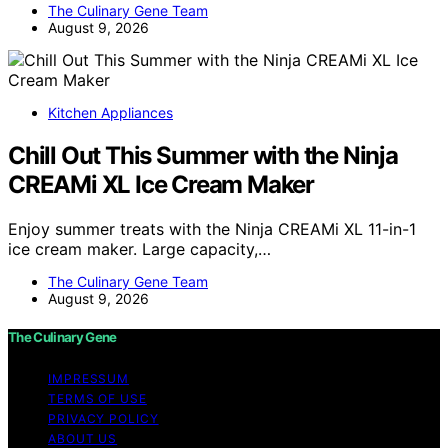
The Culinary Gene Team
August 9, 2026
Kitchen Appliances
Chill Out This Summer with the Ninja
CREAMi XL Ice Cream Maker
Enjoy summer treats with the Ninja CREAMi XL 11-in-1
ice cream maker. Large capacity,…
The Culinary Gene Team
August 9, 2026
The Culinary Gene
IMPRESSUM
TERMS OF USE
PRIVACY POLICY
ABOUT US