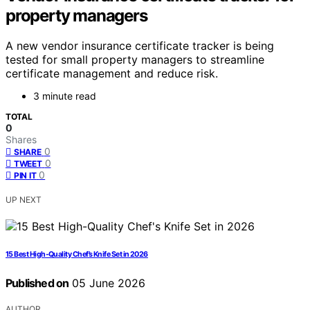
property managers
A new vendor insurance certificate tracker is being
tested for small property managers to streamline
certificate management and reduce risk.
3 minute read
TOTAL
0
Shares
0
SHARE
0
TWEET
0
PIN IT
UP NEXT
15 Best High-Quality Chef’s Knife Set in 2026
Published on
05 June 2026
AUTHOR