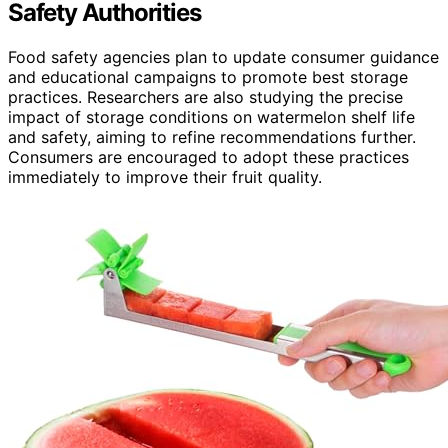
Safety Authorities
Food safety agencies plan to update consumer guidance
and educational campaigns to promote best storage
practices. Researchers are also studying the precise
impact of storage conditions on watermelon shelf life
and safety, aiming to refine recommendations further.
Consumers are encouraged to adopt these practices
immediately to improve their fruit quality.