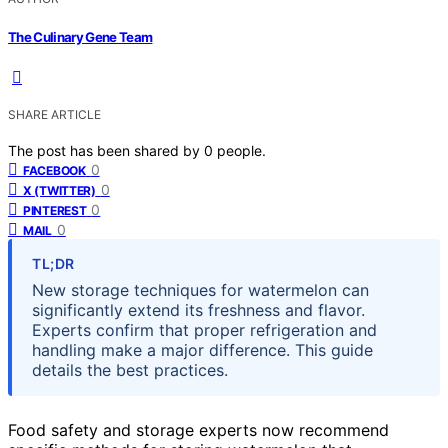
The Culinary Gene Team
SHARE ARTICLE
The post has been shared by
0
people.
0
FACEBOOK
0
X (TWITTER)
0
PINTEREST
0
MAIL
TL;DR
New storage techniques for watermelon can
significantly extend its freshness and flavor.
Experts confirm that proper refrigeration and
handling make a major difference. This guide
details the best practices.
Food safety and storage experts now recommend