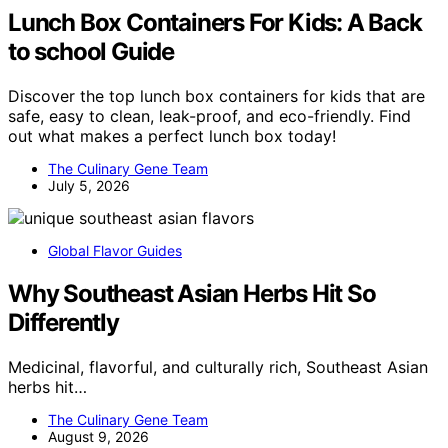
Lunch Box Containers For Kids: A Back
to school Guide
Discover the top lunch box containers for kids that are
safe, easy to clean, leak-proof, and eco-friendly. Find
out what makes a perfect lunch box today!
The Culinary Gene Team
July 5, 2026
Global Flavor Guides
Why Southeast Asian Herbs Hit So
Differently
Medicinal, flavorful, and culturally rich, Southeast Asian
herbs hit…
The Culinary Gene Team
August 9, 2026