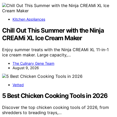
Kitchen Appliances
Chill Out This Summer with the Ninja
CREAMi XL Ice Cream Maker
Enjoy summer treats with the Ninja CREAMi XL 11-in-1
ice cream maker. Large capacity,…
The Culinary Gene Team
August 9, 2026
Vetted
5 Best Chicken Cooking Tools in 2026
Discover the top chicken cooking tools of 2026, from
shredders to breading trays,…