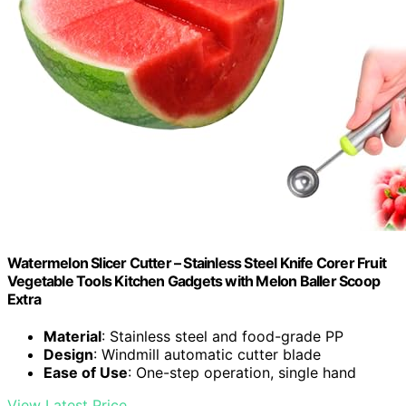
Watermelon Slicer Cutter – Stainless Steel Knife Corer Fruit
Vegetable Tools Kitchen Gadgets with Melon Baller Scoop
Extra
Material
: Stainless steel and food-grade PP
Design
: Windmill automatic cutter blade
Ease of Use
: One-step operation, single hand
View Latest Price