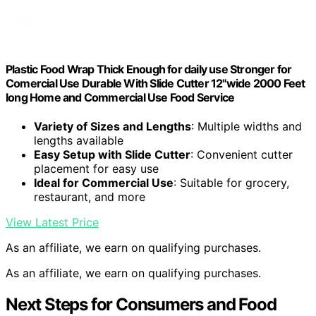
Plastic Food Wrap Thick Enough for daily use Stronger for
Comercial Use Durable With Slide Cutter 12"wide 2000 Feet
long Home and Commercial Use Food Service
Variety of Sizes and Lengths
: Multiple widths and
lengths available
Easy Setup with Slide Cutter
: Convenient cutter
placement for easy use
Ideal for Commercial Use
: Suitable for grocery,
restaurant, and more
View Latest Price
As an affiliate, we earn on qualifying purchases.
As an affiliate, we earn on qualifying purchases.
Next Steps for Consumers and Food