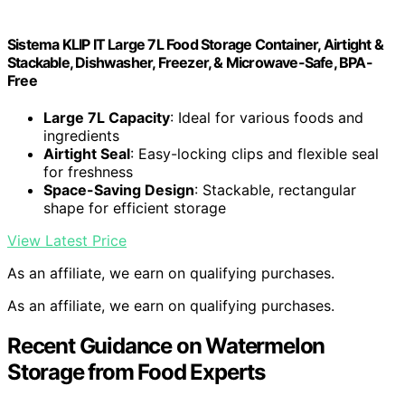
Sistema KLIP IT Large 7L Food Storage Container, Airtight &
Stackable, Dishwasher, Freezer, & Microwave-Safe, BPA-
Free
Large 7L Capacity
: Ideal for various foods and
ingredients
Airtight Seal
: Easy-locking clips and flexible seal
for freshness
Space-Saving Design
: Stackable, rectangular
shape for efficient storage
View Latest Price
As an affiliate, we earn on qualifying purchases.
As an affiliate, we earn on qualifying purchases.
Recent Guidance on Watermelon
Storage from Food Experts