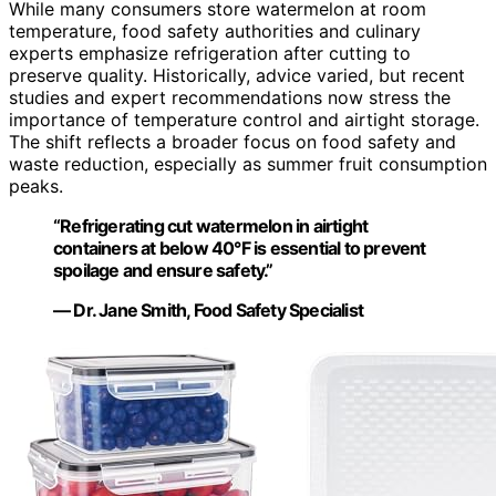
While many consumers store watermelon at room
temperature, food safety authorities and culinary
experts emphasize refrigeration after cutting to
preserve quality. Historically, advice varied, but recent
studies and expert recommendations now stress the
importance of temperature control and airtight storage.
The shift reflects a broader focus on food safety and
waste reduction, especially as summer fruit consumption
peaks.
“Refrigerating cut watermelon in airtight
containers at below 40°F is essential to prevent
spoilage and ensure safety.”
— Dr. Jane Smith, Food Safety Specialist