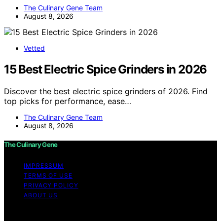
The Culinary Gene Team
August 8, 2026
Vetted
15 Best Electric Spice Grinders in 2026
Discover the best electric spice grinders of 2026. Find
top picks for performance, ease…
The Culinary Gene Team
August 8, 2026
The Culinary Gene
IMPRESSUM
TERMS OF USE
PRIVACY POLICY
ABOUT US
Copyright © 2026 The Culinary Gene Content on The