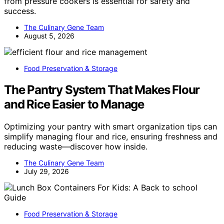
from pressure cookers is essential for safety and
success.
The Culinary Gene Team
August 5, 2026
Food Preservation & Storage
The Pantry System That Makes Flour
and Rice Easier to Manage
Optimizing your pantry with smart organization tips can
simplify managing flour and rice, ensuring freshness and
reducing waste—discover how inside.
The Culinary Gene Team
July 29, 2026
Food Preservation & Storage