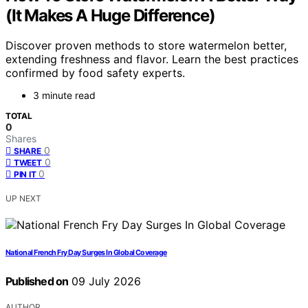
(It Makes A Huge Difference)
Discover proven methods to store watermelon better,
extending freshness and flavor. Learn the best practices
confirmed by food safety experts.
3 minute read
TOTAL
0
Shares
0
SHARE
0
TWEET
0
PIN IT
UP NEXT
National French Fry Day Surges In Global Coverage
Published on
09 July 2026
AUTHOR