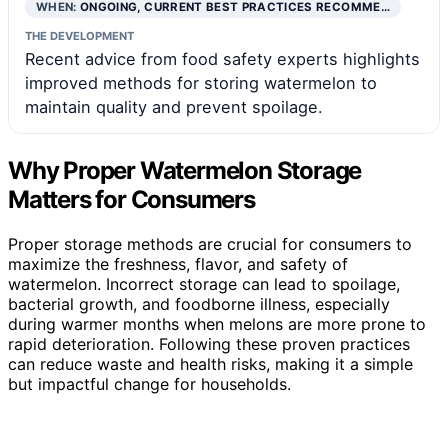
WHEN:
ONGOING, CURRENT BEST PRACTICES RECOMME…
THE DEVELOPMENT
Recent advice from food safety experts highlights
improved methods for storing watermelon to
maintain quality and prevent spoilage.
Why Proper Watermelon Storage
Matters for Consumers
Proper storage methods are crucial for consumers to
maximize the freshness, flavor, and safety of
watermelon. Incorrect storage can lead to spoilage,
bacterial growth, and foodborne illness, especially
during warmer months when melons are more prone to
rapid deterioration. Following these proven practices
can reduce waste and health risks, making it a simple
but impactful change for households.