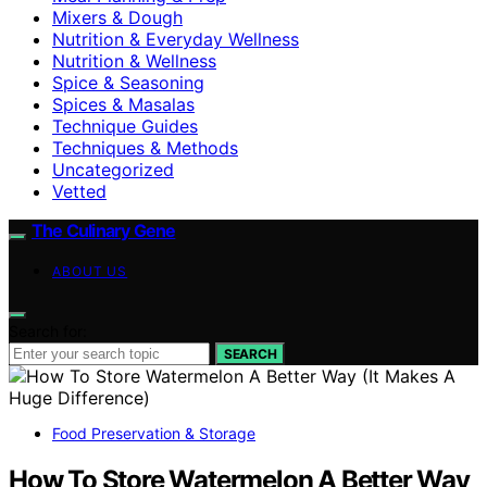
Mixers & Dough
Nutrition & Everyday Wellness
Nutrition & Wellness
Spice & Seasoning
Spices & Masalas
Technique Guides
Techniques & Methods
Uncategorized
Vetted
The Culinary Gene
ABOUT US
Search for:
SEARCH
Food Preservation & Storage
How To Store Watermelon A Better Way