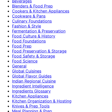
Beverages
Blenders & Food Prep
Cookers & Kitchen Appliances
Cookware & Pans
Culinary Foundations
Fashion & Style
Fermentation & Preservation
Food Culture & History
Food Foundations
Food Prep
Food Preservation & Storage
Food Safety & Storage
Food Science
General
Global Cuisines
Global Flavor Guides
Indian Regional Cuisine
Ingredient Intelligence
Ingredients Glossary
Kitchen Appliances
Kitchen Organization & Hosting
Knives & Prep Tools
Meal Planning & Prep