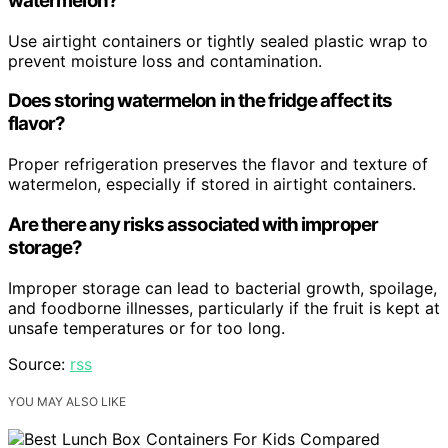
watermelon?
Use airtight containers or tightly sealed plastic wrap to
prevent moisture loss and contamination.
Does storing watermelon in the fridge affect its
flavor?
Proper refrigeration preserves the flavor and texture of
watermelon, especially if stored in airtight containers.
Are there any risks associated with improper
storage?
Improper storage can lead to bacterial growth, spoilage,
and foodborne illnesses, particularly if the fruit is kept at
unsafe temperatures or for too long.
Source:
rss
YOU MAY ALSO LIKE