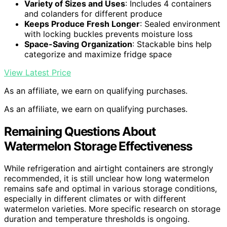
Variety of Sizes and Uses
: Includes 4 containers
and colanders for different produce
Keeps Produce Fresh Longer
: Sealed environment
with locking buckles prevents moisture loss
Space-Saving Organization
: Stackable bins help
categorize and maximize fridge space
View Latest Price
As an affiliate, we earn on qualifying purchases.
As an affiliate, we earn on qualifying purchases.
Remaining Questions About
Watermelon Storage Effectiveness
While refrigeration and airtight containers are strongly
recommended, it is still unclear how long watermelon
remains safe and optimal in various storage conditions,
especially in different climates or with different
watermelon varieties. More specific research on storage
duration and temperature thresholds is ongoing.