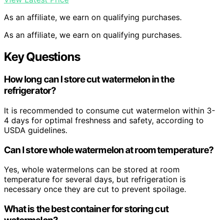
As an affiliate, we earn on qualifying purchases.
As an affiliate, we earn on qualifying purchases.
Key Questions
How long can I store cut watermelon in the
refrigerator?
It is recommended to consume cut watermelon within 3-
4 days for optimal freshness and safety, according to
USDA guidelines.
Can I store whole watermelon at room temperature?
Yes, whole watermelons can be stored at room
temperature for several days, but refrigeration is
necessary once they are cut to prevent spoilage.
What is the best container for storing cut