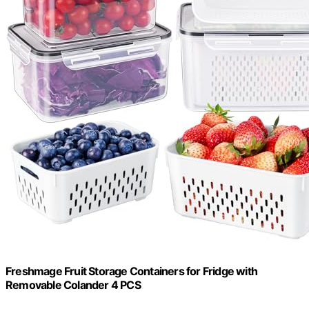
Freshmage Fruit Storage Containers for Fridge with
Removable Colander 4 PCS