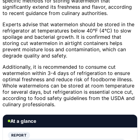
specific methods for storing watermelon that
significantly extend its freshness and flavor, according
to recent guidance from culinary authorities.
Experts advise that watermelon should be stored in the
refrigerator at temperatures below 40°F (4°C) to slow
spoilage and bacterial growth. It is confirmed that
storing cut watermelon in airtight containers helps
prevent moisture loss and contamination, which can
degrade quality and safety.
Additionally, it is recommended to consume cut
watermelon within 3-4 days of refrigeration to ensure
optimal freshness and reduce risk of foodborne illness.
Whole watermelons can be stored at room temperature
for several days, but refrigeration is essential once cut,
according to food safety guidelines from the USDA and
culinary professionals.
At a glance
REPORT