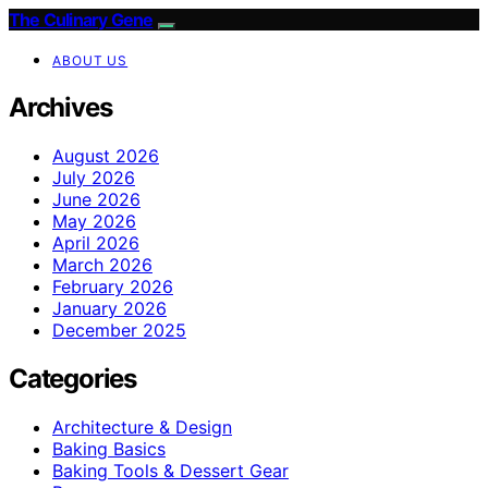
The Culinary Gene
ABOUT US
Archives
August 2026
July 2026
June 2026
May 2026
April 2026
March 2026
February 2026
January 2026
December 2025
Categories
Architecture & Design
Baking Basics
Baking Tools & Dessert Gear