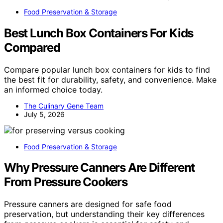
Food Preservation & Storage
Best Lunch Box Containers For Kids
Compared
Compare popular lunch box containers for kids to find
the best fit for durability, safety, and convenience. Make
an informed choice today.
The Culinary Gene Team
July 5, 2026
Food Preservation & Storage
Why Pressure Canners Are Different
From Pressure Cookers
Pressure canners are designed for safe food
preservation, but understanding their key differences