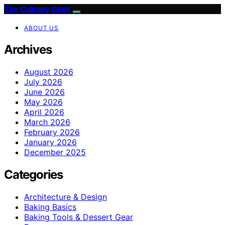
The Culinary Gene
ABOUT US
Archives
August 2026
July 2026
June 2026
May 2026
April 2026
March 2026
February 2026
January 2026
December 2025
Categories
Architecture & Design
Baking Basics
Baking Tools & Dessert Gear