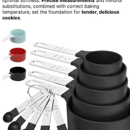
optimal softness.
Precise measurements
and mindful
substitutions, combined with correct baking
temperature, set the foundation for
tender, delicious
cookies
.