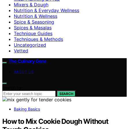
Mixers & Dough
Nutrition & Everyday Wellness
Nutrition & Wellness
Spice & Seasoning
Spices & Masalas
Technique Guides
Techniques & Methods
Uncategorized
Vetted
The Culinary Gene
ABOUT US
Search for:
SEARCH
Baking Basics
How to Mix Cookie Dough Without