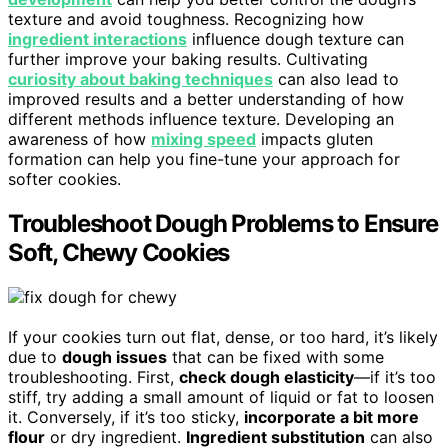
texture and avoid toughness. Recognizing how
ingredient interactions
influence dough texture can
further improve your baking results. Cultivating
curiosity about baking techniques
can also lead to
improved results and a better understanding of how
different methods influence texture. Developing an
awareness of how
mixing speed
impacts gluten
formation can help you fine-tune your approach for
softer cookies.
Troubleshoot Dough Problems to Ensure
Soft, Chewy Cookies
If your cookies turn out flat, dense, or too hard, it’s likely
due to
dough issues
that can be fixed with some
troubleshooting. First,
check dough elasticity
—if it’s too
stiff, try adding a small amount of liquid or fat to loosen
it. Conversely, if it’s too sticky,
incorporate a bit more
flour
or dry ingredient.
Ingredient substitution
can also