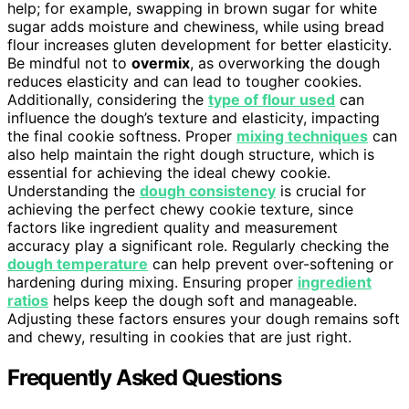
help; for example, swapping in brown sugar for white
sugar adds moisture and chewiness, while using bread
flour increases gluten development for better elasticity.
Be mindful not to
overmix
, as overworking the dough
reduces elasticity and can lead to tougher cookies.
Additionally, considering the
type of flour used
can
influence the dough’s texture and elasticity, impacting
the final cookie softness. Proper
mixing techniques
can
also help maintain the right dough structure, which is
essential for achieving the ideal chewy cookie.
Understanding the
dough consistency
is crucial for
achieving the perfect chewy cookie texture, since
factors like ingredient quality and measurement
accuracy play a significant role. Regularly checking the
dough temperature
can help prevent over-softening or
hardening during mixing. Ensuring proper
ingredient
ratios
helps keep the dough soft and manageable.
Adjusting these factors ensures your dough remains soft
and chewy, resulting in cookies that are just right.
Frequently Asked Questions