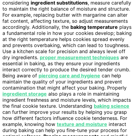
considering
ingredient substitutions
, measure carefully
to maintain the right balance of moisture and structure.
For example, replacing butter with margarine can alter
fat content, affecting texture, so adjust measurements
accordingly. Additionally, the
baking temperature
plays
a fundamental role in how your cookies develop; baking
at the right temperature helps cookies spread evenly
and prevents overbaking, which can lead to toughness.
Use a kitchen scale for precision and always level off
dry ingredients.
proper measurement techniques
are
essential in baking, as they ensure your ingredients
interact correctly to produce the desired tender crumb.
Being aware of
piercing care and hygiene
can help
maintain the quality of your ingredients and prevent
contamination that might affect your baking. Properly
ingredient storage
also plays a role in maintaining
ingredient freshness and moisture levels, which impacts
the final cookie texture. Understanding
baking science
can further improve your results by helping you grasp
how different factors influence cookie tenderness. For
example, knowing how
texture and moisture
interact
during baking can help you fine-tune your process for