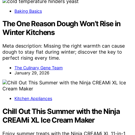
Baking Basics
The One Reason Dough Won’t Rise in
Winter Kitchens
Meta description: Missing the right warmth can cause
dough to stay flat during winter; discover the key to
perfect rising every time.
The Culinary Gene Team
January 29, 2026
Kitchen Appliances
Chill Out This Summer with the Ninja
CREAMi XL Ice Cream Maker
Enjoy summer treats with the Ninja CREAMi XL 11-in-1