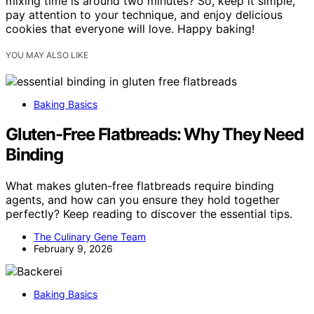
mixing time is around two minutes? So, keep it simple,
pay attention to your technique, and enjoy delicious
cookies that everyone will love. Happy baking!
YOU MAY ALSO LIKE
Baking Basics
Gluten-Free Flatbreads: Why They Need
Binding
What makes gluten-free flatbreads require binding
agents, and how can you ensure they hold together
perfectly? Keep reading to discover the essential tips.
The Culinary Gene Team
February 9, 2026
Baking Basics