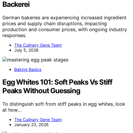
Backerei
German bakeries are experiencing increased ingredient
prices and supply chain disruptions, impacting
production and consumer prices, with ongoing industry
responses.
The Culinary Gene Team
July 5, 2026
Baking Basics
Egg Whites 101: Soft Peaks Vs Stiff
Peaks Without Guessing
To distinguish soft from stiff peaks in egg whites, look
at how…
The Culinary Gene Team
January 23, 2026