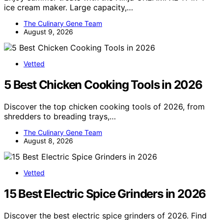
ice cream maker. Large capacity,…
The Culinary Gene Team
August 9, 2026
Vetted
5 Best Chicken Cooking Tools in 2026
Discover the top chicken cooking tools of 2026, from
shredders to breading trays,…
The Culinary Gene Team
August 8, 2026
Vetted
15 Best Electric Spice Grinders in 2026
Discover the best electric spice grinders of 2026. Find