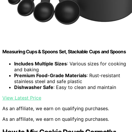
Measuring Cups & Spoons Set, Stackable Cups and Spoons
Includes Multiple Sizes
: Various sizes for cooking
and baking
Premium Food-Grade Materials
: Rust-resistant
stainless steel and safe plastic
Dishwasher Safe
: Easy to clean and maintain
View Latest Price
As an affiliate, we earn on qualifying purchases.
As an affiliate, we earn on qualifying purchases.