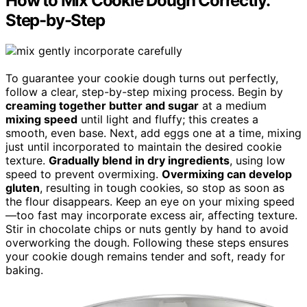
How to Mix Cookie Dough Correctly:
Step-by-Step
To guarantee your cookie dough turns out perfectly,
follow a clear, step-by-step mixing process. Begin by
creaming together butter and sugar
at a medium
mixing speed
until light and fluffy; this creates a
smooth, even base. Next, add eggs one at a time, mixing
just until incorporated to maintain the desired cookie
texture.
Gradually blend in dry ingredients
, using low
speed to prevent overmixing.
Overmixing can develop
gluten
, resulting in tough cookies, so stop as soon as
the flour disappears. Keep an eye on your mixing speed
—too fast may incorporate excess air, affecting texture.
Stir in chocolate chips or nuts gently by hand to avoid
overworking the dough. Following these steps ensures
your cookie dough remains tender and soft, ready for
baking.