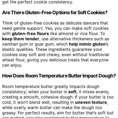
get the perfect cookie consistency.
Are There Gluten-Free Options for Soft Cookies?
Think of gluten-free cookies as delicate dancers that
need gentle support. Yes, you can make soft cookies
with
gluten-free flours
like almond or rice flour. To
keep them tender
, use alternative thickeners such as
xanthan gum or guar gum, which
help mimic gluten
’s
elastic qualities. These ingredients guarantee your
cookies stay soft and chewy, even without traditional
wheat flour, giving you delicious treats that everyone
can enjoy.
How Does Room Temperature Butter Impact Dough?
Room temperature butter greatly impacts dough
consistency; when your butter is
soft
, it mixes evenly,
creating a smooth, cohesive dough. If your butter is too
cold, it won’t blend well, resulting in
uneven texture
,
while overly warm butter can make the dough too
greasy. For perfect results, aim for butter that’s soft but
not melted, ensuring consistent butter temperature to