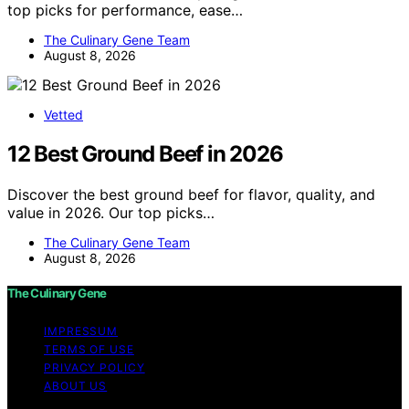
top picks for performance, ease…
The Culinary Gene Team
August 8, 2026
Vetted
12 Best Ground Beef in 2026
Discover the best ground beef for flavor, quality, and
value in 2026. Our top picks…
The Culinary Gene Team
August 8, 2026
The Culinary Gene
IMPRESSUM
TERMS OF USE
PRIVACY POLICY
ABOUT US