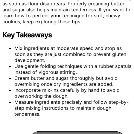
as soon as flour disappears. Properly creaming butter
and sugar also helps maintain tenderness. If you want to
learn how to perfect your technique for soft, chewy
cookies, keep exploring these tips.
Key Takeaways
Mix ingredients at moderate speed and stop as
soon as they are just combined to prevent gluten
development.
Use gentle folding techniques with a rubber spatula
instead of vigorous stirring.
Cream butter and sugar thoroughly but avoid
overmixing once dry ingredients are added.
Incorporate mix-ins carefully by hand to avoid
overworking the dough.
Measure ingredients precisely and follow step-by-
step mixing instructions to maintain dough
tenderness.