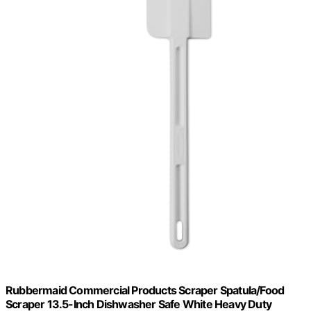
Rubbermaid Commercial Products Scraper Spatula/Food
Scraper 13.5-Inch Dishwasher Safe White Heavy Duty