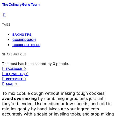
The Culinary Gene Team
TAGS
,
BAKING TIPS
,
COOKIE DOUGH
COOKIE SOFTNESS
SHARE ARTICLE
The post has been shared by
0
people.
0
FACEBOOK
0
X (TWITTER)
0
PINTEREST
0
MAIL
To mix cookie dough without making tough cookies,
avoid overmixing
by combining ingredients just until
they’re blended. Use medium or low speeds, and fold in
mix-ins gently by hand. Measure your ingredients
accurately with a scale or leveling tools, and stop mixing