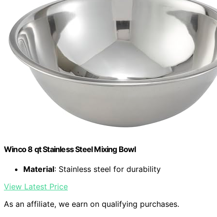
Winco 8 qt Stainless Steel Mixing Bowl
Material
: Stainless steel for durability
View Latest Price
As an affiliate, we earn on qualifying purchases.