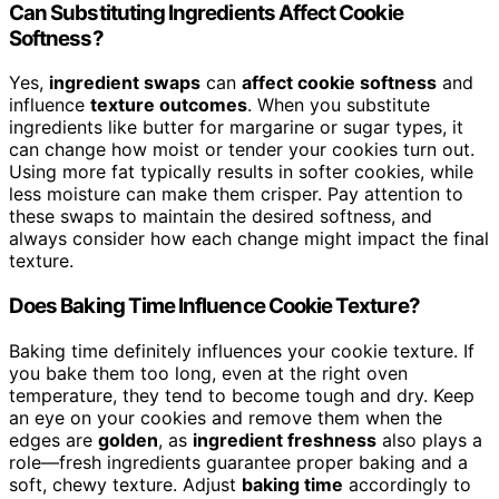
Can Substituting Ingredients Affect Cookie
Softness?
Yes,
ingredient swaps
can
affect cookie softness
and
influence
texture outcomes
. When you substitute
ingredients like butter for margarine or sugar types, it
can change how moist or tender your cookies turn out.
Using more fat typically results in softer cookies, while
less moisture can make them crisper. Pay attention to
these swaps to maintain the desired softness, and
always consider how each change might impact the final
texture.
Does Baking Time Influence Cookie Texture?
Baking time definitely influences your cookie texture. If
you bake them too long, even at the right oven
temperature, they tend to become tough and dry. Keep
an eye on your cookies and remove them when the
edges are
golden
, as
ingredient freshness
also plays a
role—fresh ingredients guarantee proper baking and a
soft, chewy texture. Adjust
baking time
accordingly to