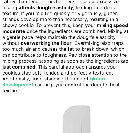
rather than tender. This happens because excessive
mixing
affects dough elasticity
, leading to a denser
texture. If you mix too quickly or vigorously, gluten
strands develop more than necessary, resulting in a
chewy cookie. To prevent this, keep your
mixing speed
moderate
once the ingredients are combined. Mixing at
a gentle pace helps maintain the dough’s elasticity
without
overworking the flour
. Overmixing also traps
too much air and causes the fat to break down, which
can contribute to toughness. Pay close attention to the
mixing process, stopping as soon as the ingredients are
just combined
. This careful approach ensures your
cookies stay soft, tender, and perfectly textured.
Additionally, understanding the role of
gluten
development
can help you control the dough’s final
texture.