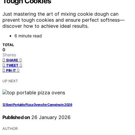
Tough Cookies
Just mastering the art of mixing cookie dough can
prevent tough cookies and ensure perfect softness—
discover how to achieve ideal results.
6 minute read
TOTAL
0
Shares
0
SHARE
0
TWEET
0
PIN IT
UP NEXT
12 Best Portable Pizza Ovens for Camping in 2026
Published on
26 January 2026
AUTHOR