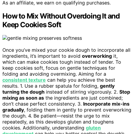
As an affiliate, we earn on qualifying purchases.
How to Mix Without Overdoing It and
Keep Cookies Soft
Once you’ve mixed your cookie dough to incorporate all
ingredients, it’s important to avoid
overworking
it,
which can make cookies tough instead of tender. To
keep cookies soft, focus on gentle techniques for
folding and avoiding overmixing. Aiming for a
consistent texture
can help you achieve the best
results. 1. Use a rubber spatula for folding,
gently
turning the dough
instead of stirring vigorously. 2.
Stop
mixing as soon as
the ingredients are just combined;
don’t chase perfect consistency. 3.
Incorporate mix-ins
gradually
, folding them in gently to prevent overworking
the dough. 4. Be patient—resist the urge to mix
repeatedly, as this develops gluten and toughens
cookies. Additionally, understanding
gluten
development
can help you better control the dough’s