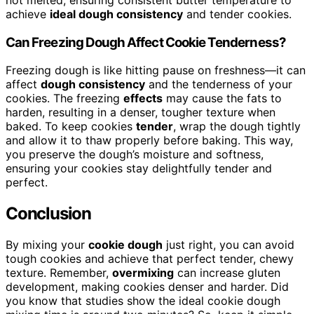
achieve
ideal dough consistency
and tender cookies.
Can Freezing Dough Affect Cookie Tenderness?
Freezing dough is like hitting pause on freshness—it can
affect
dough consistency
and the tenderness of your
cookies. The freezing
effects
may cause the fats to
harden, resulting in a denser, tougher texture when
baked. To keep cookies
tender
, wrap the dough tightly
and allow it to thaw properly before baking. This way,
you preserve the dough’s moisture and softness,
ensuring your cookies stay delightfully tender and
perfect.
Conclusion
By mixing your
cookie dough
just right, you can avoid
tough cookies and achieve that perfect tender, chewy
texture. Remember,
overmixing
can increase gluten
development, making cookies denser and harder. Did
you know that studies show the ideal cookie dough