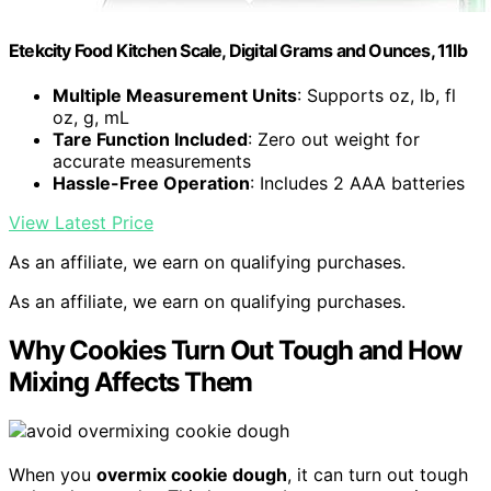
Etekcity Food Kitchen Scale, Digital Grams and Ounces, 11lb
Multiple Measurement Units
: Supports oz, lb, fl
oz, g, mL
Tare Function Included
: Zero out weight for
accurate measurements
Hassle-Free Operation
: Includes 2 AAA batteries
View Latest Price
As an affiliate, we earn on qualifying purchases.
As an affiliate, we earn on qualifying purchases.
Why Cookies Turn Out Tough and How
Mixing Affects Them
When you
overmix cookie dough
, it can turn out tough