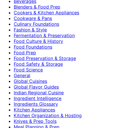
Beverages
Blenders & Food Prep
Cookers & Kitchen Appliances
Cookware & Pans
Culinary Foundations
Fashion & Style
Fermentation & Preservation
Food Culture & History
Food Foundations
Food Prep
Food Preservation & Storage
Food Safety & Storage
Food Science
General
Global Cuisines
Global Flavor Guides
Indian Regional Cuisine
Ingredient Intelligence
Ingredients Glossary
Kitchen Appliances
Kitchen Organization & Hosting
Knives & Prep Tools
Meal Planning & Prep