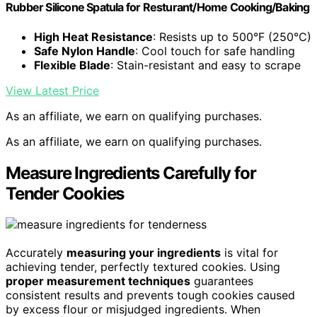
Rubber Silicone Spatula for Resturant/Home Cooking/Baking
High Heat Resistance
: Resists up to 500°F (250°C)
Safe Nylon Handle
: Cool touch for safe handling
Flexible Blade
: Stain-resistant and easy to scrape
View Latest Price
As an affiliate, we earn on qualifying purchases.
As an affiliate, we earn on qualifying purchases.
Measure Ingredients Carefully for
Tender Cookies
Accurately
measuring your ingredients
is vital for
achieving tender, perfectly textured cookies. Using
proper measurement techniques
guarantees
consistent results and prevents tough cookies caused
by excess flour or misjudged ingredients. When