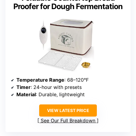
Proofer for Dough Fermentation
Temperature Range
: 68–120°F
Timer
: 24-hour with presets
Material
: Durable, lightweight
VIEW LATEST PRICE
See Our Full Breakdown