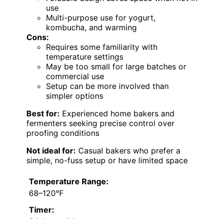
use
Multi-purpose use for yogurt,
kombucha, and warming
Cons:
Requires some familiarity with
temperature settings
May be too small for large batches or
commercial use
Setup can be more involved than
simpler options
Best for:
Experienced home bakers and
fermenters seeking precise control over
proofing conditions
Not ideal for:
Casual bakers who prefer a
simple, no-fuss setup or have limited space
Temperature Range:
68–120°F
Timer: