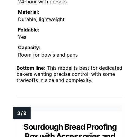
24-hour with presets
Material:
Durable, lightweight
Foldable:
Yes
Capacity:
Room for bowls and pans
Bottom line:
This model is best for dedicated
bakers wanting precise control, with some
tradeoffs in size and complexity.
Sourdough Bread Proofing
Box with Accessories and