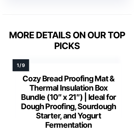
MORE DETAILS ON OUR TOP
PICKS
Cozy Bread Proofing Mat &
Thermal Insulation Box
Bundle (10″ x 21″) | Ideal for
Dough Proofing, Sourdough
Starter, and Yogurt
Fermentation