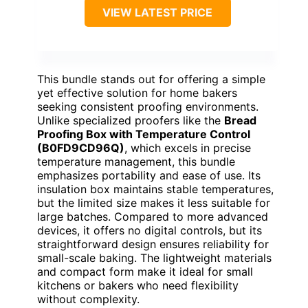
VIEW LATEST PRICE
This bundle stands out for offering a simple
yet effective solution for home bakers
seeking consistent proofing environments.
Unlike specialized proofers like the
Bread
Proofing Box with Temperature Control
(B0FD9CD96Q)
, which excels in precise
temperature management, this bundle
emphasizes portability and ease of use. Its
insulation box maintains stable temperatures,
but the limited size makes it less suitable for
large batches. Compared to more advanced
devices, it offers no digital controls, but its
straightforward design ensures reliability for
small-scale baking. The lightweight materials
and compact form make it ideal for small
kitchens or bakers who need flexibility
without complexity.