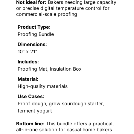
Not ideal for:
Bakers needing large capacity
or precise digital temperature control for
commercial-scale proofing
Product Type:
Proofing Bundle
Dimensions:
10″ x 21″
Includes:
Proofing Mat, Insulation Box
Material:
High-quality materials
Use Cases:
Proof dough, grow sourdough starter,
ferment yogurt
Bottom line:
This bundle offers a practical,
all-in-one solution for casual home bakers