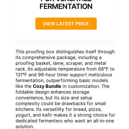
FERMENTATION
VIEW LATEST PRICE
This proofing box distinguishes itself through
its comprehensive package, including a
proofing basket, lame, scraper, and metal
rack. Its adjustable temperature from 68°F to
131°F and 99-hour timer support meticulous
fermentation, outperforming basic models
like the
Cozy Bundle
in customization. The
foldable design enhances storage
convenience, but its size and setup
complexity could be drawbacks for small
kitchens. Its versatility for bread, pizza,
yogurt, and kefir makes it a strong choice for
dedicated fermenters who want an all-in-one
solution.