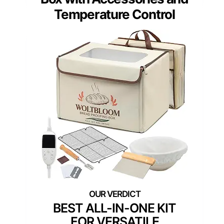
Temperature Control
BEST ALL-IN-ONE KIT
FOR VERSATILE