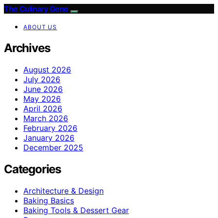
The Culinary Gene
ABOUT US
Archives
August 2026
July 2026
June 2026
May 2026
April 2026
March 2026
February 2026
January 2026
December 2025
Categories
Architecture & Design
Baking Basics
Baking Tools & Dessert Gear