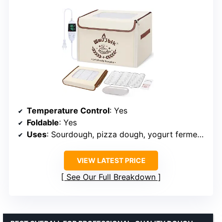
Temperature Control
: Yes
Foldable
: Yes
Uses
: Sourdough, pizza dough, yogurt fermentation
VIEW LATEST PRICE
See Our Full Breakdown