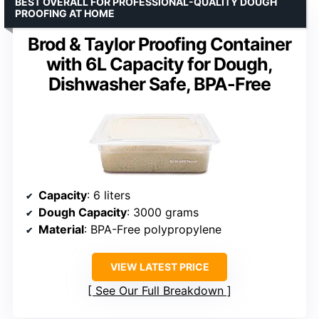
BEST OVERALL FOR PROFESSIONAL-QUALITY DOUGH
PROOFING AT HOME
Brod & Taylor Proofing Container
with 6L Capacity for Dough,
Dishwasher Safe, BPA-Free
Capacity
: 6 liters
Dough Capacity
: 3000 grams
Material
: BPA-Free polypropylene
VIEW LATEST PRICE
See Our Full Breakdown