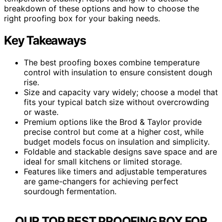
breakdown of these options and how to choose the
right proofing box for your baking needs.
Key Takeaways
The best proofing boxes combine temperature
control with insulation to ensure consistent dough
rise.
Size and capacity vary widely; choose a model that
fits your typical batch size without overcrowding
or waste.
Premium options like the Brod & Taylor provide
precise control but come at a higher cost, while
budget models focus on insulation and simplicity.
Foldable and stackable designs save space and are
ideal for small kitchens or limited storage.
Features like timers and adjustable temperatures
are game-changers for achieving perfect
sourdough fermentation.
OUR TOP BEST PROOFING BOX FOR