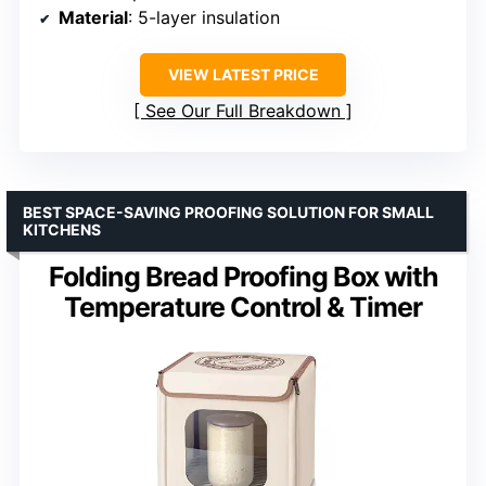
Material
: 5-layer insulation
VIEW LATEST PRICE
See Our Full Breakdown
BEST SPACE-SAVING PROOFING SOLUTION FOR SMALL
KITCHENS
Folding Bread Proofing Box with
Temperature Control & Timer