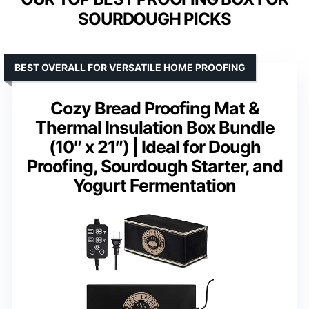
SOURDOUGH PICKS
BEST OVERALL FOR VERSATILE HOME PROOFING
Cozy Bread Proofing Mat &
Thermal Insulation Box Bundle
(10″ x 21″) | Ideal for Dough
Proofing, Sourdough Starter, and
Yogurt Fermentation