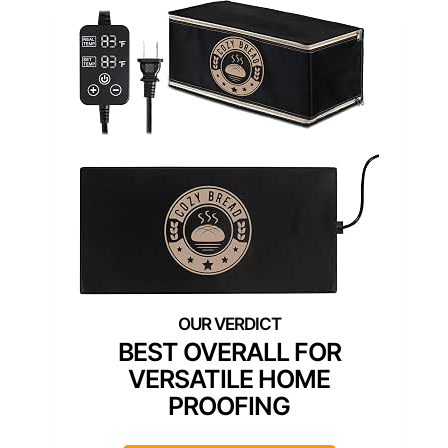
BEST OVERALL FOR
VERSATILE HOME
PROOFING