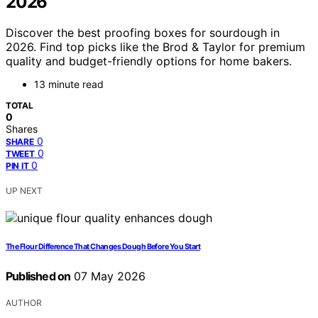
2026
Discover the best proofing boxes for sourdough in
2026. Find top picks like the Brod & Taylor for premium
quality and budget-friendly options for home bakers.
13 minute read
TOTAL
0
Shares
0
SHARE
0
TWEET
0
PIN IT
UP NEXT
The Flour Difference That Changes Dough Before You Start
Published on
07 May 2026
AUTHOR