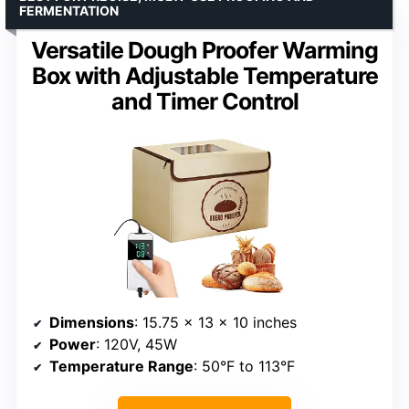
FERMENTATION
Versatile Dough Proofer Warming
Box with Adjustable Temperature
and Timer Control
Dimensions
: 15.75 x 13 x 10 inches
Power
: 120V, 45W
Temperature Range
: 50°F to 113°F