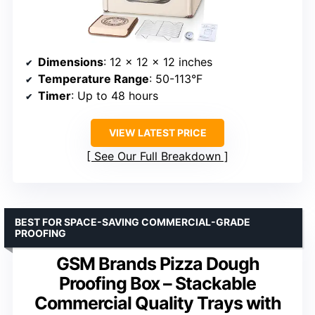
Dimensions
: 12 x 12 x 12 inches
Temperature Range
: 50-113°F
Timer
: Up to 48 hours
VIEW LATEST PRICE
See Our Full Breakdown
BEST FOR SPACE-SAVING COMMERCIAL-GRADE
PROOFING
GSM Brands Pizza Dough
Proofing Box – Stackable
Commercial Quality Trays with