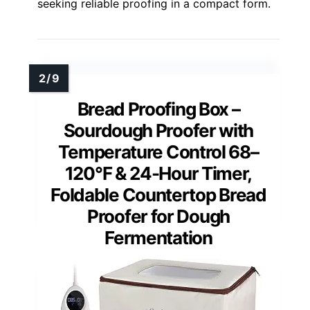
seeking reliable proofing in a compact form.
Bread Proofing Box –
Sourdough Proofer with
Temperature Control 68–
120°F & 24-Hour Timer,
Foldable Countertop Bread
Proofer for Dough
Fermentation