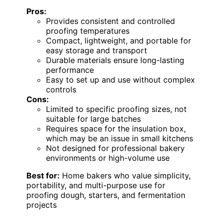
Pros:
Provides consistent and controlled
proofing temperatures
Compact, lightweight, and portable for
easy storage and transport
Durable materials ensure long-lasting
performance
Easy to set up and use without complex
controls
Cons:
Limited to specific proofing sizes, not
suitable for large batches
Requires space for the insulation box,
which may be an issue in small kitchens
Not designed for professional bakery
environments or high-volume use
Best for:
Home bakers who value simplicity,
portability, and multi-purpose use for
proofing dough, starters, and fermentation
projects