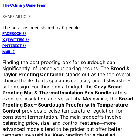
The Culinary Gene Team
SHARE ARTICLE
The post has been shared by
0
people.
0
FACEBOOK
0
X (TWITTER)
0
PINTEREST
0
MAIL
Finding the best proofing box for sourdough can
significantly influence your baking results. The
Brood &
Taylor Proofing Container
stands out as the top overall
choice thanks to its spacious capacity and dishwasher-
safe design. For those on a budget, the
Cozy Bread
Proofing Mat & Thermal Insulation Box Bundle
offers
excellent insulation and versatility. Meanwhile, the
Bread
Proofing Box – Sourdough Proofer with Temperature
Control
provides precise temperature regulation for
consistent fermentation. The main tradeoffs involve
balancing price, size, and control features—more
advanced models tend to be pricier but offer better
temperature stability. Keep reading for a detailed