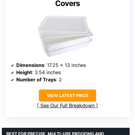
Covers
Dimensions
: 17.25 x 13 inches
Height
: 3.54 inches
Number of Trays
: 2
VIEW LATEST PRICE
See Our Full Breakdown
BEST FOR PRECISE, MULTI-USE PROOFING AND