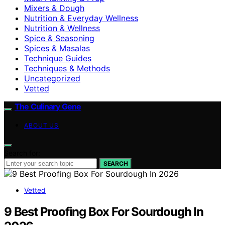
Mixers & Dough
Nutrition & Everyday Wellness
Nutrition & Wellness
Spice & Seasoning
Spices & Masalas
Technique Guides
Techniques & Methods
Uncategorized
Vetted
The Culinary Gene
ABOUT US
Search for:
SEARCH
Vetted
9 Best Proofing Box For Sourdough In