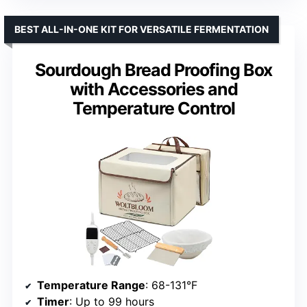
BEST ALL-IN-ONE KIT FOR VERSATILE FERMENTATION
Sourdough Bread Proofing Box
with Accessories and
Temperature Control
Temperature Range
: 68-131°F
Timer
: Up to 99 hours