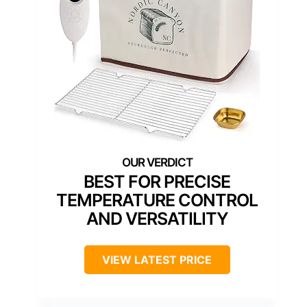
BEST FOR PRECISE
TEMPERATURE CONTROL
AND VERSATILITY
VIEW LATEST PRICE