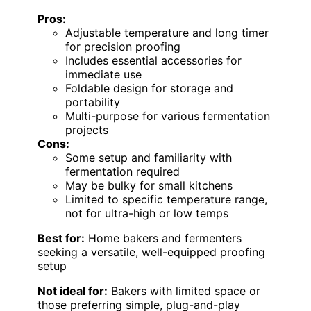
Pros:
Adjustable temperature and long timer
for precision proofing
Includes essential accessories for
immediate use
Foldable design for storage and
portability
Multi-purpose for various fermentation
projects
Cons:
Some setup and familiarity with
fermentation required
May be bulky for small kitchens
Limited to specific temperature range,
not for ultra-high or low temps
Best for:
Home bakers and fermenters
seeking a versatile, well-equipped proofing
setup
Not ideal for:
Bakers with limited space or
those preferring simple, plug-and-play