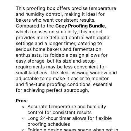
This proofing box offers precise temperature
and humidity control, making it ideal for
bakers who want consistent results.
Compared to the
Cozy Proofing Bundle
,
which focuses on simplicity, this model
provides more detailed control with digital
settings and a longer timer, catering to
serious home bakers and fermentation
enthusiasts. Its foldable design allows for
easy storage, but its size and setup
requirements may be less convenient for
small kitchens. The clear viewing window and
adjustable temp make it easier to monitor
and fine-tune proofing conditions, essential
for achieving perfect sourdough.
Pros:
Accurate temperature and humidity
control for consistent results
Long 24-hour timer allows for flexible
proofing schedules
Foldable design saves space when not in