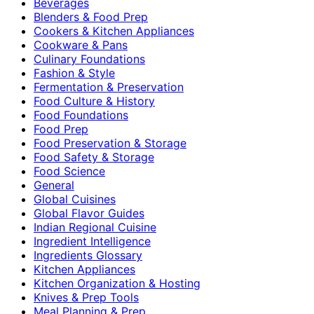
Beverages
Blenders & Food Prep
Cookers & Kitchen Appliances
Cookware & Pans
Culinary Foundations
Fashion & Style
Fermentation & Preservation
Food Culture & History
Food Foundations
Food Prep
Food Preservation & Storage
Food Safety & Storage
Food Science
General
Global Cuisines
Global Flavor Guides
Indian Regional Cuisine
Ingredient Intelligence
Ingredients Glossary
Kitchen Appliances
Kitchen Organization & Hosting
Knives & Prep Tools
Meal Planning & Prep