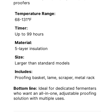
proofers
Temperature Range:
68-131°F
Timer:
Up to 99 hours
Material:
5-layer insulation
Size:
Larger than standard models
Includes:
Proofing basket, lame, scraper, metal rack
Bottom line:
Ideal for dedicated fermenters
who want an all-in-one, adjustable proofing
solution with multiple uses.