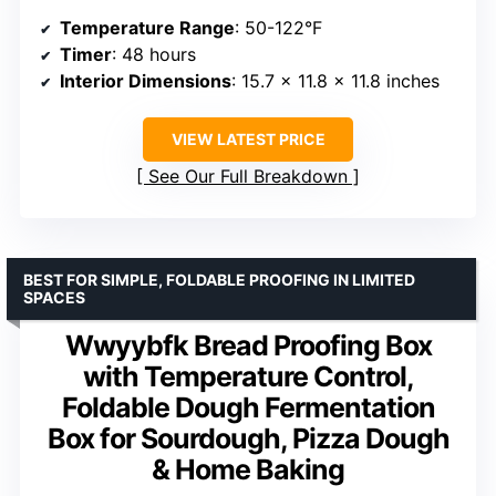
Temperature Range
: 50-122°F
Timer
: 48 hours
Interior Dimensions
: 15.7 x 11.8 x 11.8 inches
VIEW LATEST PRICE
See Our Full Breakdown
BEST FOR SIMPLE, FOLDABLE PROOFING IN LIMITED
SPACES
Wwyybfk Bread Proofing Box
with Temperature Control,
Foldable Dough Fermentation
Box for Sourdough, Pizza Dough
& Home Baking