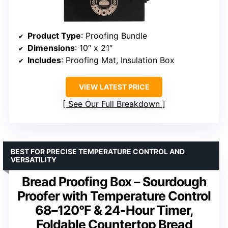
Product Type
: Proofing Bundle
Dimensions
: 10″ x 21″
Includes
: Proofing Mat, Insulation Box
VIEW LATEST PRICE
See Our Full Breakdown
BEST FOR PRECISE TEMPERATURE CONTROL AND
VERSATILITY
Bread Proofing Box – Sourdough
Proofer with Temperature Control
68–120°F & 24-Hour Timer,
Foldable Countertop Bread