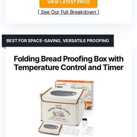
VIEW LATEST PRICE
See Our Full Breakdown
BEST FOR SPACE-SAVING, VERSATILE PROOFING
Folding Bread Proofing Box with
Temperature Control and Timer