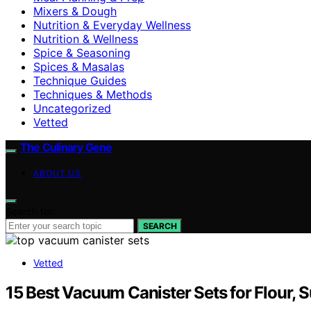
Mixers & Dough
Nutrition & Everyday Wellness
Nutrition & Wellness
Spice & Seasoning
Spices & Masalas
Technique Guides
Techniques & Methods
Uncategorized
Vetted
The Culinary Gene
ABOUT US
Search for:
SEARCH
Vetted
15 Best Vacuum Canister Sets for Flour, S