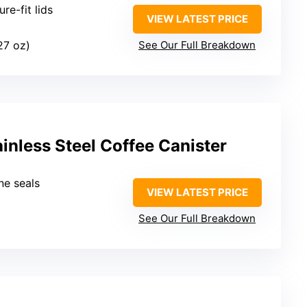
ure-fit lids
VIEW LATEST PRICE
 27 oz)
See Our Full Breakdown
ainless Steel Coffee Canister
one seals
VIEW LATEST PRICE
See Our Full Breakdown