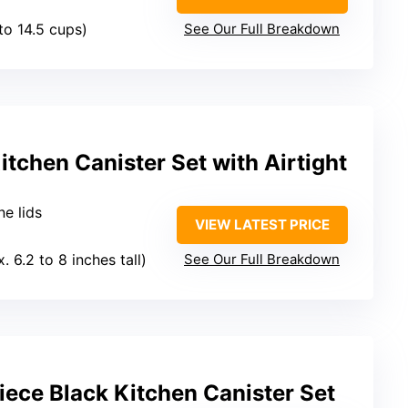
 to 14.5 cups)
See Our Full Breakdown
itchen Canister Set with Airtight
ne lids
VIEW LATEST PRICE
. 6.2 to 8 inches tall)
See Our Full Breakdown
ece Black Kitchen Canister Set