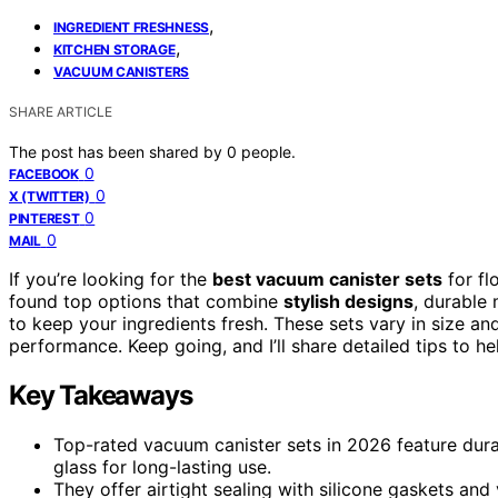
,
INGREDIENT FRESHNESS
,
KITCHEN STORAGE
VACUUM CANISTERS
SHARE ARTICLE
The post has been shared by
0
people.
0
FACEBOOK
0
X (TWITTER)
0
PINTEREST
0
MAIL
If you’re looking for the
best vacuum canister sets
for fl
found top options that combine
stylish designs
, durable 
to keep your ingredients fresh. These sets vary in size and
performance. Keep going, and I’ll share detailed tips to h
Key Takeaways
Top-rated vacuum canister sets in 2026 feature durabl
glass for long-lasting use.
They offer airtight sealing with silicone gaskets and