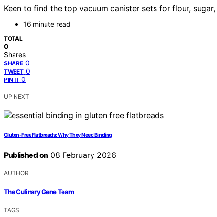
Keen to find the top vacuum canister sets for flour, sugar
16 minute read
TOTAL
0
Shares
0
SHARE
0
TWEET
0
PIN IT
UP NEXT
Gluten-Free Flatbreads: Why They Need Binding
Published on
08 February 2026
AUTHOR
The Culinary Gene Team
TAGS