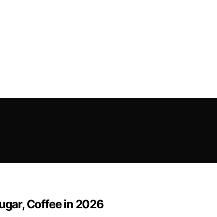
ugar, Coffee in 2026