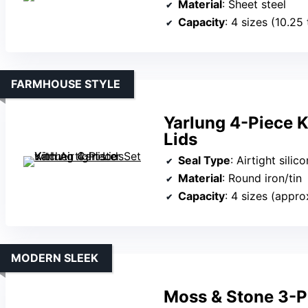
Material
: Sheet steel
Capacity
: 4 sizes (10.25
FARMHOUSE STYLE
Yarlung 4-Piece K
Lids
Seal Type
: Airtight silico
Material
: Round iron/tin
Capacity
: 4 sizes (approx
MODERN SLEEK
Moss & Stone 3-Pi