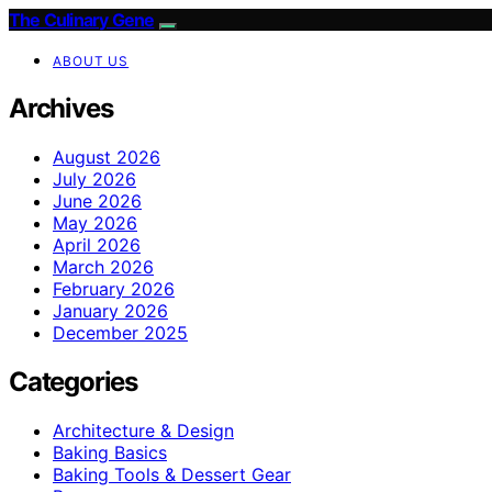
The Culinary Gene
ABOUT US
Archives
August 2026
July 2026
June 2026
May 2026
April 2026
March 2026
February 2026
January 2026
December 2025
Categories
Architecture & Design
Baking Basics
Baking Tools & Dessert Gear