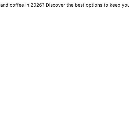
, and coffee in 2026? Discover the best options to keep you