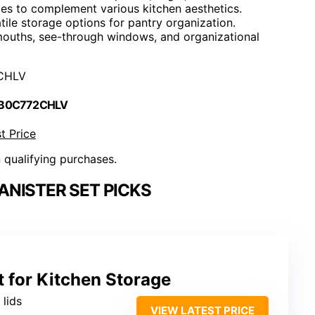
es to complement various kitchen aesthetics.
tile storage options for pantry organization.
 mouths, see-through windows, and organizational
CHLV
 B0C772CHLV
t Price
n qualifying purchases.
NISTER SET PICKS
t for Kitchen Storage
 lids
VIEW LATEST PRICE