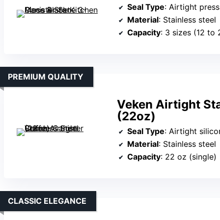
Seal Type
: Airtight press
Material
: Stainless steel
Capacity
: 3 sizes (12 to
PREMIUM QUALITY
Veken Airtight St
(22oz)
Seal Type
: Airtight silic
Material
: Stainless steel
Capacity
: 22 oz (single)
CLASSIC ELEGANCE