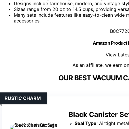
Designs include farmhouse, modern, and vintage styl
Sizes range from 20 oz to 14.5 cups, providing versa
Many sets include features like easy-to-clean wide
accessories.
B0C772
Amazon Product
View Lates
As an affiliate, we earn o
OUR BEST VACUUM CA
RUSTIC CHARM
Black Canister Se
Seal Type
: Airtight metal