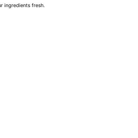
r ingredients fresh.