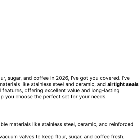
our, sugar, and coffee in 2026, I’ve got you covered. I’ve
materials like stainless steel and ceramic, and
airtight seals
 features, offering excellent value and long-lasting
elp you choose the perfect set for your needs.
e materials like stainless steel, ceramic, and reinforced
 vacuum valves to keep flour, sugar, and coffee fresh.