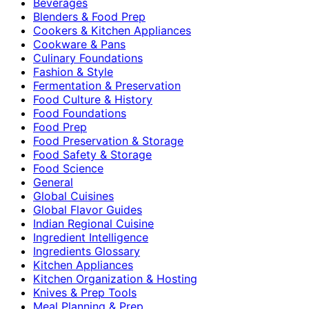
Beverages
Blenders & Food Prep
Cookers & Kitchen Appliances
Cookware & Pans
Culinary Foundations
Fashion & Style
Fermentation & Preservation
Food Culture & History
Food Foundations
Food Prep
Food Preservation & Storage
Food Safety & Storage
Food Science
General
Global Cuisines
Global Flavor Guides
Indian Regional Cuisine
Ingredient Intelligence
Ingredients Glossary
Kitchen Appliances
Kitchen Organization & Hosting
Knives & Prep Tools
Meal Planning & Prep