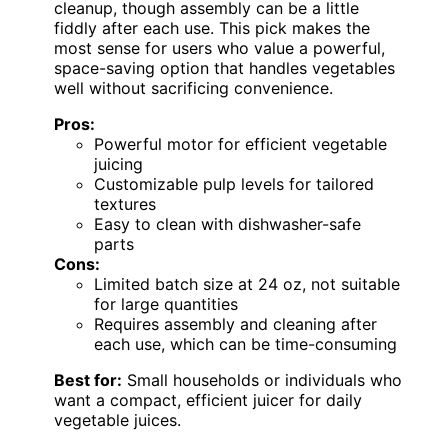
cleanup, though assembly can be a little
fiddly after each use. This pick makes the
most sense for users who value a powerful,
space-saving option that handles vegetables
well without sacrificing convenience.
Pros:
Powerful motor for efficient vegetable
juicing
Customizable pulp levels for tailored
textures
Easy to clean with dishwasher-safe
parts
Cons:
Limited batch size at 24 oz, not suitable
for large quantities
Requires assembly and cleaning after
each use, which can be time-consuming
Best for:
Small households or individuals who
want a compact, efficient juicer for daily
vegetable juices.