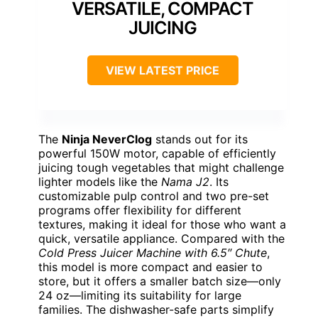
VERSATILE, COMPACT
JUICING
VIEW LATEST PRICE
The
Ninja NeverClog
stands out for its
powerful 150W motor, capable of efficiently
juicing tough vegetables that might challenge
lighter models like the
Nama J2
. Its
customizable pulp control and two pre-set
programs offer flexibility for different
textures, making it ideal for those who want a
quick, versatile appliance. Compared with the
Cold Press Juicer Machine with 6.5″ Chute
,
this model is more compact and easier to
store, but it offers a smaller batch size—only
24 oz—limiting its suitability for large
families. The dishwasher-safe parts simplify