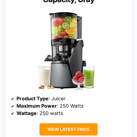
Product Type
: Juicer
Maximum Power
: 250 Watts
Wattage
: 250 watts
VIEW LATEST PRICE