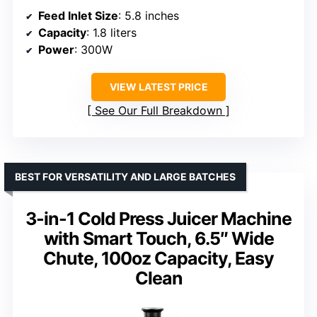
Feed Inlet Size
: 5.8 inches
Capacity
: 1.8 liters
Power
: 300W
VIEW LATEST PRICE
See Our Full Breakdown
BEST FOR VERSATILITY AND LARGE BATCHES
3-in-1 Cold Press Juicer Machine
with Smart Touch, 6.5″ Wide
Chute, 100oz Capacity, Easy
Clean