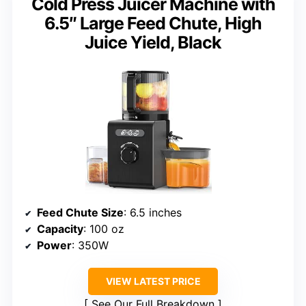
Cold Press Juicer Machine with
6.5″ Large Feed Chute, High
Juice Yield, Black
Feed Chute Size
: 6.5 inches
Capacity
: 100 oz
Power
: 350W
VIEW LATEST PRICE
See Our Full Breakdown