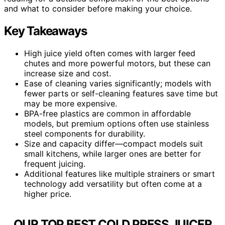
and what to consider before making your choice.
Key Takeaways
High juice yield often comes with larger feed
chutes and more powerful motors, but these can
increase size and cost.
Ease of cleaning varies significantly; models with
fewer parts or self-cleaning features save time but
may be more expensive.
BPA-free plastics are common in affordable
models, but premium options often use stainless
steel components for durability.
Size and capacity differ—compact models suit
small kitchens, while larger ones are better for
frequent juicing.
Additional features like multiple strainers or smart
technology add versatility but often come at a
higher price.
OUR TOP BEST COLD PRESS JUICER