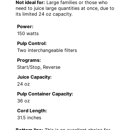
Not ideal for:
Large families or those who
need to juice large quantities at once, due to
its limited 24 oz capacity.
Power:
150 watts
Pulp Control:
Two interchangeable filters
Programs:
Start/Stop, Reverse
Juice Capacity:
24 oz
Pulp Container Capacity:
36 oz
Cord Length:
31.5 inches