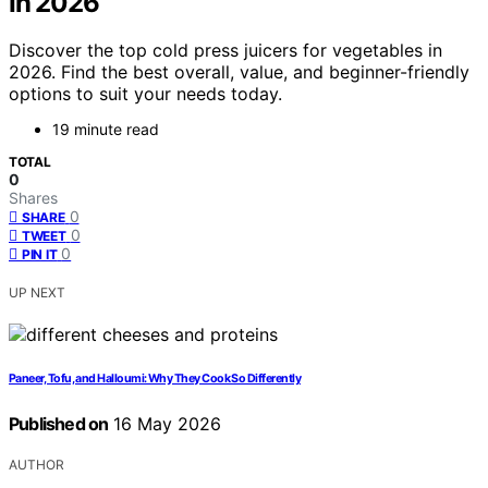
In 2026
Discover the top cold press juicers for vegetables in
2026. Find the best overall, value, and beginner-friendly
options to suit your needs today.
19 minute read
TOTAL
0
Shares
0
SHARE
0
TWEET
0
PIN IT
UP NEXT
Paneer, Tofu, and Halloumi: Why They Cook So Differently
Published on
16 May 2026
AUTHOR