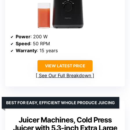
Power
: 200 W
Speed
: 50 RPM
Warranty
: 15 years
VIEW LATEST PRICE
See Our Full Breakdown
BEST FOR EASY, EFFICIENT WHOLE PRODUCE JUICING
Juicer Machines, Cold Press
Juicer with 5.3-inch Extra Large