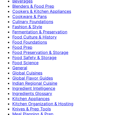
Beverages
Blenders & Food Prep
Cookers & Kitchen Appliances
Cookware & Pans
Culinary Foundations
Fashion & Style
Fermentation & Preservation
Food Culture & History
Food Foundations
Food Prep
Food Preservation & Storage
Food Safety & Storage
Food Science
General
Global Cuisines
Global Flavor Guides
Indian Regional Cuisine
Ingredient Intelligence
Ingredients Glossary
Kitchen Appliances
Kitchen Organization & Hosting
Knives & Prep Tools
Meal Planning & Prep