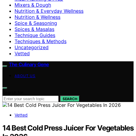
Mixers & Dough
Nutrition & Everyday Wellness
Nutrition & Wellness
Spice & Seasoning
Spices & Masalas
Technique Guides
Techniques & Methods
Uncategorized
Vetted
The Culinary Gene
ABOUT US
Search for:
SEARCH
Vetted
14 Best Cold Press Juicer For Vegetables