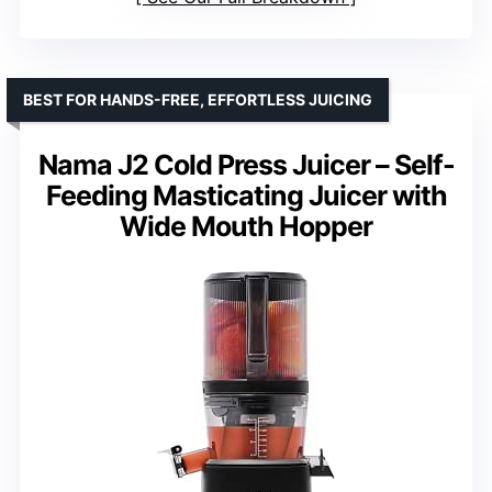
BEST FOR HANDS-FREE, EFFORTLESS JUICING
Nama J2 Cold Press Juicer – Self-
Feeding Masticating Juicer with
Wide Mouth Hopper