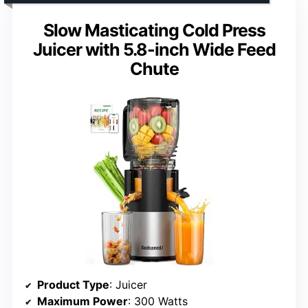
Slow Masticating Cold Press
Juicer with 5.8-inch Wide Feed
Chute
Product Type
: Juicer
Maximum Power
: 300 Watts