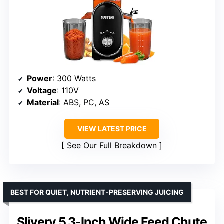
Power
: 300 Watts
Voltage
: 110V
Material
: ABS, PC, AS
VIEW LATEST PRICE
See Our Full Breakdown
BEST FOR QUIET, NUTRIENT-PRESERVING JUICING
Slivery 5.3-Inch Wide Feed Chute