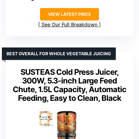
VIEW LATEST PRICE
See Our Full Breakdown
BEST OVERALL FOR WHOLE VEGETABLE JUICING
SUSTEAS Cold Press Juicer,
300W, 5.3-inch Large Feed
Chute, 1.5L Capacity, Automatic
Feeding, Easy to Clean, Black