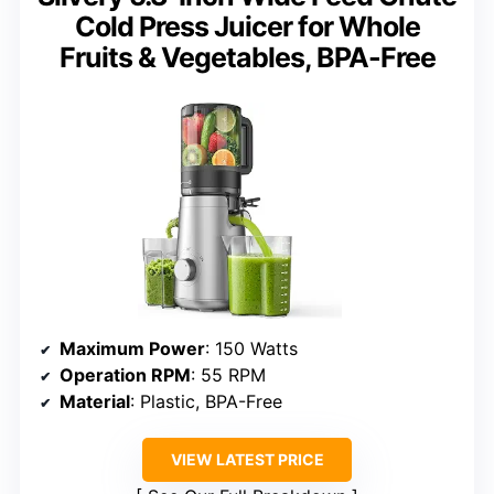
Cold Press Juicer for Whole
Fruits & Vegetables, BPA-Free
Maximum Power
: 150 Watts
Operation RPM
: 55 RPM
Material
: Plastic, BPA-Free
VIEW LATEST PRICE