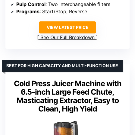
Pulp Control
: Two interchangeable filters
Programs
: Start/Stop, Reverse
VIEW LATEST PRICE
See Our Full Breakdown
BEST FOR HIGH CAPACITY AND MULTI-FUNCTION USE
Cold Press Juicer Machine with
6.5-inch Large Feed Chute,
Masticating Extractor, Easy to
Clean, High Yield