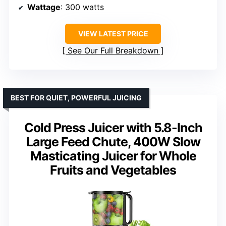
Wattage
: 300 watts
VIEW LATEST PRICE
See Our Full Breakdown
BEST FOR QUIET, POWERFUL JUICING
Cold Press Juicer with 5.8-Inch
Large Feed Chute, 400W Slow
Masticating Juicer for Whole
Fruits and Vegetables