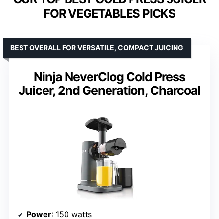
FOR VEGETABLES PICKS
BEST OVERALL FOR VERSATILE, COMPACT JUICING
Ninja NeverClog Cold Press
Juicer, 2nd Generation, Charcoal
Power
: 150 watts