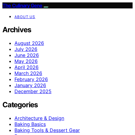
The Culinary Gene
ABOUT US
Archives
August 2026
July 2026
June 2026
May 2026
April 2026
March 2026
February 2026
January 2026
December 2025
Categories
Architecture & Design
Baking Basics
Baking Tools & Dessert Gear