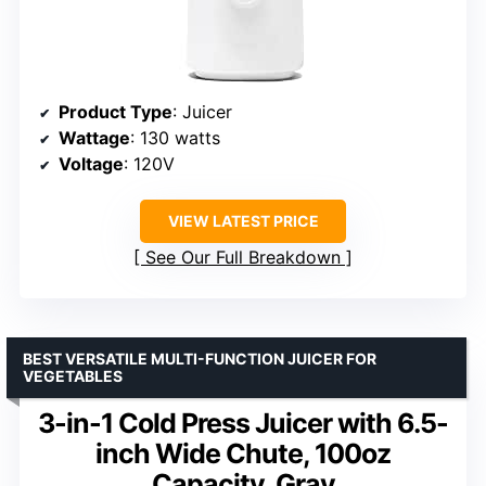
Product Type
: Juicer
Wattage
: 130 watts
Voltage
: 120V
VIEW LATEST PRICE
See Our Full Breakdown
BEST VERSATILE MULTI-FUNCTION JUICER FOR
VEGETABLES
3-in-1 Cold Press Juicer with 6.5-
inch Wide Chute, 100oz
Capacity, Gray