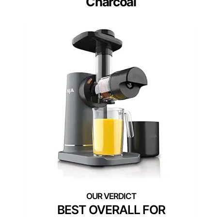
Charcoal
BEST OVERALL FOR