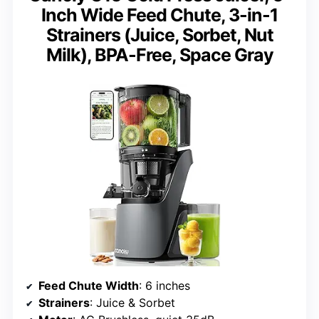
Inch Wide Feed Chute, 3-in-1
Strainers (Juice, Sorbet, Nut
Milk), BPA-Free, Space Gray
Feed Chute Width
: 6 inches
Strainers
: Juice & Sorbet