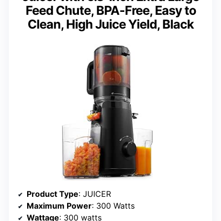
Feed Chute, BPA-Free, Easy to
Clean, High Juice Yield, Black
Product Type
: JUICER
Maximum Power
: 300 Watts
Wattage
: 300 watts