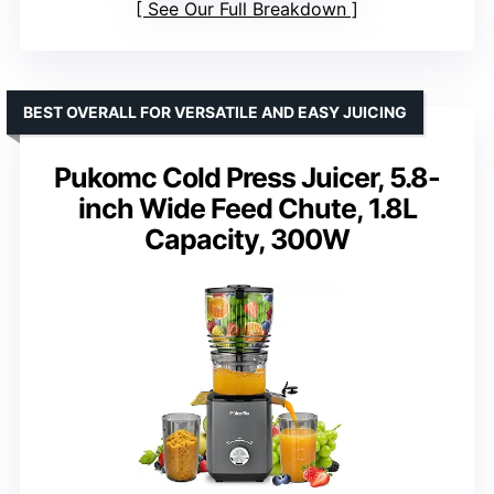
See Our Full Breakdown
BEST OVERALL FOR VERSATILE AND EASY JUICING
Pukomc Cold Press Juicer, 5.8-
inch Wide Feed Chute, 1.8L
Capacity, 300W