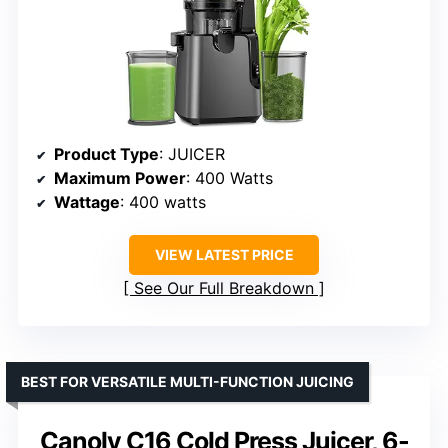
Product Type
: JUICER
Maximum Power
: 400 Watts
Wattage
: 400 watts
VIEW LATEST PRICE
See Our Full Breakdown
BEST FOR VERSATILE MULTI-FUNCTION JUICING
Canoly C16 Cold Press Juicer, 6-