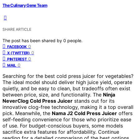
The Culinary Gene Team
SHARE ARTICLE
The post has been shared by
0
people.
0
FACEBOOK
0
X (TWITTER)
0
PINTEREST
0
MAIL
Searching for the best cold press juicer for vegetables?
The ideal model should deliver high juice yield, operate
quietly, and be easy to clean, but tradeoffs often exist
between price, size, and functionality. The
Ninja
NeverClog Cold Press Juicer
stands out for its
innovative clog-free technology, making it a top overall
pick. Meanwhile, the
Nama J2 Cold Press Juicer
offers
self-feeding convenience for those who prioritize ease
of use. For budget-conscious buyers, some models
sacrifice extra features for affordability. Continue
reading for a detailed comparison of the best options