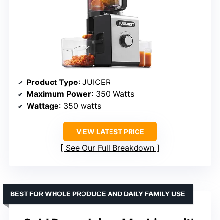
Product Type
: JUICER
Maximum Power
: 350 Watts
Wattage
: 350 watts
VIEW LATEST PRICE
See Our Full Breakdown
BEST FOR WHOLE PRODUCE AND DAILY FAMILY USE