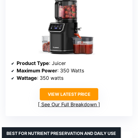
Product Type
: Juicer
Maximum Power
: 350 Watts
Wattage
: 350 watts
VIEW LATEST PRICE
See Our Full Breakdown
BEST FOR NUTRIENT PRESERVATION AND DAILY USE