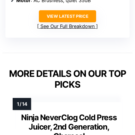
Motor
: AC Brushless, quiet 35dB
VIEW LATEST PRICE
See Our Full Breakdown
MORE DETAILS ON OUR TOP
PICKS
Ninja NeverClog Cold Press
Juicer, 2nd Generation,