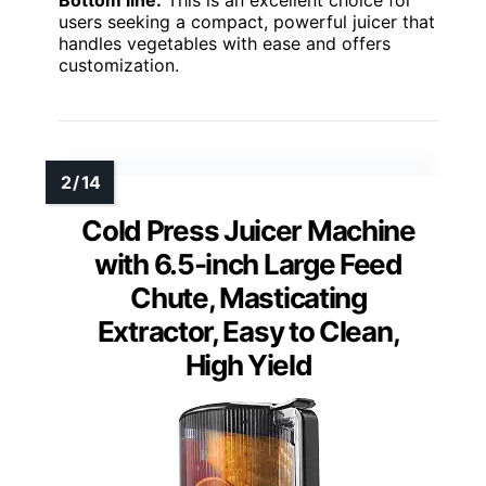
Bottom line:
This is an excellent choice for
users seeking a compact, powerful juicer that
handles vegetables with ease and offers
customization.
Cold Press Juicer Machine
with 6.5-inch Large Feed
Chute, Masticating
Extractor, Easy to Clean,
High Yield