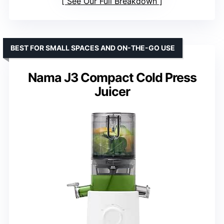
See Our Full Breakdown
BEST FOR SMALL SPACES AND ON-THE-GO USE
Nama J3 Compact Cold Press
Juicer