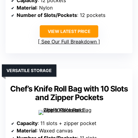
Capacity
: 12 pockets
Material
: Nylon
Number of Slots/Pockets
: 12 pockets
VIEW LATEST PRICE
See Our Full Breakdown
VERSATILE STORAGE
Chef’s Knife Roll Bag with 10 Slots
and Zipper Pockets
Capacity
: 11 slots + zipper pocket
Material
: Waxed canvas