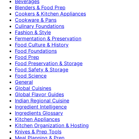
Beverages
Blenders & Food Prep
Cookers & Kitchen Appliances
Cookware & Pans
Culinary Foundations
Fashion & Style
Fermentation & Preservation
Food Culture & History
Food Foundations
Food Prep
Food Preservation & Storage
Food Safety & Storage
Food Science
General
Global Cuisines
Global Flavor Guides
Indian Regional Cuisine
Ingredient Intelligence
Ingredients Glossary
Kitchen Appliances
Kitchen Organization & Hosting
Knives & Prep Tools
Meal Planning & Prep