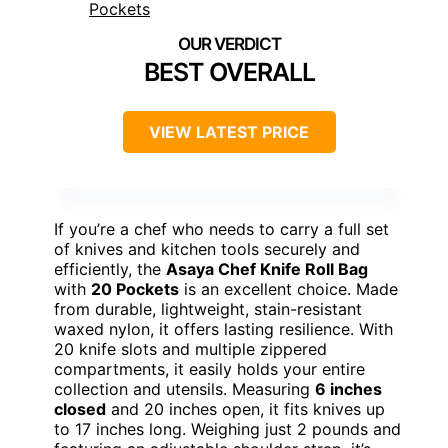
BEST OVERALL
VIEW LATEST PRICE
If you’re a chef who needs to carry a full set
of knives and kitchen tools securely and
efficiently, the
Asaya Chef Knife Roll Bag
with
20 Pockets
is an excellent choice. Made
from durable, lightweight, stain-resistant
waxed nylon, it offers lasting resilience. With
20 knife slots and multiple zippered
compartments, it easily holds your entire
collection and utensils. Measuring
6 inches
closed
and 20 inches open, it fits knives up
to 17 inches long. Weighing just 2 pounds and