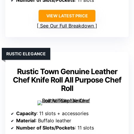
Number of Slots/Pockets
: 11 slots
VIEW LATEST PRICE
See Our Full Breakdown
RUSTIC ELEGANCE
Rustic Town Genuine Leather
Chef Knife Roll All Purpose Chef
Roll
Capacity
: 11 slots + accessories
Material
: Buffalo leather
Number of Slots/Pockets
: 11 slots