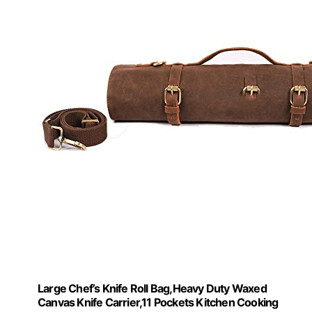
Large Chef’s Knife Roll Bag,Heavy Duty Waxed
Canvas Knife Carrier,11 Pockets Kitchen Cooking