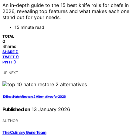
An in-depth guide to the 15 best knife rolls for chefs in
2026, revealing top features and what makes each one
stand out for your needs.
15 minute read
TOTAL
0
Shares
0
SHARE
0
TWEET
0
PIN IT
UP NEXT
10 Best Hatch Restore 2 Alternatives for 2026
Published on
13 January 2026
AUTHOR
The Culinary Gene Team