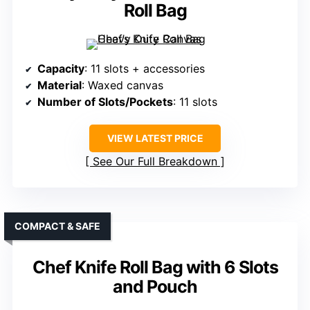
Roll Bag
Capacity
: 11 slots + accessories
Material
: Waxed canvas
Number of Slots/Pockets
: 11 slots
VIEW LATEST PRICE
See Our Full Breakdown
COMPACT & SAFE
Chef Knife Roll Bag with 6 Slots
and Pouch