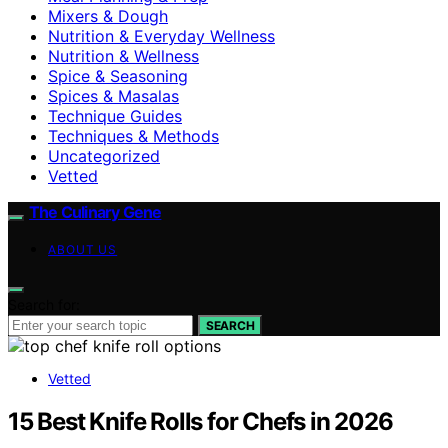
Mixers & Dough
Nutrition & Everyday Wellness
Nutrition & Wellness
Spice & Seasoning
Spices & Masalas
Technique Guides
Techniques & Methods
Uncategorized
Vetted
The Culinary Gene
ABOUT US
Search for:
SEARCH
Vetted
15 Best Knife Rolls for Chefs in 2026