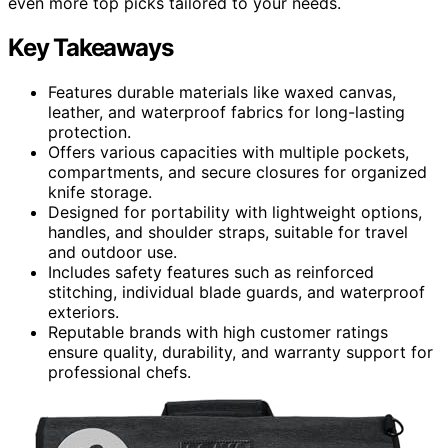
even more top picks tailored to your needs.
Key Takeaways
Features durable materials like waxed canvas,
leather, and waterproof fabrics for long-lasting
protection.
Offers various capacities with multiple pockets,
compartments, and secure closures for organized
knife storage.
Designed for portability with lightweight options,
handles, and shoulder straps, suitable for travel
and outdoor use.
Includes safety features such as reinforced
stitching, individual blade guards, and waterproof
exteriors.
Reputable brands with high customer ratings
ensure quality, durability, and warranty support for
professional chefs.