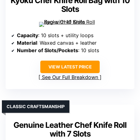
Kyoku Chef Knife Roll Bag with 10
Slots
Capacity
: 10 slots + utility loops
Material
: Waxed canvas + leather
Number of Slots/Pockets
: 10 slots
VIEW LATEST PRICE
See Our Full Breakdown
CLASSIC CRAFTSMANSHIP
Genuine Leather Chef Knife Roll
with 7 Slots