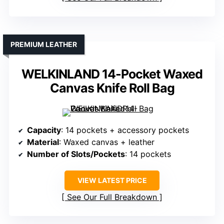
PREMIUM LEATHER
WELKINLAND 14-Pocket Waxed
Canvas Knife Roll Bag
Capacity
: 14 pockets + accessory pockets
Material
: Waxed canvas + leather
Number of Slots/Pockets
: 14 pockets
VIEW LATEST PRICE
See Our Full Breakdown