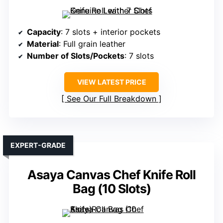
Capacity
: 7 slots + interior pockets
Material
: Full grain leather
Number of Slots/Pockets
: 7 slots
VIEW LATEST PRICE
See Our Full Breakdown
EXPERT-GRADE
Asaya Canvas Chef Knife Roll
Bag (10 Slots)