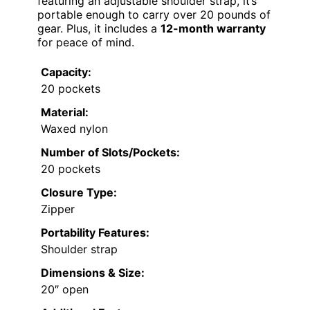
featuring an adjustable shoulder strap, it’s
portable enough to carry over 20 pounds of
gear. Plus, it includes a
12-month warranty
for peace of mind.
Capacity:
20 pockets
Material:
Waxed nylon
Number of Slots/Pockets:
20 pockets
Closure Type:
Zipper
Portability Features:
Shoulder strap
Dimensions & Size:
20″ open