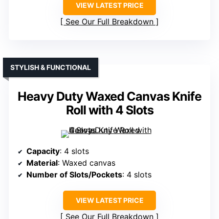
VIEW LATEST PRICE
See Our Full Breakdown
STYLISH & FUNCTIONAL
Heavy Duty Waxed Canvas Knife
Roll with 4 Slots
Capacity
: 4 slots
Material
: Waxed canvas
Number of Slots/Pockets
: 4 slots
VIEW LATEST PRICE
See Our Full Breakdown