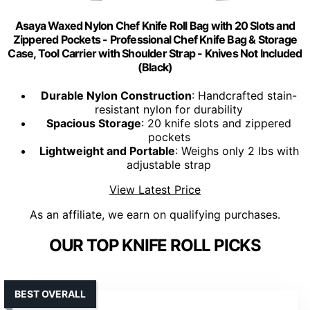
Asaya Waxed Nylon Chef Knife Roll Bag with 20 Slots and
Zippered Pockets - Professional Chef Knife Bag & Storage
Case, Tool Carrier with Shoulder Strap - Knives Not Included
(Black)
Durable Nylon Construction
: Handcrafted stain-
resistant nylon for durability
Spacious Storage
: 20 knife slots and zippered
pockets
Lightweight and Portable
: Weighs only 2 lbs with
adjustable strap
View Latest Price
As an affiliate, we earn on qualifying purchases.
OUR TOP KNIFE ROLL PICKS
BEST OVERALL