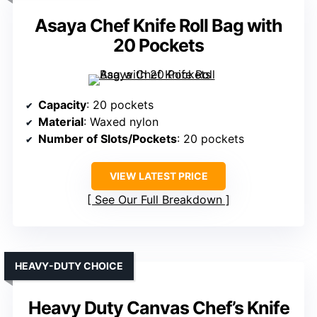
Asaya Chef Knife Roll Bag with
20 Pockets
Capacity
: 20 pockets
Material
: Waxed nylon
Number of Slots/Pockets
: 20 pockets
VIEW LATEST PRICE
See Our Full Breakdown
HEAVY-DUTY CHOICE
Heavy Duty Canvas Chef’s Knife