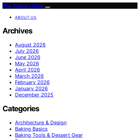
The Culinary Gene
ABOUT US
Archives
August 2026
July 2026
June 2026
May 2026
April 2026
March 2026
February 2026
January 2026
December 2025
Categories
Architecture & Design
Baking Basics
Baking Tools & Dessert Gear