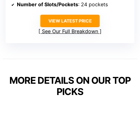
Number of Slots/Pockets
: 24 pockets
VIEW LATEST PRICE
See Our Full Breakdown
MORE DETAILS ON OUR TOP
PICKS