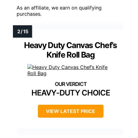
As an affiliate, we earn on qualifying
purchases.
Heavy Duty Canvas Chef’s
Knife Roll Bag
HEAVY-DUTY CHOICE
VIEW LATEST PRICE