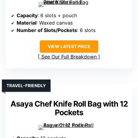
Capacity
: 6 slots + pouch
Material
: Waxed canvas
Number of Slots/Pockets
: 6 slots
VIEW LATEST PRICE
See Our Full Breakdown
TRAVEL-FRIENDLY
Asaya Chef Knife Roll Bag with 12
Pockets