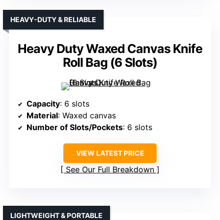
HEAVY-DUTY & RELIABLE
Heavy Duty Waxed Canvas Knife
Roll Bag (6 Slots)
Capacity
: 6 slots
Material
: Waxed canvas
Number of Slots/Pockets
: 6 slots
VIEW LATEST PRICE
See Our Full Breakdown
LIGHTWEIGHT & PORTABLE