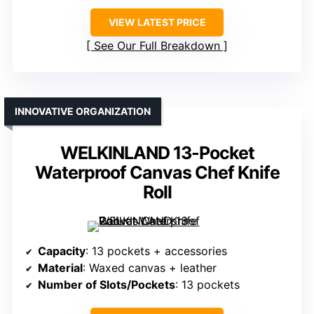
VIEW LATEST PRICE
See Our Full Breakdown
INNOVATIVE ORGANIZATION
WELKINLAND 13-Pocket
Waterproof Canvas Chef Knife
Roll
Capacity
: 13 pockets + accessories
Material
: Waxed canvas + leather
Number of Slots/Pockets
: 13 pockets