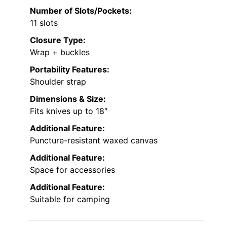
Number of Slots/Pockets:
11 slots
Closure Type:
Wrap + buckles
Portability Features:
Shoulder strap
Dimensions & Size:
Fits knives up to 18″
Additional Feature:
Puncture-resistant waxed canvas
Additional Feature:
Space for accessories
Additional Feature:
Suitable for camping