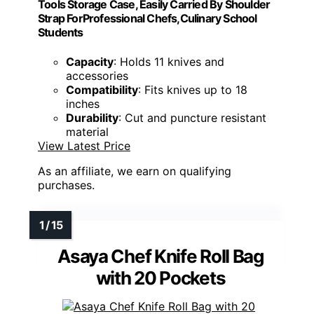
Tools Storage Case, Easily Carried By Shoulder
Strap ForProfessional Chefs,Culinary School
Students
Capacity
: Holds 11 knives and
accessories
Compatibility
: Fits knives up to 18
inches
Durability
: Cut and puncture resistant
material
View Latest Price
As an affiliate, we earn on qualifying
purchases.
Asaya Chef Knife Roll Bag
with 20 Pockets