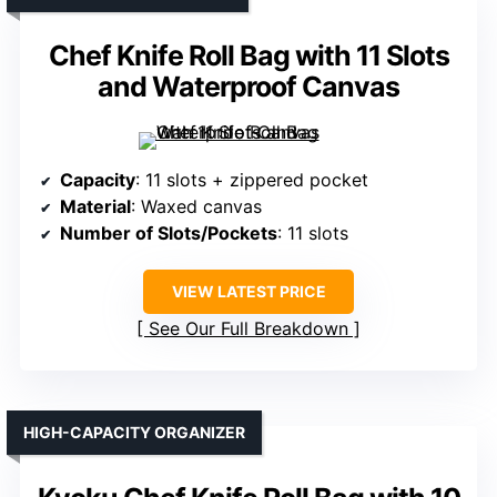
Chef Knife Roll Bag with 11 Slots
and Waterproof Canvas
Capacity
: 11 slots + zippered pocket
Material
: Waxed canvas
Number of Slots/Pockets
: 11 slots
VIEW LATEST PRICE
See Our Full Breakdown
HIGH-CAPACITY ORGANIZER