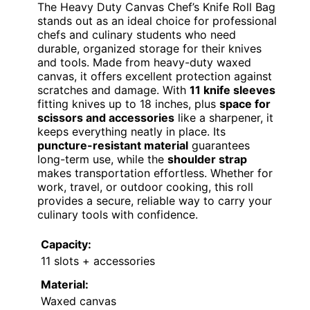
The Heavy Duty Canvas Chef’s Knife Roll Bag
stands out as an ideal choice for professional
chefs and culinary students who need
durable, organized storage for their knives
and tools. Made from heavy-duty waxed
canvas, it offers excellent protection against
scratches and damage. With
11 knife sleeves
fitting knives up to 18 inches, plus
space for
scissors and accessories
like a sharpener, it
keeps everything neatly in place. Its
puncture-resistant material
guarantees
long-term use, while the
shoulder strap
makes transportation effortless. Whether for
work, travel, or outdoor cooking, this roll
provides a secure, reliable way to carry your
culinary tools with confidence.
Capacity:
11 slots + accessories
Material:
Waxed canvas