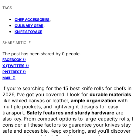
TAGS
,
CHEF ACCESSORIES
,
CULINARY GEAR
KNIFE STORAGE
SHARE ARTICLE
The post has been shared by
0
people.
0
FACEBOOK
0
X (TWITTER)
0
PINTEREST
0
MAIL
If you’re searching for the 15 best knife rolls for chefs in
2026, I’ve got you covered. I look for
durable materials
like waxed canvas or leather,
ample organization
with
multiple pockets, and lightweight designs for easy
transport.
Safety features and sturdy hardware
are
also key. From compact options to large-capacity rolls, I
consider all these factors to guarantee your knives stay
safe and accessible. Keep exploring, and you’ll discover