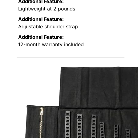
Additional Feature:
Lightweight at 2 pounds
Additional Feature:
Adjustable shoulder strap
Additional Feature:
12-month warranty included