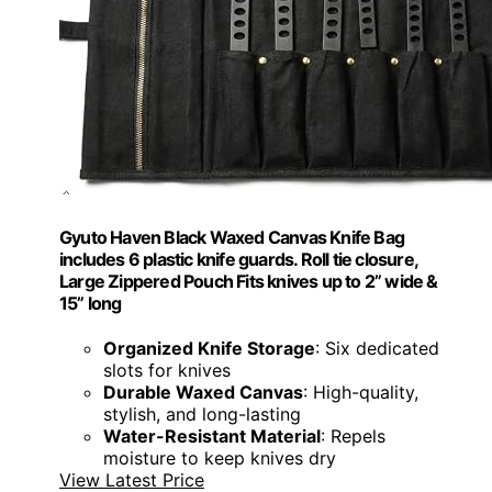
Gyuto Haven Black Waxed Canvas Knife Bag
includes 6 plastic knife guards. Roll tie closure,
Large Zippered Pouch Fits knives up to 2” wide &
15” long
Organized Knife Storage
: Six dedicated
slots for knives
Durable Waxed Canvas
: High-quality,
stylish, and long-lasting
Water-Resistant Material
: Repels
moisture to keep knives dry
View Latest Price