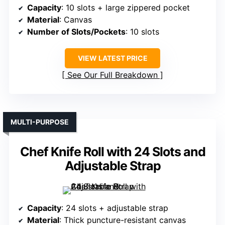
Capacity
: 10 slots + large zippered pocket
Material
: Canvas
Number of Slots/Pockets
: 10 slots
VIEW LATEST PRICE
See Our Full Breakdown
MULTI-PURPOSE
Chef Knife Roll with 24 Slots and
Adjustable Strap
Capacity
: 24 slots + adjustable strap
Material
: Thick puncture-resistant canvas