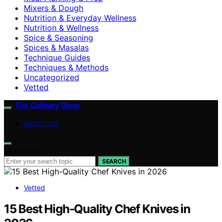
Mixers & Dough
Nutrition & Everyday Wellness
Nutrition & Wellness
Spice & Seasoning
Spices & Masalas
Technique Guides
Techniques & Methods
Uncategorized
Vetted
The Culinary Gene
ABOUT US
Search for:
SEARCH
Vetted
15 Best High-Quality Chef Knives in