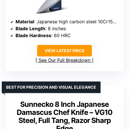
Material
: Japanese high carbon steel 10Cr15CoMoV
Blade Length
: 8 inches
Blade Hardness
: 60 HRC
VIEW LATEST PRICE
See Our Full Breakdown
BEST FOR PRECISION AND VISUAL ELEGANCE
Sunnecko 8 Inch Japanese
Damascus Chef Knife – VG10
Steel, Full Tang, Razor Sharp
Edge