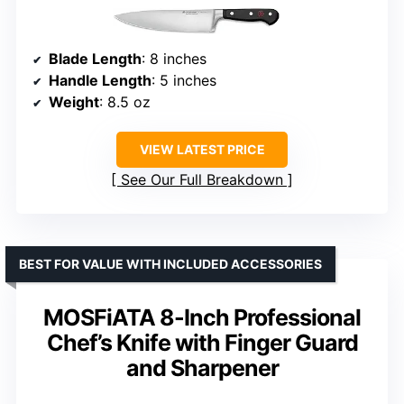
Blade Length
: 8 inches
Handle Length
: 5 inches
Weight
: 8.5 oz
VIEW LATEST PRICE
See Our Full Breakdown
BEST FOR VALUE WITH INCLUDED ACCESSORIES
MOSFiATA 8-Inch Professional
Chef’s Knife with Finger Guard
and Sharpener