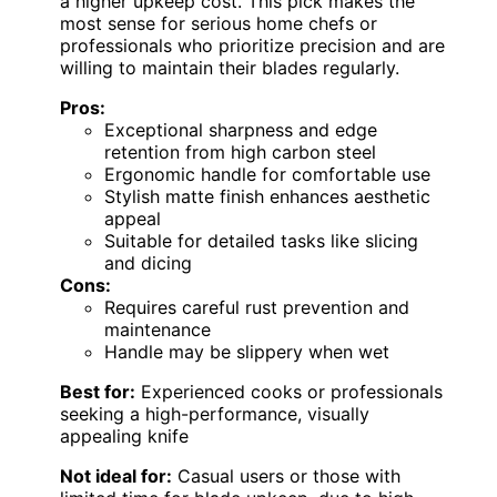
a higher upkeep cost. This pick makes the
most sense for serious home chefs or
professionals who prioritize precision and are
willing to maintain their blades regularly.
Pros:
Exceptional sharpness and edge
retention from high carbon steel
Ergonomic handle for comfortable use
Stylish matte finish enhances aesthetic
appeal
Suitable for detailed tasks like slicing
and dicing
Cons:
Requires careful rust prevention and
maintenance
Handle may be slippery when wet
Best for:
Experienced cooks or professionals
seeking a high-performance, visually
appealing knife
Not ideal for:
Casual users or those with