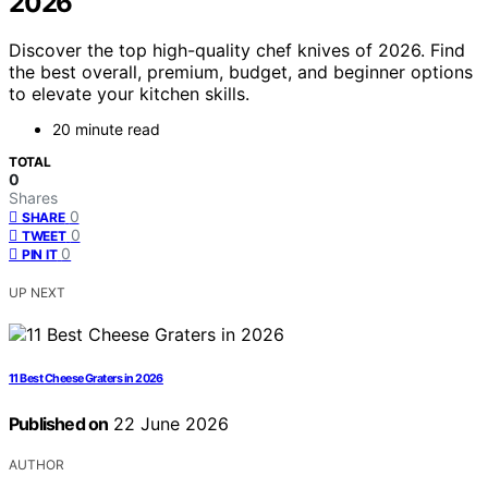
2026
Discover the top high-quality chef knives of 2026. Find
the best overall, premium, budget, and beginner options
to elevate your kitchen skills.
20 minute read
TOTAL
0
Shares
0
SHARE
0
TWEET
0
PIN IT
UP NEXT
11 Best Cheese Graters in 2026
Published on
22 June 2026
AUTHOR