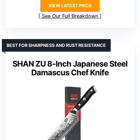
VIEW LATEST PRICE
See Our Full Breakdown
BEST FOR SHARPNESS AND RUST RESISTANCE
SHAN ZU 8-Inch Japanese Steel
Damascus Chef Knife