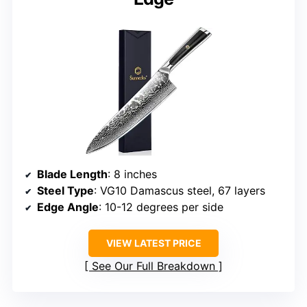
Blade Length
: 8 inches
Steel Type
: VG10 Damascus steel, 67 layers
Edge Angle
: 10-12 degrees per side
VIEW LATEST PRICE
See Our Full Breakdown