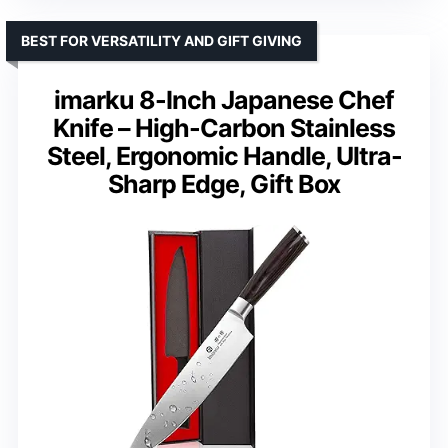
BEST FOR VERSATILITY AND GIFT GIVING
imarku 8-Inch Japanese Chef
Knife – High-Carbon Stainless
Steel, Ergonomic Handle, Ultra-
Sharp Edge, Gift Box