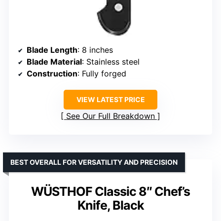
Blade Length
: 8 inches
Blade Material
: Stainless steel
Construction
: Fully forged
VIEW LATEST PRICE
See Our Full Breakdown
BEST OVERALL FOR VERSATILITY AND PRECISION
WÜSTHOF Classic 8″ Chef’s
Knife, Black