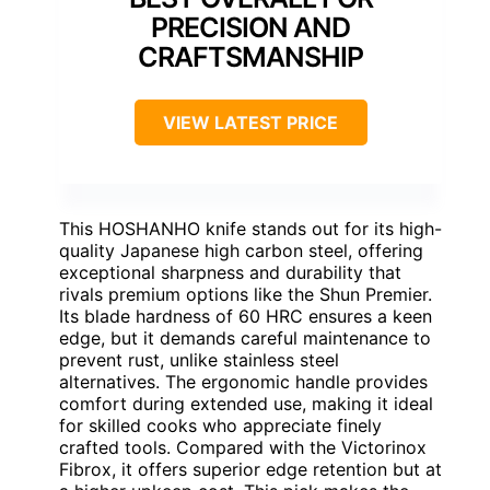
PRECISION AND
CRAFTSMANSHIP
VIEW LATEST PRICE
This HOSHANHO knife stands out for its high-
quality Japanese high carbon steel, offering
exceptional sharpness and durability that
rivals premium options like the Shun Premier.
Its blade hardness of 60 HRC ensures a keen
edge, but it demands careful maintenance to
prevent rust, unlike stainless steel
alternatives. The ergonomic handle provides
comfort during extended use, making it ideal
for skilled cooks who appreciate finely
crafted tools. Compared with the Victorinox
Fibrox, it offers superior edge retention but at