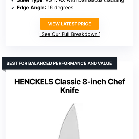
Edge Angle
: 16 degrees
VIEW LATEST PRICE
See Our Full Breakdown
BEST FOR BALANCED PERFORMANCE AND VALUE
HENCKELS Classic 8-inch Chef
Knife