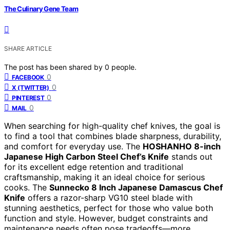
The Culinary Gene Team
SHARE ARTICLE
The post has been shared by
0
people.
0
FACEBOOK
0
X (TWITTER)
0
PINTEREST
0
MAIL
When searching for high-quality chef knives, the goal is
to find a tool that combines blade sharpness, durability,
and comfort for everyday use. The
HOSHANHO 8-inch
Japanese High Carbon Steel Chef’s Knife
stands out
for its excellent edge retention and traditional
craftsmanship, making it an ideal choice for serious
cooks. The
Sunnecko 8 Inch Japanese Damascus Chef
Knife
offers a razor-sharp VG10 steel blade with
stunning aesthetics, perfect for those who value both
function and style. However, budget constraints and
maintenance needs often pose tradeoffs—more