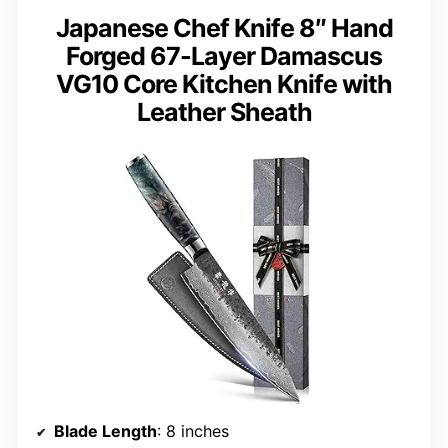
Japanese Chef Knife 8″ Hand
Forged 67-Layer Damascus
VG10 Core Kitchen Knife with
Leather Sheath
Blade Length
: 8 inches