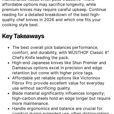
affordable options may sacrifice longevity, while
premium knives may require careful upkeep. Continue
reading for a detailed breakdown of the best high-
quality chef knives in 2026 and which one fits your
cooking style best.
Key Takeaways
The best overall pick balances performance,
comfort, and durability, with WÜSTHOF Classic 8″
Chef’s Knife leading the pack.
High-end Japanese knives like Shun Premier and
Damascus options excel in precision and edge
retention but come with higher price tags.
Affordable yet reliable options like Victorinox
Fibrox Pro provide excellent value for everyday
use without sacrificing quality.
Blade material significantly influences longevity;
high-carbon steels hold an edge longer but require
more maintenance.
Handle ergonomics and balance are crucial for
comfort during extended use, often distinguishing