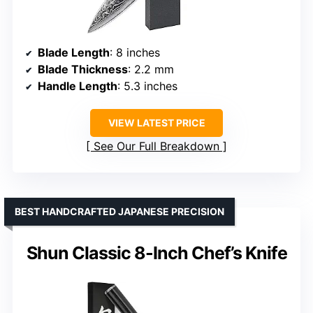
Blade Length
: 8 inches
Blade Thickness
: 2.2 mm
Handle Length
: 5.3 inches
VIEW LATEST PRICE
See Our Full Breakdown
BEST HANDCRAFTED JAPANESE PRECISION
Shun Classic 8-Inch Chef’s Knife