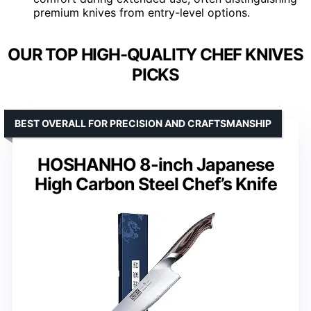
premium knives from entry-level options.
OUR TOP HIGH-QUALITY CHEF KNIVES
PICKS
BEST OVERALL FOR PRECISION AND CRAFTSMANSHIP
HOSHANHO 8-inch Japanese
High Carbon Steel Chef’s Knife