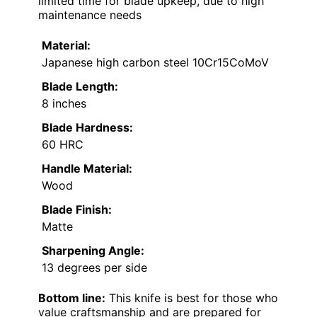
limited time for blade upkeep, due to high
maintenance needs
Material:
Japanese high carbon steel 10Cr15CoMoV
Blade Length:
8 inches
Blade Hardness:
60 HRC
Handle Material:
Wood
Blade Finish:
Matte
Sharpening Angle:
13 degrees per side
Bottom line:
This knife is best for those who
value craftsmanship and are prepared for