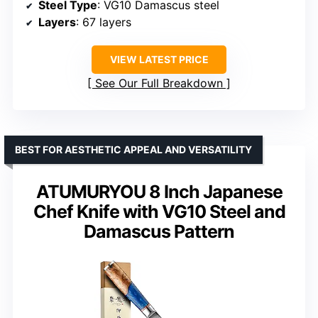
Steel Type
: VG10 Damascus steel
Layers
: 67 layers
VIEW LATEST PRICE
See Our Full Breakdown
BEST FOR AESTHETIC APPEAL AND VERSATILITY
ATUMURYOU 8 Inch Japanese
Chef Knife with VG10 Steel and
Damascus Pattern