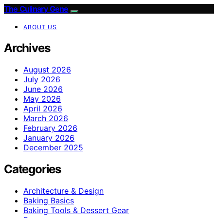
The Culinary Gene
ABOUT US
Archives
August 2026
July 2026
June 2026
May 2026
April 2026
March 2026
February 2026
January 2026
December 2025
Categories
Architecture & Design
Baking Basics
Baking Tools & Dessert Gear