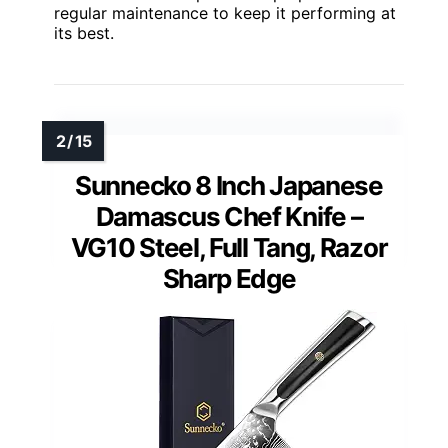
regular maintenance to keep it performing at
its best.
Sunnecko 8 Inch Japanese
Damascus Chef Knife –
VG10 Steel, Full Tang, Razor
Sharp Edge