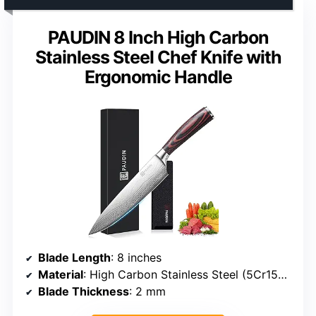
PAUDIN 8 Inch High Carbon
Stainless Steel Chef Knife with
Ergonomic Handle
Blade Length
: 8 inches
Material
: High Carbon Stainless Steel (5Cr15Mov)
Blade Thickness
: 2 mm