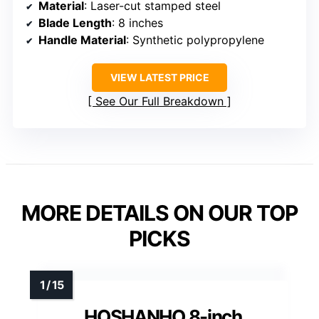
Material
: Laser-cut stamped steel
Blade Length
: 8 inches
Handle Material
: Synthetic polypropylene
VIEW LATEST PRICE
See Our Full Breakdown
MORE DETAILS ON OUR TOP
PICKS
HOSHANHO 8-inch