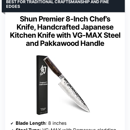
BEST FOR TRADITIONAL CRAFTSMANSHIP AND FINE
EDGES
Shun Premier 8-Inch Chef’s
Knife, Handcrafted Japanese
Kitchen Knife with VG-MAX Steel
and Pakkawood Handle
Blade Length
: 8 inches
Steel Type
: VG-MAX with Damascus cladding