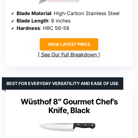
Blade Material
: High-Carbon Stainless Steel
Blade Length
: 8 inches
Hardness
: HRC 56-58
VIEW LATEST PRICE
See Our Full Breakdown
BEST FOR EVERYDAY VERSATILITY AND EASE OF USE
Wüsthof 8″ Gourmet Chef’s
Knife, Black