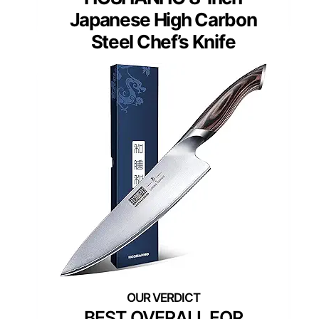
Japanese High Carbon
Steel Chef’s Knife
BEST OVERALL FOR