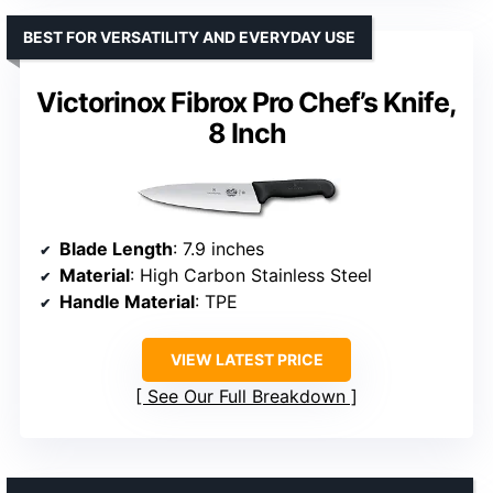
BEST FOR VERSATILITY AND EVERYDAY USE
Victorinox Fibrox Pro Chef’s Knife,
8 Inch
Blade Length
: 7.9 inches
Material
: High Carbon Stainless Steel
Handle Material
: TPE
VIEW LATEST PRICE
See Our Full Breakdown