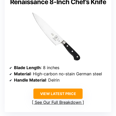
Renaissance 8-Inch Chef’s Knife
Blade Length
: 8 inches
Material
: High-carbon no-stain German steel
Handle Material
: Delrin
VIEW LATEST PRICE
See Our Full Breakdown