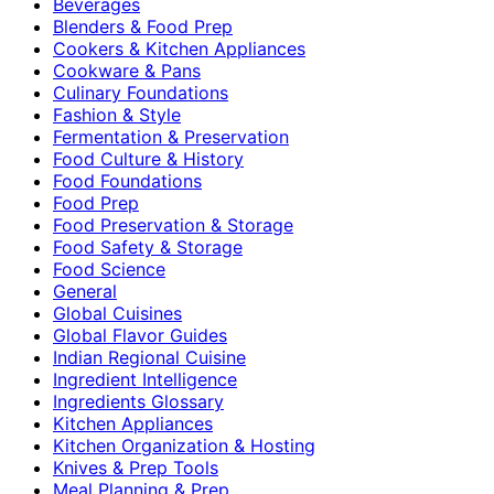
Beverages
Blenders & Food Prep
Cookers & Kitchen Appliances
Cookware & Pans
Culinary Foundations
Fashion & Style
Fermentation & Preservation
Food Culture & History
Food Foundations
Food Prep
Food Preservation & Storage
Food Safety & Storage
Food Science
General
Global Cuisines
Global Flavor Guides
Indian Regional Cuisine
Ingredient Intelligence
Ingredients Glossary
Kitchen Appliances
Kitchen Organization & Hosting
Knives & Prep Tools
Meal Planning & Prep