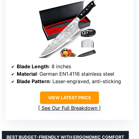
Blade Length
: 8 inches
Material
: German EN1.4116 stainless steel
Blade Pattern
: Laser-engraved, anti-sticking
VIEW LATEST PRICE
See Our Full Breakdown
BEST BUDGET-FRIENDLY WITH ERGONOMIC COMFORT