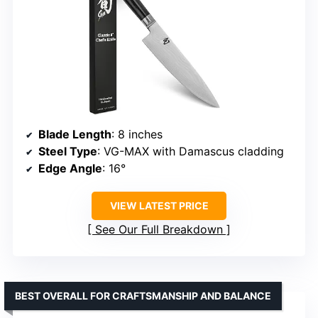
Blade Length
: 8 inches
Steel Type
: VG-MAX with Damascus cladding
Edge Angle
: 16°
VIEW LATEST PRICE
See Our Full Breakdown
BEST OVERALL FOR CRAFTSMANSHIP AND BALANCE