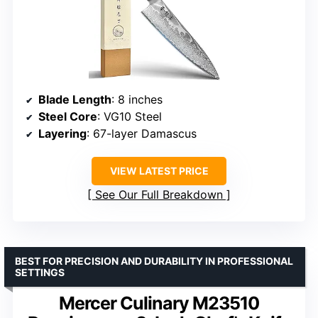
Blade Length
: 8 inches
Steel Core
: VG10 Steel
Layering
: 67-layer Damascus
VIEW LATEST PRICE
See Our Full Breakdown
BEST FOR PRECISION AND DURABILITY IN PROFESSIONAL
SETTINGS
Mercer Culinary M23510