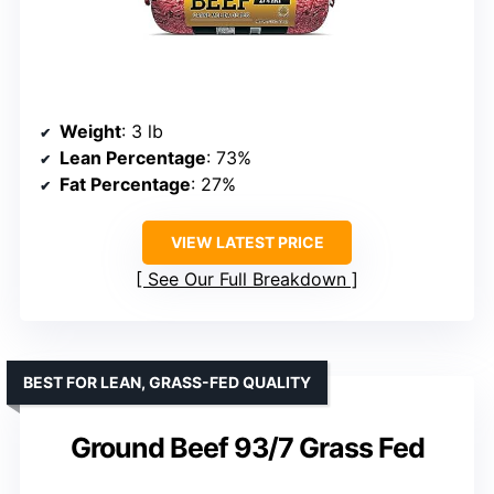
Weight
: 3 lb
Lean Percentage
: 73%
Fat Percentage
: 27%
VIEW LATEST PRICE
See Our Full Breakdown
BEST FOR LEAN, GRASS-FED QUALITY
Ground Beef 93/7 Grass Fed