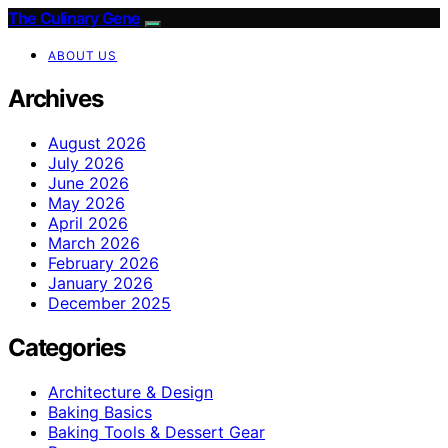
The Culinary Gene
ABOUT US
Archives
August 2026
July 2026
June 2026
May 2026
April 2026
March 2026
February 2026
January 2026
December 2025
Categories
Architecture & Design
Baking Basics
Baking Tools & Dessert Gear