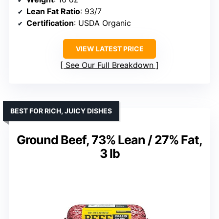
Lean Fat Ratio
: 93/7
Certification
: USDA Organic
VIEW LATEST PRICE
See Our Full Breakdown
BEST FOR RICH, JUICY DISHES
Ground Beef, 73% Lean / 27% Fat,
3 lb