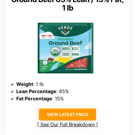
1 lb
Weight
: 1 lb
Lean Percentage
: 85%
Fat Percentage
: 15%
VIEW LATEST PRICE
See Our Full Breakdown