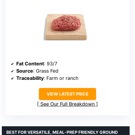
Fat Content
: 93/7
Source
: Grass Fed
Traceability
: Farm or ranch
VIEW LATEST PRICE
See Our Full Breakdown
BEST FOR VERSATILE, MEAL-PREP FRIENDLY GROUND