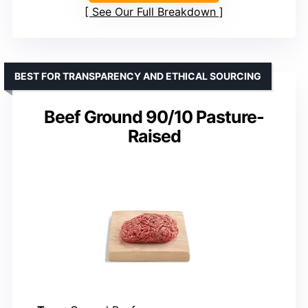
See Our Full Breakdown
BEST FOR TRANSPARENCY AND ETHICAL SOURCING
Beef Ground 90/10 Pasture-
Raised