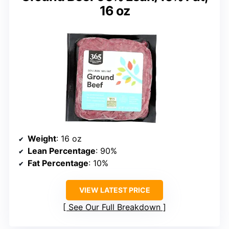
16 oz
Weight
: 16 oz
Lean Percentage
: 90%
Fat Percentage
: 10%
VIEW LATEST PRICE
See Our Full Breakdown