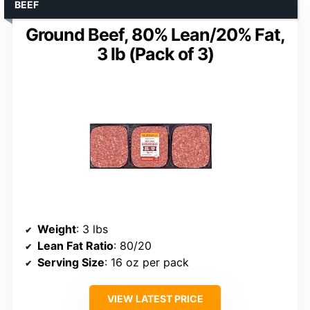
BEEF
Ground Beef, 80% Lean/20% Fat,
3 lb (Pack of 3)
Weight
: 3 lbs
Lean Fat Ratio
: 80/20
Serving Size
: 16 oz per pack
VIEW LATEST PRICE