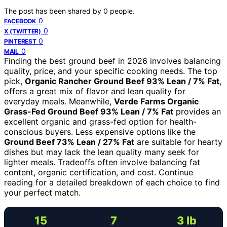
The post has been shared by
0
people.
0
FACEBOOK
0
X (TWITTER)
0
PINTEREST
0
MAIL
Finding the best ground beef in 2026 involves balancing
quality, price, and your specific cooking needs. The top
pick,
Organic Rancher Ground Beef 93% Lean / 7% Fat
,
offers a great mix of flavor and lean quality for
everyday meals. Meanwhile,
Verde Farms Organic
Grass-Fed Ground Beef 93% Lean / 7% Fat
provides an
excellent organic and grass-fed option for health-
conscious buyers. Less expensive options like the
Ground Beef 73% Lean / 27% Fat
are suitable for hearty
dishes but may lack the lean quality many seek for
lighter meals. Tradeoffs often involve balancing fat
content, organic certification, and cost. Continue
reading for a detailed breakdown of each choice to find
your perfect match.
15
7
3 lb