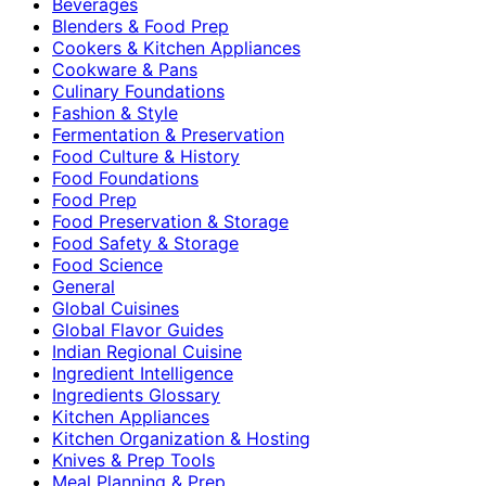
Beverages
Blenders & Food Prep
Cookers & Kitchen Appliances
Cookware & Pans
Culinary Foundations
Fashion & Style
Fermentation & Preservation
Food Culture & History
Food Foundations
Food Prep
Food Preservation & Storage
Food Safety & Storage
Food Science
General
Global Cuisines
Global Flavor Guides
Indian Regional Cuisine
Ingredient Intelligence
Ingredients Glossary
Kitchen Appliances
Kitchen Organization & Hosting
Knives & Prep Tools
Meal Planning & Prep