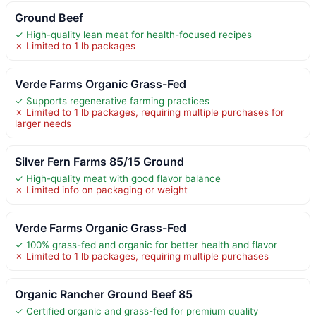
Ground Beef
✓ High-quality lean meat for health-focused recipes
✗ Limited to 1 lb packages
Verde Farms Organic Grass-Fed
✓ Supports regenerative farming practices
✗ Limited to 1 lb packages, requiring multiple purchases for
larger needs
Silver Fern Farms 85/15 Ground
✓ High-quality meat with good flavor balance
✗ Limited info on packaging or weight
Verde Farms Organic Grass-Fed
✓ 100% grass-fed and organic for better health and flavor
✗ Limited to 1 lb packages, requiring multiple purchases
Organic Rancher Ground Beef 85
✓ Certified organic and grass-fed for premium quality