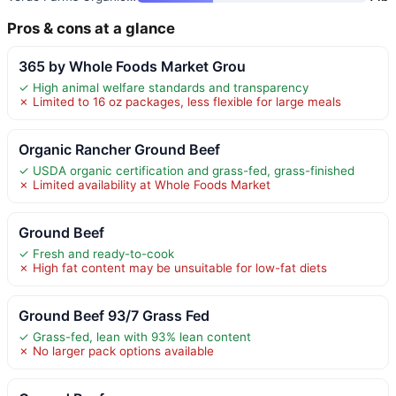
Pros & cons at a glance
365 by Whole Foods Market Grou
✓ High animal welfare standards and transparency
✗ Limited to 16 oz packages, less flexible for large meals
Organic Rancher Ground Beef
✓ USDA organic certification and grass-fed, grass-finished
✗ Limited availability at Whole Foods Market
Ground Beef
✓ Fresh and ready-to-cook
✗ High fat content may be unsuitable for low-fat diets
Ground Beef 93/7 Grass Fed
✓ Grass-fed, lean with 93% lean content
✗ No larger pack options available