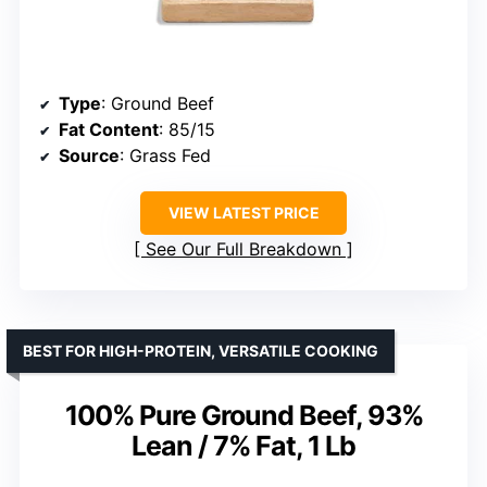
Type
: Ground Beef
Fat Content
: 85/15
Source
: Grass Fed
VIEW LATEST PRICE
See Our Full Breakdown
BEST FOR HIGH-PROTEIN, VERSATILE COOKING
100% Pure Ground Beef, 93%
Lean / 7% Fat, 1 Lb