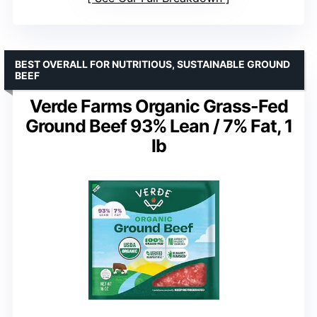
BEST OVERALL FOR NUTRITIOUS, SUSTAINABLE GROUND
BEEF
Verde Farms Organic Grass-Fed
Ground Beef 93% Lean / 7% Fat, 1
lb