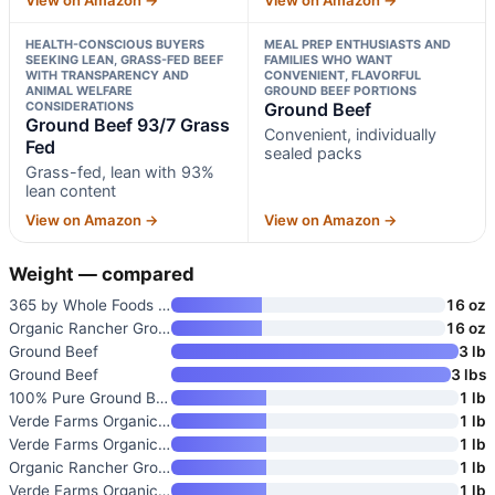
HEALTH-CONSCIOUS BUYERS
MEAL PREP ENTHUSIASTS AND
SEEKING LEAN, GRASS-FED BEEF
FAMILIES WHO WANT
WITH TRANSPARENCY AND
CONVENIENT, FLAVORFUL
ANIMAL WELFARE
GROUND BEEF PORTIONS
CONSIDERATIONS
Ground Beef
Ground Beef 93/7 Grass
Convenient, individually
Fed
sealed packs
Grass-fed, lean with 93%
lean content
View on Amazon →
View on Amazon →
Weight — compared
365 by Whole Foods Market Grou
16 oz
Organic Rancher Ground Beef
16 oz
Ground Beef
3 lb
Ground Beef
3 lbs
100% Pure Ground Beef
1 lb
Verde Farms Organic Grass-Fed
1 lb
Verde Farms Organic Grass-Fed
1 lb
Organic Rancher Ground Beef 85
1 lb
Verde Farms Organic Grass-Fed
1 lb