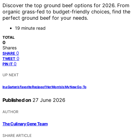
Discover the top ground beef options for 2026. From
organic grass-fed to budget-friendly choices, find the
perfect ground beef for your needs.
19 minute read
TOTAL
0
Shares
0
SHARE
0
TWEET
0
PIN IT
UP NEXT
Ina Garten’s Favorite Recipe of Her Mom’s Is My New Go-To
Published on
27 June 2026
AUTHOR
The Culinary Gene Team
SHARE ARTICLE