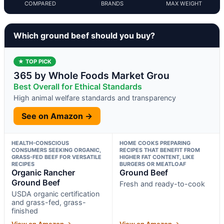
COMPARED
BRANDS
MAX WEIGHT
Which ground beef should you buy?
★ TOP PICK
365 by Whole Foods Market Grou
Best Overall for Ethical Standards
High animal welfare standards and transparency
See on Amazon →
HEALTH-CONSCIOUS
HOME COOKS PREPARING
CONSUMERS SEEKING ORGANIC,
RECIPES THAT BENEFIT FROM
GRASS-FED BEEF FOR VERSATILE
HIGHER FAT CONTENT, LIKE
RECIPES
BURGERS OR MEATLOAF
Organic Rancher
Ground Beef
Ground Beef
Fresh and ready-to-cook
USDA organic certification
and grass-fed, grass-
finished
View on Amazon →
View on Amazon →