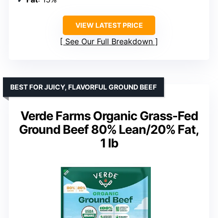
VIEW LATEST PRICE
See Our Full Breakdown
BEST FOR JUICY, FLAVORFUL GROUND BEEF
Verde Farms Organic Grass-Fed
Ground Beef 80% Lean/20% Fat,
1 lb