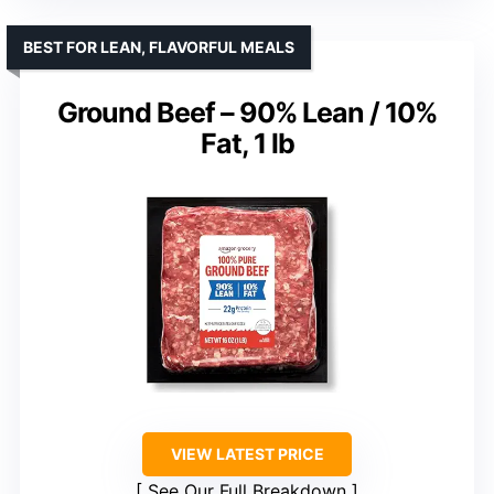
BEST FOR LEAN, FLAVORFUL MEALS
Ground Beef – 90% Lean / 10%
Fat, 1 lb
VIEW LATEST PRICE
See Our Full Breakdown