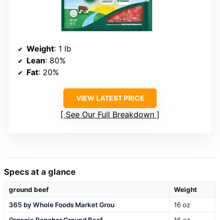
Weight
: 1 lb
Lean
: 80%
Fat
: 20%
VIEW LATEST PRICE
See Our Full Breakdown
Specs at a glance
ground beef
Weight
365 by Whole Foods Market Grou
16 oz