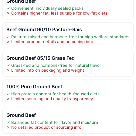
Ground Beef
✓ Convenient, individually sealed packs
✗ Contains higher fat, less suitable for low-fat diets
Beef Ground 90/10 Pasture-Rais
✓ Pasture-raised and hormone-free for high welfare standards
✗ Limited product details and no pricing info
Ground Beef 85/15 Grass Fed
✓ Grass-fed and hormone-free for natural flavor
✗ Limited info on packaging and weight
100% Pure Ground Beef
✓ High protein content for health-focused diets
✗ Limited sourcing and quality transparency
Ground Beef
✓ Balanced fat content for flavor and moisture
✗ No detailed product or sourcing info