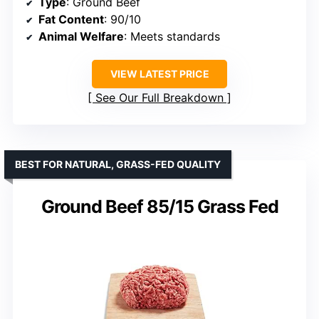
Type
: Ground Beef
Fat Content
: 90/10
Animal Welfare
: Meets standards
VIEW LATEST PRICE
See Our Full Breakdown
BEST FOR NATURAL, GRASS-FED QUALITY
Ground Beef 85/15 Grass Fed