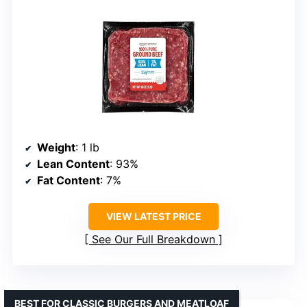
Weight
: 1 lb
Lean Content
: 93%
Fat Content
: 7%
VIEW LATEST PRICE
See Our Full Breakdown
BEST FOR CLASSIC BURGERS AND MEATLOAF