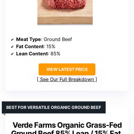
Meat Type
: Ground Beef
Fat Content
: 15%
Lean Content
: 85%
VIEW LATEST PRICE
See Our Full Breakdown
BEST FOR VERSATILE ORGANIC GROUND BEEF
Verde Farms Organic Grass-Fed
Ground Beef 85% Lean / 15% Fat,