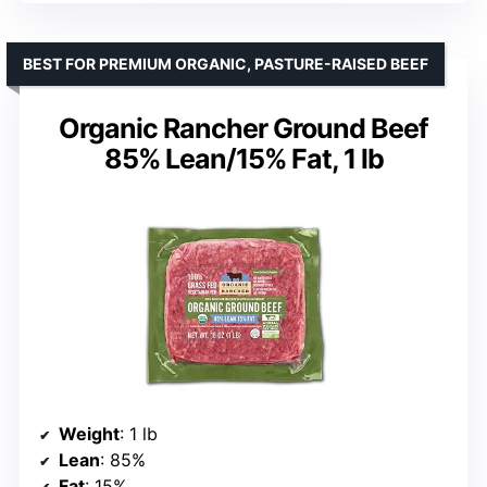
BEST FOR PREMIUM ORGANIC, PASTURE-RAISED BEEF
Organic Rancher Ground Beef
85% Lean/15% Fat, 1 lb
Weight
: 1 lb
Lean
: 85%
Fat
: 15%