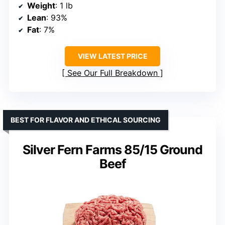
Weight
: 1 lb
Lean
: 93%
Fat
: 7%
VIEW LATEST PRICE
See Our Full Breakdown
BEST FOR FLAVOR AND ETHICAL SOURCING
Silver Fern Farms 85/15 Ground
Beef