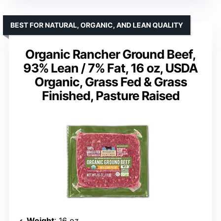
BEST FOR NATURAL, ORGANIC, AND LEAN QUALITY
Organic Rancher Ground Beef,
93% Lean / 7% Fat, 16 oz, USDA
Organic, Grass Fed & Grass
Finished, Pasture Raised
Weight
: 16 oz