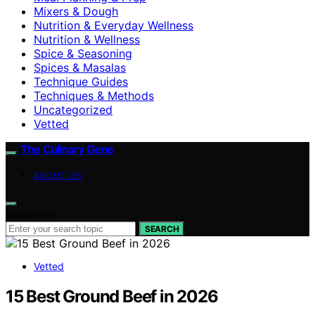
Mixers & Dough
Nutrition & Everyday Wellness
Nutrition & Wellness
Spice & Seasoning
Spices & Masalas
Technique Guides
Techniques & Methods
Uncategorized
Vetted
The Culinary Gene
ABOUT US
Search for:
SEARCH
Vetted
15 Best Ground Beef in 2026