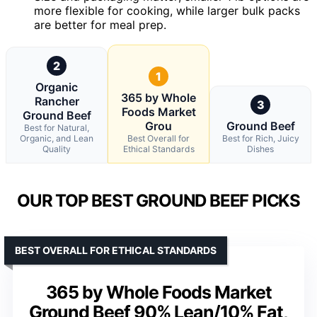
more flexible for cooking, while larger bulk packs
are better for meal prep.
2
1
Organic
365 by Whole
Rancher
3
Foods Market
Ground Beef
Grou
Ground Beef
Best for Natural,
Organic, and Lean
Best Overall for
Best for Rich, Juicy
Quality
Ethical Standards
Dishes
OUR TOP BEST GROUND BEEF PICKS
BEST OVERALL FOR ETHICAL STANDARDS
365 by Whole Foods Market
Ground Beef 90% Lean/10% Fat,