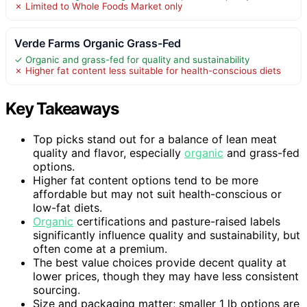
✗ Limited to Whole Foods Market only
Verde Farms Organic Grass-Fed
✓ Organic and grass-fed for quality and sustainability
✗ Higher fat content less suitable for health-conscious diets
Key Takeaways
Top picks stand out for a balance of lean meat
quality and flavor, especially
organic
and grass-fed
options.
Higher fat content options tend to be more
affordable but may not suit health-conscious or
low-fat diets.
Organic
certifications and pasture-raised labels
significantly influence quality and sustainability, but
often come at a premium.
The best value choices provide decent quality at
lower prices, though they may have less consistent
sourcing.
Size and packaging matter; smaller 1 lb options are