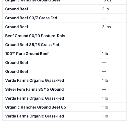
Organic Rancher Ground Beef
16 oz
Ground Beef
3 lb
Ground Beef 93/7 Grass Fed
—
Ground Beef
3 lbs
Beef Ground 90/10 Pasture-Rais
—
Ground Beef 85/15 Grass Fed
—
100% Pure Ground Beef
1 lb
Ground Beef
—
Ground Beef
—
Verde Farms Organic Grass-Fed
1 lb
Silver Fern Farms 85/15 Ground
—
Verde Farms Organic Grass-Fed
1 lb
Organic Rancher Ground Beef 85
1 lb
Verde Farms Organic Grass-Fed
1 lb