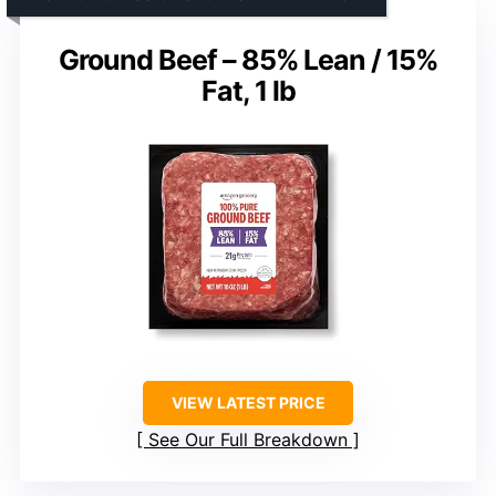
Ground Beef – 85% Lean / 15%
Fat, 1 lb
VIEW LATEST PRICE
See Our Full Breakdown