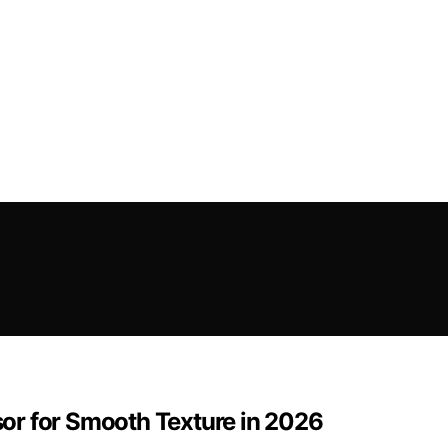
or for Smooth Texture in 2026