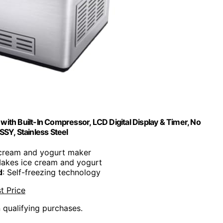
th Built-In Compressor, LCD Digital Display & Timer, No
SY, Stainless Steel
 cream and yogurt maker
Makes ice cream and yogurt
d
: Self-freezing technology
t Price
n qualifying purchases.