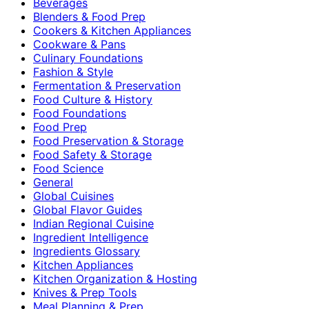
Beverages
Blenders & Food Prep
Cookers & Kitchen Appliances
Cookware & Pans
Culinary Foundations
Fashion & Style
Fermentation & Preservation
Food Culture & History
Food Foundations
Food Prep
Food Preservation & Storage
Food Safety & Storage
Food Science
General
Global Cuisines
Global Flavor Guides
Indian Regional Cuisine
Ingredient Intelligence
Ingredients Glossary
Kitchen Appliances
Kitchen Organization & Hosting
Knives & Prep Tools
Meal Planning & Prep