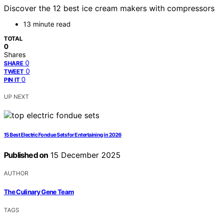
Discover the 12 best ice cream makers with compressors i
13 minute read
TOTAL
0
Shares
0
SHARE
0
TWEET
0
PIN IT
UP NEXT
15 Best Electric Fondue Sets for Entertaining in 2026
Published on
15 December 2025
AUTHOR
The Culinary Gene Team
TAGS