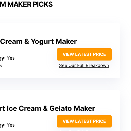
AM MAKER PICKS
e Cream & Yogurt Maker
VIEW LATEST PRICE
gy
: Yes
s
See Our Full Breakdown
rt Ice Cream & Gelato Maker
VIEW LATEST PRICE
gy
: Yes