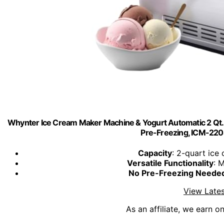
Whynter Ice Cream Maker Machine & Yogurt Automatic 2 Qt. wi
Pre-Freezing, ICM-220S
Capacity
: 2-quart ice
Versatile Functionality
: 
No Pre-Freezing Neede
View Lates
As an affiliate, we earn o