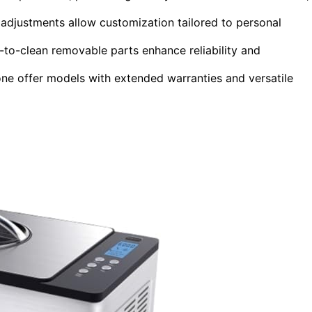
 adjustments allow customization tailored to personal
-to-clean removable parts enhance reliability and
ne offer models with extended warranties and versatile