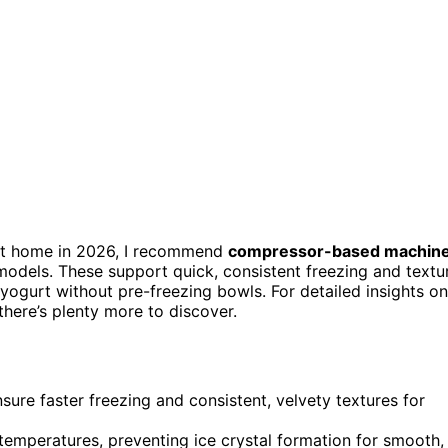
t home in 2026, I recommend
compressor-based machin
models. These support quick, consistent freezing and textu
 yogurt without pre-freezing bowls. For detailed insights on
here’s plenty more to discover.
re faster freezing and consistent, velvety textures for
emperatures, preventing ice crystal formation for smooth,