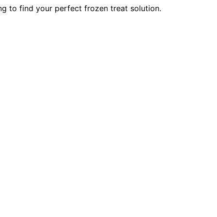
 to find your perfect frozen treat solution.