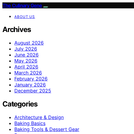
The Culinary Gene
ABOUT US
Archives
August 2026
July 2026
June 2026
May 2026
April 2026
March 2026
February 2026
January 2026
December 2025
Categories
Architecture & Design
Baking Basics
Baking Tools & Dessert Gear