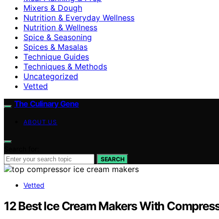
Mixers & Dough
Nutrition & Everyday Wellness
Nutrition & Wellness
Spice & Seasoning
Spices & Masalas
Technique Guides
Techniques & Methods
Uncategorized
Vetted
The Culinary Gene
ABOUT US
Search for:
SEARCH
Vetted
12 Best Ice Cream Makers With Compress