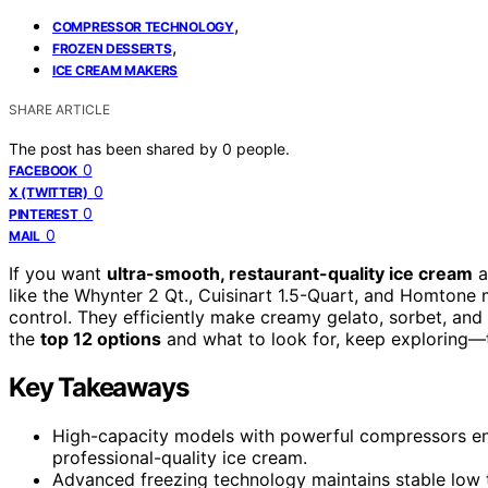
,
COMPRESSOR TECHNOLOGY
,
FROZEN DESSERTS
ICE CREAM MAKERS
SHARE ARTICLE
The post has been shared by
0
people.
0
FACEBOOK
0
X (TWITTER)
0
PINTEREST
0
MAIL
If you want
ultra-smooth, restaurant-quality ice cream
a
like the Whynter 2 Qt., Cuisinart 1.5-Quart, and Homtone 
control. They efficiently make creamy gelato, sorbet, and
the
top 12 options
and what to look for, keep exploring—t
Key Takeaways
High-capacity models with powerful compressors ensu
professional-quality ice cream.
Advanced freezing technology maintains stable low t