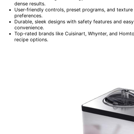
dense results.
User-friendly controls, preset programs, and texture
preferences.
Durable, sleek designs with safety features and easy
convenience.
Top-rated brands like Cuisinart, Whynter, and Homto
recipe options.