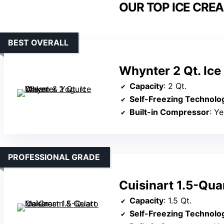
OUR TOP ICE CRE
BEST OVERALL
Whynter 2 Qt. Ic
Capacity
: 2 Qt.
Self-Freezing Technolo
Built-in Compressor
: Ye
PROFESSIONAL GRADE
Cuisinart 1.5-Qua
Capacity
: 1.5 Qt.
Self-Freezing Technolo