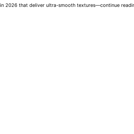
n 2026 that deliver ultra-smooth textures—continue reading