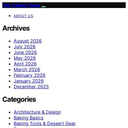
The Culinary Gene
ABOUT US
Archives
August 2026
July 2026
June 2026
May 2026
April 2026
March 2026
February 2026
January 2026
December 2025
Categories
Architecture & Design
Baking Basics
Baking Tools & Dessert Gear