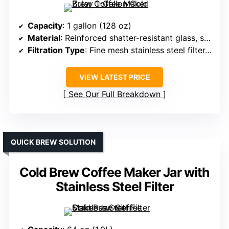
Capacity
: 1 gallon (128 oz)
Material
: Reinforced shatter-resistant glass, stainless steel filter
Filtration Type
: Fine mesh stainless steel filter, removable
VIEW LATEST PRICE
See Our Full Breakdown
QUICK BREW SOLUTION
Cold Brew Coffee Maker Jar with
Stainless Steel Filter