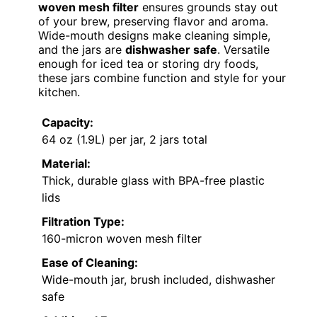
woven mesh filter
ensures grounds stay out
of your brew, preserving flavor and aroma.
Wide-mouth designs make cleaning simple,
and the jars are
dishwasher safe
. Versatile
enough for iced tea or storing dry foods,
these jars combine function and style for your
kitchen.
Capacity:
64 oz (1.9L) per jar, 2 jars total
Material:
Thick, durable glass with BPA-free plastic
lids
Filtration Type:
160-micron woven mesh filter
Ease of Cleaning:
Wide-mouth jar, brush included, dishwasher
safe