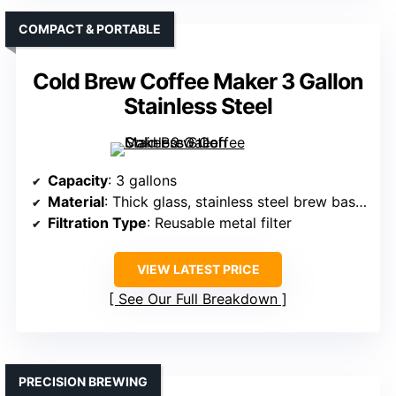
COMPACT & PORTABLE
Cold Brew Coffee Maker 3 Gallon
Stainless Steel
Capacity
: 3 gallons
Material
: Thick glass, stainless steel brew basket
Filtration Type
: Reusable metal filter
VIEW LATEST PRICE
See Our Full Breakdown
PRECISION BREWING