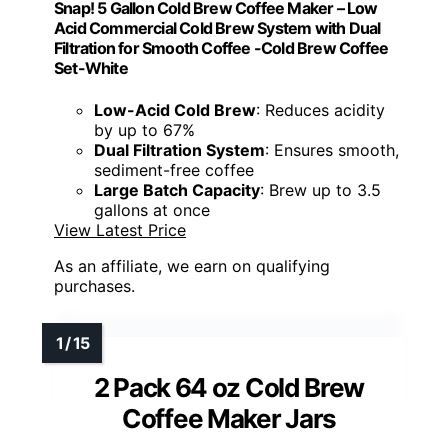
Snap! 5 Gallon Cold Brew Coffee Maker – Low
Acid Commercial Cold Brew System with Dual
Filtration for Smooth Coffee -Cold Brew Coffee
Set-White
Low-Acid Cold Brew
: Reduces acidity
by up to 67%
Dual Filtration System
: Ensures smooth,
sediment-free coffee
Large Batch Capacity
: Brew up to 3.5
gallons at once
View Latest Price
As an affiliate, we earn on qualifying
purchases.
2 Pack 64 oz Cold Brew
Coffee Maker Jars