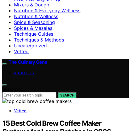
Mixers & Dough
Nutrition & Everyday Wellness
Nutrition & Wellness
Spice & Seasoning
Spices & Masalas
Technique Guides
Techniques & Methods
Uncategorized
Vetted
The Culinary Gene
ABOUT US
Search for:
SEARCH
Vetted
15 Best Cold Brew Coffee Maker