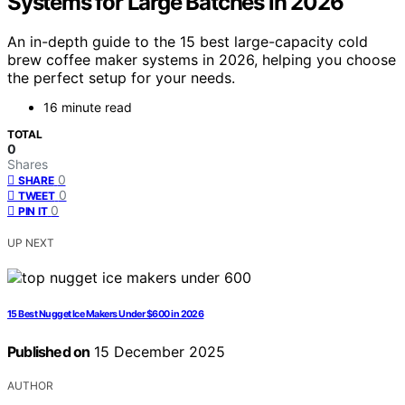
Systems for Large Batches in 2026
An in-depth guide to the 15 best large-capacity cold
brew coffee maker systems in 2026, helping you choose
the perfect setup for your needs.
16 minute read
TOTAL
0
Shares
0
SHARE
0
TWEET
0
PIN IT
UP NEXT
15 Best Nugget Ice Makers Under $600 in 2026
Published on
15 December 2025
AUTHOR