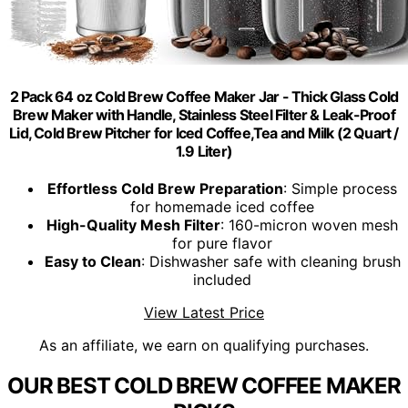
2 Pack 64 oz Cold Brew Coffee Maker Jar - Thick Glass Cold
Brew Maker with Handle, Stainless Steel Filter & Leak-Proof
Lid, Cold Brew Pitcher for Iced Coffee,Tea and Milk (2 Quart /
1.9 Liter)
Effortless Cold Brew Preparation
: Simple process
for homemade iced coffee
High-Quality Mesh Filter
: 160-micron woven mesh
for pure flavor
Easy to Clean
: Dishwasher safe with cleaning brush
included
View Latest Price
As an affiliate, we earn on qualifying purchases.
OUR BEST COLD BREW COFFEE MAKER