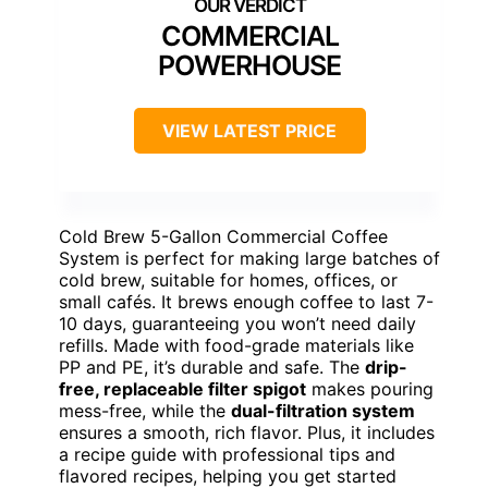
COMMERCIAL
POWERHOUSE
VIEW LATEST PRICE
Cold Brew 5-Gallon Commercial Coffee
System is perfect for making large batches of
cold brew, suitable for homes, offices, or
small cafés. It brews enough coffee to last 7-
10 days, guaranteeing you won’t need daily
refills. Made with food-grade materials like
PP and PE, it’s durable and safe. The
drip-
free, replaceable filter spigot
makes pouring
mess-free, while the
dual-filtration system
ensures a smooth, rich flavor. Plus, it includes
a recipe guide with professional tips and
flavored recipes, helping you get started