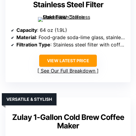
Stainless Steel Filter
Capacity
: 64 oz (1.9L)
Material
: Food-grade soda-lime glass, stainless steel spigot and filter
Filtration Type
: Stainless steel filter with coffee scale line
VIEW LATEST PRICE
See Our Full Breakdown
VERSATILE & STYLISH
Zulay 1-Gallon Cold Brew Coffee
Maker