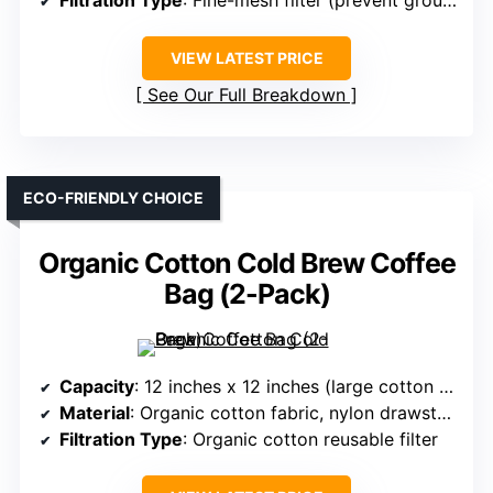
Filtration Type
: Fine-mesh filter (prevent grounds)
VIEW LATEST PRICE
See Our Full Breakdown
ECO-FRIENDLY CHOICE
Organic Cotton Cold Brew Coffee
Bag (2-Pack)
Capacity
: 12 inches x 12 inches (large cotton bag, reusable)
Material
: Organic cotton fabric, nylon drawstring
Filtration Type
: Organic cotton reusable filter