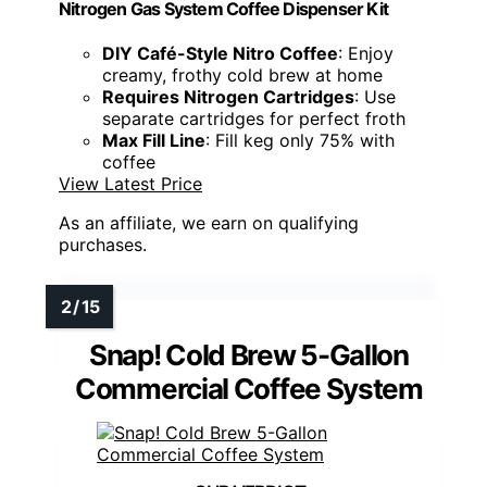
Nitrogen Gas System Coffee Dispenser Kit
DIY Café-Style Nitro Coffee
: Enjoy
creamy, frothy cold brew at home
Requires Nitrogen Cartridges
: Use
separate cartridges for perfect froth
Max Fill Line
: Fill keg only 75% with
coffee
View Latest Price
As an affiliate, we earn on qualifying
purchases.
Snap! Cold Brew 5-Gallon
Commercial Coffee System