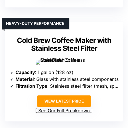
HEAVY-DUTY PERFORMANCE
Cold Brew Coffee Maker with
Stainless Steel Filter
Capacity
: 1 gallon (128 oz)
Material
: Glass with stainless steel components
Filtration Type
: Stainless steel filter (mesh, spigot)
VIEW LATEST PRICE
See Our Full Breakdown