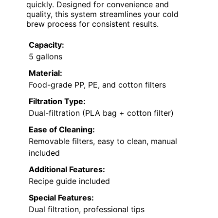
quickly. Designed for convenience and
quality, this system streamlines your cold
brew process for consistent results.
Capacity:
5 gallons
Material:
Food-grade PP, PE, and cotton filters
Filtration Type:
Dual-filtration (PLA bag + cotton filter)
Ease of Cleaning:
Removable filters, easy to clean, manual
included
Additional Features:
Recipe guide included
Special Features:
Dual filtration, professional tips