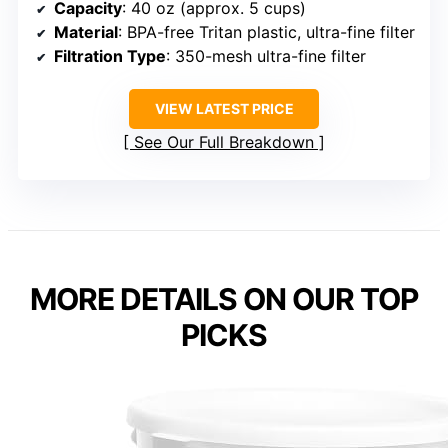
Capacity
: 40 oz (approx. 5 cups)
Material
: BPA-free Tritan plastic, ultra-fine filter
Filtration Type
: 350-mesh ultra-fine filter
VIEW LATEST PRICE
See Our Full Breakdown
MORE DETAILS ON OUR TOP
PICKS