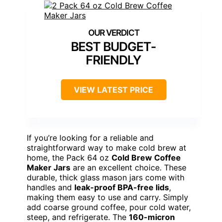
BEST BUDGET-
FRIENDLY
VIEW LATEST PRICE
If you’re looking for a reliable and
straightforward way to make cold brew at
home, the Pack 64 oz
Cold Brew Coffee
Maker Jars
are an excellent choice. These
durable, thick glass mason jars come with
handles and
leak-proof BPA-free lids
,
making them easy to use and carry. Simply
add coarse ground coffee, pour cold water,
steep, and refrigerate. The
160-micron