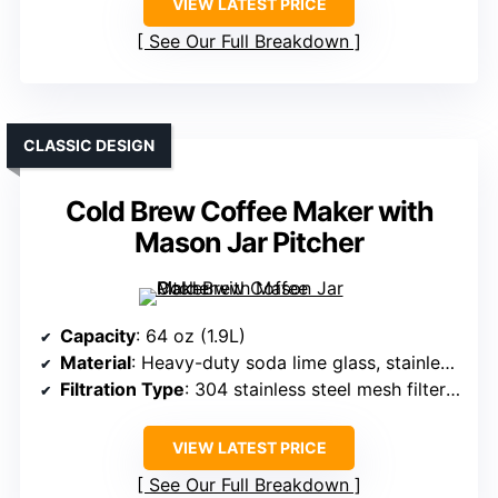
VIEW LATEST PRICE
See Our Full Breakdown
CLASSIC DESIGN
Cold Brew Coffee Maker with
Mason Jar Pitcher
Capacity
: 64 oz (1.9L)
Material
: Heavy-duty soda lime glass, stainless steel filter
Filtration Type
: 304 stainless steel mesh filter (160-micron)
VIEW LATEST PRICE
See Our Full Breakdown