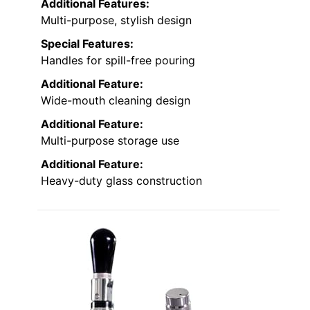
Additional Features:
Multi-purpose, stylish design
Special Features:
Handles for spill-free pouring
Additional Feature:
Wide-mouth cleaning design
Additional Feature:
Multi-purpose storage use
Additional Feature:
Heavy-duty glass construction