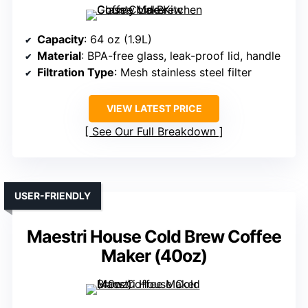
Capacity
: 64 oz (1.9L)
Material
: BPA-free glass, leak-proof lid, handle
Filtration Type
: Mesh stainless steel filter
VIEW LATEST PRICE
See Our Full Breakdown
USER-FRIENDLY
Maestri House Cold Brew Coffee
Maker (40oz)