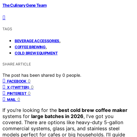
The Culinary Gene Team
TAGS
,
BEVERAGE ACCESSORIES
,
COFFEE BREWING
COLD BREW EQUIPMENT
SHARE ARTICLE
The post has been shared by
0
people.
0
FACEBOOK
0
X (TWITTER)
0
PINTEREST
0
MAIL
If you’re looking for the
best cold brew coffee maker
systems for
large batches in 2026
, I’ve got you
covered. There are options like heavy-duty 5-gallon
commercial systems, glass jars, and stainless steel
models perfect for cafes or big households. I’ll guide