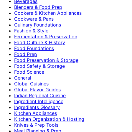
Beverages
Blenders & Food Prep
Cookers & Kitchen Appliances
Cookware & Pans
Culinary Foundations
Fashion & Style
Fermentation & Preservation
Food Culture & History
Food Foundations
Food Prep
Food Preservation & Storage
Food Safety & Storage
Food Science
General
Global Cuisines
Global Flavor Guides
Indian Regional Cuisine
Ingredient Intelligence
Ingredients Glossary
Kitchen Appliances
Kitchen Organization & Hosting
Knives & Prep Tools
Meal Planning & Prep