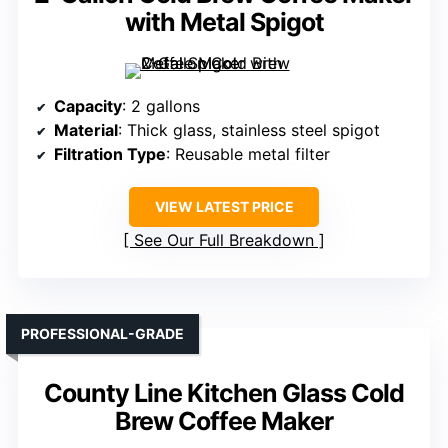
with Metal Spigot
Capacity
: 2 gallons
Material
: Thick glass, stainless steel spigot
Filtration Type
: Reusable metal filter
VIEW LATEST PRICE
See Our Full Breakdown
PROFESSIONAL-GRADE
County Line Kitchen Glass Cold
Brew Coffee Maker