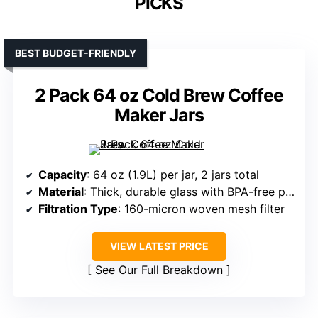
PICKS
BEST BUDGET-FRIENDLY
2 Pack 64 oz Cold Brew Coffee
Maker Jars
Capacity
: 64 oz (1.9L) per jar, 2 jars total
Material
: Thick, durable glass with BPA-free plastic lids
Filtration Type
: 160-micron woven mesh filter
VIEW LATEST PRICE
See Our Full Breakdown