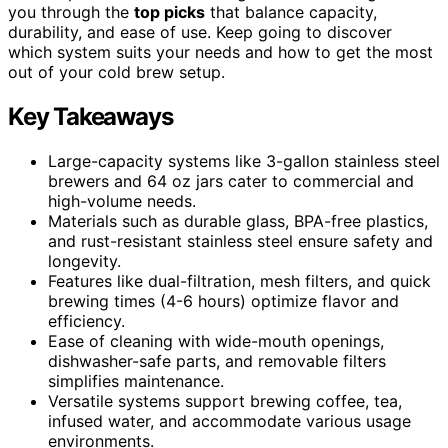
you through the
top picks
that balance capacity,
durability, and ease of use. Keep going to discover
which system suits your needs and how to get the most
out of your cold brew setup.
Key Takeaways
Large-capacity systems like 3-gallon stainless steel
brewers and 64 oz jars cater to commercial and
high-volume needs.
Materials such as durable glass, BPA-free plastics,
and rust-resistant stainless steel ensure safety and
longevity.
Features like dual-filtration, mesh filters, and quick
brewing times (4-6 hours) optimize flavor and
efficiency.
Ease of cleaning with wide-mouth openings,
dishwasher-safe parts, and removable filters
simplifies maintenance.
Versatile systems support brewing coffee, tea,
infused water, and accommodate various usage
environments.