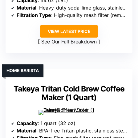
Capacity
: 64 oz (1.9L)
Material
: Heavy-duty soda-lime glass, stainless steel mesh filter
Filtration Type
: High-quality mesh filter (removable)
VIEW LATEST PRICE
See Our Full Breakdown
HOME BARISTA
Takeya Tritan Cold Brew Coffee
Maker (1 Quart)
Capacity
: 1 quart (32 oz)
Material
: BPA-free Tritan plastic, stainless steel filter