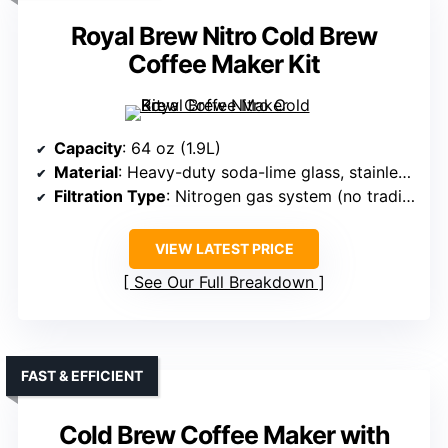
Royal Brew Nitro Cold Brew
Coffee Maker Kit
Capacity
: 64 oz (1.9L)
Material
: Heavy-duty soda-lime glass, stainless steel (nitrogen system)
Filtration Type
: Nitrogen gas system (no traditional filter)
VIEW LATEST PRICE
See Our Full Breakdown
FAST & EFFICIENT
Cold Brew Coffee Maker with