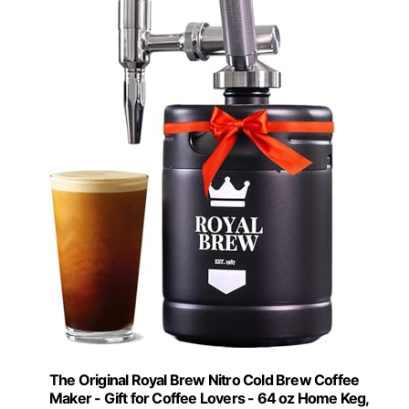
The Original Royal Brew Nitro Cold Brew Coffee
Maker - Gift for Coffee Lovers - 64 oz Home Keg,