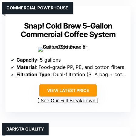
COMMERCIAL POWERHOUSE
Snap! Cold Brew 5-Gallon
Commercial Coffee System
Capacity
: 5 gallons
Material
: Food-grade PP, PE, and cotton filters
Filtration Type
: Dual-filtration (PLA bag + cotton filter)
VIEW LATEST PRICE
See Our Full Breakdown
BARISTA QUALITY