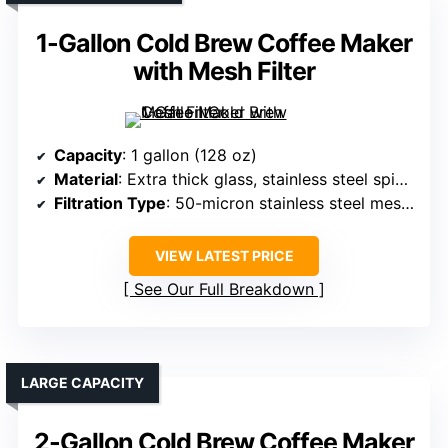
1-Gallon Cold Brew Coffee Maker
with Mesh Filter
Capacity
: 1 gallon (128 oz)
Material
: Extra thick glass, stainless steel spigot
Filtration Type
: 50-micron stainless steel mesh filter
VIEW LATEST PRICE
See Our Full Breakdown
LARGE CAPACITY
2-Gallon Cold Brew Coffee Maker