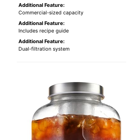
Additional Feature:
Commercial-sized capacity
Additional Feature:
Includes recipe guide
Additional Feature:
Dual-filtration system