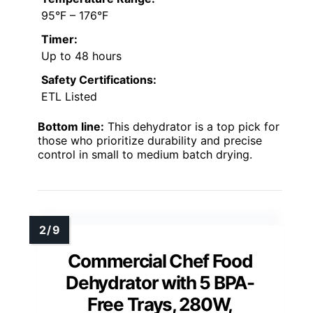
95°F – 176°F
Timer:
Up to 48 hours
Safety Certifications:
ETL Listed
Bottom line:
This dehydrator is a top pick for
those who prioritize durability and precise
control in small to medium batch drying.
Commercial Chef Food
Dehydrator with 5 BPA-
Free Trays, 280W,