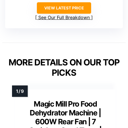
VIEW LATEST PRICE
See Our Full Breakdown
MORE DETAILS ON OUR TOP
PICKS
Magic Mill Pro Food
Dehydrator Machine |
600W Rear Fan | 7