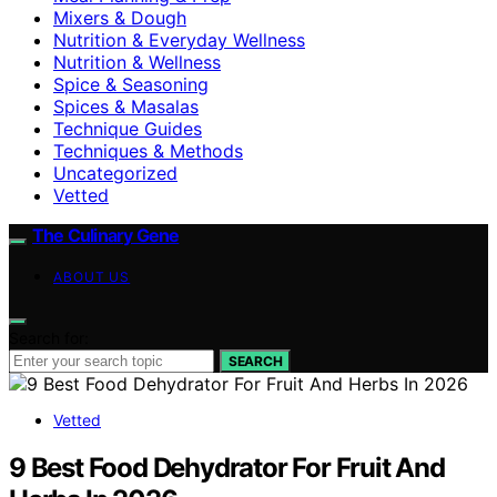
Mixers & Dough
Nutrition & Everyday Wellness
Nutrition & Wellness
Spice & Seasoning
Spices & Masalas
Technique Guides
Techniques & Methods
Uncategorized
Vetted
The Culinary Gene
ABOUT US
Search for:
SEARCH
Vetted
9 Best Food Dehydrator For Fruit And