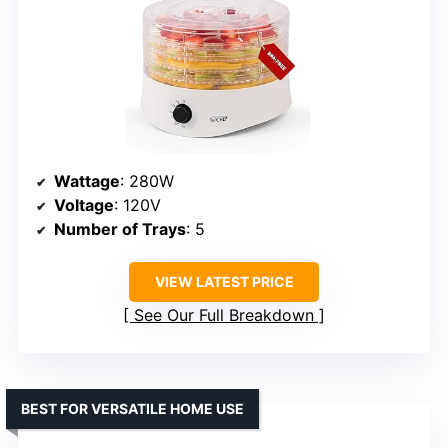
Wattage
: 280W
Voltage
: 120V
Number of Trays
: 5
VIEW LATEST PRICE
See Our Full Breakdown
BEST FOR VERSATILE HOME USE