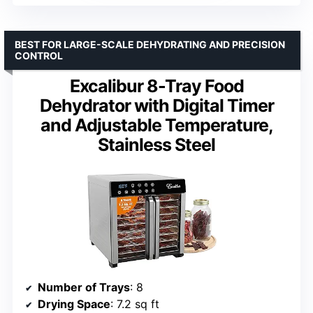
BEST FOR LARGE-SCALE DEHYDRATING AND PRECISION
CONTROL
Excalibur 8-Tray Food
Dehydrator with Digital Timer
and Adjustable Temperature,
Stainless Steel
Number of Trays
: 8
Drying Space
: 7.2 sq ft