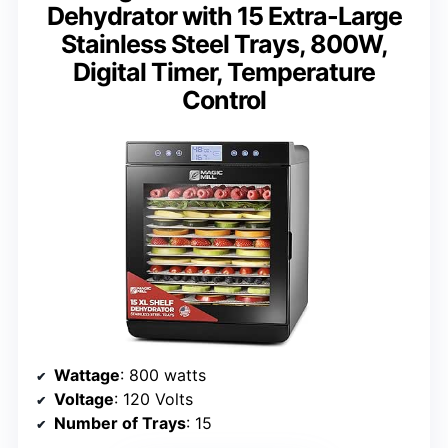
Dehydrator with 15 Extra-Large
Stainless Steel Trays, 800W,
Digital Timer, Temperature
Control
Wattage
: 800 watts
Voltage
: 120 Volts
Number of Trays
: 15