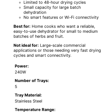
Limited to 48-hour drying cycles
Small capacity for large batch
dehydration
No smart features or Wi-Fi connectivity
Best for:
Home cooks who want a reliable,
easy-to-use dehydrator for small to medium
batches of herbs and fruit.
Not ideal for:
Large-scale commercial
applications or those needing very fast drying
cycles and smart connectivity.
Power:
240W
Number of Trays:
5
Tray Material:
Stainless Steel
Temperature Range: