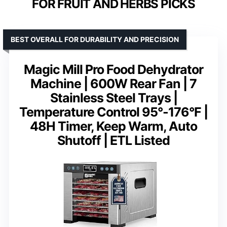
FOR FRUIT AND HERBS PICKS
BEST OVERALL FOR DURABILITY AND PRECISION
Magic Mill Pro Food Dehydrator
Machine | 600W Rear Fan | 7
Stainless Steel Trays |
Temperature Control 95°-176°F |
48H Timer, Keep Warm, Auto
Shutoff | ETL Listed