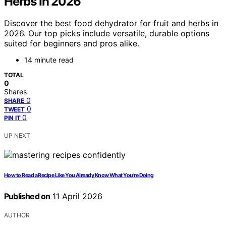
Herbs In 2026
Discover the best food dehydrator for fruit and herbs in
2026. Our top picks include versatile, durable options
suited for beginners and pros alike.
14 minute read
TOTAL
0
Shares
0
SHARE
0
TWEET
0
PIN IT
UP NEXT
How to Read a Recipe Like You Already Know What You’re Doing
Published on
11 April 2026
AUTHOR