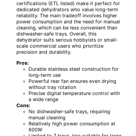
certifications (ETL listed) make it perfect for
dedicated dehydrators who value long-term
reliability. The main tradeoff involves higher
power consumption and the need for manual
cleaning, which can be less convenient than
dishwasher-safe trays. Overall, this
dehydrator suits serious hobbyists or small-
scale commercial users who prioritize
precision and durability.
Pros:
Durable stainless steel construction for
long-term use
Powerful rear fan ensures even drying
without tray rotation
Precise digital temperature control with
a wide range
Cons:
No dishwasher-safe trays, requiring
manual cleaning
Relatively high power consumption at
600W
Limited to 7 trays, less suitable for large