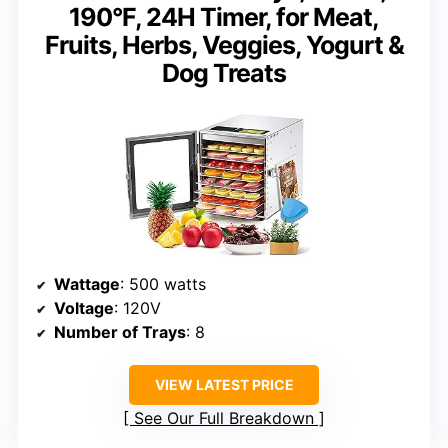
190°F, 24H Timer, for Meat,
Fruits, Herbs, Veggies, Yogurt &
Dog Treats
Wattage
: 500 watts
Voltage
: 120V
Number of Trays
: 8
VIEW LATEST PRICE
See Our Full Breakdown