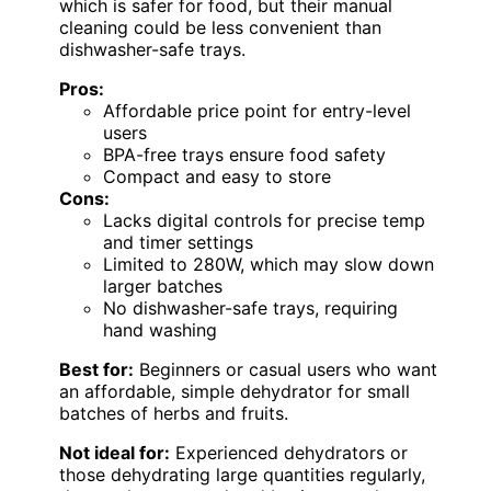
which is safer for food, but their manual
cleaning could be less convenient than
dishwasher-safe trays.
Pros:
Affordable price point for entry-level
users
BPA-free trays ensure food safety
Compact and easy to store
Cons:
Lacks digital controls for precise temp
and timer settings
Limited to 280W, which may slow down
larger batches
No dishwasher-safe trays, requiring
hand washing
Best for:
Beginners or casual users who want
an affordable, simple dehydrator for small
batches of herbs and fruits.
Not ideal for:
Experienced dehydrators or
those dehydrating large quantities regularly,