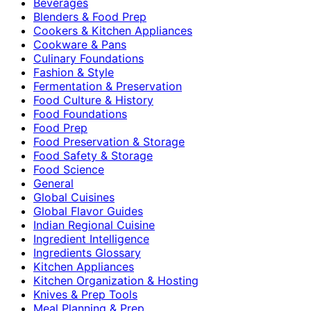
Beverages
Blenders & Food Prep
Cookers & Kitchen Appliances
Cookware & Pans
Culinary Foundations
Fashion & Style
Fermentation & Preservation
Food Culture & History
Food Foundations
Food Prep
Food Preservation & Storage
Food Safety & Storage
Food Science
General
Global Cuisines
Global Flavor Guides
Indian Regional Cuisine
Ingredient Intelligence
Ingredients Glossary
Kitchen Appliances
Kitchen Organization & Hosting
Knives & Prep Tools
Meal Planning & Prep