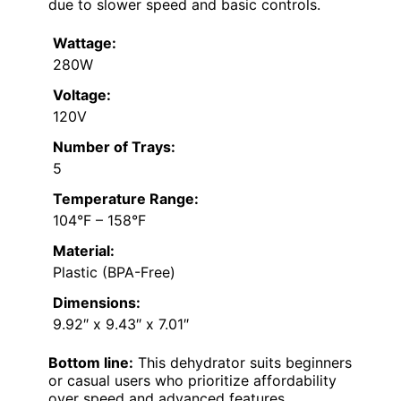
due to slower speed and basic controls.
Wattage:
280W
Voltage:
120V
Number of Trays:
5
Temperature Range:
104°F – 158°F
Material:
Plastic (BPA-Free)
Dimensions:
9.92″ x 9.43″ x 7.01″
Bottom line:
This dehydrator suits beginners
or casual users who prioritize affordability
over speed and advanced features.