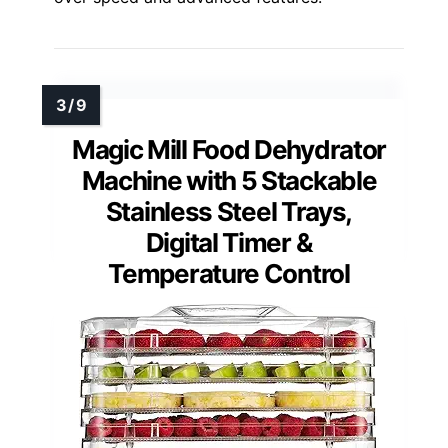
Magic Mill Food Dehydrator
Machine with 5 Stackable
Stainless Steel Trays,
Digital Timer &
Temperature Control