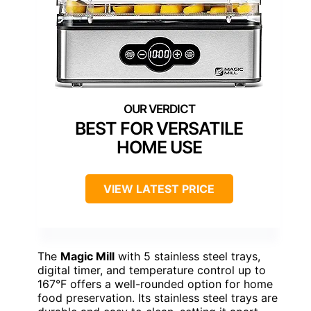
BEST FOR VERSATILE
HOME USE
VIEW LATEST PRICE
The
Magic Mill
with 5 stainless steel trays,
digital timer, and temperature control up to
167°F offers a well-rounded option for home
food preservation. Its stainless steel trays are