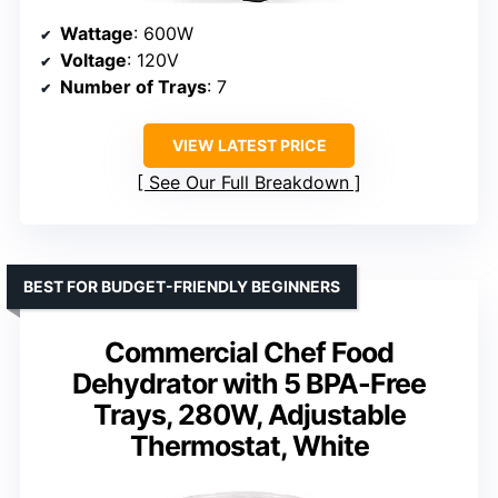
Wattage
: 600W
Voltage
: 120V
Number of Trays
: 7
VIEW LATEST PRICE
See Our Full Breakdown
BEST FOR BUDGET-FRIENDLY BEGINNERS
Commercial Chef Food
Dehydrator with 5 BPA-Free
Trays, 280W, Adjustable
Thermostat, White