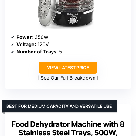
Power
: 350W
Voltage
: 120V
Number of Trays
: 5
VIEW LATEST PRICE
See Our Full Breakdown
BEST FOR MEDIUM CAPACITY AND VERSATILE USE
Food Dehydrator Machine with 8
Stainless Steel Trays, 500W,