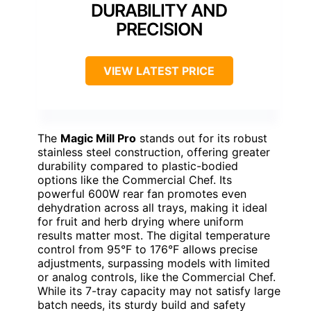
DURABILITY AND
PRECISION
VIEW LATEST PRICE
The
Magic Mill Pro
stands out for its robust
stainless steel construction, offering greater
durability compared to plastic-bodied
options like the Commercial Chef. Its
powerful 600W rear fan promotes even
dehydration across all trays, making it ideal
for fruit and herb drying where uniform
results matter most. The digital temperature
control from 95°F to 176°F allows precise
adjustments, surpassing models with limited
or analog controls, like the Commercial Chef.
While its 7-tray capacity may not satisfy large
batch needs, its sturdy build and safety