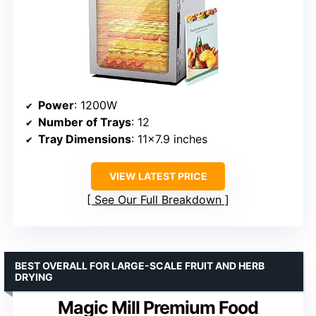
Power
: 1200W
Number of Trays
: 12
Tray Dimensions
: 11×7.9 inches
VIEW LATEST PRICE
See Our Full Breakdown
BEST OVERALL FOR LARGE-SCALE FRUIT AND HERB
DRYING
Magic Mill Premium Food