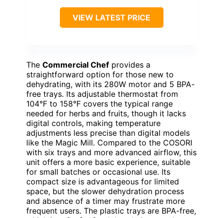
VIEW LATEST PRICE
The
Commercial Chef
provides a
straightforward option for those new to
dehydrating, with its 280W motor and 5 BPA-
free trays. Its adjustable thermostat from
104°F to 158°F covers the typical range
needed for herbs and fruits, though it lacks
digital controls, making temperature
adjustments less precise than digital models
like the Magic Mill. Compared to the COSORI
with six trays and more advanced airflow, this
unit offers a more basic experience, suitable
for small batches or occasional use. Its
compact size is advantageous for limited
space, but the slower dehydration process
and absence of a timer may frustrate more
frequent users. The plastic trays are BPA-free,