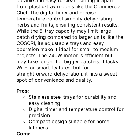
durable and easy to clean, setting it apart
from plastic-tray models like the Commercial
Chef. The digital timer and precise
temperature control simplify dehydrating
herbs and fruits, ensuring consistent results.
While the 5-tray capacity may limit large
batch drying compared to larger units like the
COSORI, its adjustable trays and easy
operation make it ideal for small to medium
projects. The 240W motor is efficient but
may take longer for bigger batches. It lacks
Wi-Fi or smart features, but for
straightforward dehydration, it hits a sweet
spot of convenience and quality.
Pros:
Stainless steel trays for durability and
easy cleaning
Digital timer and temperature control for
precision
Compact design suitable for home
kitchens
Cons: