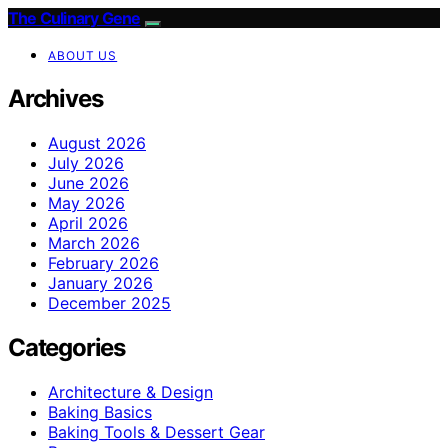
The Culinary Gene
ABOUT US
Archives
August 2026
July 2026
June 2026
May 2026
April 2026
March 2026
February 2026
January 2026
December 2025
Categories
Architecture & Design
Baking Basics
Baking Tools & Dessert Gear