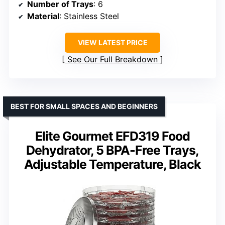
Number of Trays
: 6
Material
: Stainless Steel
VIEW LATEST PRICE
See Our Full Breakdown
BEST FOR SMALL SPACES AND BEGINNERS
Elite Gourmet EFD319 Food
Dehydrator, 5 BPA-Free Trays,
Adjustable Temperature, Black