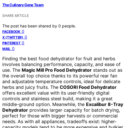
The Culinary Gene Team
SHARE ARTICLE
The post has been shared by
0
people.
0
FACEBOOK
0
X (TWITTER)
0
PINTEREST
0
MAIL
Finding the best food dehydrator for fruit and herbs
involves balancing performance, capacity, and ease of
use. The
Magic Mill Pro Food Dehydrator
stands out as
the overall top choice thanks to its powerful rear fan
and adjustable temperature controls, ideal for delicate
herbs and juicy fruits. The
COSORI Food Dehydrator
offers excellent value with its user-friendly digital
controls and stainless steel build, making it a great
middle-ground option. Meanwhile, the
Excalibur 8-Tray
Dehydrator
provides larger capacity for batch drying,
perfect for those with bigger harvests or commercial
needs. As with all appliances, tradeoffs exist: higher-
capacity models tend to be more expensive and bulkier,