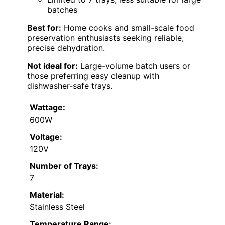
batches
Best for:
Home cooks and small-scale food
preservation enthusiasts seeking reliable,
precise dehydration.
Not ideal for:
Large-volume batch users or
those preferring easy cleanup with
dishwasher-safe trays.
Wattage:
600W
Voltage:
120V
Number of Trays:
7
Material:
Stainless Steel
Temperature Range: