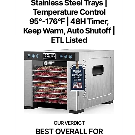
Stainless Steel Trays |
Temperature Control
95°-176°F | 48H Timer,
Keep Warm, Auto Shutoff |
ETL Listed
BEST OVERALL FOR