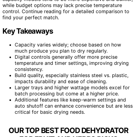
while budget options may lack precise temperature
control. Continue reading for a detailed comparison to
find your perfect match.
Key Takeaways
Capacity varies widely; choose based on how
much produce you plan to dry regularly.
Digital controls generally offer more precise
temperature and timer settings, improving drying
consistency.
Build quality, especially stainless steel vs. plastic,
impacts durability and ease of cleaning.
Larger trays and higher wattage models excel for
batch processing but come at a higher price.
Additional features like keep-warm settings and
auto shutoff can enhance convenience but are less
critical for basic drying needs.
OUR TOP BEST FOOD DEHYDRATOR