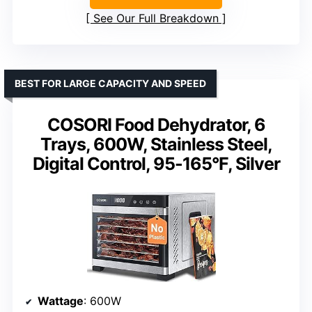
See Our Full Breakdown
BEST FOR LARGE CAPACITY AND SPEED
COSORI Food Dehydrator, 6
Trays, 600W, Stainless Steel,
Digital Control, 95-165°F, Silver
Wattage
: 600W