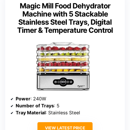
Magic Mill Food Dehydrator
Machine with 5 Stackable
Stainless Steel Trays, Digital
Timer & Temperature Control
Power
: 240W
Number of Trays
: 5
Tray Material
: Stainless Steel
VIEW LATEST PRICE