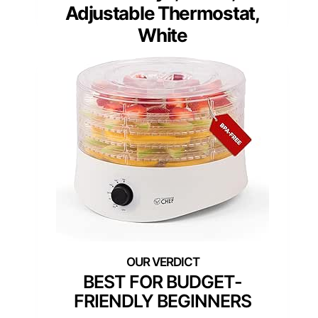
Adjustable Thermostat,
White
BEST FOR BUDGET-
FRIENDLY BEGINNERS