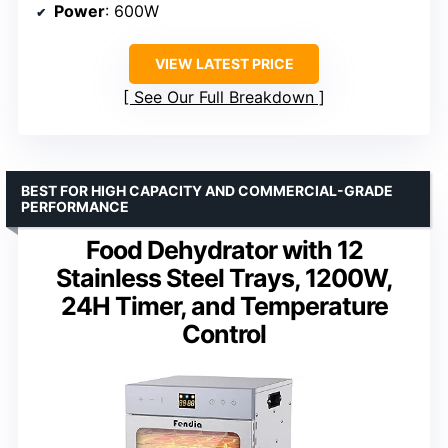
Power
: 600W
VIEW LATEST PRICE
See Our Full Breakdown
BEST FOR HIGH CAPACITY AND COMMERCIAL-GRADE
PERFORMANCE
Food Dehydrator with 12
Stainless Steel Trays, 1200W,
24H Timer, and Temperature
Control