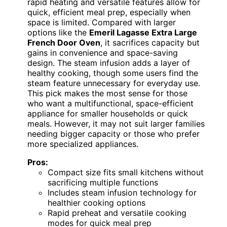
rapid heating and versatile features allow for
quick, efficient meal prep, especially when
space is limited. Compared with larger
options like the
Emeril Lagasse Extra Large
French Door Oven
, it sacrifices capacity but
gains in convenience and space-saving
design. The steam infusion adds a layer of
healthy cooking, though some users find the
steam feature unnecessary for everyday use.
This pick makes the most sense for those
who want a multifunctional, space-efficient
appliance for smaller households or quick
meals. However, it may not suit larger families
needing bigger capacity or those who prefer
more specialized appliances.
Pros:
Compact size fits small kitchens without
sacrificing multiple functions
Includes steam infusion technology for
healthier cooking options
Rapid preheat and versatile cooking
modes for quick meal prep