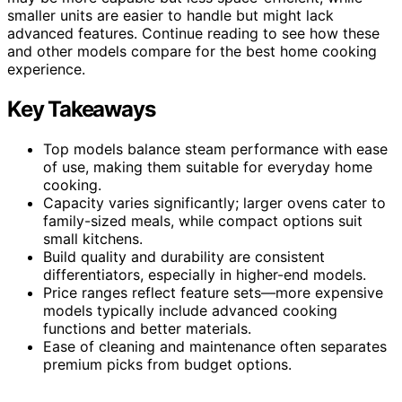
smaller units are easier to handle but might lack
advanced features. Continue reading to see how these
and other models compare for the best home cooking
experience.
Key Takeaways
Top models balance steam performance with ease
of use, making them suitable for everyday home
cooking.
Capacity varies significantly; larger ovens cater to
family-sized meals, while compact options suit
small kitchens.
Build quality and durability are consistent
differentiators, especially in higher-end models.
Price ranges reflect feature sets—more expensive
models typically include advanced cooking
functions and better materials.
Ease of cleaning and maintenance often separates
premium picks from budget options.