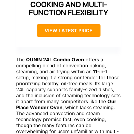
COOKING AND MULTI-
FUNCTION FLEXIBILITY
VIEW LATEST PRICE
The
OUNIN 24L Combo Oven
offers a
compelling blend of convection baking,
steaming, and air frying within an 11-in-1
setup, making it a strong contender for those
prioritizing healthy, oil-free meals. Its large
24L capacity supports family-sized dishes,
and the inclusion of steaming technology sets
it apart from many competitors like the
Our
Place Wonder Oven
, which lacks steaming.
The advanced convection and steam
technology promise fast, even cooking,
though the many features can be
overwhelming for users unfamiliar with multi-