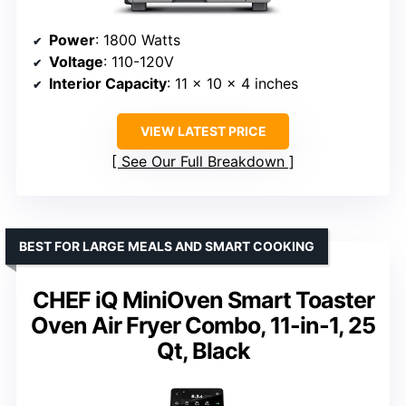
Power
: 1800 Watts
Voltage
: 110-120V
Interior Capacity
: 11 x 10 x 4 inches
VIEW LATEST PRICE
See Our Full Breakdown
BEST FOR LARGE MEALS AND SMART COOKING
CHEF iQ MiniOven Smart Toaster
Oven Air Fryer Combo, 11-in-1, 25
Qt, Black