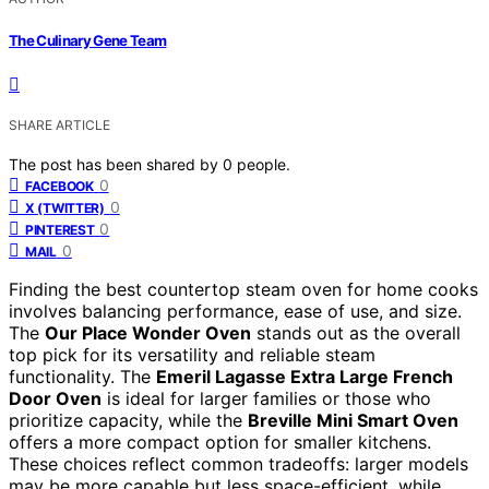
The Culinary Gene Team
SHARE ARTICLE
The post has been shared by
0
people.
0
FACEBOOK
0
X (TWITTER)
0
PINTEREST
0
MAIL
Finding the best countertop steam oven for home cooks
involves balancing performance, ease of use, and size.
The
Our Place Wonder Oven
stands out as the overall
top pick for its versatility and reliable steam
functionality. The
Emeril Lagasse Extra Large French
Door Oven
is ideal for larger families or those who
prioritize capacity, while the
Breville Mini Smart Oven
offers a more compact option for smaller kitchens.
These choices reflect common tradeoffs: larger models
may be more capable but less space-efficient, while