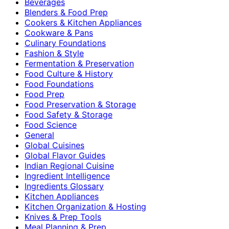
Beverages
Blenders & Food Prep
Cookers & Kitchen Appliances
Cookware & Pans
Culinary Foundations
Fashion & Style
Fermentation & Preservation
Food Culture & History
Food Foundations
Food Prep
Food Preservation & Storage
Food Safety & Storage
Food Science
General
Global Cuisines
Global Flavor Guides
Indian Regional Cuisine
Ingredient Intelligence
Ingredients Glossary
Kitchen Appliances
Kitchen Organization & Hosting
Knives & Prep Tools
Meal Planning & Prep