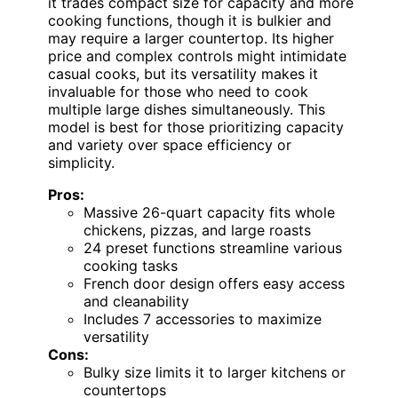
it trades compact size for capacity and more
cooking functions, though it is bulkier and
may require a larger countertop. Its higher
price and complex controls might intimidate
casual cooks, but its versatility makes it
invaluable for those who need to cook
multiple large dishes simultaneously. This
model is best for those prioritizing capacity
and variety over space efficiency or
simplicity.
Pros:
Massive 26-quart capacity fits whole
chickens, pizzas, and large roasts
24 preset functions streamline various
cooking tasks
French door design offers easy access
and cleanability
Includes 7 accessories to maximize
versatility
Cons:
Bulky size limits it to larger kitchens or
countertops