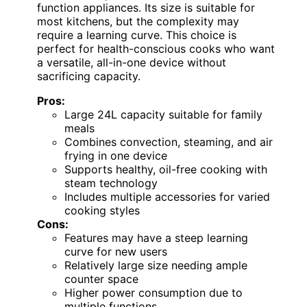
function appliances. Its size is suitable for
most kitchens, but the complexity may
require a learning curve. This choice is
perfect for health-conscious cooks who want
a versatile, all-in-one device without
sacrificing capacity.
Pros:
Large 24L capacity suitable for family
meals
Combines convection, steaming, and air
frying in one device
Supports healthy, oil-free cooking with
steam technology
Includes multiple accessories for varied
cooking styles
Cons:
Features may have a steep learning
curve for new users
Relatively large size needing ample
counter space
Higher power consumption due to
multiple functions