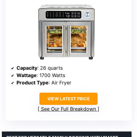
Capacity
: 26 quarts
Wattage
: 1700 Watts
Product Type
: Air Fryer
VIEW LATEST PRICE
See Our Full Breakdown