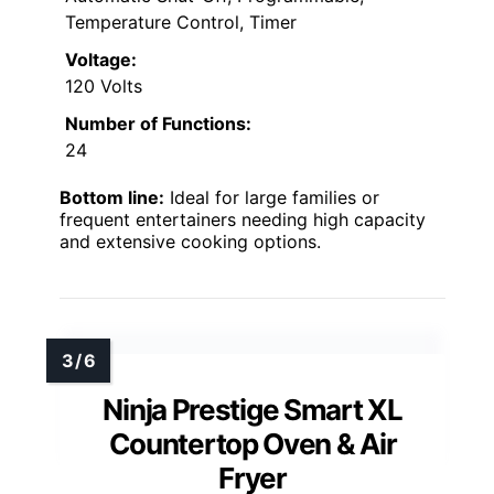
Temperature Control, Timer
Voltage:
120 Volts
Number of Functions:
24
Bottom line:
Ideal for large families or
frequent entertainers needing high capacity
and extensive cooking options.
Ninja Prestige Smart XL
Countertop Oven & Air
Fryer