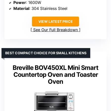
Power
: 1600W
Material
: 304 Stainless Steel
VIEW LATEST PRICE
See Our Full Breakdown
BEST COMPACT CHOICE FOR SMALL KITCHENS
Breville BOV450XL Mini Smart
Countertop Oven and Toaster
Oven