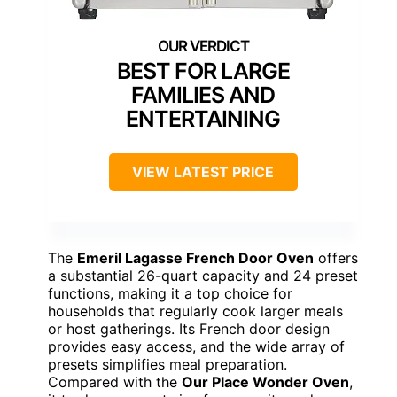
BEST FOR LARGE
FAMILIES AND
ENTERTAINING
VIEW LATEST PRICE
The
Emeril Lagasse French Door Oven
offers
a substantial 26-quart capacity and 24 preset
functions, making it a top choice for
households that regularly cook larger meals
or host gatherings. Its French door design
provides easy access, and the wide array of
presets simplifies meal preparation.
Compared with the
Our Place Wonder Oven
,