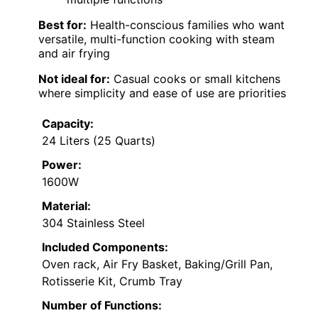
Best for:
Health-conscious families who want
versatile, multi-function cooking with steam
and air frying
Not ideal for:
Casual cooks or small kitchens
where simplicity and ease of use are priorities
Capacity:
24 Liters (25 Quarts)
Power:
1600W
Material:
304 Stainless Steel
Included Components:
Oven rack, Air Fry Basket, Baking/Grill Pan,
Rotisserie Kit, Crumb Tray
Number of Functions: