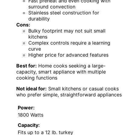
Fast preheat and even cooking with
surround convection
Stainless steel construction for
durability
Cons:
Bulky footprint may not suit small
kitchens
Complex controls require a learning
curve
Higher price for advanced features
Best for:
Home cooks seeking a large-
capacity, smart appliance with multiple
cooking functions
Not ideal for:
Small kitchens or casual cooks
who prefer simple, straightforward appliances
Power:
1800 Watts
Capacity:
Fits up to a 12 lb. turkey