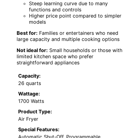
Steep learning curve due to many
functions and controls
Higher price point compared to simpler
models
Best for:
Families or entertainers who need
large capacity and multiple cooking options
Not ideal for:
Small households or those with
limited kitchen space who prefer
straightforward appliances
Capacity:
26 quarts
Wattage:
1700 Watts
Product Type:
Air Fryer
Special Features:
Automatic Shut-Off, Programmable,