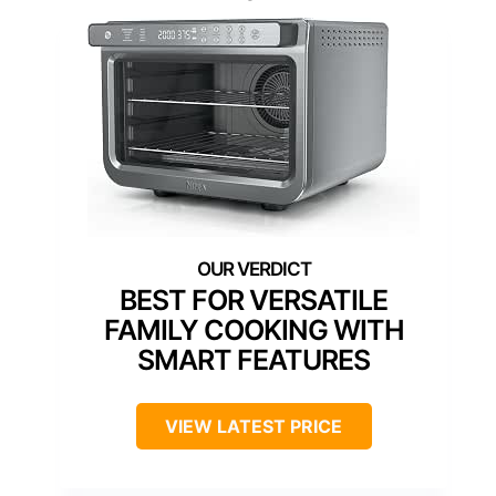
BEST FOR VERSATILE
FAMILY COOKING WITH
SMART FEATURES
VIEW LATEST PRICE