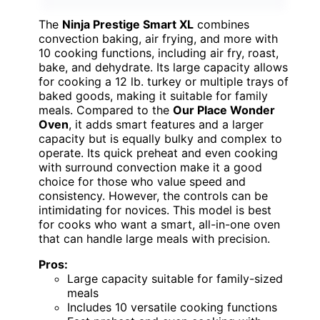
The
Ninja Prestige Smart XL
combines
convection baking, air frying, and more with
10 cooking functions, including air fry, roast,
bake, and dehydrate. Its large capacity allows
for cooking a 12 lb. turkey or multiple trays of
baked goods, making it suitable for family
meals. Compared to the
Our Place Wonder
Oven
, it adds smart features and a larger
capacity but is equally bulky and complex to
operate. Its quick preheat and even cooking
with surround convection make it a good
choice for those who value speed and
consistency. However, the controls can be
intimidating for novices. This model is best
for cooks who want a smart, all-in-one oven
that can handle large meals with precision.
Pros:
Large capacity suitable for family-sized
meals
Includes 10 versatile cooking functions