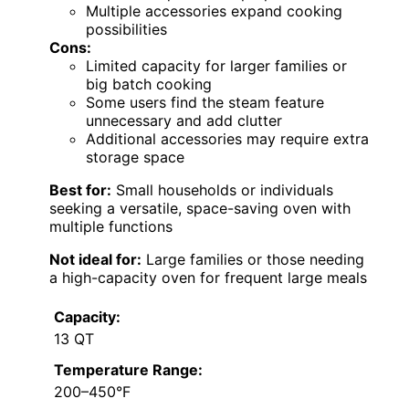
Multiple accessories expand cooking
possibilities
Cons:
Limited capacity for larger families or
big batch cooking
Some users find the steam feature
unnecessary and add clutter
Additional accessories may require extra
storage space
Best for:
Small households or individuals
seeking a versatile, space-saving oven with
multiple functions
Not ideal for:
Large families or those needing
a high-capacity oven for frequent large meals
Capacity:
13 QT
Temperature Range:
200–450°F