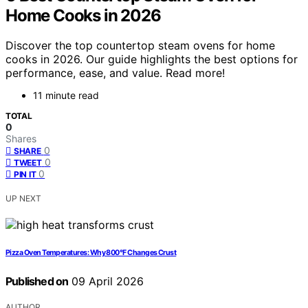
Home Cooks in 2026
Discover the top countertop steam ovens for home
cooks in 2026. Our guide highlights the best options for
performance, ease, and value. Read more!
11 minute read
TOTAL
0
Shares
0
SHARE
0
TWEET
0
PIN IT
UP NEXT
Pizza Oven Temperatures: Why 800°F Changes Crust
Published on
09 April 2026
AUTHOR