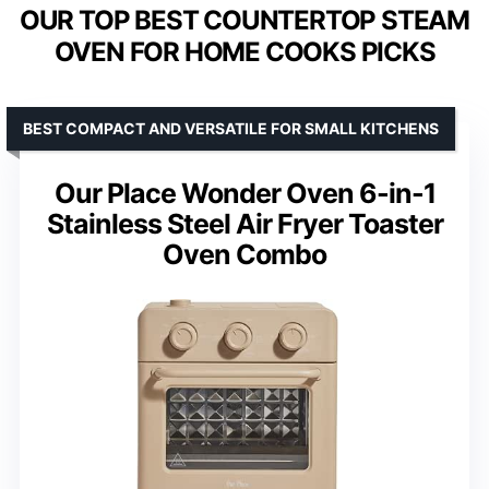
OUR TOP BEST COUNTERTOP STEAM
OVEN FOR HOME COOKS PICKS
BEST COMPACT AND VERSATILE FOR SMALL KITCHENS
Our Place Wonder Oven 6-in-1
Stainless Steel Air Fryer Toaster
Oven Combo