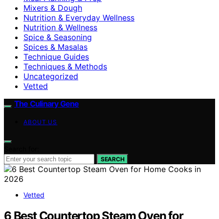
Mixers & Dough
Nutrition & Everyday Wellness
Nutrition & Wellness
Spice & Seasoning
Spices & Masalas
Technique Guides
Techniques & Methods
Uncategorized
Vetted
The Culinary Gene
ABOUT US
Search for:
SEARCH
Vetted
6 Best Countertop Steam Oven for