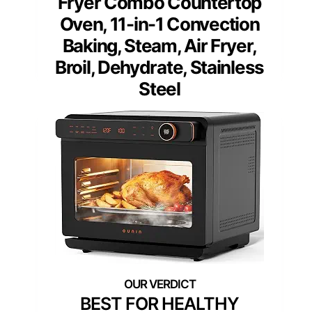
Fryer Combo Countertop
Oven, 11-in-1 Convection
Baking, Steam, Air Fryer,
Broil, Dehydrate, Stainless
Steel
BEST FOR HEALTHY