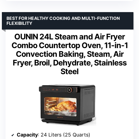
BEST FOR HEALTHY COOKING AND MULTI-FUNCTION
FLEXIBILITY
OUNIN 24L Steam and Air Fryer
Combo Countertop Oven, 11-in-1
Convection Baking, Steam, Air
Fryer, Broil, Dehydrate, Stainless
Steel
Capacity
: 24 Liters (25 Quarts)