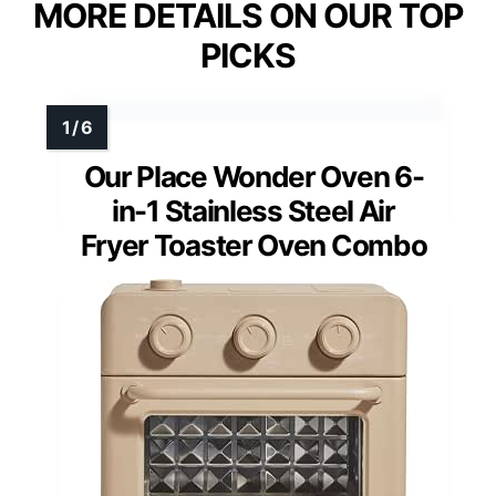
MORE DETAILS ON OUR TOP
PICKS
Our Place Wonder Oven 6-
in-1 Stainless Steel Air
Fryer Toaster Oven Combo