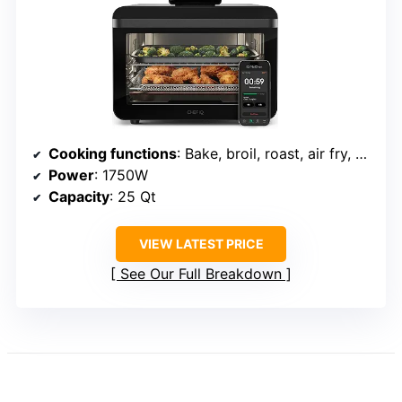
Cooking functions
: Bake, broil, roast, air fry, dehydrate, proof, slow cook
Power
: 1750W
Capacity
: 25 Qt
VIEW LATEST PRICE
See Our Full Breakdown