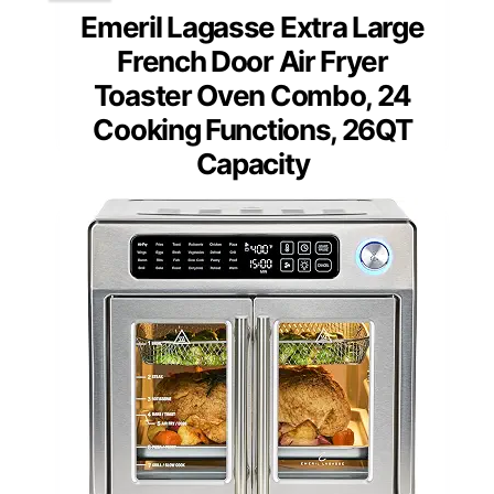
Emeril Lagasse Extra Large
French Door Air Fryer
Toaster Oven Combo, 24
Cooking Functions, 26QT
Capacity