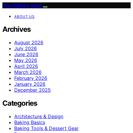
The Culinary Gene
ABOUT US
Archives
August 2026
July 2026
June 2026
May 2026
April 2026
March 2026
February 2026
January 2026
December 2025
Categories
Architecture & Design
Baking Basics
Baking Tools & Dessert Gear