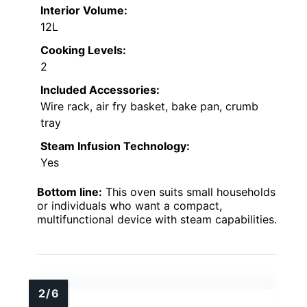
Interior Volume:
12L
Cooking Levels:
2
Included Accessories:
Wire rack, air fry basket, bake pan, crumb
tray
Steam Infusion Technology:
Yes
Bottom line:
This oven suits small households
or individuals who want a compact,
multifunctional device with steam capabilities.