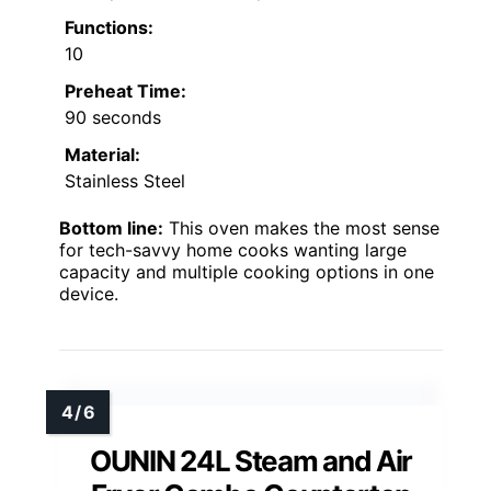
Functions:
10
Preheat Time:
90 seconds
Material:
Stainless Steel
Bottom line:
This oven makes the most sense
for tech-savvy home cooks wanting large
capacity and multiple cooking options in one
device.
OUNIN 24L Steam and Air