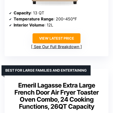
Capacity
: 13 QT
Temperature Range
: 200–450°F
Interior Volume
: 12L
VIEW LATEST PRICE
See Our Full Breakdown
BEST FOR LARGE FAMILIES AND ENTERTAINING
Emeril Lagasse Extra Large
French Door Air Fryer Toaster
Oven Combo, 24 Cooking
Functions, 26QT Capacity