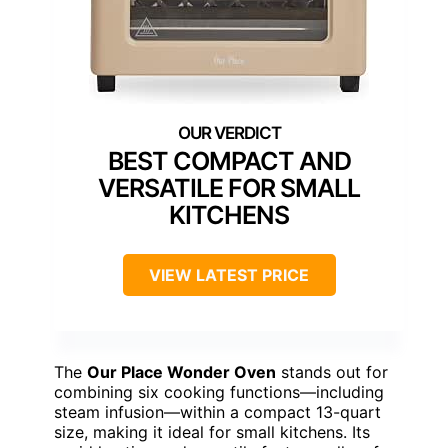
BEST COMPACT AND
VERSATILE FOR SMALL
KITCHENS
VIEW LATEST PRICE
The
Our Place Wonder Oven
stands out for
combining six cooking functions—including
steam infusion—within a compact 13-quart
size, making it ideal for small kitchens. Its