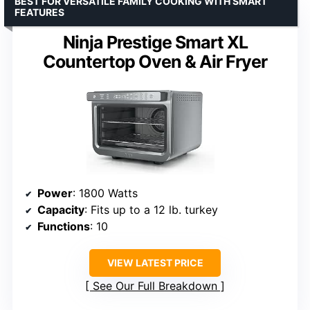
BEST FOR VERSATILE FAMILY COOKING WITH SMART
FEATURES
Ninja Prestige Smart XL
Countertop Oven & Air Fryer
Power
: 1800 Watts
Capacity
: Fits up to a 12 lb. turkey
Functions
: 10
VIEW LATEST PRICE
See Our Full Breakdown