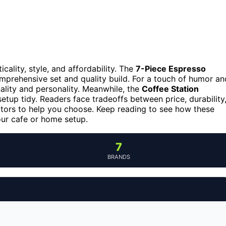
cality, style, and affordability. The
7-Piece Espresso
omprehensive set and quality build. For a touch of humor an
ality and personality. Meanwhile, the
Coffee Station
tup tidy. Readers face tradeoffs between price, durability
tors to help you choose. Keep reading to see how these
our cafe or home setup.
7
BRANDS