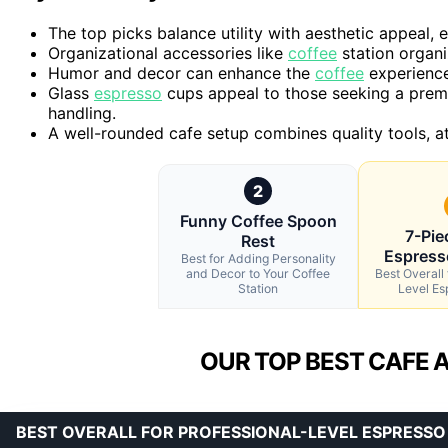
The top picks balance utility with aesthetic appeal, 
Organizational accessories like
coffee
station organi
Humor and decor can enhance the
coffee
experience 
Glass
espresso
cups appeal to those seeking a premi
handling.
A well-rounded cafe setup combines quality tools, at
2
Funny Coffee Spoon
7-Pi
Rest
Espress
Best for Adding Personality
and Decor to Your Coffee
Best Overall 
Station
Level Es
OUR TOP BEST CAFE 
BEST OVERALL FOR PROFESSIONAL-LEVEL ESPRESSO