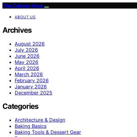
The Culinary Gene
ABOUT US
Archives
August 2026
July 2026
June 2026
May 2026
April 2026
March 2026
February 2026
January 2026
December 2025
Categories
Architecture & Design
Baking Basics
Baking Tools & Dessert Gear