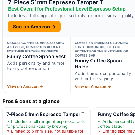
7-Piece 51mm Espresso Tamper T
Best Overall for Professional-Level Espresso Setup
Includes a full range of espresso tools for professional-qualit
See on Amazon →
CASUAL COFFEE LOVERS SEEKING
COFFEE ENTHUSIASTS LOOKING
A STYLISH, HUMOROUS ACCENT
FOR A HUMOROUS, GIFTABLE
FOR THEIR KITCHEN OR OFFICE
ACCENT FOR THEIR KITCHEN OR
Funny Coffee Spoon Rest
COFFEE BAR
Funny Coffee Spoon
Adds personality and humor
Holder
to any coffee station
Adds humorous personality
with coffee sayings
View on Amazon →
View on Amazon →
Pros & cons at a glance
7-Piece 51mm Espresso Tamper T
Funny Coffee S
✓ Includes a full range of espresso tools
✓ Adds personality
for professional-quality brewing
coffee station
✗ Limited to 51mm size, not suitable for
✗ Limited size may 