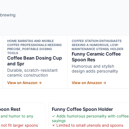
y brewing
HOME BARISTAS AND MOBILE
COFFEE STATION ENTHUSIASTS
COFFEE PROFESSIONALS NEEDING
SEEKING A HUMOROUS, LOW-
PRECISE, PORTABLE DOSING
MAINTENANCE UTENSIL HOLDER
TOOLS
Funny Ceramic Coffee
Coffee Bean Dosing Cup
Spoon Res
and Spr
Humorous and stylish
Durable, scratch-resistant
design adds personality
ceramic construction
View on Amazon →
View on Amazon →
poon Rest
Funny Coffee Spoon Holder
 and humor to any
✓ Adds humorous personality with coffee
sayings
not fit larger spoons
✗ Limited to small utensils and spoons