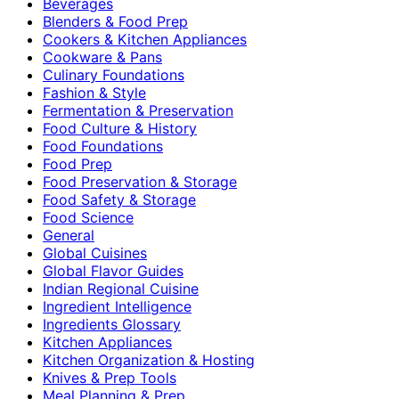
Beverages
Blenders & Food Prep
Cookers & Kitchen Appliances
Cookware & Pans
Culinary Foundations
Fashion & Style
Fermentation & Preservation
Food Culture & History
Food Foundations
Food Prep
Food Preservation & Storage
Food Safety & Storage
Food Science
General
Global Cuisines
Global Flavor Guides
Indian Regional Cuisine
Ingredient Intelligence
Ingredients Glossary
Kitchen Appliances
Kitchen Organization & Hosting
Knives & Prep Tools
Meal Planning & Prep