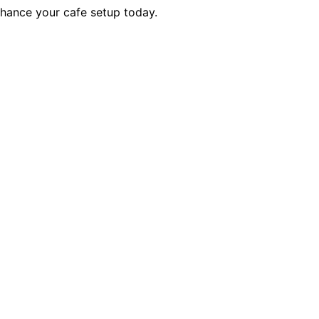
nhance your cafe setup today.