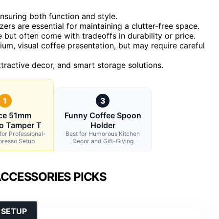
ensuring both function and style.
zers are essential for maintaining a clutter-free space.
but often come with tradeoffs in durability or price.
um, visual coffee presentation, but may require careful
tractive decor, and smart storage solutions.
1
3
ece 51mm
Funny Coffee Spoon
o Tamper T
Holder
for Professional-
Best for Humorous Kitchen
presso Setup
Decor and Gift-Giving
ACCESSORIES PICKS
 SETUP