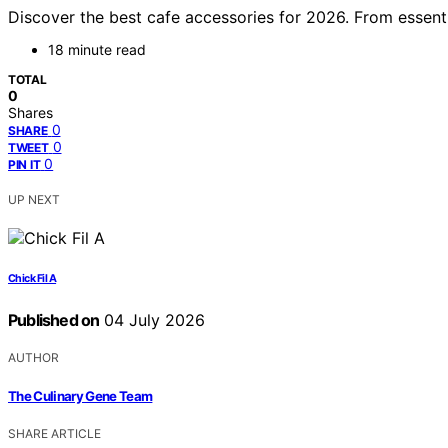
Discover the best cafe accessories for 2026. From essenti
18 minute read
TOTAL
0
Shares
0
SHARE
0
TWEET
0
PIN IT
UP NEXT
Chick Fil A
Published on
04 July 2026
AUTHOR
The Culinary Gene Team
SHARE ARTICLE