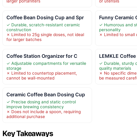
larger portafilters
or utensils
Coffee Bean Dosing Cup and Spr
Funny Ceramic 
✓ Durable, scratch-resistant ceramic
✓ Humorous and st
construction
personality
✗ Limited to 25g single doses, not ideal
✗ Limited to small
for larger batches
Coffee Station Organizer for C
LEMKLE Coffee 
✓ Adjustable compartments for versatile
✓ Durable, sturdy 
storage
quality materials
✗ Limited to countertop placement,
✗ No specific dime
cannot be wall-mounted
be measured carefu
Ceramic Coffee Bean Dosing Cup
✓ Precise dosing and static control
improve brewing consistency
✗ Does not include a spoon, requiring
additional purchase
Key Takeaways