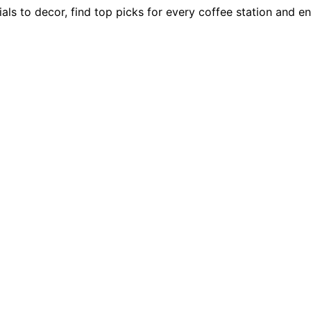
als to decor, find top picks for every coffee station and e