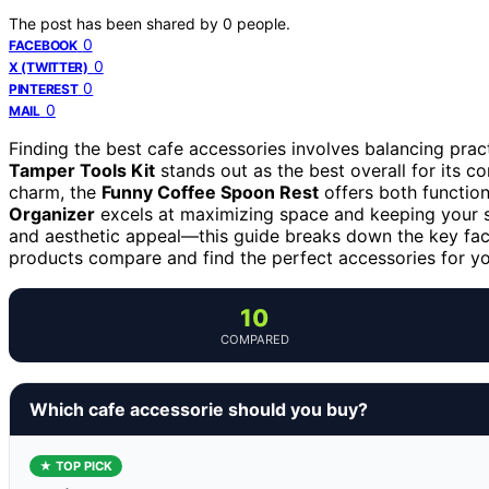
The post has been shared by
0
people.
0
FACEBOOK
0
X (TWITTER)
0
PINTEREST
0
MAIL
Finding the best cafe accessories involves balancing practi
Tamper Tools Kit
stands out as the best overall for its c
charm, the
Funny Coffee Spoon Rest
offers both function
Organizer
excels at maximizing space and keeping your se
and aesthetic appeal—this guide breaks down the key fac
products compare and find the perfect accessories for y
10
COMPARED
Which cafe accessorie should you buy?
★ TOP PICK