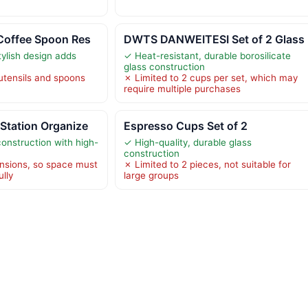
Coffee Spoon Res
DWTS DANWEITESI Set of 2 Glass
ylish design adds
✓ Heat-resistant, durable borosilicate
glass construction
 utensils and spoons
✗ Limited to 2 cups per set, which may
require multiple purchases
Station Organize
Espresso Cups Set of 2
construction with high-
✓ High-quality, durable glass
construction
nsions, so space must
✗ Limited to 2 pieces, not suitable for
lly
large groups