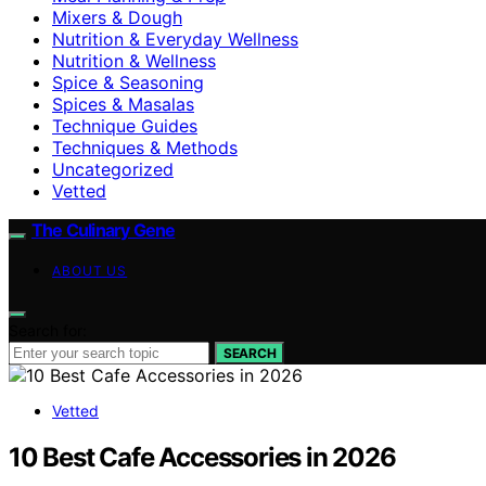
Mixers & Dough
Nutrition & Everyday Wellness
Nutrition & Wellness
Spice & Seasoning
Spices & Masalas
Technique Guides
Techniques & Methods
Uncategorized
Vetted
The Culinary Gene
ABOUT US
Search for:
SEARCH
Vetted
10 Best Cafe Accessories in 2026