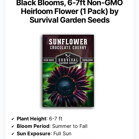
Black Blooms, 6-7ft Non-GMO
Heirloom Flower (1 Pack) by
Survival Garden Seeds
Plant Height
: 6-7 ft
Bloom Period
: Summer to Fall
Sun Exposure
: Full Sun