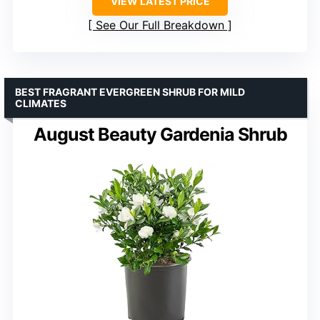
VIEW LATEST PRICE
See Our Full Breakdown
BEST FRAGRANT EVERGREEN SHRUB FOR MILD
CLIMATES
August Beauty Gardenia Shrub