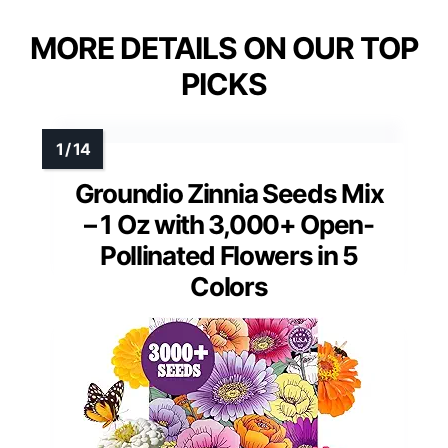
MORE DETAILS ON OUR TOP
PICKS
Groundio Zinnia Seeds Mix
– 1 Oz with 3,000+ Open-
Pollinated Flowers in 5
Colors