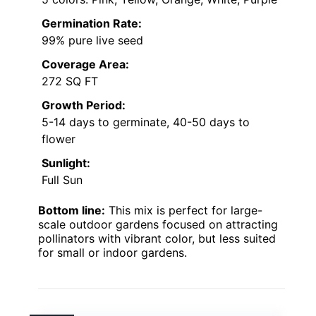
Germination Rate:
99% pure live seed
Coverage Area:
272 SQ FT
Growth Period:
5-14 days to germinate, 40-50 days to
flower
Sunlight:
Full Sun
Bottom line:
This mix is perfect for large-
scale outdoor gardens focused on attracting
pollinators with vibrant color, but less suited
for small or indoor gardens.