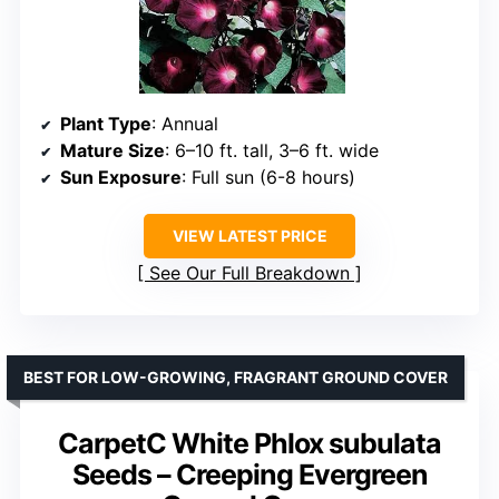
Plant Type
: Annual
Mature Size
: 6–10 ft. tall, 3–6 ft. wide
Sun Exposure
: Full sun (6-8 hours)
VIEW LATEST PRICE
See Our Full Breakdown
BEST FOR LOW-GROWING, FRAGRANT GROUND COVER
CarpetC White Phlox subulata
Seeds – Creeping Evergreen