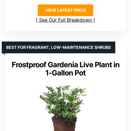
VIEW LATEST PRICE
See Our Full Breakdown
BEST FOR FRAGRANT, LOW-MAINTENANCE SHRUBS
Frostproof Gardenia Live Plant in
1-Gallon Pot