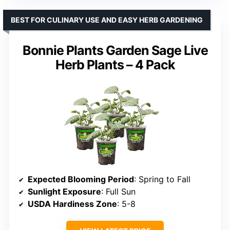
BEST FOR CULINARY USE AND EASY HERB GARDENING
Bonnie Plants Garden Sage Live
Herb Plants – 4 Pack
Expected Blooming Period
: Spring to Fall
Sunlight Exposure
: Full Sun
USDA Hardiness Zone
: 5-8