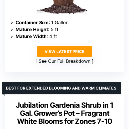
Container Size
: 1 Gallon
Mature Height
: 5 ft
Mature Width
: 4 ft
VIEW LATEST PRICE
See Our Full Breakdown
BEST FOR EXTENDED BLOOMING AND WARM CLIMATES
Jubilation Gardenia Shrub in 1
Gal. Grower’s Pot – Fragrant
White Blooms for Zones 7-10