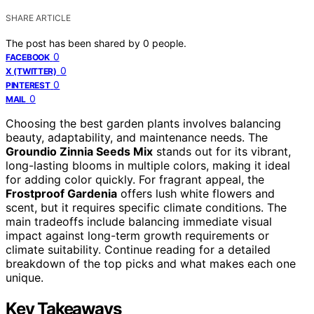
SHARE ARTICLE
The post has been shared by
0
people.
0
FACEBOOK
0
X (TWITTER)
0
PINTEREST
0
MAIL
Choosing the best garden plants involves balancing
beauty, adaptability, and maintenance needs. The
Groundio Zinnia Seeds Mix
stands out for its vibrant,
long-lasting blooms in multiple colors, making it ideal
for adding color quickly. For fragrant appeal, the
Frostproof Gardenia
offers lush white flowers and
scent, but it requires specific climate conditions. The
main tradeoffs include balancing immediate visual
impact against long-term growth requirements or
climate suitability. Continue reading for a detailed
breakdown of the top picks and what makes each one
unique.
Key Takeaways