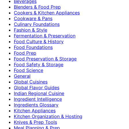
Beverages
Blenders & Food Prep
Cookers & Kitchen Appliances
Cookware & Pans
Culinary Foundations
Fashion & Style
Fermentation & Preservation
Food Culture & History
Food Foundations
Food Prep
Food Preservation & Storage
Food Safety & Storage
Food Science
General
Global Cuisines
Global Flavor Guides
Indian Regional Cuisine
Ingredient Intelligence
Ingredients Glossary
Kitchen Appliances
Kitchen Organization & Hosting
Knives & Prep Tools
Meal Planning & Prep