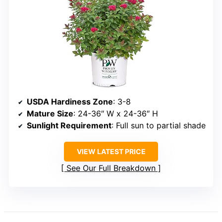
USDA Hardiness Zone
: 3-8
Mature Size
: 24-36″ W x 24-36″ H
Sunlight Requirement
: Full sun to partial shade
VIEW LATEST PRICE
See Our Full Breakdown