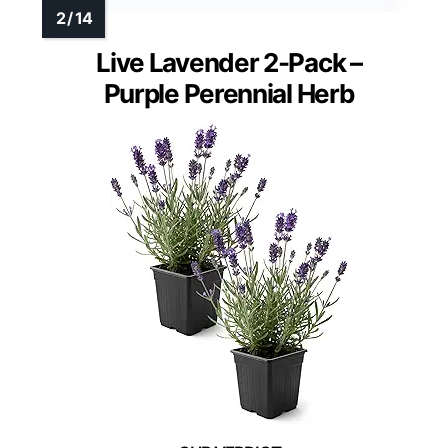
Live Lavender 2-Pack –
Purple Perennial Herb