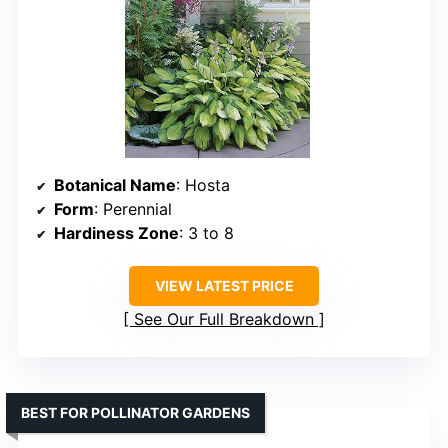
Botanical Name
: Hosta
Form
: Perennial
Hardiness Zone
: 3 to 8
VIEW LATEST PRICE
See Our Full Breakdown
BEST FOR POLLINATOR GARDENS