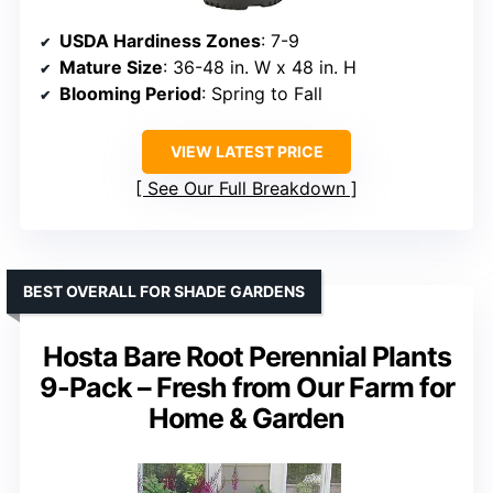
USDA Hardiness Zones
: 7-9
Mature Size
: 36-48 in. W x 48 in. H
Blooming Period
: Spring to Fall
VIEW LATEST PRICE
See Our Full Breakdown
BEST OVERALL FOR SHADE GARDENS
Hosta Bare Root Perennial Plants
9-Pack – Fresh from Our Farm for
Home & Garden