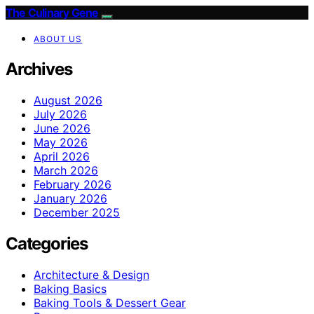
The Culinary Gene
ABOUT US
Archives
August 2026
July 2026
June 2026
May 2026
April 2026
March 2026
February 2026
January 2026
December 2025
Categories
Architecture & Design
Baking Basics
Baking Tools & Dessert Gear