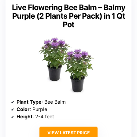
Live Flowering Bee Balm – Balmy
Purple (2 Plants Per Pack) in 1 Qt
Pot
Plant Type
: Bee Balm
Color
: Purple
Height
: 2-4 feet
VIEW LATEST PRICE