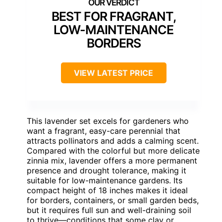
BEST FOR FRAGRANT,
LOW-MAINTENANCE
BORDERS
VIEW LATEST PRICE
This lavender set excels for gardeners who
want a fragrant, easy-care perennial that
attracts pollinators and adds a calming scent.
Compared with the colorful but more delicate
zinnia mix, lavender offers a more permanent
presence and drought tolerance, making it
suitable for low-maintenance gardens. Its
compact height of 18 inches makes it ideal
for borders, containers, or small garden beds,
but it requires full sun and well-draining soil
to thrive—conditions that some clay or