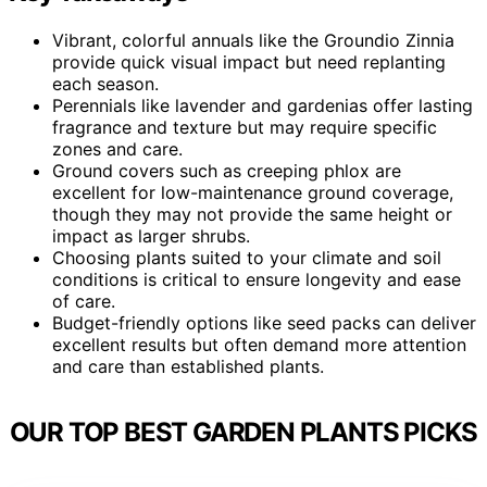
Vibrant, colorful annuals like the Groundio Zinnia
provide quick visual impact but need replanting
each season.
Perennials like lavender and gardenias offer lasting
fragrance and texture but may require specific
zones and care.
Ground covers such as creeping phlox are
excellent for low-maintenance ground coverage,
though they may not provide the same height or
impact as larger shrubs.
Choosing plants suited to your climate and soil
conditions is critical to ensure longevity and ease
of care.
Budget-friendly options like seed packs can deliver
excellent results but often demand more attention
and care than established plants.
OUR TOP BEST GARDEN PLANTS PICKS