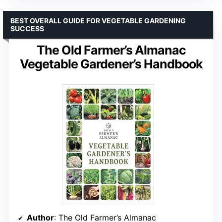
BEST OVERALL GUIDE FOR VEGETABLE GARDENING
SUCCESS
The Old Farmer’s Almanac
Vegetable Gardener’s Handbook
Author
: The Old Farmer’s Almanac