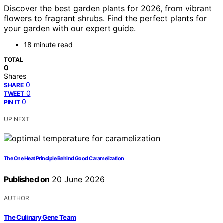
Discover the best garden plants for 2026, from vibrant
flowers to fragrant shrubs. Find the perfect plants for
your garden with our expert guide.
18 minute read
TOTAL
0
Shares
0
SHARE
0
TWEET
0
PIN IT
UP NEXT
The One Heat Principle Behind Good Caramelization
Published on
20 June 2026
AUTHOR
The Culinary Gene Team