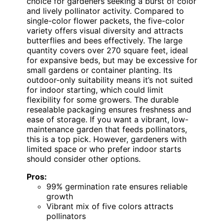
choice for gardeners seeking a burst of color
and lively pollinator activity. Compared to
single-color flower packets, the five-color
variety offers visual diversity and attracts
butterflies and bees effectively. The large
quantity covers over 270 square feet, ideal
for expansive beds, but may be excessive for
small gardens or container planting. Its
outdoor-only suitability means it’s not suited
for indoor starting, which could limit
flexibility for some growers. The durable
resealable packaging ensures freshness and
ease of storage. If you want a vibrant, low-
maintenance garden that feeds pollinators,
this is a top pick. However, gardeners with
limited space or who prefer indoor starts
should consider other options.
Pros:
99% germination rate ensures reliable
growth
Vibrant mix of five colors attracts
pollinators