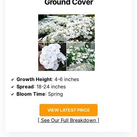
Ground Cover
Growth Height
: 4-6 inches
Spread
: 18-24 inches
Bloom Time
: Spring
VIEW LATEST PRICE
See Our Full Breakdown