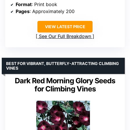
Format
: Print book
Pages
: Approximately 200
VIEW LATEST PRICE
See Our Full Breakdown
BEST FOR VIBRANT, BUTTERFLY-ATTRACTING CLIMBING
VINES
Dark Red Morning Glory Seeds
for Climbing Vines