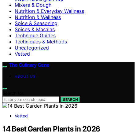
Mixers & Dough
Nutrition & Everyday Wellness
Nutrition & Wellness
Spice & Seasoning
Spices & Masalas
Technique Guides
Techniques & Methods
Uncategorized
Vetted
The Culinary Gene
ABOUT US
Search for:
SEARCH
Vetted
14 Best Garden Plants in 2026