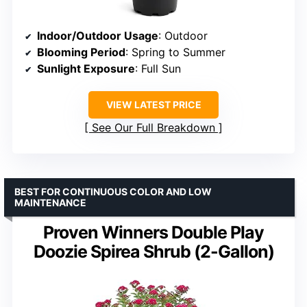
Indoor/Outdoor Usage
: Outdoor
Blooming Period
: Spring to Summer
Sunlight Exposure
: Full Sun
VIEW LATEST PRICE
See Our Full Breakdown
BEST FOR CONTINUOUS COLOR AND LOW
MAINTENANCE
Proven Winners Double Play
Doozie Spirea Shrub (2-Gallon)