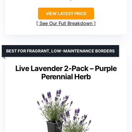
VIEW LATEST PRICE
See Our Full Breakdown
BEST FOR FRAGRANT, LOW-MAINTENANCE BORDERS
Live Lavender 2-Pack – Purple
Perennial Herb