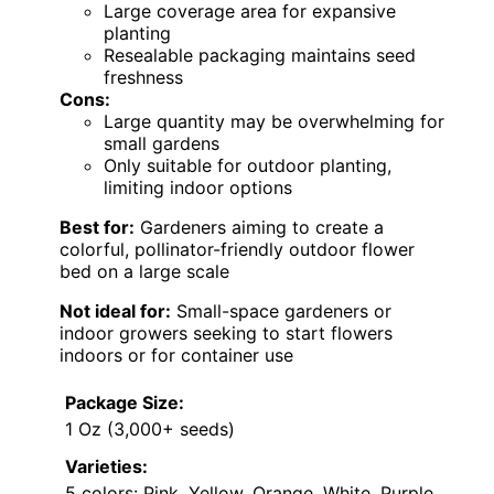
Large coverage area for expansive
planting
Resealable packaging maintains seed
freshness
Cons:
Large quantity may be overwhelming for
small gardens
Only suitable for outdoor planting,
limiting indoor options
Best for:
Gardeners aiming to create a
colorful, pollinator-friendly outdoor flower
bed on a large scale
Not ideal for:
Small-space gardeners or
indoor growers seeking to start flowers
indoors or for container use
Package Size:
1 Oz (3,000+ seeds)
Varieties:
5 colors: Pink, Yellow, Orange, White, Purple