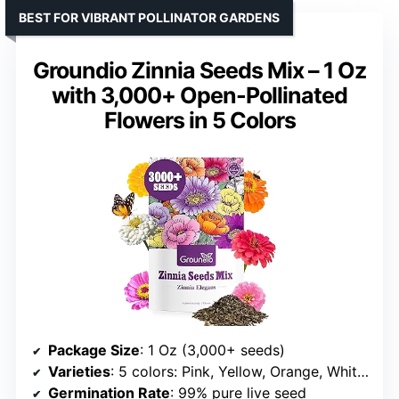
BEST FOR VIBRANT POLLINATOR GARDENS
Groundio Zinnia Seeds Mix – 1 Oz
with 3,000+ Open-Pollinated
Flowers in 5 Colors
Package Size
: 1 Oz (3,000+ seeds)
Varieties
: 5 colors: Pink, Yellow, Orange, White, Purple
Germination Rate
: 99% pure live seed