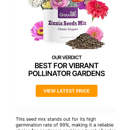
BEST FOR VIBRANT
POLLINATOR GARDENS
VIEW LATEST PRICE
This seed mix stands out for its high
germination rate of 99%, making it a reliable