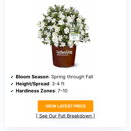
Bloom Season
: Spring through Fall
Height/Spread
: 3-4 ft
Hardiness Zones
: 7–10
VIEW LATEST PRICE
See Our Full Breakdown