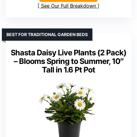
See Our Full Breakdown
BEST FOR TRADITIONAL GARDEN BEDS
Shasta Daisy Live Plants (2 Pack)
– Blooms Spring to Summer, 10″
Tall in 1.6 Pt Pot