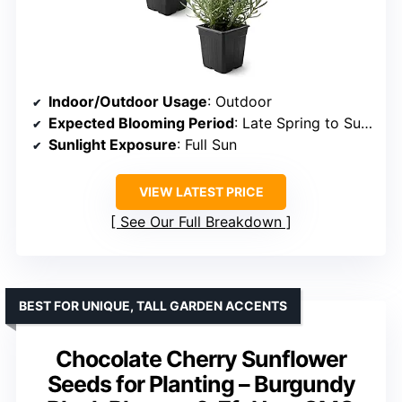
Indoor/Outdoor Usage
: Outdoor
Expected Blooming Period
: Late Spring to Summer
Sunlight Exposure
: Full Sun
VIEW LATEST PRICE
See Our Full Breakdown
BEST FOR UNIQUE, TALL GARDEN ACCENTS
Chocolate Cherry Sunflower
Seeds for Planting – Burgundy