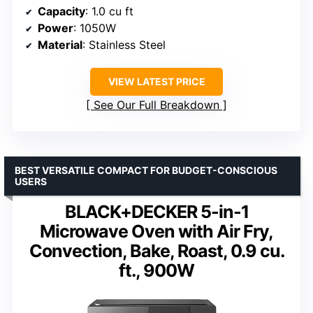
Capacity
: 1.0 cu ft
Power
: 1050W
Material
: Stainless Steel
VIEW LATEST PRICE
See Our Full Breakdown
BEST VERSATILE COMPACT FOR BUDGET-CONSCIOUS
USERS
BLACK+DECKER 5-in-1
Microwave Oven with Air Fry,
Convection, Bake, Roast, 0.9 cu.
ft., 900W