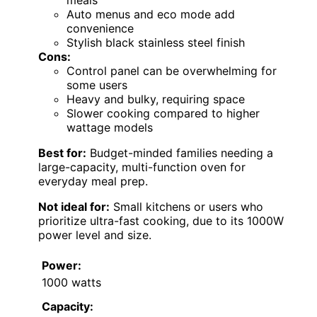
meals
Auto menus and eco mode add
convenience
Stylish black stainless steel finish
Cons:
Control panel can be overwhelming for
some users
Heavy and bulky, requiring space
Slower cooking compared to higher
wattage models
Best for:
Budget-minded families needing a
large-capacity, multi-function oven for
everyday meal prep.
Not ideal for:
Small kitchens or users who
prioritize ultra-fast cooking, due to its 1000W
power level and size.
Power:
1000 watts
Capacity: