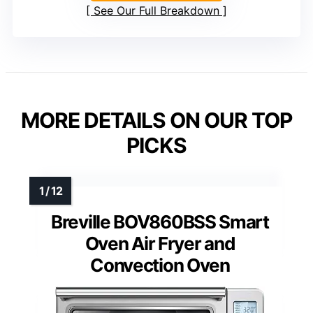
See Our Full Breakdown
MORE DETAILS ON OUR TOP
PICKS
Breville BOV860BSS Smart
Oven Air Fryer and
Convection Oven