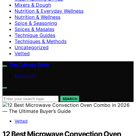
Mixers & Dough
Nutrition & Everyday Wellness
Nutrition & Wellness
Spice & Seasoning
Spices & Masalas
Technique Guides
Techniques & Methods
Uncategorized
Vetted
The Culinary Gene
ABOUT US
Search for:
SEARCH
Vetted
12 Best Microwave Convection Oven