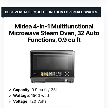
BEST VERSATILE MULTI-FUNCTION FOR SMALL SPACES
Midea 4-in-1 Multifunctional
Microwave Steam Oven, 32 Auto
Functions, 0.9 cu ft
Capacity
: 0.9 cu ft / 23L
Wattage
: 1500 watts
Voltage
: 120 Volts