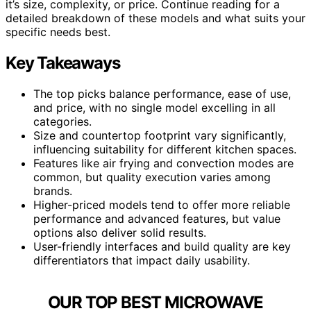
it’s size, complexity, or price. Continue reading for a
detailed breakdown of these models and what suits your
specific needs best.
Key Takeaways
The top picks balance performance, ease of use,
and price, with no single model excelling in all
categories.
Size and countertop footprint vary significantly,
influencing suitability for different kitchen spaces.
Features like air frying and convection modes are
common, but quality execution varies among
brands.
Higher-priced models tend to offer more reliable
performance and advanced features, but value
options also deliver solid results.
User-friendly interfaces and build quality are key
differentiators that impact daily usability.
OUR TOP BEST MICROWAVE