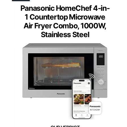
Panasonic HomeChef 4-in-
1 Countertop Microwave
Air Fryer Combo, 1000W,
Stainless Steel