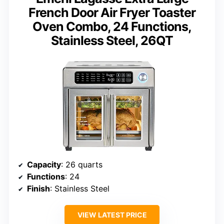
French Door Air Fryer Toaster
Oven Combo, 24 Functions,
Stainless Steel, 26QT
Capacity
: 26 quarts
Functions
: 24
Finish
: Stainless Steel
VIEW LATEST PRICE