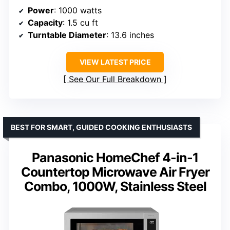
Power
: 1000 watts
Capacity
: 1.5 cu ft
Turntable Diameter
: 13.6 inches
VIEW LATEST PRICE
See Our Full Breakdown
BEST FOR SMART, GUIDED COOKING ENTHUSIASTS
Panasonic HomeChef 4-in-1
Countertop Microwave Air Fryer
Combo, 1000W, Stainless Steel