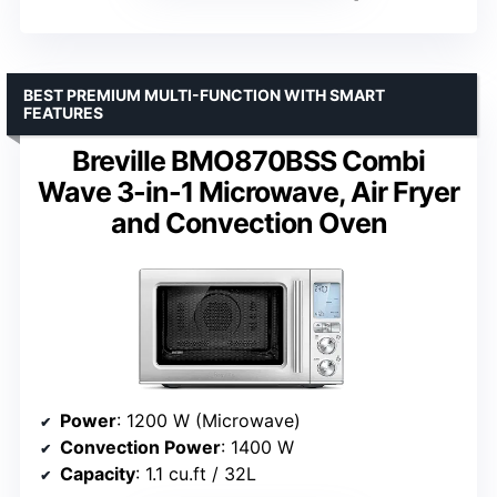
BEST PREMIUM MULTI-FUNCTION WITH SMART
FEATURES
Breville BMO870BSS Combi
Wave 3-in-1 Microwave, Air Fryer
and Convection Oven
Power
: 1200 W (Microwave)
Convection Power
: 1400 W
Capacity
: 1.1 cu.ft / 32L