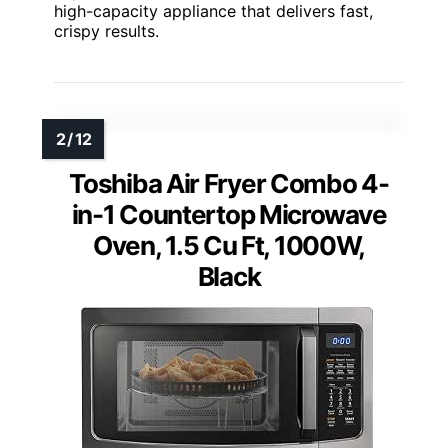
high-capacity appliance that delivers fast,
crispy results.
Toshiba Air Fryer Combo 4-
in-1 Countertop Microwave
Oven, 1.5 Cu Ft, 1000W,
Black