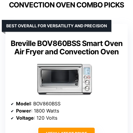
CONVECTION OVEN COMBO PICKS
BEST OVERALL FOR VERSATILITY AND PRECISION
Breville BOV860BSS Smart Oven
Air Fryer and Convection Oven
Model
: BOV860BSS
Power
: 1800 Watts
Voltage
: 120 Volts