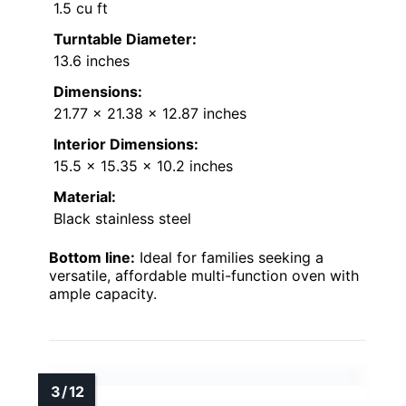
1.5 cu ft
Turntable Diameter:
13.6 inches
Dimensions:
21.77 x 21.38 x 12.87 inches
Interior Dimensions:
15.5 x 15.35 x 10.2 inches
Material:
Black stainless steel
Bottom line:
Ideal for families seeking a
versatile, affordable multi-function oven with
ample capacity.