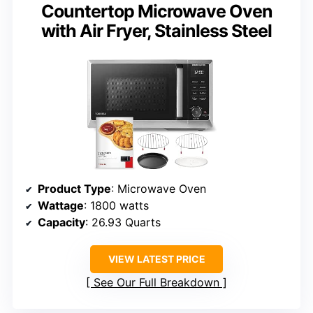
Countertop Microwave Oven
with Air Fryer, Stainless Steel
Product Type
: Microwave Oven
Wattage
: 1800 watts
Capacity
: 26.93 Quarts
VIEW LATEST PRICE
See Our Full Breakdown