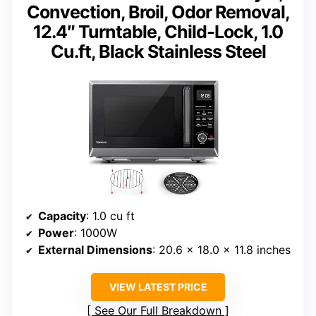
Convection, Broil, Odor Removal,
12.4″ Turntable, Child-Lock, 1.0
Cu.ft, Black Stainless Steel
Capacity
: 1.0 cu ft
Power
: 1000W
External Dimensions
: 20.6 x 18.0 x 11.8 inches
VIEW LATEST PRICE
See Our Full Breakdown