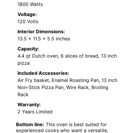
1800 Watts
Voltage:
120 Volts
Interior Dimensions:
13.5 x 11.5 x 5.5 inches
Capacity:
4.4 qt Dutch oven, 6 slices of bread, 13 inch
pizza
Included Accessories:
Air Fry basket, Enamel Roasting Pan, 13 inch
Non-Stick Pizza Pan, Wire Rack, Broiling
Rack
Warranty:
2 Years Limited
Bottom line:
This oven is best suited for
experienced cooks who want a versatile,