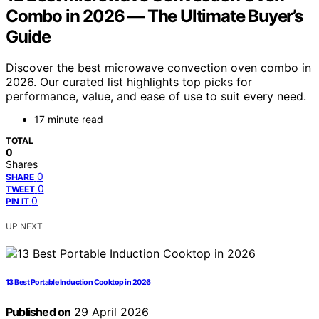
Combo in 2026 — The Ultimate Buyer’s
Guide
Discover the best microwave convection oven combo in
2026. Our curated list highlights top picks for
performance, value, and ease of use to suit every need.
17 minute read
TOTAL
0
Shares
0
SHARE
0
TWEET
0
PIN IT
UP NEXT
13 Best Portable Induction Cooktop in 2026
Published on
29 April 2026