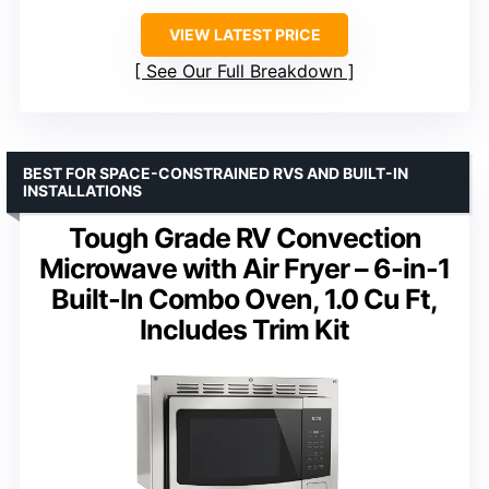
VIEW LATEST PRICE
See Our Full Breakdown
BEST FOR SPACE-CONSTRAINED RVS AND BUILT-IN
INSTALLATIONS
Tough Grade RV Convection
Microwave with Air Fryer – 6-in-1
Built-In Combo Oven, 1.0 Cu Ft,
Includes Trim Kit