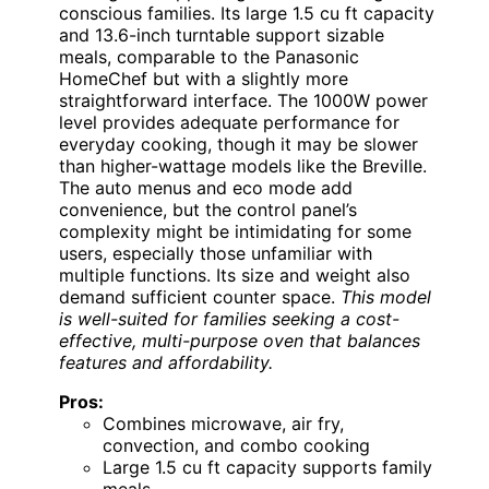
conscious families. Its large 1.5 cu ft capacity
and 13.6-inch turntable support sizable
meals, comparable to the Panasonic
HomeChef but with a slightly more
straightforward interface. The 1000W power
level provides adequate performance for
everyday cooking, though it may be slower
than higher-wattage models like the Breville.
The auto menus and eco mode add
convenience, but the control panel’s
complexity might be intimidating for some
users, especially those unfamiliar with
multiple functions. Its size and weight also
demand sufficient counter space.
This model
is well-suited for families seeking a cost-
effective, multi-purpose oven that balances
features and affordability.
Pros:
Combines microwave, air fry,
convection, and combo cooking
Large 1.5 cu ft capacity supports family