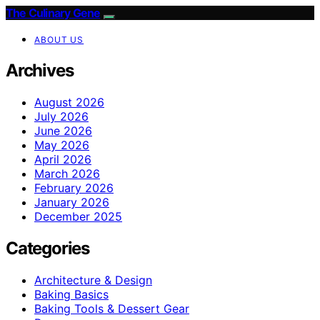
The Culinary Gene
ABOUT US
Archives
August 2026
July 2026
June 2026
May 2026
April 2026
March 2026
February 2026
January 2026
December 2025
Categories
Architecture & Design
Baking Basics
Baking Tools & Dessert Gear