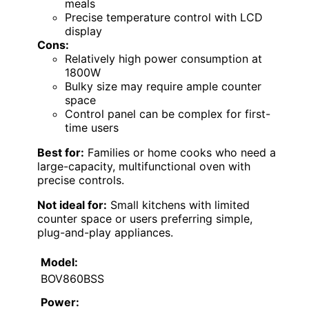
meals
Precise temperature control with LCD
display
Cons:
Relatively high power consumption at
1800W
Bulky size may require ample counter
space
Control panel can be complex for first-
time users
Best for:
Families or home cooks who need a
large-capacity, multifunctional oven with
precise controls.
Not ideal for:
Small kitchens with limited
counter space or users preferring simple,
plug-and-play appliances.
Model:
BOV860BSS
Power: