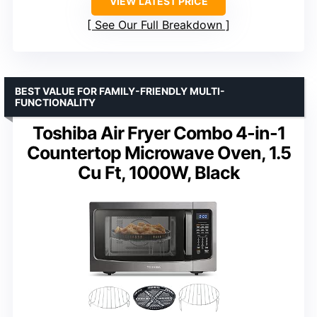
VIEW LATEST PRICE
See Our Full Breakdown
BEST VALUE FOR FAMILY-FRIENDLY MULTI-
FUNCTIONALITY
Toshiba Air Fryer Combo 4-in-1
Countertop Microwave Oven, 1.5
Cu Ft, 1000W, Black