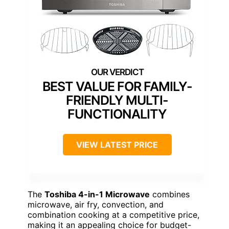
BEST VALUE FOR FAMILY-
FRIENDLY MULTI-
FUNCTIONALITY
VIEW LATEST PRICE
The
Toshiba 4-in-1 Microwave
combines
microwave, air fry, convection, and
combination cooking at a competitive price,
making it an appealing choice for budget-