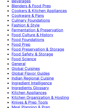
Beverages
Blenders & Food Prep
Cookers & Kitchen Appliances
Cookware & Pans
Culinary Foundations
Fashion & Style
Fermentation & Preservation
Food Culture & History
Food Foundations
Food Prep
Food Preservation & Storage
Food Safety & Storage
Food Science
General
Global Cuisines
Global Flavor Guides
Indian Regional Cuisine
Ingredient Intelligence
Ingredients Glossary
Kitchen Appliances
Kitchen Organization & Hosting
Knives & Prep Tools
Meal Planning & Prep