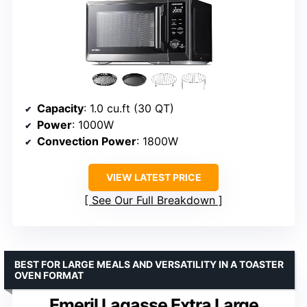
Capacity
: 1.0 cu.ft (30 QT)
Power
: 1000W
Convection Power
: 1800W
VIEW LATEST PRICE
See Our Full Breakdown
BEST FOR LARGE MEALS AND VERSATILITY IN A TOASTER
OVEN FORMAT
Emeril Lagasse Extra Large