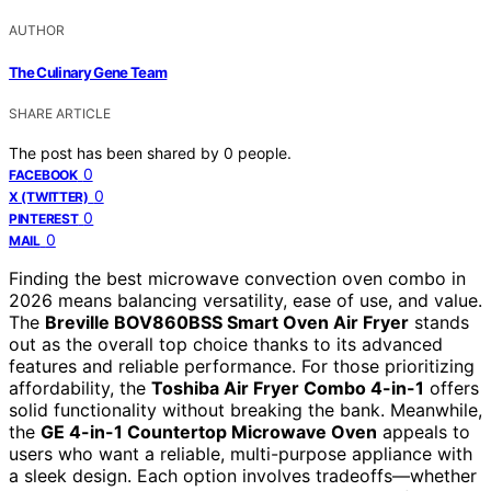
AUTHOR
The Culinary Gene Team
SHARE ARTICLE
The post has been shared by
0
people.
0
FACEBOOK
0
X (TWITTER)
0
PINTEREST
0
MAIL
Finding the best microwave convection oven combo in
2026 means balancing versatility, ease of use, and value.
The
Breville BOV860BSS Smart Oven Air Fryer
stands
out as the overall top choice thanks to its advanced
features and reliable performance. For those prioritizing
affordability, the
Toshiba Air Fryer Combo 4-in-1
offers
solid functionality without breaking the bank. Meanwhile,
the
GE 4-in-1 Countertop Microwave Oven
appeals to
users who want a reliable, multi-purpose appliance with
a sleek design. Each option involves tradeoffs—whether