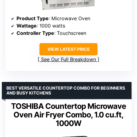
Product Type
: Microwave Oven
Wattage
: 1000 watts
Controller Type
: Touchscreen
VIEW LATEST PRICE
See Our Full Breakdown
BEST VERSATILE COUNTERTOP COMBO FOR BEGINNERS
AND BUSY KITCHENS
TOSHIBA Countertop Microwave
Oven Air Fryer Combo, 1.0 cu.ft,
1000W