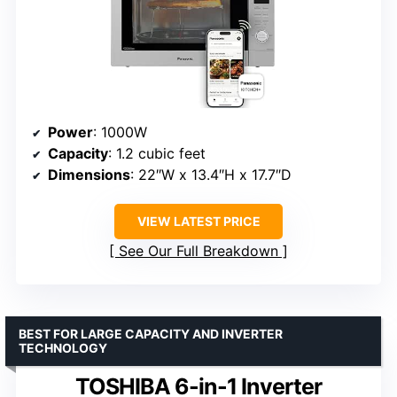
Power
: 1000W
Capacity
: 1.2 cubic feet
Dimensions
: 22″W x 13.4″H x 17.7″D
VIEW LATEST PRICE
See Our Full Breakdown
BEST FOR LARGE CAPACITY AND INVERTER
TECHNOLOGY
TOSHIBA 6-in-1 Inverter