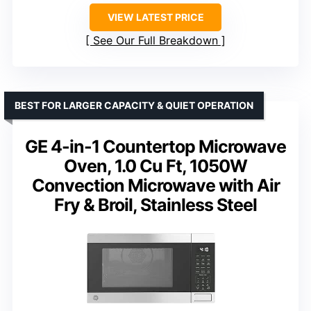
VIEW LATEST PRICE
See Our Full Breakdown
BEST FOR LARGER CAPACITY & QUIET OPERATION
GE 4-in-1 Countertop Microwave
Oven, 1.0 Cu Ft, 1050W
Convection Microwave with Air
Fry & Broil, Stainless Steel