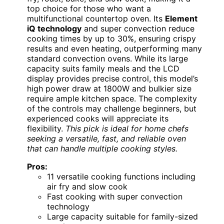
top choice for those who want a
multifunctional countertop oven. Its
Element
iQ technology
and super convection reduce
cooking times by up to 30%, ensuring crispy
results and even heating, outperforming many
standard convection ovens. While its large
capacity suits family meals and the LCD
display provides precise control, this model’s
high power draw at 1800W and bulkier size
require ample kitchen space. The complexity
of the controls may challenge beginners, but
experienced cooks will appreciate its
flexibility.
This pick is ideal for home chefs
seeking a versatile, fast, and reliable oven
that can handle multiple cooking styles.
Pros:
11 versatile cooking functions including
air fry and slow cook
Fast cooking with super convection
technology
Large capacity suitable for family-sized