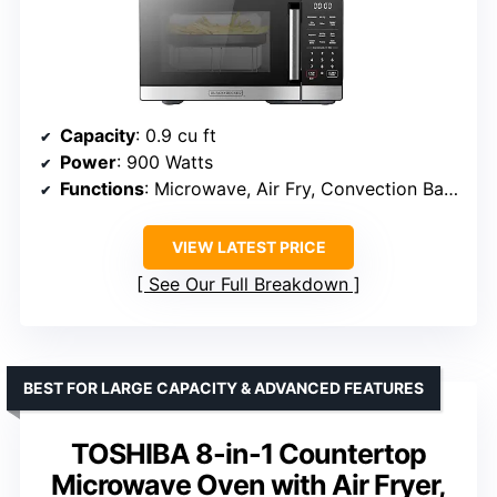
Capacity
: 0.9 cu ft
Power
: 900 Watts
Functions
: Microwave, Air Fry, Convection Bake, Roast, Grill
VIEW LATEST PRICE
See Our Full Breakdown
BEST FOR LARGE CAPACITY & ADVANCED FEATURES
TOSHIBA 8-in-1 Countertop
Microwave Oven with Air Fryer,