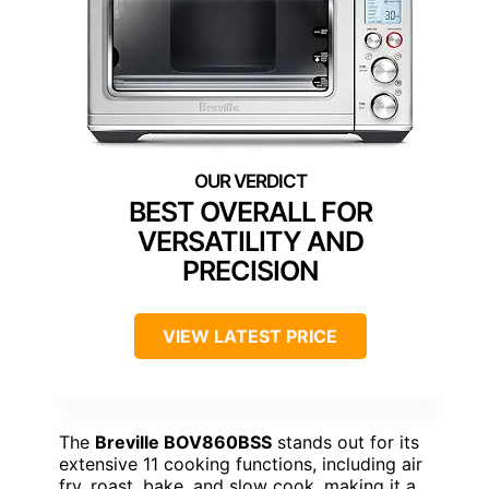
BEST OVERALL FOR
VERSATILITY AND
PRECISION
VIEW LATEST PRICE
The
Breville BOV860BSS
stands out for its
extensive 11 cooking functions, including air
fry, roast, bake, and slow cook, making it a