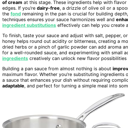
of cream
at this stage. These ingredients help with flav
edges. If you’re
dairy-free
, a drizzle of olive oil or a sp
the
fond
remaining in the pan is crucial for building depth
techniques ensures your sauce harmonizes well and
enha
ingredient substitutions
effectively can help you create a
To finish, taste your sauce and adjust with salt, pepper, 
honey helps round out acidity or bitterness, creating a 
dried herbs or a pinch of garlic powder can add aroma a
for a well-rounded sauce, and experimenting with small a
ingredients
creatively can unlock new flavor possibilitie
Building a pan sauce from almost nothing is about
improv
maximum flavor. Whether you’re substituting ingredients o
a sauce that enhances your dish without requiring complic
adaptable
, and perfect for turning a simple meal into som