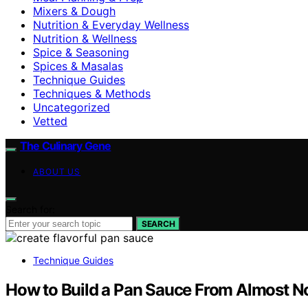
Mixers & Dough
Nutrition & Everyday Wellness
Nutrition & Wellness
Spice & Seasoning
Spices & Masalas
Technique Guides
Techniques & Methods
Uncategorized
Vetted
The Culinary Gene
ABOUT US
Search for:
SEARCH
Technique Guides
How to Build a Pan Sauce From Almost N