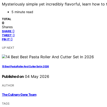
Mysteriously simple yet incredibly flavorful, learn how to
5 minute read
TOTAL
0
Shares
0
SHARE
0
TWEET
0
PIN IT
UP NEXT
15 Best Pasta Roller And Cutter Set in 2026
Published on
04 May 2026
AUTHOR
The Culinary Gene Team
TAGS