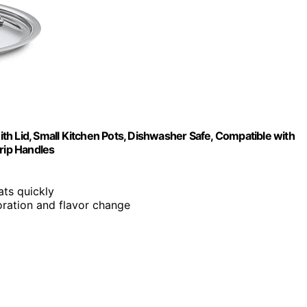
with Lid, Small Kitchen Pots, Dishwasher Safe, Compatible with
Grip Handles
ts quickly
loration and flavor change