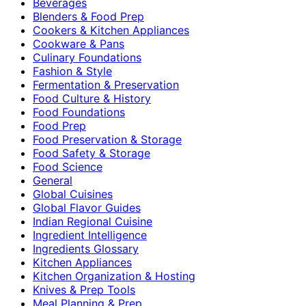
Beverages
Blenders & Food Prep
Cookers & Kitchen Appliances
Cookware & Pans
Culinary Foundations
Fashion & Style
Fermentation & Preservation
Food Culture & History
Food Foundations
Food Prep
Food Preservation & Storage
Food Safety & Storage
Food Science
General
Global Cuisines
Global Flavor Guides
Indian Regional Cuisine
Ingredient Intelligence
Ingredients Glossary
Kitchen Appliances
Kitchen Organization & Hosting
Knives & Prep Tools
Meal Planning & Prep