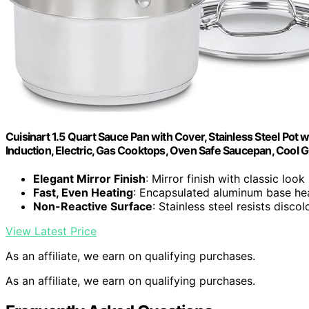
Cuisinart 1.5 Quart Sauce Pan with Cover, Stainless Steel Pot 
Induction, Electric, Gas Cooktops, Oven Safe Saucepan, Cool 
Elegant Mirror Finish
: Mirror finish with classic look
Fast, Even Heating
: Encapsulated aluminum base hea
Non-Reactive Surface
: Stainless steel resists disco
View Latest Price
As an affiliate, we earn on qualifying purchases.
As an affiliate, we earn on qualifying purchases.