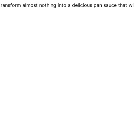
 transform almost nothing into a delicious pan sauce that wi