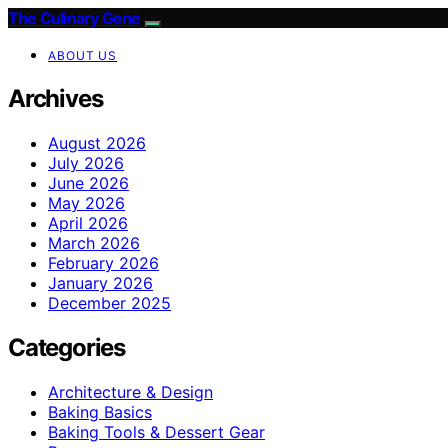
The Culinary Gene
ABOUT US
Archives
August 2026
July 2026
June 2026
May 2026
April 2026
March 2026
February 2026
January 2026
December 2025
Categories
Architecture & Design
Baking Basics
Baking Tools & Dessert Gear