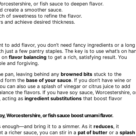
orcestershire, or fish sauce to deepen flavor.
and create a smoother sauce.
ch of sweetness to refine the flavor.
rs and achieve desired thickness.
 to add flavor, you don’t need fancy ingredients or a long
h just a few pantry staples. The key is to use what’s on ha
s on
flavor balancing
to get a rich, satisfying result. You
ble and forgiving.
e pan, leaving behind any
browned bits
stuck to the
and form the
base of your sauce
. If you don’t have wine or
u can also use a splash of vinegar or citrus juice to add
alance the flavors. If you have soy sauce, Worcestershire, o
, acting as
ingredient substitutions
that boost flavor
 soy, Worcestershire, or fish sauce boost umami flavor.
s enough—and bring it to a simmer. As it
reduces
, it
nt a richer sauce, you can stir in a
pat of butter
or a
splash