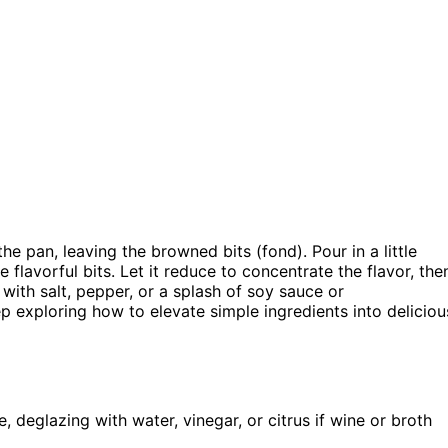
 pan, leaving the browned bits (fond). Pour in a little
e flavorful bits. Let it reduce to concentrate the flavor, the
st with salt, pepper, or a splash of soy sauce or
p exploring how to elevate simple ingredients into deliciou
, deglazing with water, vinegar, or citrus if wine or broth