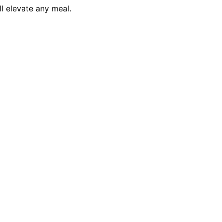
ll elevate any meal.