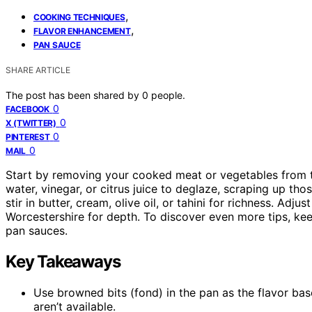
,
COOKING TECHNIQUES
,
FLAVOR ENHANCEMENT
PAN SAUCE
SHARE ARTICLE
The post has been shared by
0
people.
0
FACEBOOK
0
X (TWITTER)
0
PINTEREST
0
MAIL
Start by removing your cooked meat or vegetables from the
water, vinegar, or citrus juice to deglaze, scraping up thos
stir in butter, cream, olive oil, or tahini for richness. Adju
Worcestershire for depth. To discover even more tips, kee
pan sauces.
Key Takeaways
Use browned bits (fond) in the pan as the flavor base
aren’t available.