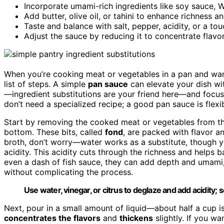
Incorporate umami-rich ingredients like soy sauce, W
Add butter, olive oil, or tahini to enhance richness 
Taste and balance with salt, pepper, acidity, or a tou
Adjust the sauce by reducing it to concentrate flavo
When you’re cooking meat or vegetables in a pan and want
list of steps. A simple
pan sauce
can elevate your dish wit
—ingredient substitutions are your friend here—and focu
don’t need a specialized recipe; a good pan sauce is flexi
Start by removing the cooked meat or vegetables from th
bottom. These bits, called
fond
, are packed with flavor 
broth, don’t worry—water works as a substitute, though yo
acidity. This acidity cuts through the richness and helps b
even a dash of fish sauce, they can add depth and umami
without complicating the process.
Use water, vinegar, or citrus to deglaze and add acidity;
Next, pour in a small amount of liquid—about half a cup i
concentrates the flavors
and
thickens
slightly. If you wa