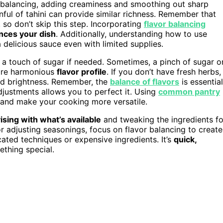
or balancing, adding creaminess and smoothing out sharp
oonful of tahini can provide similar richness. Remember that
, so don’t skip this step. Incorporating
flavor balancing
nces your dish
. Additionally, understanding how to use
 delicious sauce even with limited supplies.
or a touch of sugar if needed. Sometimes, a pinch of sugar o
more harmonious
flavor profile
. If you don’t have fresh herbs,
nd brightness. Remember, the
balance of flavors
is essential
djustments allows you to perfect it. Using
common pantry
s and make your cooking more versatile.
ising with what’s available
and tweaking the ingredients fo
r adjusting seasonings, focus on flavor balancing to create
ated techniques or expensive ingredients. It’s
quick,
ething special.