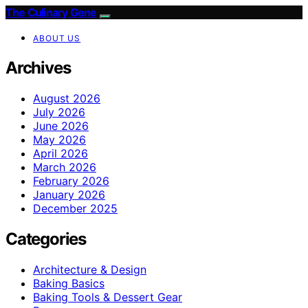
The Culinary Gene
ABOUT US
Archives
August 2026
July 2026
June 2026
May 2026
April 2026
March 2026
February 2026
January 2026
December 2025
Categories
Architecture & Design
Baking Basics
Baking Tools & Dessert Gear