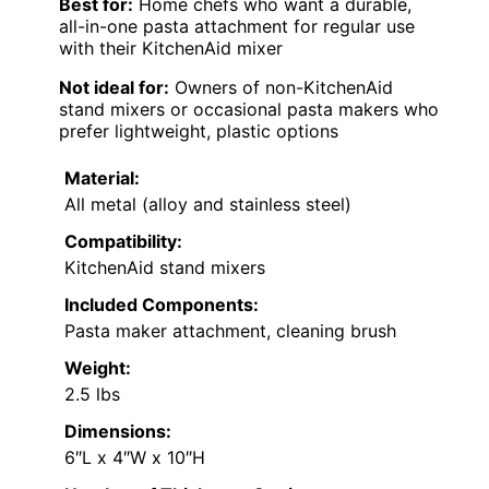
Best for:
Home chefs who want a durable,
all-in-one pasta attachment for regular use
with their KitchenAid mixer
Not ideal for:
Owners of non-KitchenAid
stand mixers or occasional pasta makers who
prefer lightweight, plastic options
Material:
All metal (alloy and stainless steel)
Compatibility:
KitchenAid stand mixers
Included Components:
Pasta maker attachment, cleaning brush
Weight:
2.5 lbs
Dimensions:
6″L x 4″W x 10″H