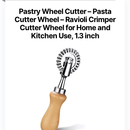
Pastry Wheel Cutter – Pasta
Cutter Wheel – Ravioli Crimper
Cutter Wheel for Home and
Kitchen Use, 1.3 inch