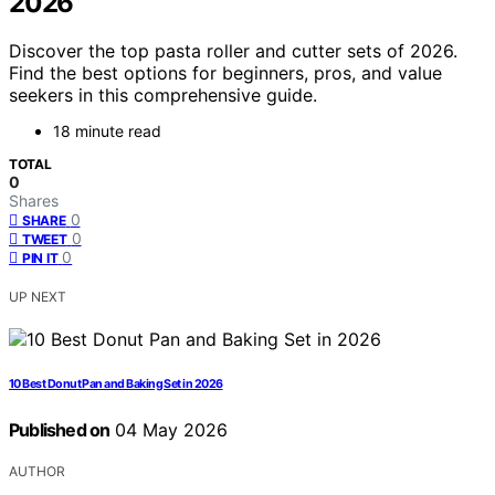
2026
Discover the top pasta roller and cutter sets of 2026.
Find the best options for beginners, pros, and value
seekers in this comprehensive guide.
18 minute read
TOTAL
0
Shares
0
SHARE
0
TWEET
0
PIN IT
UP NEXT
10 Best Donut Pan and Baking Set in 2026
Published on
04 May 2026
AUTHOR