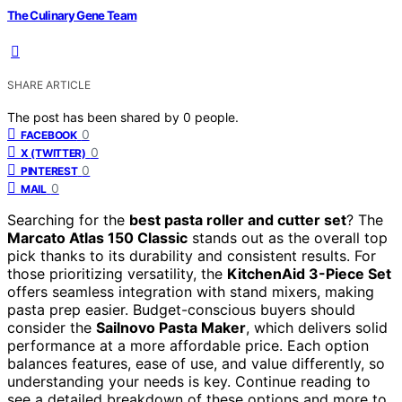
The Culinary Gene Team
SHARE ARTICLE
The post has been shared by
0
people.
0
FACEBOOK
0
X (TWITTER)
0
PINTEREST
0
MAIL
Searching for the
best pasta roller and cutter set
? The
Marcato Atlas 150 Classic
stands out as the overall top
pick thanks to its durability and consistent results. For
those prioritizing versatility, the
KitchenAid 3-Piece Set
offers seamless integration with stand mixers, making
pasta prep easier. Budget-conscious buyers should
consider the
Sailnovo Pasta Maker
, which delivers solid
performance at a more affordable price. Each option
balances features, ease of use, and value differently, so
understanding your needs is key. Continue reading to
see a detailed breakdown of these options and more to