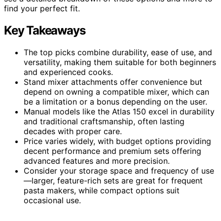
find your perfect fit.
Key Takeaways
The top picks combine durability, ease of use, and
versatility, making them suitable for both beginners
and experienced cooks.
Stand mixer attachments offer convenience but
depend on owning a compatible mixer, which can
be a limitation or a bonus depending on the user.
Manual models like the Atlas 150 excel in durability
and traditional craftsmanship, often lasting
decades with proper care.
Price varies widely, with budget options providing
decent performance and premium sets offering
advanced features and more precision.
Consider your storage space and frequency of use
—larger, feature-rich sets are great for frequent
pasta makers, while compact options suit
occasional use.