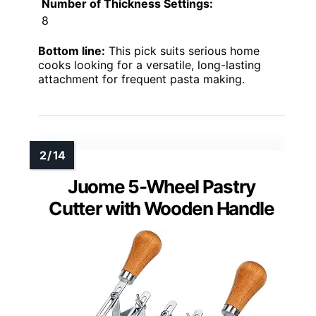
Number of Thickness Settings:
8
Bottom line:
This pick suits serious home
cooks looking for a versatile, long-lasting
attachment for frequent pasta making.
Juome 5-Wheel Pastry
Cutter with Wooden Handle