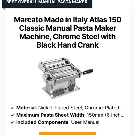
BEST OVERALL MANUAL PASTA MAKER
Marcato Made in Italy Atlas 150
Classic Manual Pasta Maker
Machine, Chrome Steel with
Black Hand Crank
Material
: Nickel-Plated Steel, Chrome-Plated Steel, ABS
Maximum Pasta Sheet Width
: 150mm (6 inches)
Included Components
: User Manual