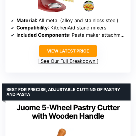
Material
: All metal (alloy and stainless steel)
Compatibility
: KitchenAid stand mixers
Included Components
: Pasta maker attachment, cleaning brush
VIEW LATEST PRICE
See Our Full Breakdown
BEST FOR PRECISE, ADJUSTABLE CUTTING OF PASTRY
AND PASTA
Juome 5-Wheel Pastry Cutter
with Wooden Handle