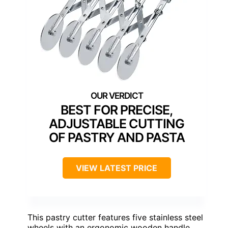
BEST FOR PRECISE,
ADJUSTABLE CUTTING
OF PASTRY AND PASTA
VIEW LATEST PRICE
This pastry cutter features five stainless steel
wheels with an ergonomic wooden handle,