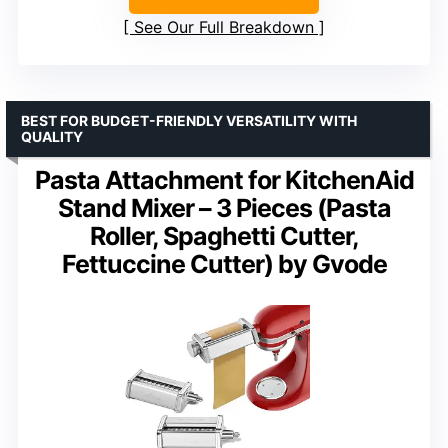
See Our Full Breakdown
BEST FOR BUDGET-FRIENDLY VERSATILITY WITH
QUALITY
Pasta Attachment for KitchenAid
Stand Mixer – 3 Pieces (Pasta
Roller, Spaghetti Cutter,
Fettuccine Cutter) by Gvode