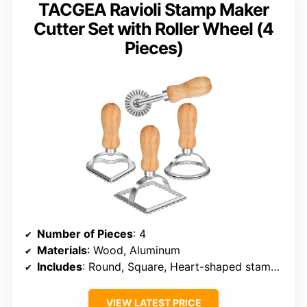
TACGEA Ravioli Stamp Maker
Cutter Set with Roller Wheel (4
Pieces)
Number of Pieces
: 4
Materials
: Wood, Aluminum
Includes
: Round, Square, Heart-shaped stamps, Roller Wheel
VIEW LATEST PRICE