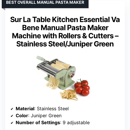
BEST OVERALL MANUAL PASTA MAKER
Sur La Table Kitchen Essential Va
Bene Manual Pasta Maker
Machine with Rollers & Cutters –
Stainless Steel/Juniper Green
Material
: Stainless Steel
Color
: Juniper Green
Number of Settings
: 9 adjustable