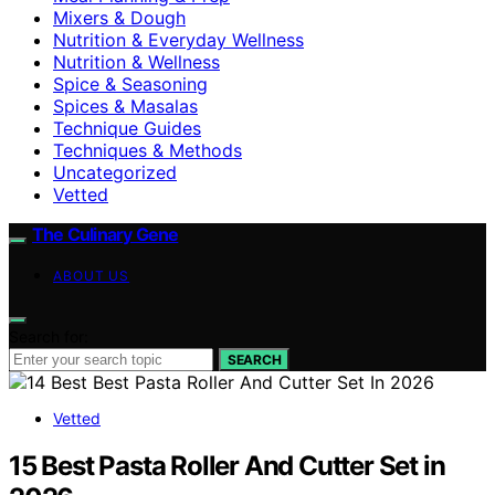
Mixers & Dough
Nutrition & Everyday Wellness
Nutrition & Wellness
Spice & Seasoning
Spices & Masalas
Technique Guides
Techniques & Methods
Uncategorized
Vetted
The Culinary Gene
ABOUT US
Search for:
SEARCH
Vetted
15 Best Pasta Roller And Cutter Set in