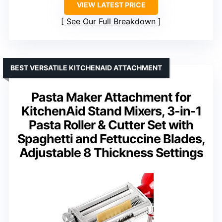
VIEW LATEST PRICE
See Our Full Breakdown
BEST VERSATILE KITCHENAID ATTACHMENT
Pasta Maker Attachment for
KitchenAid Stand Mixers, 3-in-1
Pasta Roller & Cutter Set with
Spaghetti and Fettuccine Blades,
Adjustable 8 Thickness Settings