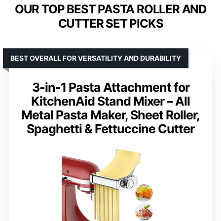
OUR TOP BEST PASTA ROLLER AND
CUTTER SET PICKS
BEST OVERALL FOR VERSATILITY AND DURABILITY
3-in-1 Pasta Attachment for
KitchenAid Stand Mixer – All
Metal Pasta Maker, Sheet Roller,
Spaghetti & Fettuccine Cutter