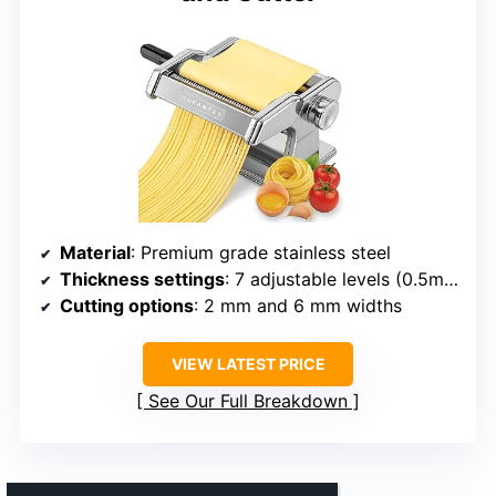
Material
: Premium grade stainless steel
Thickness settings
: 7 adjustable levels (0.5mm to 3mm)
Cutting options
: 2 mm and 6 mm widths
VIEW LATEST PRICE
See Our Full Breakdown