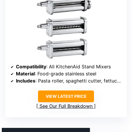
Compatibility
: All KitchenAid Stand Mixers
Material
: Food-grade stainless steel
Includes
: Pasta roller, spaghetti cutter, fettuccine cutter
VIEW LATEST PRICE
See Our Full Breakdown