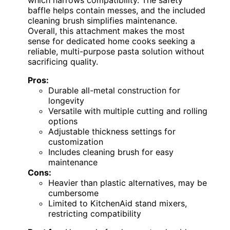
baffle helps contain messes, and the included
cleaning brush simplifies maintenance.
Overall, this attachment makes the most
sense for dedicated home cooks seeking a
reliable, multi-purpose pasta solution without
sacrificing quality.
Pros:
Durable all-metal construction for
longevity
Versatile with multiple cutting and rolling
options
Adjustable thickness settings for
customization
Includes cleaning brush for easy
maintenance
Cons:
Heavier than plastic alternatives, may be
cumbersome
Limited to KitchenAid stand mixers,
restricting compatibility