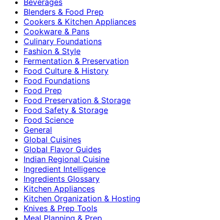
Beverages
Blenders & Food Prep
Cookers & Kitchen Appliances
Cookware & Pans
Culinary Foundations
Fashion & Style
Fermentation & Preservation
Food Culture & History
Food Foundations
Food Prep
Food Preservation & Storage
Food Safety & Storage
Food Science
General
Global Cuisines
Global Flavor Guides
Indian Regional Cuisine
Ingredient Intelligence
Ingredients Glossary
Kitchen Appliances
Kitchen Organization & Hosting
Knives & Prep Tools
Meal Planning & Prep