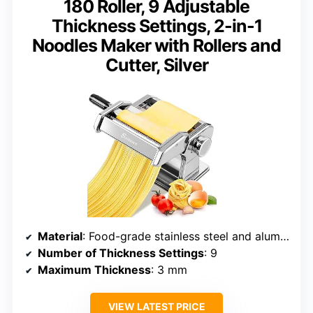
180 Roller, 9 Adjustable
Thickness Settings, 2-in-1
Noodles Maker with Rollers and
Cutter, Silver
Material
: Food-grade stainless steel and aluminum
Number of Thickness Settings
: 9
Maximum Thickness
: 3 mm
VIEW LATEST PRICE