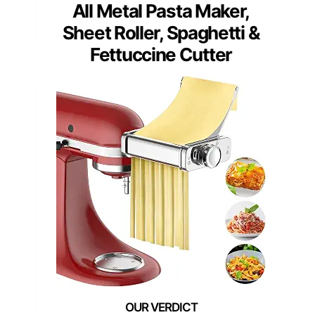
All Metal Pasta Maker,
Sheet Roller, Spaghetti &
Fettuccine Cutter