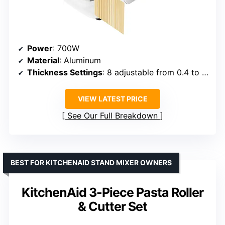
Power
: 700W
Material
: Aluminum
Thickness Settings
: 8 adjustable from 0.4 to 2 mm
VIEW LATEST PRICE
See Our Full Breakdown
BEST FOR KITCHENAID STAND MIXER OWNERS
KitchenAid 3-Piece Pasta Roller
& Cutter Set