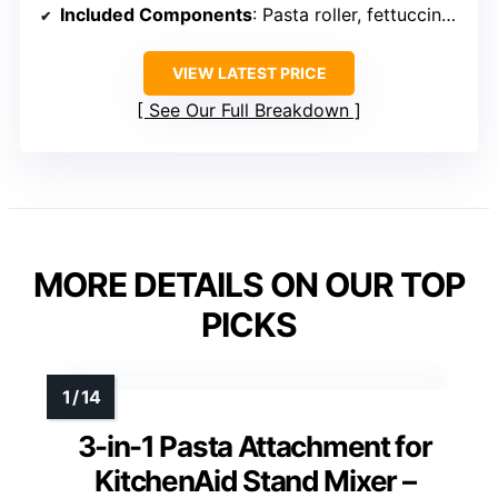
Included Components
: Pasta roller, fettuccine cutter, spaghetti cutter, cleaning brush, toothpicks
VIEW LATEST PRICE
See Our Full Breakdown
MORE DETAILS ON OUR TOP
PICKS
3-in-1 Pasta Attachment for
KitchenAid Stand Mixer –