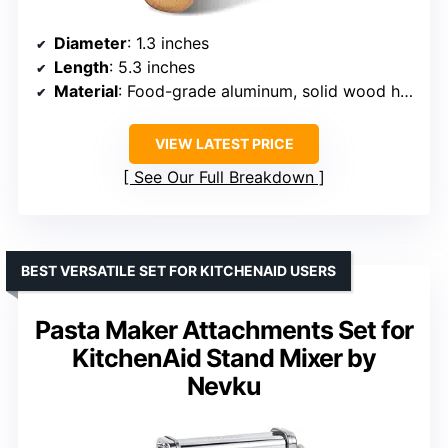
Diameter
: 1.3 inches
Length
: 5.3 inches
Material
: Food-grade aluminum, solid wood handle
VIEW LATEST PRICE
See Our Full Breakdown
BEST VERSATILE SET FOR KITCHENAID USERS
Pasta Maker Attachments Set for
KitchenAid Stand Mixer by
Nevku