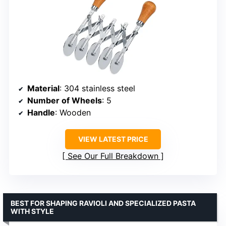
Material
: 304 stainless steel
Number of Wheels
: 5
Handle
: Wooden
VIEW LATEST PRICE
See Our Full Breakdown
BEST FOR SHAPING RAVIOLI AND SPECIALIZED PASTA
WITH STYLE