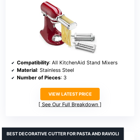
Compatibility
: All KitchenAid Stand Mixers
Material
: Stainless Steel
Number of Pieces
: 3
VIEW LATEST PRICE
See Our Full Breakdown
BEST DECORATIVE CUTTER FOR PASTA AND RAVIOLI