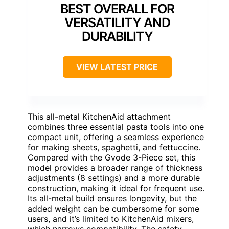
BEST OVERALL FOR
VERSATILITY AND
DURABILITY
VIEW LATEST PRICE
This all-metal KitchenAid attachment
combines three essential pasta tools into one
compact unit, offering a seamless experience
for making sheets, spaghetti, and fettuccine.
Compared with the Gvode 3-Piece set, this
model provides a broader range of thickness
adjustments (8 settings) and a more durable
construction, making it ideal for frequent use.
Its all-metal build ensures longevity, but the
added weight can be cumbersome for some
users, and it’s limited to KitchenAid mixers,
which narrows compatibility. The safety