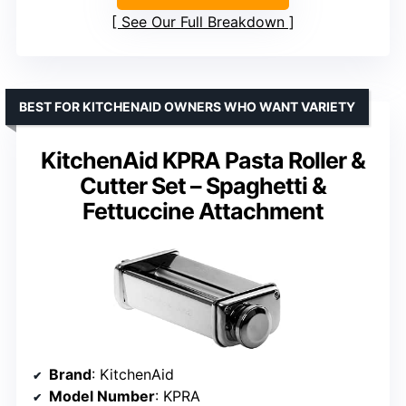
See Our Full Breakdown
BEST FOR KITCHENAID OWNERS WHO WANT VARIETY
KitchenAid KPRA Pasta Roller &
Cutter Set – Spaghetti &
Fettuccine Attachment
Brand
: KitchenAid
Model Number
: KPRA