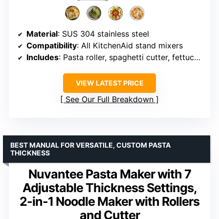
Material
: SUS 304 stainless steel
Compatibility
: All KitchenAid stand mixers
Includes
: Pasta roller, spaghetti cutter, fettuccine cutter, cleaning brush
VIEW LATEST PRICE
See Our Full Breakdown
BEST MANUAL FOR VERSATILE, CUSTOM PASTA
THICKNESS
Nuvantee Pasta Maker with 7
Adjustable Thickness Settings,
2-in-1 Noodle Maker with Rollers
and Cutter