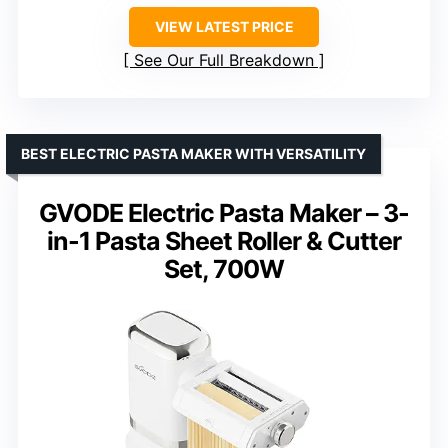
VIEW LATEST PRICE
See Our Full Breakdown
BEST ELECTRIC PASTA MAKER WITH VERSATILITY
GVODE Electric Pasta Maker – 3-
in-1 Pasta Sheet Roller & Cutter
Set, 700W