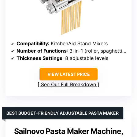
Compatibility
: KitchenAid Stand Mixers
Number of Functions
: 3-in-1 (roller, spaghetti cutter, fettuccine cutter)
Thickness Settings
: 8 adjustable levels
VIEW LATEST PRICE
See Our Full Breakdown
BEST BUDGET-FRIENDLY ADJUSTABLE PASTA MAKER
Sailnovo Pasta Maker Machine,