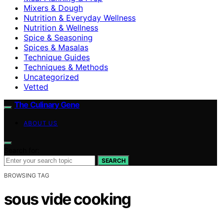
Mixers & Dough
Nutrition & Everyday Wellness
Nutrition & Wellness
Spice & Seasoning
Spices & Masalas
Technique Guides
Techniques & Methods
Uncategorized
Vetted
The Culinary Gene
ABOUT US
Search for:
SEARCH
BROWSING TAG
sous vide cooking