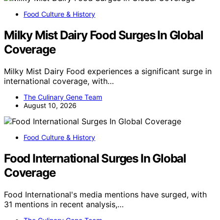
Food Culture & History
Milky Mist Dairy Food Surges In Global
Coverage
Milky Mist Dairy Food experiences a significant surge in
international coverage, with…
The Culinary Gene Team
August 10, 2026
Food Culture & History
Food International Surges In Global
Coverage
Food International's media mentions have surged, with
31 mentions in recent analysis,…