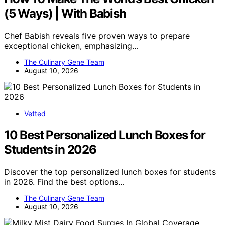
(5 Ways) | With Babish
Chef Babish reveals five proven ways to prepare
exceptional chicken, emphasizing…
The Culinary Gene Team
August 10, 2026
Vetted
10 Best Personalized Lunch Boxes for
Students in 2026
Discover the top personalized lunch boxes for students
in 2026. Find the best options…
The Culinary Gene Team
August 10, 2026