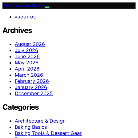
The Culinary Gene
ABOUT US
Archives
August 2026
July 2026
June 2026
May 2026
April 2026
March 2026
February 2026
January 2026
December 2025
Categories
Architecture & Design
Baking Basics
Baking Tools & Dessert Gear