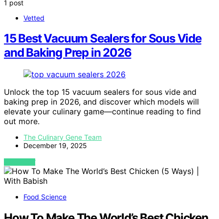
1 post
Vetted
15 Best Vacuum Sealers for Sous Vide
and Baking Prep in 2026
Unlock the top 15 vacuum sealers for sous vide and
baking prep in 2026, and discover which models will
elevate your culinary game—continue reading to find
out more.
The Culinary Gene Team
December 19, 2025
VIEW POST
Food Science
How To Make The World’s Best Chicken