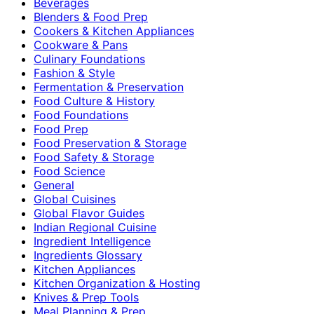
Beverages
Blenders & Food Prep
Cookers & Kitchen Appliances
Cookware & Pans
Culinary Foundations
Fashion & Style
Fermentation & Preservation
Food Culture & History
Food Foundations
Food Prep
Food Preservation & Storage
Food Safety & Storage
Food Science
General
Global Cuisines
Global Flavor Guides
Indian Regional Cuisine
Ingredient Intelligence
Ingredients Glossary
Kitchen Appliances
Kitchen Organization & Hosting
Knives & Prep Tools
Meal Planning & Prep