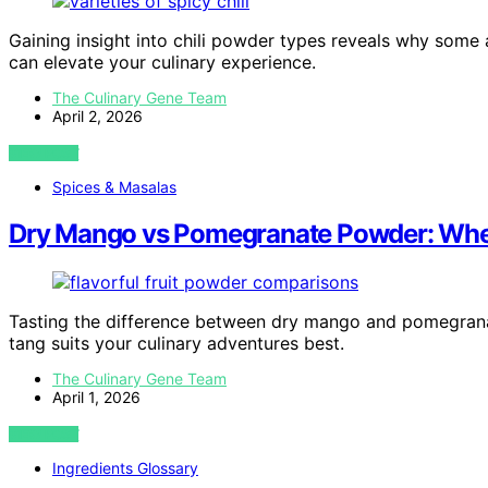
Gaining insight into chili powder types reveals why some 
can elevate your culinary experience.
The Culinary Gene Team
April 2, 2026
VIEW POST
Spices & Masalas
Dry Mango vs Pomegranate Powder: Wh
Tasting the difference between dry mango and pomegran
tang suits your culinary adventures best.
The Culinary Gene Team
April 1, 2026
VIEW POST
Ingredients Glossary