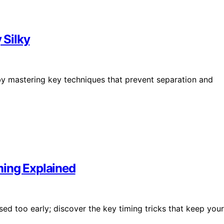
 Silky
by mastering key techniques that prevent separation and
ming Explained
d too early; discover the key timing tricks that keep your