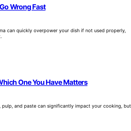
 Go Wrong Fast
roma can quickly overpower your dish if not used properly,
.
 Which One You Have Matters
pulp, and paste can significantly impact your cooking, but