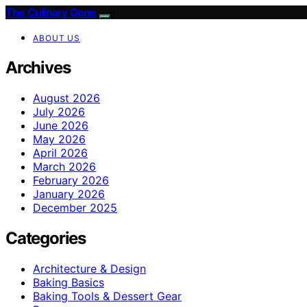
The Culinary Gene
ABOUT US
Archives
August 2026
July 2026
June 2026
May 2026
April 2026
March 2026
February 2026
January 2026
December 2025
Categories
Architecture & Design
Baking Basics
Baking Tools & Dessert Gear