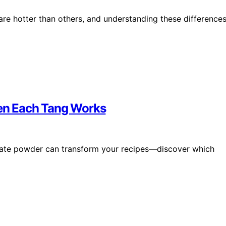
are hotter than others, and understanding these difference
en Each Tang Works
ate powder can transform your recipes—discover which