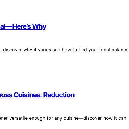
rsal—Here’s Why
, discover why it varies and how to find your ideal balance
oss Cuisines: Reduction
ener versatile enough for any cuisine—discover how it can