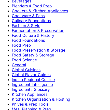
Beverages
Blenders & Food Prep
Cookers & Kitchen Appliances
Cookware & Pans
Culinary Foundations
Fashion & Style
Fermentation & Preservation
Food Culture & History
Food Foundations
Food Prep
Food Preservation & Storage
Food Safety & Storage
Food Science
General
Global Cuisines
Global Flavor Guides
Indian Regional Cuisine
Ingredient Intelligence
Ingredients Glossary
Kitchen Appliances
Kitchen Organization & Hosting
Knives & Prep Tools
Meal Planning & Prep