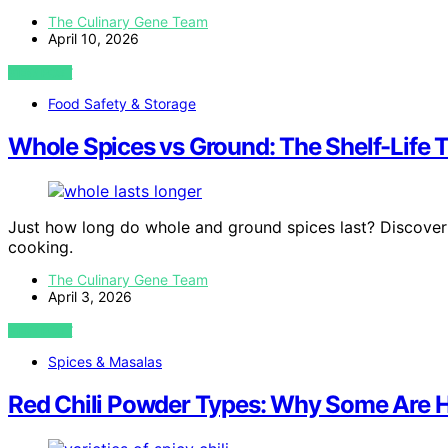
The Culinary Gene Team
April 10, 2026
VIEW POST
Food Safety & Storage
Whole Spices vs Ground: The Shelf-Life 
Just how long do whole and ground spices last? Discover th
cooking.
The Culinary Gene Team
April 3, 2026
VIEW POST
Spices & Masalas
Red Chili Powder Types: Why Some Are H