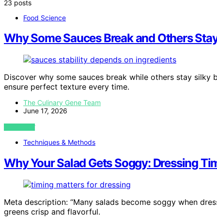
23 posts
Food Science
Why Some Sauces Break and Others Stay
Discover why some sauces break while others stay silky 
ensure perfect texture every time.
The Culinary Gene Team
June 17, 2026
VIEW POST
Techniques & Methods
Why Your Salad Gets Soggy: Dressing Ti
Meta description: “Many salads become soggy when dresse
greens crisp and flavorful.