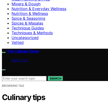
Mixers & Dough
Nutrition & Everyday Wellness
Nutrition & Wellness
Spice & Seasoning
Spices & Masalas
Technique Guides
Techniques & Methods
Uncategorized
Vetted
The Culinary Gene
ABOUT US
Search for:
SEARCH
BROWSING TAG
Culinary tips