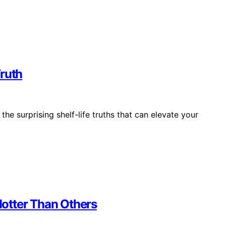
Truth
e surprising shelf-life truths that can elevate your
otter Than Others