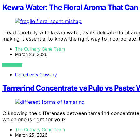
Kewra Water: The Floral Aroma That Can
Tread carefully with kewra water, as its delicate floral a
making it essential to know the right way to incorporate it
The Culinary Gene Team
March 26, 2026
VIEW POST
Ingredients Glossary
Tamarind Concentrate vs Pulp vs Paste:
C knowing the differences between tamarind concentrate, 
which one is right for you?
The Culinary Gene Team
March 25, 2026