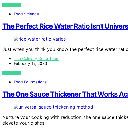
VIEW POST
Food Science
The Perfect Rice Water Ratio Isn’t Unive
Just when you think you know the perfect rice water ratio
The Culinary Gene Team
February 17, 2026
VIEW POST
Food Foundations
The One Sauce Thickener That Works Acr
Nurture your cooking with reduction, the one sauce thick
elevate your dishes.