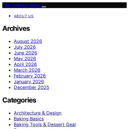
The Culinary Gene
ABOUT US
Archives
August 2026
July 2026
June 2026
May 2026
April 2026
March 2026
February 2026
January 2026
December 2025
Categories
Architecture & Design
Baking Basics
Baking Tools & Dessert Gear