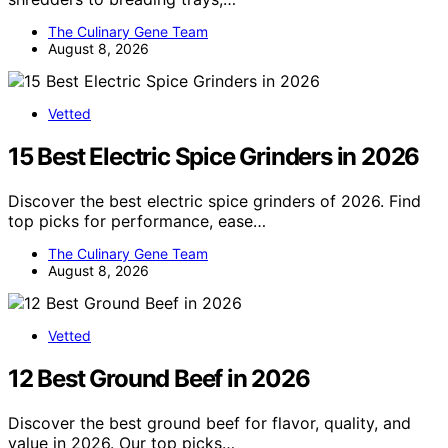
The Culinary Gene Team
August 8, 2026
Vetted
15 Best Electric Spice Grinders in 2026
Discover the best electric spice grinders of 2026. Find
top picks for performance, ease…
The Culinary Gene Team
August 8, 2026
Vetted
12 Best Ground Beef in 2026
Discover the best ground beef for flavor, quality, and
value in 2026. Our top picks…