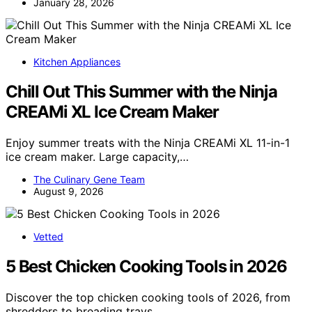
January 28, 2026
Kitchen Appliances
Chill Out This Summer with the Ninja
CREAMi XL Ice Cream Maker
Enjoy summer treats with the Ninja CREAMi XL 11-in-1
ice cream maker. Large capacity,…
The Culinary Gene Team
August 9, 2026
Vetted
5 Best Chicken Cooking Tools in 2026
Discover the top chicken cooking tools of 2026, from
shredders to breading trays,…