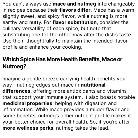
You can’t always use
mace and nutmeg
interchangeably
in recipes because their
flavors differ
. Mace has a warm,
slightly sweet, and spicy flavor, while nutmeg is more
earthy and nutty. For
flavor substitution
, consider the
culinary versatility of each spice, but note that
substituting one for the other may alter the dish’s taste.
Use them thoughtfully to maintain the intended flavor
profile and enhance your cooking.
Which Spice Has More Health Benefits, Mace or
Nutmeg?
Imagine a gentle breeze carrying health benefits your
way—nutmeg edges out mace in
nutritional
differences
, offering more antioxidants and vitamins
that support your immune system. It also boasts notable
medicinal properties
, helping with digestion and
inflammation. While mace provides a milder flavor and
some benefits, nutmeg’s richer nutrient profile makes it
your better choice for overall health. So, if you’re after
more wellness perks
, nutmeg takes the lead.