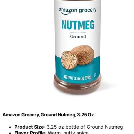
Amazon Grocery, Ground Nutmeg, 3.25 Oz
Product Size
: 3.25 oz bottle of Ground Nutmeg
Flavor Profile
: Warm, nutty spice