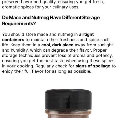
preserve flavor and quality, ensuring you get fresh,
aromatic spices for your culinary uses.
Do Mace and Nutmeg Have Different Storage
Requirements?
You should store mace and nutmeg in
airtight
containers
to maintain their freshness and spice shelf
life. Keep them in a
cool, dark place
away from sunlight
and humidity, which can degrade their flavor. Proper
storage techniques prevent loss of aroma and potency,
ensuring you get the best taste when using these spices
in your cooking. Regularly check for
signs of spoilage
to
enjoy their full flavor for as long as possible.