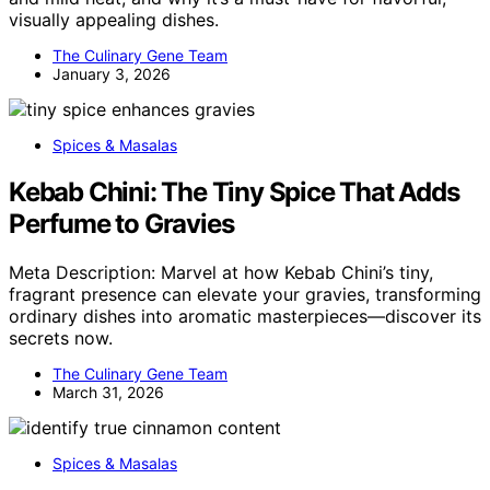
visually appealing dishes.
The Culinary Gene Team
January 3, 2026
Spices & Masalas
Kebab Chini: The Tiny Spice That Adds
Perfume to Gravies
Meta Description: Marvel at how Kebab Chini’s tiny,
fragrant presence can elevate your gravies, transforming
ordinary dishes into aromatic masterpieces—discover its
secrets now.
The Culinary Gene Team
March 31, 2026
Spices & Masalas