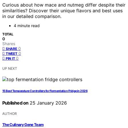
Curious about how mace and nutmeg differ despite their
similarities? Discover their unique flavors and best uses
in our detailed comparison.
4 minute read
TOTAL
0
Shares
0
SHARE
0
TWEET
0
PIN IT
UP NEXT
15 Best Temperature Controllers for Fermentation Fridge in 2026
Published on
25 January 2026
AUTHOR
The Culinary Gene Team