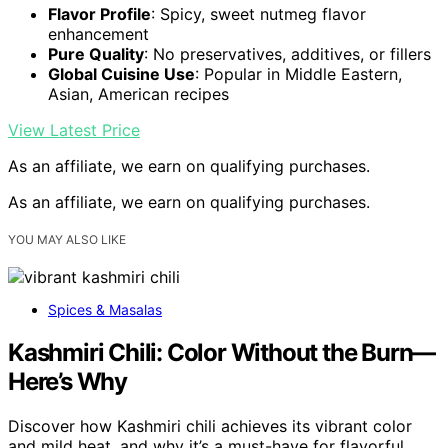
Flavor Profile
: Spicy, sweet nutmeg flavor
enhancement
Pure Quality
: No preservatives, additives, or fillers
Global Cuisine Use
: Popular in Middle Eastern,
Asian, American recipes
View Latest Price
As an affiliate, we earn on qualifying purchases.
As an affiliate, we earn on qualifying purchases.
YOU MAY ALSO LIKE
Spices & Masalas
Kashmiri Chili: Color Without the Burn—
Here’s Why
Discover how Kashmiri chili achieves its vibrant color
and mild heat, and why it’s a must-have for flavorful,