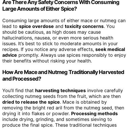
Are There Any Safety Concerns With Consuming
Large Amounts of Either Spice?
Consuming large amounts of either mace or nutmeg can
lead to
spice overdose
and
toxicity concerns
. You
should be cautious, as high doses may cause
hallucinations, nausea, or even more serious health
issues. It’s best to stick to moderate amounts in your
recipes. If you notice any adverse effects,
seek medical
advice
promptly. Always use spices responsibly to enjoy
their benefits without risking your health.
How Are Mace and Nutmeg Traditionally Harvested
and Processed?
You’ll find that
harvesting techniques
involve carefully
collecting nutmeg seeds from the fruit, which are then
dried to release the spice
. Mace is obtained by
removing the bright red aril from the nutmeg seed, then
drying it into flakes or powder.
Processing methods
include drying, grinding, and sometimes sieving to
produce the final spice. These traditional techniques