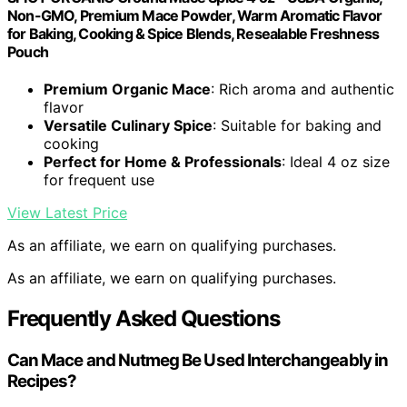
Non-GMO, Premium Mace Powder, Warm Aromatic Flavor
for Baking, Cooking & Spice Blends, Resealable Freshness
Pouch
Premium Organic Mace
: Rich aroma and authentic
flavor
Versatile Culinary Spice
: Suitable for baking and
cooking
Perfect for Home & Professionals
: Ideal 4 oz size
for frequent use
View Latest Price
As an affiliate, we earn on qualifying purchases.
As an affiliate, we earn on qualifying purchases.
Frequently Asked Questions
Can Mace and Nutmeg Be Used Interchangeably in
Recipes?