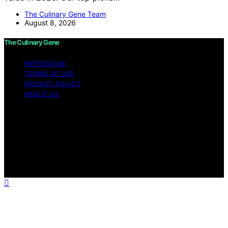
The Culinary Gene Team
August 8, 2026
The Culinary Gene
IMPRESSUM
TERMS OF USE
PRIVACY POLICY
ABOUT US
Copyright © 2026 The Culinary Gene Content on The
Culinary Gene is created and published using artificial
intelligence (AI) for general informational and
educational purposes. Affiliate disclaimer As an affiliate,
we may earn a commission from qualifying purchases.
We get commissions for purchases made through links
on this website from Amazon and other third parties.