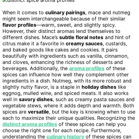
When it comes to
culinary pairings
, mace and nutmeg
might seem interchangeable because of their similar
flavor profiles
—warm, sweet, and slightly spicy.
However, their distinct aromas lend themselves to
different dishes. Mace’s
subtle floral notes
and hint of
citrus make it a favorite in
creamy sauces
, custards,
and baked goods like cakes and cookies. It pairs
beautifully with ingredients such as vanilla, cinnamon,
and cloves, enhancing the richness of desserts and
beverages. Additionally, the
aroma profiles
of these
spices can influence how well they complement other
ingredients in a dish. Nutmeg, with its more robust and
slightly nutty flavor, is a staple in
holiday dishes
like
eggnog, mulled wine, and spiced meats. It also works
well in
savory dishes
, such as creamy pasta sauces and
vegetable stews, where it adds depth and warmth. Both
spices are
versatile
, but the key is knowing when to use
each to maximize their unique qualities. Recognizing the
distinct aroma profiles
of these spices can help you
choose the right one for each recipe. Furthermore,
understanding the
culinary history
of these spices can