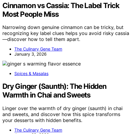
Cinnamon vs Cassia: The Label Trick
Most People Miss
Narrowing down genuine cinnamon can be tricky, but
recognizing key label clues helps you avoid risky cassia
—discover how to tell them apart.
The Culinary Gene Team
January 3, 2026
Spices & Masalas
Dry Ginger (Saunth): The Hidden
Warmth in Chai and Sweets
Linger over the warmth of dry ginger (saunth) in chai
and sweets, and discover how this spice transforms
your desserts with hidden benefits.
The Culinary Gene Team