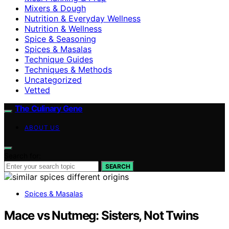
Mixers & Dough
Nutrition & Everyday Wellness
Nutrition & Wellness
Spice & Seasoning
Spices & Masalas
Technique Guides
Techniques & Methods
Uncategorized
Vetted
The Culinary Gene
ABOUT US
Search for:
SEARCH
Spices & Masalas
Mace vs Nutmeg: Sisters, Not Twins