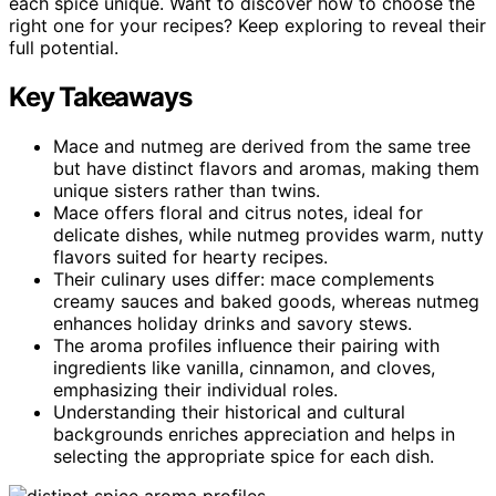
each spice unique. Want to discover how to choose the
right one for your recipes? Keep exploring to reveal their
full potential.
Key Takeaways
Mace and nutmeg are derived from the same tree
but have distinct flavors and aromas, making them
unique sisters rather than twins.
Mace offers floral and citrus notes, ideal for
delicate dishes, while nutmeg provides warm, nutty
flavors suited for hearty recipes.
Their culinary uses differ: mace complements
creamy sauces and baked goods, whereas nutmeg
enhances holiday drinks and savory stews.
The aroma profiles influence their pairing with
ingredients like vanilla, cinnamon, and cloves,
emphasizing their individual roles.
Understanding their historical and cultural
backgrounds enriches appreciation and helps in
selecting the appropriate spice for each dish.