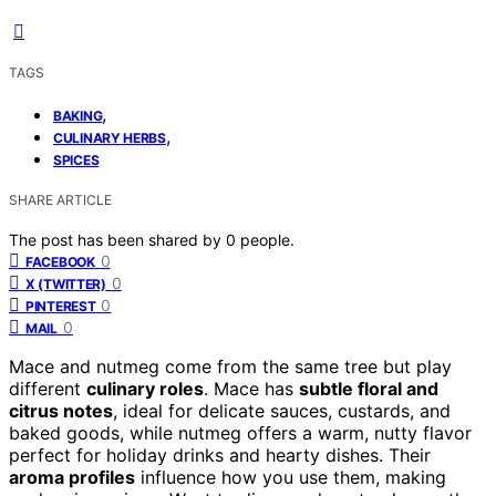
TAGS
,
BAKING
,
CULINARY HERBS
SPICES
SHARE ARTICLE
The post has been shared by
0
people.
0
FACEBOOK
0
X (TWITTER)
0
PINTEREST
0
MAIL
Mace and nutmeg come from the same tree but play
different
culinary roles
. Mace has
subtle floral and
citrus notes
, ideal for delicate sauces, custards, and
baked goods, while nutmeg offers a warm, nutty flavor
perfect for holiday drinks and hearty dishes. Their
aroma profiles
influence how you use them, making