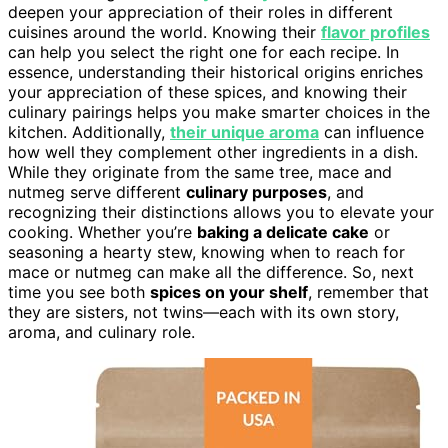
deepen your appreciation of their roles in different
cuisines around the world. Knowing their
flavor profiles
can help you select the right one for each recipe. In
essence, understanding their historical origins enriches
your appreciation of these spices, and knowing their
culinary pairings helps you make smarter choices in the
kitchen. Additionally,
their unique aroma
can influence
how well they complement other ingredients in a dish.
While they originate from the same tree, mace and
nutmeg serve different
culinary purposes
, and
recognizing their distinctions allows you to elevate your
cooking. Whether you’re
baking a delicate cake
or
seasoning a hearty stew, knowing when to reach for
mace or nutmeg can make all the difference. So, next
time you see both
spices on your shelf
, remember that
they are sisters, not twins—each with its own story,
aroma, and culinary role.