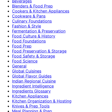
Beverages
Blenders & Food Prep
Cookers & Kitchen Appliances
Cookware & Pans
Culinary Foundations
Fashion & Style
Fermentation & Preservation
Food Culture & History
Food Foundations
Food Prep
Food Preservation & Storage
Food Safety & Storage
Food Science
General
Global Cuisines
Global Flavor Guides
Indian Regional Cuisine
Ingredient Intelligence
Ingredients Glossary
Kitchen Appliances
Kitchen Organization & Hosting
Knives & Prep Tools
Meal Planning & Prep