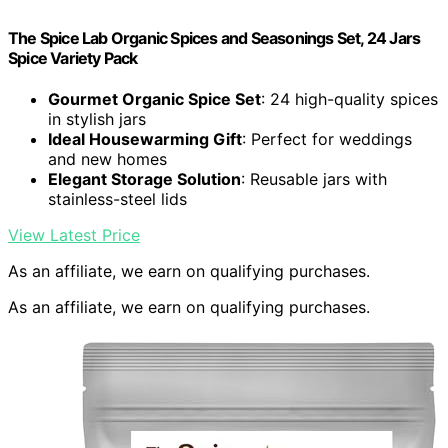
The Spice Lab Organic Spices and Seasonings Set, 24 Jars
Spice Variety Pack
Gourmet Organic Spice Set
: 24 high-quality spices
in stylish jars
Ideal Housewarming Gift
: Perfect for weddings
and new homes
Elegant Storage Solution
: Reusable jars with
stainless-steel lids
View Latest Price
As an affiliate, we earn on qualifying purchases.
As an affiliate, we earn on qualifying purchases.