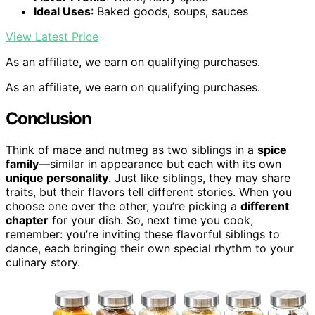
Ideal Uses
: Baked goods, soups, sauces
View Latest Price
As an affiliate, we earn on qualifying purchases.
As an affiliate, we earn on qualifying purchases.
Conclusion
Think of mace and nutmeg as two siblings in a
spice
family
—similar in appearance but each with its own
unique personality
. Just like siblings, they may share
traits, but their flavors tell different stories. When you
choose one over the other, you’re picking a
different
chapter
for your dish. So, next time you cook,
remember: you’re inviting these flavorful siblings to
dance, each bringing their own special rhythm to your
culinary story.