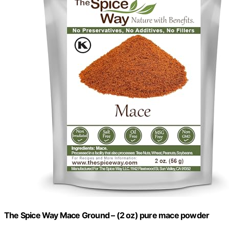
The Spice Way Mace Ground – (2 oz) pure mace powder