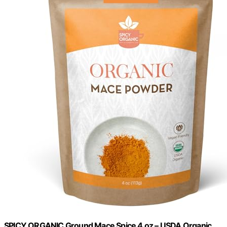
SPICY ORGANIC Ground Mace Spice 4 oz – USDA Organic,