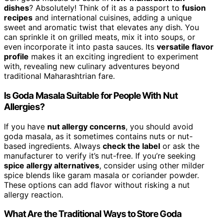
dishes
? Absolutely! Think of it as a passport to
fusion
recipes
and international cuisines, adding a unique
sweet and aromatic twist that elevates any dish. You
can sprinkle it on grilled meats, mix it into soups, or
even incorporate it into pasta sauces. Its
versatile flavor
profile
makes it an exciting ingredient to experiment
with, revealing new culinary adventures beyond
traditional Maharashtrian fare.
Is Goda Masala Suitable for People With Nut
Allergies?
If you have
nut allergy concerns
, you should avoid
goda masala, as it sometimes contains nuts or nut-
based ingredients. Always
check the label
or ask the
manufacturer to verify it’s nut-free. If you’re seeking
spice allergy alternatives
, consider using other milder
spice blends like garam masala or coriander powder.
These options can add flavor without risking a nut
allergy reaction.
What Are the Traditional Ways to Store Goda