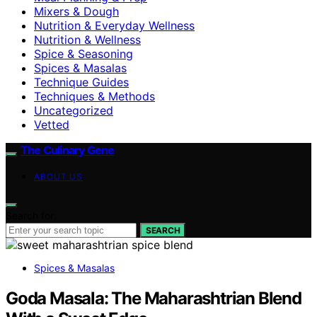
Mixers & Dough
Nutrition & Everyday Wellness
Nutrition & Wellness
Spice & Seasoning
Spices & Masalas
Technique Guides
Techniques & Methods
Uncategorized
Vetted
The Culinary Gene
ABOUT US
Search for:
SEARCH
Spices & Masalas
Goda Masala: The Maharashtrian Blend