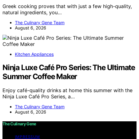
Greek cooking proves that with just a few high-quality,
natural ingredients, you…
The Culinary Gene Team
August 6, 2026
Kitchen Appliances
Ninja Luxe Café Pro Series: The Ultimate
Summer Coffee Maker
Enjoy café-quality drinks at home this summer with the
Ninja Luxe Café Pro Series, a…
The Culinary Gene Team
August 6, 2026
The Culinary Gene
IMPRESSUM