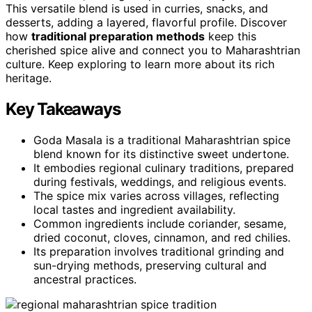
This versatile blend is used in curries, snacks, and
desserts, adding a layered, flavorful profile. Discover
how
traditional preparation methods
keep this
cherished spice alive and connect you to Maharashtrian
culture. Keep exploring to learn more about its rich
heritage.
Key Takeaways
Goda Masala is a traditional Maharashtrian spice
blend known for its distinctive sweet undertone.
It embodies regional culinary traditions, prepared
during festivals, weddings, and religious events.
The spice mix varies across villages, reflecting
local tastes and ingredient availability.
Common ingredients include coriander, sesame,
dried coconut, cloves, cinnamon, and red chilies.
Its preparation involves traditional grinding and
sun-drying methods, preserving cultural and
ancestral practices.