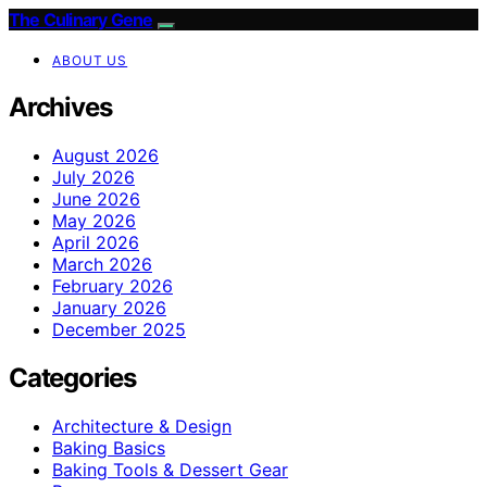
The Culinary Gene
ABOUT US
Archives
August 2026
July 2026
June 2026
May 2026
April 2026
March 2026
February 2026
January 2026
December 2025
Categories
Architecture & Design
Baking Basics
Baking Tools & Dessert Gear