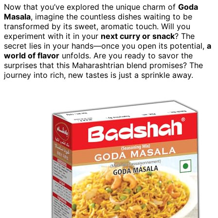
Now that you’ve explored the unique charm of
Goda
Masala
, imagine the countless dishes waiting to be
transformed by its sweet, aromatic touch. Will you
experiment with it in your
next curry or snack
? The
secret lies in your hands—once you open its potential,
a
world of flavor
unfolds. Are you ready to savor the
surprises that this Maharashtrian blend promises? The
journey into rich, new tastes is just a sprinkle away.