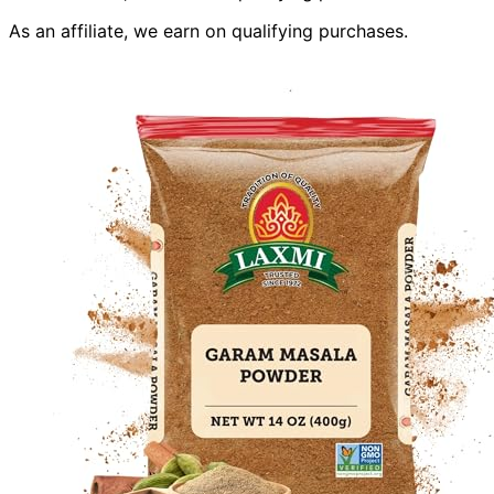
As an affiliate, we earn on qualifying purchases.