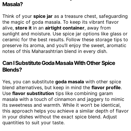
Masala?
Think of your
spice jar
as a treasure chest, safeguarding
the magic of goda masala. To keep its vibrant flavor
alive,
store it
in an
airtight container
, away from
sunlight and moisture. Use spice jar options like glass or
ceramic for the best results. Follow these storage tips to
preserve its aroma, and you’ll enjoy the sweet, aromatic
notes of this Maharashtrian blend in every dish.
Can I Substitute Goda Masala With Other Spice
Blends?
Yes, you can substitute
goda masala
with other spice
blend alternatives, but keep in mind the
flavor profile
.
Use
flavor substitution
tips like combining garam
masala with a touch of cinnamon and jaggery to mimic
its sweetness and warmth. While it won’t be identical,
this approach helps you achieve a similar depth of flavor
in your dishes without the exact spice blend. Adjust
quantities to suit your taste.