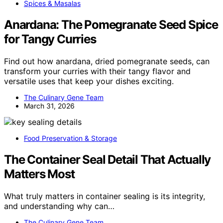
Spices & Masalas
Anardana: The Pomegranate Seed Spice
for Tangy Curries
Find out how anardana, dried pomegranate seeds, can
transform your curries with their tangy flavor and
versatile uses that keep your dishes exciting.
The Culinary Gene Team
March 31, 2026
Food Preservation & Storage
The Container Seal Detail That Actually
Matters Most
What truly matters in container sealing is its integrity,
and understanding why can…
The Culinary Gene Team