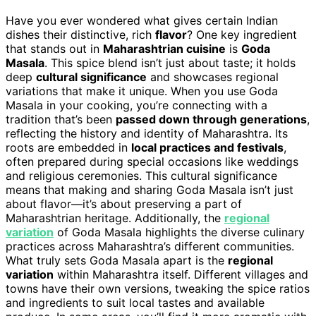
Have you ever wondered what gives certain Indian
dishes their distinctive, rich
flavor
? One key ingredient
that stands out in
Maharashtrian cuisine
is
Goda
Masala
. This spice blend isn’t just about taste; it holds
deep
cultural significance
and showcases regional
variations that make it unique. When you use Goda
Masala in your cooking, you’re connecting with a
tradition that’s been
passed down through generations
,
reflecting the history and identity of Maharashtra. Its
roots are embedded in
local practices and festivals
,
often prepared during special occasions like weddings
and religious ceremonies. This cultural significance
means that making and sharing Goda Masala isn’t just
about flavor—it’s about preserving a part of
Maharashtrian heritage. Additionally, the
regional
variation
of Goda Masala highlights the diverse culinary
practices across Maharashtra’s different communities.
What truly sets Goda Masala apart is the
regional
variation
within Maharashtra itself. Different villages and
towns have their own versions, tweaking the spice ratios
and ingredients to suit local tastes and available