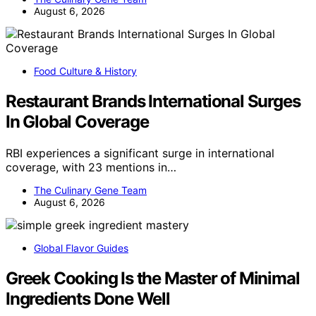
August 6, 2026
Food Culture & History
Restaurant Brands International Surges
In Global Coverage
RBI experiences a significant surge in international
coverage, with 23 mentions in…
The Culinary Gene Team
August 6, 2026
Global Flavor Guides
Greek Cooking Is the Master of Minimal
Ingredients Done Well