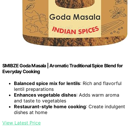
SMIBZE Goda Masala | Aromatic Traditional Spice Blend for
Everyday Cooking
Balanced spice mix for lentils
: Rich and flavorful
lentil preparations
Enhances vegetable dishes
: Adds warm aroma
and taste to vegetables
Restaurant-style home cooking
: Create indulgent
dishes at home
View Latest Price