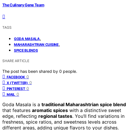
The Culinary Gene Team
TAGS
,
GODA MASALA
,
MAHARASHTRIAN CUISINE
SPICE BLENDS
SHARE ARTICLE
The post has been shared by
0
people.
0
FACEBOOK
0
X (TWITTER)
0
PINTEREST
0
MAIL
Goda Masala is a
traditional Maharashtrian spice blend
that features
aromatic spices
with a distinctive sweet
edge, reflecting
regional tastes
. You’ll find variations in
freshness, spice ratios, and sweetness levels across
different areas, adding unique flavors to your dishes.