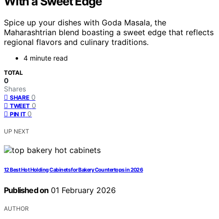
With a Sweet Edge
Spice up your dishes with Goda Masala, the
Maharashtrian blend boasting a sweet edge that reflects
regional flavors and culinary traditions.
4 minute read
TOTAL
0
Shares
0
SHARE
0
TWEET
0
PIN IT
UP NEXT
12 Best Hot Holding Cabinets for Bakery Countertops in 2026
Published on
01 February 2026
AUTHOR