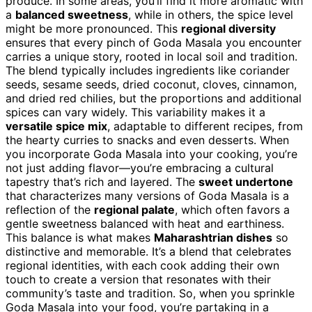
produce. In some areas, you’ll find it more aromatic with
a
balanced sweetness
, while in others, the spice level
might be more pronounced. This
regional diversity
ensures that every pinch of Goda Masala you encounter
carries a unique story, rooted in local soil and tradition.
The blend typically includes ingredients like coriander
seeds, sesame seeds, dried coconut, cloves, cinnamon,
and dried red chilies, but the proportions and additional
spices can vary widely. This variability makes it a
versatile spice mix
, adaptable to different recipes, from
the hearty curries to snacks and even desserts. When
you incorporate Goda Masala into your cooking, you’re
not just adding flavor—you’re embracing a cultural
tapestry that’s rich and layered. The
sweet undertone
that characterizes many versions of Goda Masala is a
reflection of the
regional palate
, which often favors a
gentle sweetness balanced with heat and earthiness.
This balance is what makes
Maharashtrian dishes
so
distinctive and memorable. It’s a blend that celebrates
regional identities, with each cook adding their own
touch to create a version that resonates with their
community’s taste and tradition. So, when you sprinkle
Goda Masala into your food, you’re partaking in a