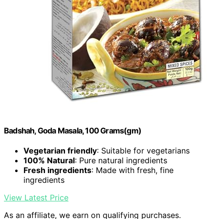
Badshah, Goda Masala, 100 Grams(gm)
Vegetarian friendly
: Suitable for vegetarians
100% Natural
: Pure natural ingredients
Fresh ingredients
: Made with fresh, fine
ingredients
View Latest Price
As an affiliate, we earn on qualifying purchases.