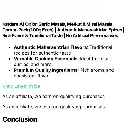
Katdare A1 Onion Garlic Masala, Metkut & Misal Masala
Combo Pack (100g Each) | Authentic Maharashtrian Spices |
Rich Flavor & Traditional Taste | No Artificial Preservatives
Authentic Maharashtrian Flavors
: Traditional
recipes for authentic taste
Versatile Cooking Essentials
: Ideal for misal,
curries, and more
Premium Quality Ingredients
: Rich aroma and
consistent flavor
View Latest Price
As an affiliate, we earn on qualifying purchases.
As an affiliate, we earn on qualifying purchases.
Conclusion