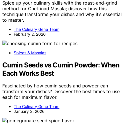
Spice up your culinary skills with the roast-and-grind
method for Chettinad Masala; discover how this
technique transforms your dishes and why it’s essential
to master.
The Culinary Gene Team
February 2, 2026
Spices & Masalas
Cumin Seeds vs Cumin Powder: When
Each Works Best
Fascinated by how cumin seeds and powder can
transform your dishes? Discover the best times to use
each for maximum flavor.
The Culinary Gene Team
January 3, 2026