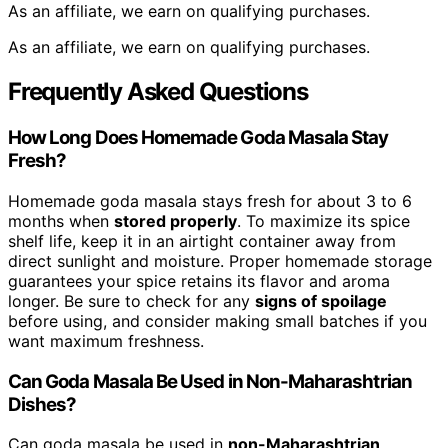
As an affiliate, we earn on qualifying purchases.
As an affiliate, we earn on qualifying purchases.
Frequently Asked Questions
How Long Does Homemade Goda Masala Stay
Fresh?
Homemade goda masala stays fresh for about 3 to 6
months when
stored properly
. To maximize its spice
shelf life, keep it in an airtight container away from
direct sunlight and moisture. Proper homemade storage
guarantees your spice retains its flavor and aroma
longer. Be sure to check for any
signs of spoilage
before using, and consider making small batches if you
want maximum freshness.
Can Goda Masala Be Used in Non-Maharashtrian
Dishes?
Can goda masala be used in
non-Maharashtrian