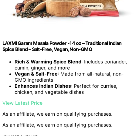
LAXMI Garam Masala Powder -14 oz – Traditional Indian
Spice Blend – Salt-Free, Vegan, Non-GMO
Rich & Warming Spice Blend
: Includes coriander,
cumin, ginger, and more
Vegan & Salt-Free
: Made from all-natural, non-
GMO ingredients
Enhances Indian Dishes
: Perfect for curries,
chicken, and vegetable dishes
View Latest Price
As an affiliate, we earn on qualifying purchases.
As an affiliate, we earn on qualifying purchases.