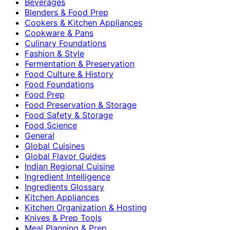
Beverages
Blenders & Food Prep
Cookers & Kitchen Appliances
Cookware & Pans
Culinary Foundations
Fashion & Style
Fermentation & Preservation
Food Culture & History
Food Foundations
Food Prep
Food Preservation & Storage
Food Safety & Storage
Food Science
General
Global Cuisines
Global Flavor Guides
Indian Regional Cuisine
Ingredient Intelligence
Ingredients Glossary
Kitchen Appliances
Kitchen Organization & Hosting
Knives & Prep Tools
Meal Planning & Prep