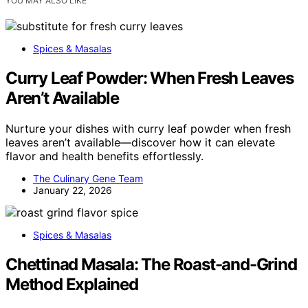
YOU MAY ALSO LIKE
Spices & Masalas
Curry Leaf Powder: When Fresh Leaves
Aren’t Available
Nurture your dishes with curry leaf powder when fresh
leaves aren’t available—discover how it can elevate
flavor and health benefits effortlessly.
The Culinary Gene Team
January 22, 2026
Spices & Masalas
Chettinad Masala: The Roast-and-Grind
Method Explained