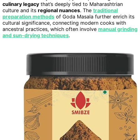
culinary legacy
that’s deeply tied to Maharashtrian
culture and its
regional nuances
. The
traditional
preparation methods
of Goda Masala further enrich its
cultural significance, connecting modern cooks with
ancestral practices, which often involve
manual grinding
and sun-drying techniques
.