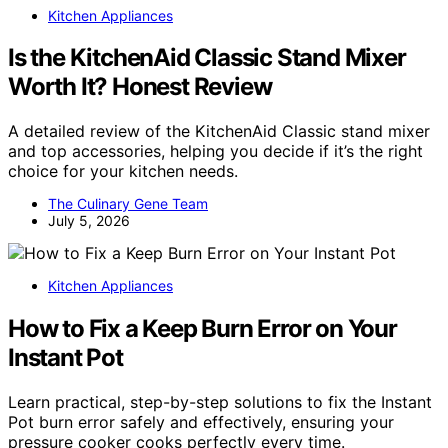
Kitchen Appliances
Is the KitchenAid Classic Stand Mixer
Worth It? Honest Review
A detailed review of the KitchenAid Classic stand mixer
and top accessories, helping you decide if it’s the right
choice for your kitchen needs.
The Culinary Gene Team
July 5, 2026
Kitchen Appliances
How to Fix a Keep Burn Error on Your
Instant Pot
Learn practical, step-by-step solutions to fix the Instant
Pot burn error safely and effectively, ensuring your
pressure cooker cooks perfectly every time.