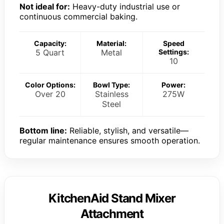
Not ideal for:
Heavy-duty industrial use or
continuous commercial baking.
Capacity:
Material:
Speed
5 Quart
Metal
Settings:
10
Color Options:
Bowl Type:
Power:
Over 20
Stainless
275W
Steel
Bottom line:
Reliable, stylish, and versatile—
regular maintenance ensures smooth operation.
KitchenAid Stand Mixer
Attachment