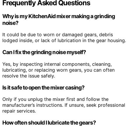
Frequently Asked Questions
Why is my KitchenAid mixer making a grinding
noise?
It could be due to worn or damaged gears, debris
lodged inside, or lack of lubrication in the gear housing.
Can I fix the grinding noise myself?
Yes, by inspecting internal components, cleaning,
lubricating, or replacing worn gears, you can often
resolve the issue safely.
Is it safe to open the mixer casing?
Only if you unplug the mixer first and follow the
manufacturer’s instructions. If unsure, seek professional
repair services.
How often should I lubricate the gears?