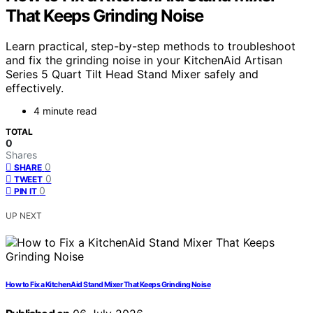
That Keeps Grinding Noise
Learn practical, step-by-step methods to troubleshoot
and fix the grinding noise in your KitchenAid Artisan
Series 5 Quart Tilt Head Stand Mixer safely and
effectively.
4 minute read
TOTAL
0
Shares
0
SHARE
0
TWEET
0
PIN IT
UP NEXT
How to Fix a KitchenAid Stand Mixer That Keeps Grinding Noise