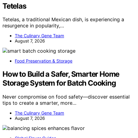
Tetelas
Tetelas, a traditional Mexican dish, is experiencing a
resurgence in popularity,…
The Culinary Gene Team
August 7, 2026
Food Preservation & Storage
How to Build a Safer, Smarter Home
Storage System for Batch Cooking
Never compromise on food safety—discover essential
tips to create a smarter, more…
The Culinary Gene Team
August 7, 2026