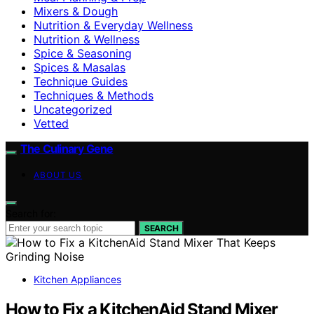
Mixers & Dough
Nutrition & Everyday Wellness
Nutrition & Wellness
Spice & Seasoning
Spices & Masalas
Technique Guides
Techniques & Methods
Uncategorized
Vetted
The Culinary Gene
ABOUT US
Search for:
SEARCH
Kitchen Appliances
How to Fix a KitchenAid Stand Mixer