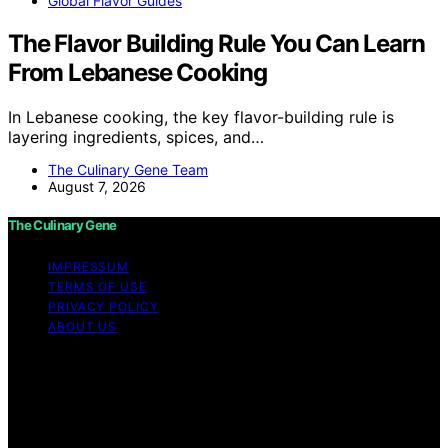
Global Flavor Guides
The Flavor Building Rule You Can Learn
From Lebanese Cooking
In Lebanese cooking, the key flavor-building rule is
layering ingredients, spices, and…
The Culinary Gene Team
August 7, 2026
The Culinary Gene
IMPRESSUM
TERMS OF USE
PRIVACY POLICY
ABOUT US
Copyright © 2026 The Culinary Gene Content on The
Culinary Gene is created and published using artificial
intelligence (AI) for general informational and
educational purposes. Affiliate disclaimer As an affiliate,
we may earn a commission from qualifying purchases.