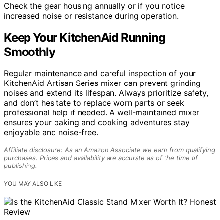
Check the gear housing annually or if you notice
increased noise or resistance during operation.
Keep Your KitchenAid Running
Smoothly
Regular maintenance and careful inspection of your
KitchenAid Artisan Series mixer can prevent grinding
noises and extend its lifespan. Always prioritize safety,
and don’t hesitate to replace worn parts or seek
professional help if needed. A well-maintained mixer
ensures your baking and cooking adventures stay
enjoyable and noise-free.
Affiliate disclosure: As an Amazon Associate we earn from qualifying
purchases. Prices and availability are accurate as of the time of
publishing.
YOU MAY ALSO LIKE