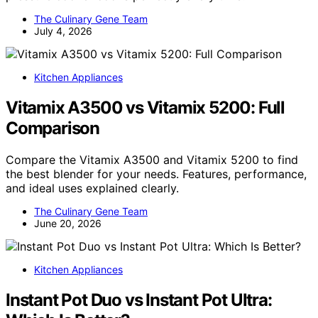
The Culinary Gene Team
July 4, 2026
Kitchen Appliances
Vitamix A3500 vs Vitamix 5200: Full
Comparison
Compare the Vitamix A3500 and Vitamix 5200 to find
the best blender for your needs. Features, performance,
and ideal uses explained clearly.
The Culinary Gene Team
June 20, 2026
Kitchen Appliances
Instant Pot Duo vs Instant Pot Ultra: