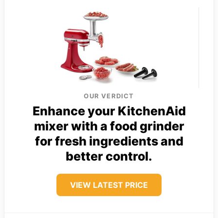
OUR VERDICT
Enhance your KitchenAid
mixer with a food grinder
for fresh ingredients and
better control.
VIEW LATEST PRICE