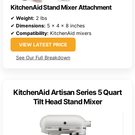
KitchenAid Stand Mixer Attachment
✔
Weight:
2 lbs
✔
Dimensions:
5 x 4 x 8 inches
✔
Compatibility:
KitchenAid mixers
VIEW LATEST PRICE
See Our Full Breakdown
KitchenAid Artisan Series 5 Quart
Tilt Head Stand Mixer