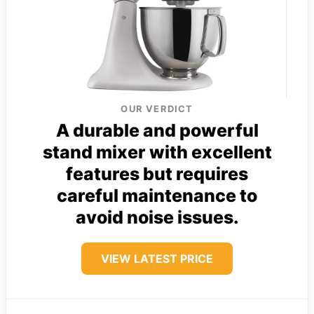
OUR VERDICT
A durable and powerful
stand mixer with excellent
features but requires
careful maintenance to
avoid noise issues.
VIEW LATEST PRICE