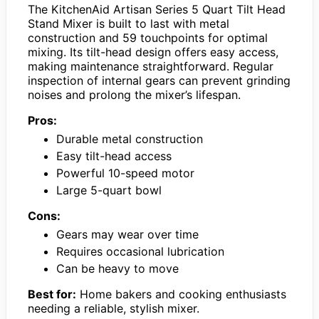
The KitchenAid Artisan Series 5 Quart Tilt Head
Stand Mixer is built to last with metal
construction and 59 touchpoints for optimal
mixing. Its tilt-head design offers easy access,
making maintenance straightforward. Regular
inspection of internal gears can prevent grinding
noises and prolong the mixer’s lifespan.
Pros:
Durable metal construction
Easy tilt-head access
Powerful 10-speed motor
Large 5-quart bowl
Cons:
Gears may wear over time
Requires occasional lubrication
Can be heavy to move
Best for:
Home bakers and cooking enthusiasts
needing a reliable, stylish mixer.