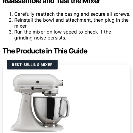
Reassemble and Test the Mixer
Carefully reattach the casing and secure all screws.
Reinstall the bowl and attachment, then plug in the
mixer.
Run the mixer on low speed to check if the
grinding noise persists.
The Products in This Guide
BEST-SELLING MIXER