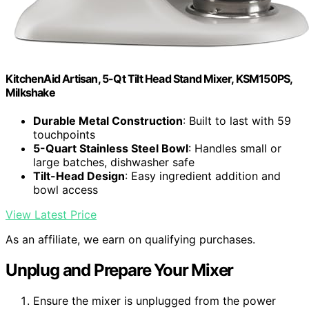
KitchenAid Artisan, 5-Qt Tilt Head Stand Mixer, KSM150PS,
Milkshake
Durable Metal Construction
: Built to last with 59
touchpoints
5-Quart Stainless Steel Bowl
: Handles small or
large batches, dishwasher safe
Tilt-Head Design
: Easy ingredient addition and
bowl access
View Latest Price
As an affiliate, we earn on qualifying purchases.
Unplug and Prepare Your Mixer
Ensure the mixer is unplugged from the power