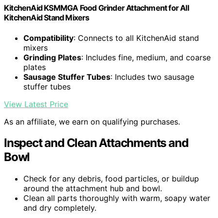
KitchenAid KSMMGA Food Grinder Attachment for All
KitchenAid Stand Mixers
Compatibility
: Connects to all KitchenAid stand
mixers
Grinding Plates
: Includes fine, medium, and coarse
plates
Sausage Stuffer Tubes
: Includes two sausage
stuffer tubes
View Latest Price
As an affiliate, we earn on qualifying purchases.
Inspect and Clean Attachments and
Bowl
Check for any debris, food particles, or buildup
around the attachment hub and bowl.
Clean all parts thoroughly with warm, soapy water
and dry completely.