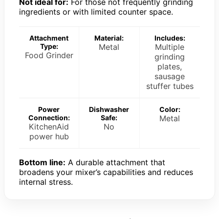
Not ideal for:
For those not frequently grinding
ingredients or with limited counter space.
Attachment
Material:
Includes:
Type:
Metal
Multiple
Food Grinder
grinding
plates,
sausage
stuffer tubes
Power
Dishwasher
Color:
Connection:
Safe:
Metal
KitchenAid
No
power hub
Bottom line:
A durable attachment that
broadens your mixer’s capabilities and reduces
internal stress.