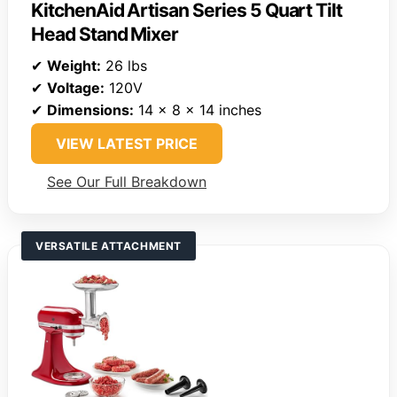
KitchenAid Artisan Series 5 Quart Tilt
Head Stand Mixer
✔
Weight:
26 lbs
✔
Voltage:
120V
✔
Dimensions:
14 x 8 x 14 inches
VIEW LATEST PRICE
See Our Full Breakdown
VERSATILE ATTACHMENT