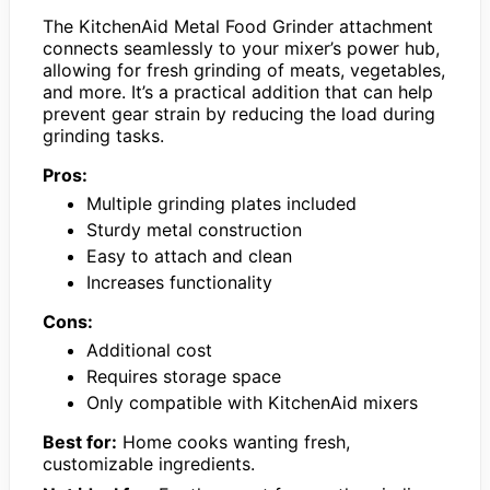
The KitchenAid Metal Food Grinder attachment
connects seamlessly to your mixer’s power hub,
allowing for fresh grinding of meats, vegetables,
and more. It’s a practical addition that can help
prevent gear strain by reducing the load during
grinding tasks.
Pros:
Multiple grinding plates included
Sturdy metal construction
Easy to attach and clean
Increases functionality
Cons:
Additional cost
Requires storage space
Only compatible with KitchenAid mixers
Best for:
Home cooks wanting fresh,
customizable ingredients.