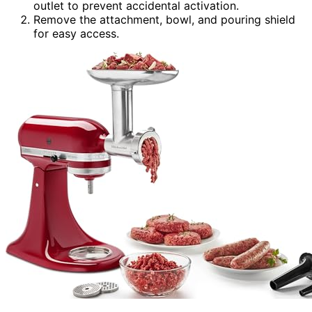
outlet to prevent accidental activation.
Remove the attachment, bowl, and pouring shield
for easy access.