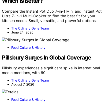
Which Is Better?
Compare the Instant Pot Duo 7-in-1 Mini and Instant Pot
Ultra 7-in-1 Multi-Cooker to find the best fit for your
kitchen needs. Small, versatile, and powerful options.
The Culinary Gene Team
June 24, 2026
Food Culture & History
Pillsbury Surges In Global Coverage
Pillsbury experiences a significant spike in international
media mentions, with 60…
The Culinary Gene Team
August 7, 2026
Food Culture & History