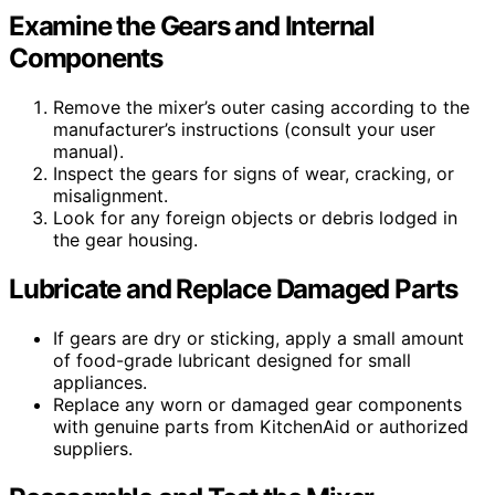
Examine the Gears and Internal
Components
Remove the mixer’s outer casing according to the
manufacturer’s instructions (consult your user
manual).
Inspect the gears for signs of wear, cracking, or
misalignment.
Look for any foreign objects or debris lodged in
the gear housing.
Lubricate and Replace Damaged Parts
If gears are dry or sticking, apply a small amount
of food-grade lubricant designed for small
appliances.
Replace any worn or damaged gear components
with genuine parts from KitchenAid or authorized
suppliers.