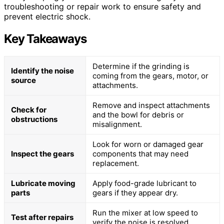
troubleshooting or repair work to ensure safety and
prevent electric shock.
Key Takeaways
Determine if the grinding is
Identify the noise
coming from the gears, motor, or
source
attachments.
Remove and inspect attachments
Check for
and the bowl for debris or
obstructions
misalignment.
Look for worn or damaged gear
Inspect the gears
components that may need
replacement.
Lubricate moving
Apply food-grade lubricant to
parts
gears if they appear dry.
Run the mixer at low speed to
Test after repairs
verify the noise is resolved.