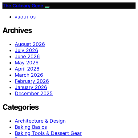
The Culinary Gene
ABOUT US
Archives
August 2026
July 2026
June 2026
May 2026
April 2026
March 2026
February 2026
January 2026
December 2025
Categories
Architecture & Design
Baking Basics
Baking Tools & Dessert Gear