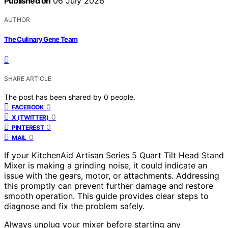
Published on
06 July 2026
AUTHOR
The Culinary Gene Team
SHARE ARTICLE
The post has been shared by
0
people.
0
FACEBOOK
0
X (TWITTER)
0
PINTEREST
0
MAIL
If your KitchenAid Artisan Series 5 Quart Tilt Head Stand
Mixer is making a grinding noise, it could indicate an
issue with the gears, motor, or attachments. Addressing
this promptly can prevent further damage and restore
smooth operation. This guide provides clear steps to
diagnose and fix the problem safely.
Always unplug your mixer before starting any