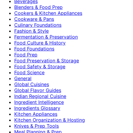
Beverages
Blenders & Food Prep
Cookers & Kitchen Appliances
Cookware & Pans
Culinary Foundations
Fashion & Style
Fermentation & Preservation
Food Culture & History
Food Foundations
Food Prep
Food Preservation & Storage
Food Safety & Storage
Food Science
General
Global Cuisines
Global Flavor Guides
Indian Regional Cuisine
Ingredient Intelligence
Ingredients Glossary
Kitchen Appliances
Kitchen Organization & Hosting
Knives & Prep Tools
Meal Planning & Prep