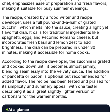
chef, emphasizes ease of preparation and fresh flavors,
making it suitable for busy summer evenings.
The recipe, created by a food writer and recipe
developer, uses a full pound-and-a-half of grated
zucchini, which melts into the sauce, creating a light yet
flavorful dish. It calls for traditional ingredients like
spaghetti, eggs, and Pecorino Romano cheese, but
incorporates fresh basil and lemon zest to add
brightness. The dish can be prepared in under 30
minutes, making it accessible for home cooks.
According to the recipe developer, the zucchini is grated
and cooked down until it becomes almost jammy,
blending seamlessly into the velvety sauce. The addition
of pancetta or bacon is optional but recommended for
added flavor. The recipe has been tested and praised for
its simplicity and summery appeal, with one tester
describing it as a ‘great slightly lighter version of
carbonara for the warmer months.’
At a glance