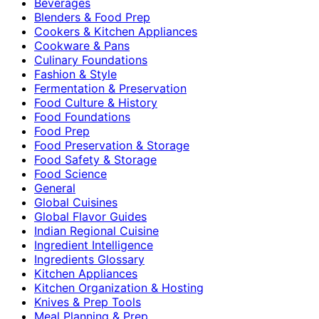
Beverages
Blenders & Food Prep
Cookers & Kitchen Appliances
Cookware & Pans
Culinary Foundations
Fashion & Style
Fermentation & Preservation
Food Culture & History
Food Foundations
Food Prep
Food Preservation & Storage
Food Safety & Storage
Food Science
General
Global Cuisines
Global Flavor Guides
Indian Regional Cuisine
Ingredient Intelligence
Ingredients Glossary
Kitchen Appliances
Kitchen Organization & Hosting
Knives & Prep Tools
Meal Planning & Prep