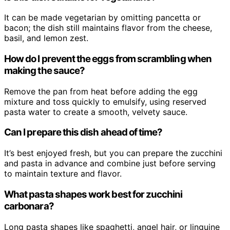
It can be made vegetarian by omitting pancetta or
bacon; the dish still maintains flavor from the cheese,
basil, and lemon zest.
How do I prevent the eggs from scrambling when
making the sauce?
Remove the pan from heat before adding the egg
mixture and toss quickly to emulsify, using reserved
pasta water to create a smooth, velvety sauce.
Can I prepare this dish ahead of time?
It’s best enjoyed fresh, but you can prepare the zucchini
and pasta in advance and combine just before serving
to maintain texture and flavor.
What pasta shapes work best for zucchini
carbonara?
Long pasta shapes like spaghetti, angel hair, or linguine