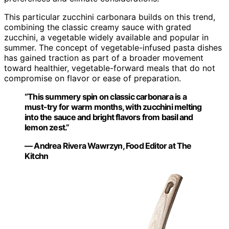
This particular zucchini carbonara builds on this trend,
combining the classic creamy sauce with grated
zucchini, a vegetable widely available and popular in
summer. The concept of vegetable-infused pasta dishes
has gained traction as part of a broader movement
toward healthier, vegetable-forward meals that do not
compromise on flavor or ease of preparation.
“This summery spin on classic carbonara is a
must-try for warm months, with zucchini melting
into the sauce and bright flavors from basil and
lemon zest.”
— Andrea Rivera Wawrzyn, Food Editor at The
Kitchn