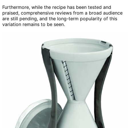
Furthermore, while the recipe has been tested and
praised, comprehensive reviews from a broad audience
are still pending, and the long-term popularity of this
variation remains to be seen.