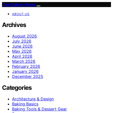
The Culinary Gene
ABOUT US
Archives
August 2026
July 2026
June 2026
May 2026
April 2026
March 2026
February 2026
January 2026
December 2025
Categories
Architecture & Design
Baking Basics
Baking Tools & Dessert Gear