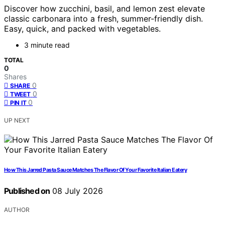
Discover how zucchini, basil, and lemon zest elevate
classic carbonara into a fresh, summer-friendly dish.
Easy, quick, and packed with vegetables.
3 minute read
TOTAL
0
Shares
0
SHARE
0
TWEET
0
PIN IT
UP NEXT
How This Jarred Pasta Sauce Matches The Flavor Of Your Favorite Italian Eatery
Published on
08 July 2026
AUTHOR