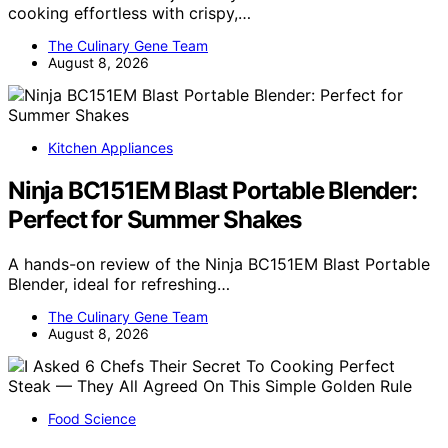
cooking effortless with crispy,…
The Culinary Gene Team
August 8, 2026
Kitchen Appliances
Ninja BC151EM Blast Portable Blender:
Perfect for Summer Shakes
A hands-on review of the Ninja BC151EM Blast Portable
Blender, ideal for refreshing…
The Culinary Gene Team
August 8, 2026
Food Science