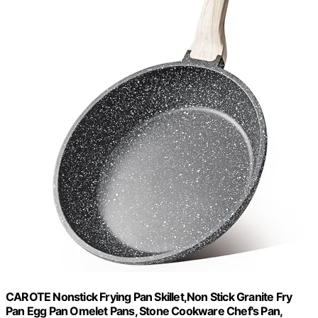
CAROTE Nonstick Frying Pan Skillet,Non Stick Granite Fry
Pan Egg Pan Omelet Pans, Stone Cookware Chef's Pan,