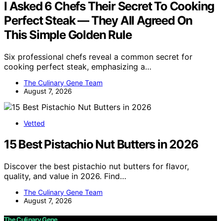
I Asked 6 Chefs Their Secret To Cooking
Perfect Steak — They All Agreed On
This Simple Golden Rule
Six professional chefs reveal a common secret for
cooking perfect steak, emphasizing a…
The Culinary Gene Team
August 7, 2026
Vetted
15 Best Pistachio Nut Butters in 2026
Discover the best pistachio nut butters for flavor,
quality, and value in 2026. Find…
The Culinary Gene Team
August 7, 2026
The Culinary Gene