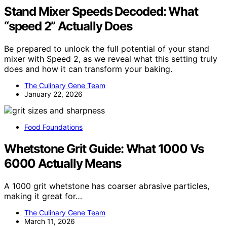
Stand Mixer Speeds Decoded: What
“speed 2” Actually Does
Be prepared to unlock the full potential of your stand
mixer with Speed 2, as we reveal what this setting truly
does and how it can transform your baking.
The Culinary Gene Team
January 22, 2026
Food Foundations
Whetstone Grit Guide: What 1000 Vs
6000 Actually Means
A 1000 grit whetstone has coarser abrasive particles,
making it great for…
The Culinary Gene Team
March 11, 2026