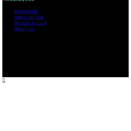
IMPRESSUM
TERMS OF USE
PRIVACY POLICY
ABOUT US
Copyright © 2026 The Culinary Gene Content on The
Culinary Gene is created and published using artificial
intelligence (AI) for general informational and
educational purposes. Affiliate disclaimer As an affiliate,
we may earn a commission from qualifying purchases.
We get commissions for purchases made through links
on this website from Amazon and other third parties.