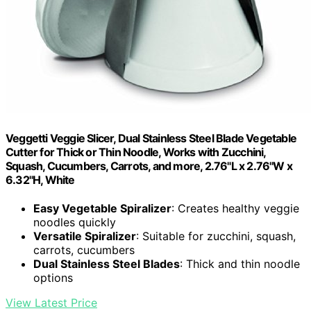
Veggetti Veggie Slicer, Dual Stainless Steel Blade Vegetable
Cutter for Thick or Thin Noodle, Works with Zucchini,
Squash, Cucumbers, Carrots, and more, 2.76"L x 2.76"W x
6.32"H, White
Easy Vegetable Spiralizer
: Creates healthy veggie
noodles quickly
Versatile Spiralizer
: Suitable for zucchini, squash,
carrots, cucumbers
Dual Stainless Steel Blades
: Thick and thin noodle
options
View Latest Price