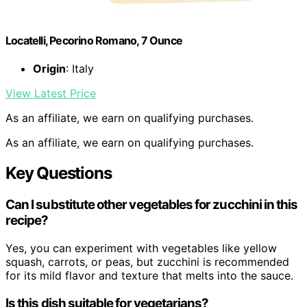
Locatelli, Pecorino Romano, 7 Ounce
Origin
: Italy
View Latest Price
As an affiliate, we earn on qualifying purchases.
As an affiliate, we earn on qualifying purchases.
Key Questions
Can I substitute other vegetables for zucchini in this
recipe?
Yes, you can experiment with vegetables like yellow
squash, carrots, or peas, but zucchini is recommended
for its mild flavor and texture that melts into the sauce.
Is this dish suitable for vegetarians?