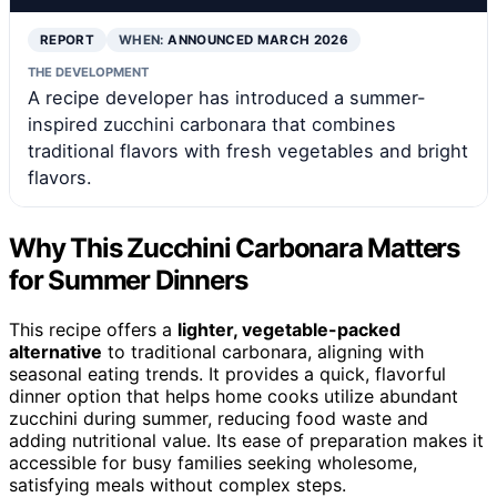
REPORT
WHEN:
ANNOUNCED MARCH 2026
THE DEVELOPMENT
A recipe developer has introduced a summer-
inspired zucchini carbonara that combines
traditional flavors with fresh vegetables and bright
flavors.
Why This Zucchini Carbonara Matters
for Summer Dinners
This recipe offers a
lighter, vegetable-packed
alternative
to traditional carbonara, aligning with
seasonal eating trends. It provides a quick, flavorful
dinner option that helps home cooks utilize abundant
zucchini during summer, reducing food waste and
adding nutritional value. Its ease of preparation makes it
accessible for busy families seeking wholesome,
satisfying meals without complex steps.