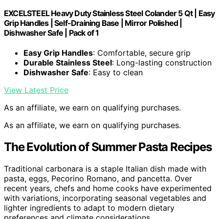
EXCELSTEEL Heavy Duty Stainless Steel Colander 5 Qt | Easy
Grip Handles | Self-Draining Base | Mirror Polished |
Dishwasher Safe | Pack of 1
Easy Grip Handles
: Comfortable, secure grip
Durable Stainless Steel
: Long-lasting construction
Dishwasher Safe
: Easy to clean
View Latest Price
As an affiliate, we earn on qualifying purchases.
As an affiliate, we earn on qualifying purchases.
The Evolution of Summer Pasta Recipes
Traditional carbonara is a staple Italian dish made with
pasta, eggs, Pecorino Romano, and pancetta. Over
recent years, chefs and home cooks have experimented
with variations, incorporating seasonal vegetables and
lighter ingredients to adapt to modern dietary
preferences and climate considerations.