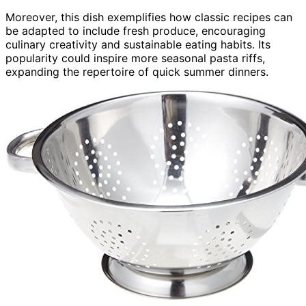
Moreover, this dish exemplifies how classic recipes can
be adapted to include fresh produce, encouraging
culinary creativity and sustainable eating habits. Its
popularity could inspire more seasonal pasta riffs,
expanding the repertoire of quick summer dinners.