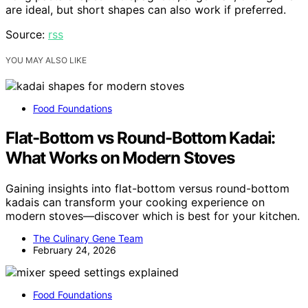
are ideal, but short shapes can also work if preferred.
Source:
rss
YOU MAY ALSO LIKE
Food Foundations
Flat-Bottom vs Round-Bottom Kadai:
What Works on Modern Stoves
Gaining insights into flat-bottom versus round-bottom
kadais can transform your cooking experience on
modern stoves—discover which is best for your kitchen.
The Culinary Gene Team
February 24, 2026
Food Foundations