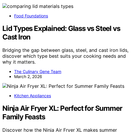
Food Foundations
Lid Types Explained: Glass vs Steel vs
Cast Iron
Bridging the gap between glass, steel, and cast iron lids,
discover which type best suits your cooking needs and
why it matters.
The Culinary Gene Team
March 2, 2026
Kitchen Appliances
Ninja Air Fryer XL: Perfect for Summer
Family Feasts
Discover how the Ninja Air Fryer XL makes summer