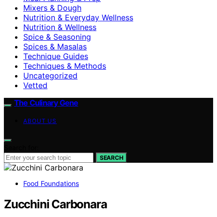
Mixers & Dough
Nutrition & Everyday Wellness
Nutrition & Wellness
Spice & Seasoning
Spices & Masalas
Technique Guides
Techniques & Methods
Uncategorized
Vetted
The Culinary Gene
ABOUT US
Search for:
SEARCH
Food Foundations
Zucchini Carbonara