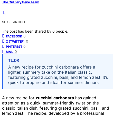
The Culinary Gene Team
SHARE ARTICLE
The post has been shared by
0
people.
0
FACEBOOK
0
X (TWITTER)
0
PINTEREST
0
MAIL
TL;DR
A new recipe for zucchini carbonara offers a
lighter, summery take on the Italian classic,
featuring grated zucchini, basil, and lemon zest. It’s
quick to prepare and ideal for summer dinners.
A new recipe for
zucchini carbonara
has gained
attention as a quick, summer-friendly twist on the
classic Italian dish, featuring grated zucchini, basil, and
lemon zest. The recipe, developed by a professional