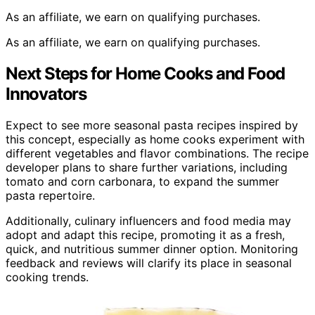
As an affiliate, we earn on qualifying purchases.
As an affiliate, we earn on qualifying purchases.
Next Steps for Home Cooks and Food
Innovators
Expect to see more seasonal pasta recipes inspired by
this concept, especially as home cooks experiment with
different vegetables and flavor combinations. The recipe
developer plans to share further variations, including
tomato and corn carbonara, to expand the summer
pasta repertoire.
Additionally, culinary influencers and food media may
adopt and adapt this recipe, promoting it as a fresh,
quick, and nutritious summer dinner option. Monitoring
feedback and reviews will clarify its place in seasonal
cooking trends.