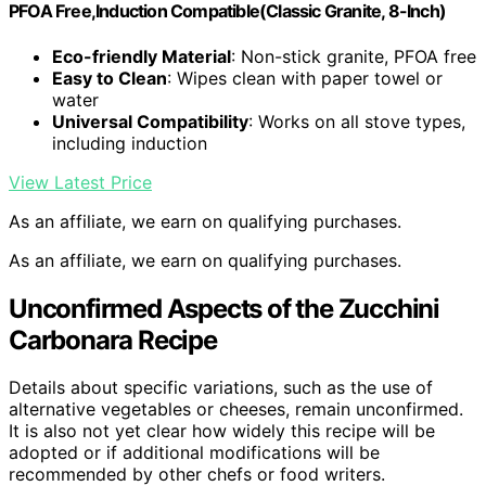
PFOA Free,Induction Compatible(Classic Granite, 8-Inch)
Eco-friendly Material
: Non-stick granite, PFOA free
Easy to Clean
: Wipes clean with paper towel or
water
Universal Compatibility
: Works on all stove types,
including induction
View Latest Price
As an affiliate, we earn on qualifying purchases.
As an affiliate, we earn on qualifying purchases.
Unconfirmed Aspects of the Zucchini
Carbonara Recipe
Details about specific variations, such as the use of
alternative vegetables or cheeses, remain unconfirmed.
It is also not yet clear how widely this recipe will be
adopted or if additional modifications will be
recommended by other chefs or food writers.