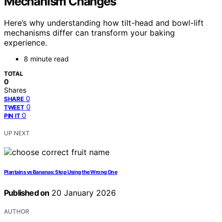
Mechanism Changes
Here’s why understanding how tilt-head and bowl-lift
mechanisms differ can transform your baking
experience.
8 minute read
TOTAL
0
Shares
0
SHARE
0
TWEET
0
PIN IT
UP NEXT
Plantains vs Bananas: Stop Using the Wrong One
Published on
20 January 2026
AUTHOR