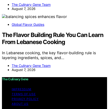
The Culinary Gene Team
August 7, 2026
Global Flavor Guides
The Flavor Building Rule You Can Learn
From Lebanese Cooking
In Lebanese cooking, the key flavor-building rule is
layering ingredients, spices, and…
The Culinary Gene Team
August 7, 2026
The Culinary Gene
IMPRESSUM
TERMS OF USE
PRIVACY POLICY
ABOUT US