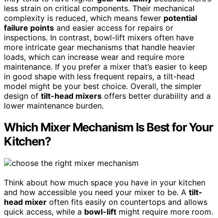
less strain on critical components. Their mechanical
complexity is reduced, which means fewer
potential
failure points
and easier access for repairs or
inspections. In contrast, bowl-lift mixers often have
more intricate gear mechanisms that handle heavier
loads, which can increase wear and require more
maintenance. If you prefer a mixer that’s easier to keep
in good shape with less frequent repairs, a tilt-head
model might be your best choice. Overall, the simpler
design of
tilt-head mixers
offers better durability and a
lower maintenance burden.
Which Mixer Mechanism Is Best for Your
Kitchen?
Think about how much space you have in your kitchen
and how accessible you need your mixer to be. A
tilt-
head mixer
often fits easily on countertops and allows
quick access, while a
bowl-lift
might require more room.