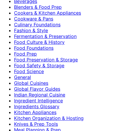
Beverages
Blenders & Food Prep
Cookers & Kitchen Appliances
Cookware & Pans
Culinary Foundations
Fashion & Style
Fermentation & Preservation
Food Culture & History
Food Foundations
Food Prep
Food Preservation & Storage
Food Safety & Storage
Food Science
General
Global Cuisines
Global Flavor Guides
Indian Regional Cuisine
Ingredient Intelligence
Ingredients Glossary
Kitchen Appliances
Kitchen Organization & Hosting
Knives & Prep Tools
Meal Planning & Prep