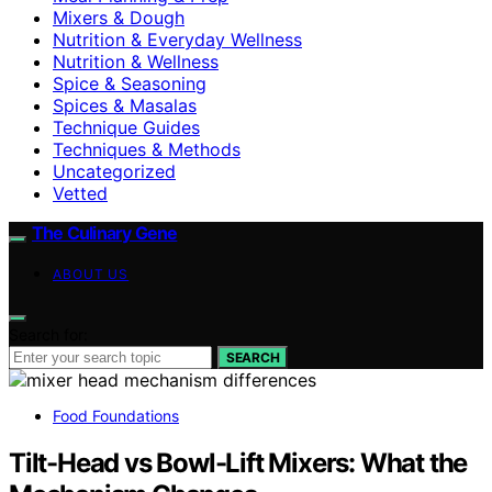
Mixers & Dough
Nutrition & Everyday Wellness
Nutrition & Wellness
Spice & Seasoning
Spices & Masalas
Technique Guides
Techniques & Methods
Uncategorized
Vetted
The Culinary Gene
ABOUT US
Search for:
SEARCH
Food Foundations
Tilt-Head vs Bowl-Lift Mixers: What the