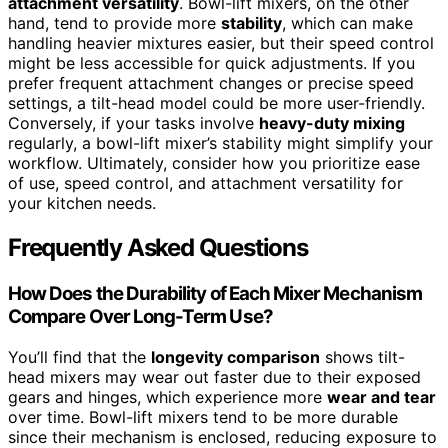
attachment versatility
. Bowl-lift mixers, on the other
hand, tend to provide more
stability
, which can make
handling heavier mixtures easier, but their speed control
might be less accessible for quick adjustments. If you
prefer frequent attachment changes or precise speed
settings, a tilt-head model could be more user-friendly.
Conversely, if your tasks involve
heavy-duty mixing
regularly, a bowl-lift mixer’s stability might simplify your
workflow. Ultimately, consider how you prioritize ease
of use, speed control, and attachment versatility for
your kitchen needs.
Frequently Asked Questions
How Does the Durability of Each Mixer Mechanism
Compare Over Long-Term Use?
You’ll find that the
longevity comparison
shows tilt-
head mixers may wear out faster due to their exposed
gears and hinges, which experience more
wear and tear
over time. Bowl-lift mixers tend to be more durable
since their mechanism is enclosed, reducing exposure to