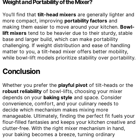
Weight and Portability of the Mixer?
You’ll find that
tilt-head mixers
are generally lighter and
more compact, improving
portability factors
and
making them easier to move around your kitchen.
Bowl-
lift mixers
tend to be heavier due to their sturdy, stable
base and larger build, which can make portability
challenging. If weight distribution and ease of handling
matter to you, a tilt-head mixer offers better mobility,
while bowl-lift models prioritize stability over portability.
Conclusion
Whether you prefer the
playful pivot
of tilt-heads or the
robust reliability
of bowl-lifts, choosing your mixer
depends on your
baking style
and space. Consider
convenience, comfort, and your culinary needs to
decide which mechanism makes mixing more
manageable. Ultimately, finding the perfect fit fuels your
flour-filled fantasies and keeps your kitchen creative and
clutter-free. With the right mixer mechanism in hand,
your baking becomes a breeze, turning ordinary