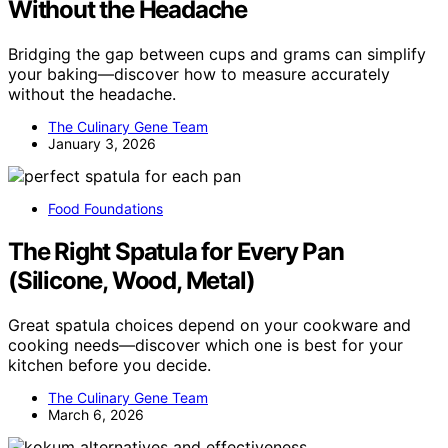
Without the Headache
Bridging the gap between cups and grams can simplify
your baking—discover how to measure accurately
without the headache.
The Culinary Gene Team
January 3, 2026
Food Foundations
The Right Spatula for Every Pan
(Silicone, Wood, Metal)
Great spatula choices depend on your cookware and
cooking needs—discover which one is best for your
kitchen before you decide.
The Culinary Gene Team
March 6, 2026