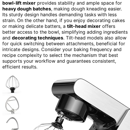
bowl-lift mixer
provides stability and ample space for
heavy dough batches
, making dough kneading easier.
Its sturdy design handles demanding tasks with less
strain. On the other hand, if you enjoy decorating cakes
or making delicate batters, a
tilt-head mixer
offers
better access to the bowl, simplifying adding ingredients
and
decorating techniques
. Tilt-head models also allow
for quick switching between attachments, beneficial for
intricate designs. Consider your baking frequency and
recipe complexity to select the mechanism that best
supports your workflow and guarantees consistent,
efficient results.