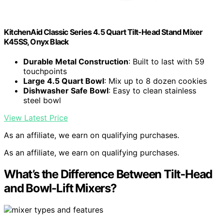
KitchenAid Classic Series 4.5 Quart Tilt-Head Stand Mixer
K45SS, Onyx Black
Durable Metal Construction
: Built to last with 59
touchpoints
Large 4.5 Quart Bowl
: Mix up to 8 dozen cookies
Dishwasher Safe Bowl
: Easy to clean stainless
steel bowl
View Latest Price
As an affiliate, we earn on qualifying purchases.
As an affiliate, we earn on qualifying purchases.
What’s the Difference Between Tilt-Head
and Bowl-Lift Mixers?