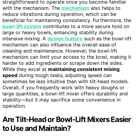
straightforward to operate once you become familiar
with the mechanism. The
mechanism
also helps to
reduce vibrations during operation, which can be
beneficial for maintaining consistency. Furthermore, the
bowl-lift system
contributes to a more secure hold on
large or heavy bowls, enhancing stability during
intensive mixing. A
design feature
such as the bowl-lift
mechanism can also influence the overall ease of
cleaning and maintenance. However, the bowl-lift
mechanism can limit your access to the bowl, making it
harder to add ingredients or scrape down the sides.
While they excel at
maintaining consistent mixing
speed
during tough tasks, adjusting speed can
sometimes be less intuitive than with tilt-head models.
Overall, if you frequently work with heavy doughs or
large quantities, a bowl-lift mixer offers durability and
stability—but it may sacrifice some convenience in
operation.
Are Tilt-Head or Bowl-Lift Mixers Easier
to Use and Maintain?