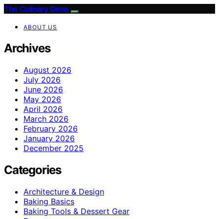
The Culinary Gene
ABOUT US
Archives
August 2026
July 2026
June 2026
May 2026
April 2026
March 2026
February 2026
January 2026
December 2025
Categories
Architecture & Design
Baking Basics
Baking Tools & Dessert Gear