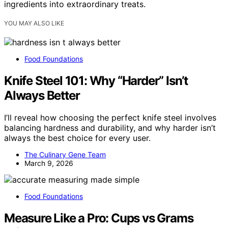
ingredients into extraordinary treats.
YOU MAY ALSO LIKE
Food Foundations
Knife Steel 101: Why “Harder” Isn’t
Always Better
I’ll reveal how choosing the perfect knife steel involves
balancing hardness and durability, and why harder isn’t
always the best choice for every user.
The Culinary Gene Team
March 9, 2026
Food Foundations
Measure Like a Pro: Cups vs Grams