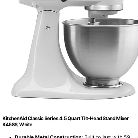
KitchenAid Classic Series 4.5 Quart Tilt-Head Stand Mixer
K45SS, White
Durable Metal Construction
: Built to last with 59