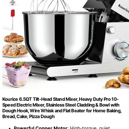
Kourice 6.5QT Tilt-Head Stand Mixer, Heavy Duty Pro 10-
Speed Electric Mixer, Stainless Steel Cladding & Bowl with
Dough Hook, Wire Whisk and Flat Beater for Home Baking,
Bread, Cake, Pizza Dough
Powerful Copper Motor
: High-torque, quiet