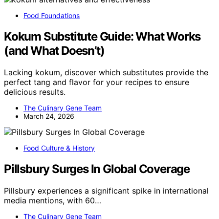
Food Foundations
Kokum Substitute Guide: What Works
(and What Doesn’t)
Lacking kokum, discover which substitutes provide the
perfect tang and flavor for your recipes to ensure
delicious results.
The Culinary Gene Team
March 24, 2026
Food Culture & History
Pillsbury Surges In Global Coverage
Pillsbury experiences a significant spike in international
media mentions, with 60…
The Culinary Gene Team