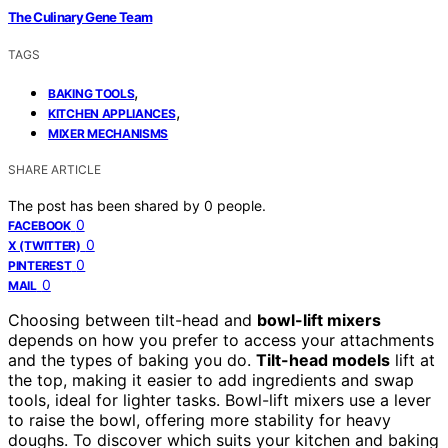
The Culinary Gene Team
TAGS
,
BAKING TOOLS
,
KITCHEN APPLIANCES
MIXER MECHANISMS
SHARE ARTICLE
The post has been shared by
0
people.
0
FACEBOOK
0
X (TWITTER)
0
PINTEREST
0
MAIL
Choosing between tilt-head and
bowl-lift mixers
depends on how you prefer to access your attachments
and the types of baking you do.
Tilt-head models
lift at
the top, making it easier to add ingredients and swap
tools, ideal for lighter tasks. Bowl-lift mixers use a lever
to raise the bowl, offering more stability for heavy
doughs. To discover which suits your kitchen and baking