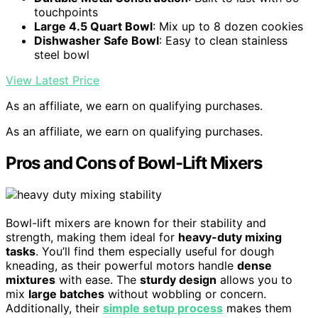
touchpoints
Large 4.5 Quart Bowl
: Mix up to 8 dozen cookies
Dishwasher Safe Bowl
: Easy to clean stainless
steel bowl
View Latest Price
As an affiliate, we earn on qualifying purchases.
As an affiliate, we earn on qualifying purchases.
Pros and Cons of Bowl-Lift Mixers
Bowl-lift mixers are known for their stability and
strength, making them ideal for
heavy-duty mixing
tasks
. You’ll find them especially useful for dough
kneading, as their powerful motors handle
dense
mixtures
with ease. The
sturdy design
allows you to
mix
large batches
without wobbling or concern.
Additionally, their
simple setup process
makes them