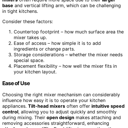
base
and vertical lifting arm, which can be challenging
in tight kitchens.
Consider these factors:
Countertop footprint – how much surface area the
mixer takes up.
Ease of access – how simple it is to add
ingredients or change parts.
Storage considerations – whether the mixer needs
special space.
Placement flexibility – how well the mixer fits in
your kitchen layout.
Ease of Use
Choosing the right mixer mechanism can considerably
influence how easy it is to operate your kitchen
appliances.
Tilt-head mixers
often offer
intuitive speed
control
, allowing you to adjust quickly and smoothly
during mixing. Their
open design
makes attaching and
removing accessories straightforward, enhancing