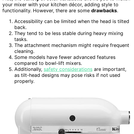
your mixer with your kitchen décor, adding style to
functionality. However, there are some
drawbacks
.
Accessibility can be limited when the head is tilted
back.
They tend to be less stable during heavy mixing
tasks.
The attachment mechanism might require frequent
cleaning.
Some models have fewer advanced features
compared to bowl-lift mixers.
Additionally,
safety considerations
are important,
as tilt-head designs may pose risks if not used
properly.