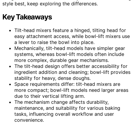
style best, keep exploring the differences.
Key Takeaways
Tilt-head mixers feature a hinged, tilting head for
easy attachment access, while bowl-lift mixers use
a lever to raise the bowl into place.
Mechanically, tilt-head models have simpler gear
systems, whereas bowl-lift models often include
more complex, durable gear mechanisms.
The tilt-head design offers better accessibility for
ingredient addition and cleaning; bowl-lift provides
stability for heavy, dense doughs.
Space requirements differ: tilt-head mixers are
more compact; bowl-lift models need larger areas
due to their vertical lifting arm.
The mechanism change affects durability,
maintenance, and suitability for various baking
tasks, influencing overall workflow and user
convenience.