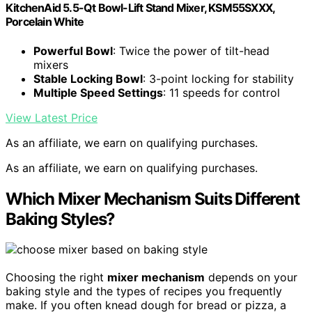
KitchenAid 5.5-Qt Bowl-Lift Stand Mixer, KSM55SXXX,
Porcelain White
Powerful Bowl
: Twice the power of tilt-head
mixers
Stable Locking Bowl
: 3-point locking for stability
Multiple Speed Settings
: 11 speeds for control
View Latest Price
As an affiliate, we earn on qualifying purchases.
As an affiliate, we earn on qualifying purchases.
Which Mixer Mechanism Suits Different
Baking Styles?
Choosing the right
mixer mechanism
depends on your
baking style and the types of recipes you frequently
make. If you often knead dough for bread or pizza, a