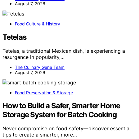
August 7, 2026
Food Culture & History
Tetelas
Tetelas, a traditional Mexican dish, is experiencing a
resurgence in popularity,…
The Culinary Gene Team
August 7, 2026
Food Preservation & Storage
How to Build a Safer, Smarter Home
Storage System for Batch Cooking
Never compromise on food safety—discover essential
tips to create a smarter, more…