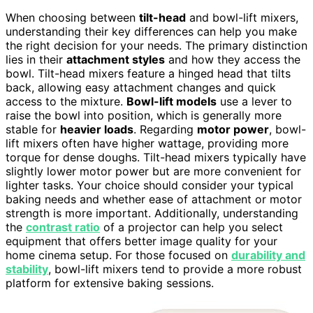
When choosing between
tilt-head
and bowl-lift mixers,
understanding their key differences can help you make
the right decision for your needs. The primary distinction
lies in their
attachment styles
and how they access the
bowl. Tilt-head mixers feature a hinged head that tilts
back, allowing easy attachment changes and quick
access to the mixture.
Bowl-lift models
use a lever to
raise the bowl into position, which is generally more
stable for
heavier loads
. Regarding
motor power
, bowl-
lift mixers often have higher wattage, providing more
torque for dense doughs. Tilt-head mixers typically have
slightly lower motor power but are more convenient for
lighter tasks. Your choice should consider your typical
baking needs and whether ease of attachment or motor
strength is more important. Additionally, understanding
the
contrast ratio
of a projector can help you select
equipment that offers better image quality for your
home cinema setup. For those focused on
durability and
stability
, bowl-lift mixers tend to provide a more robust
platform for extensive baking sessions.