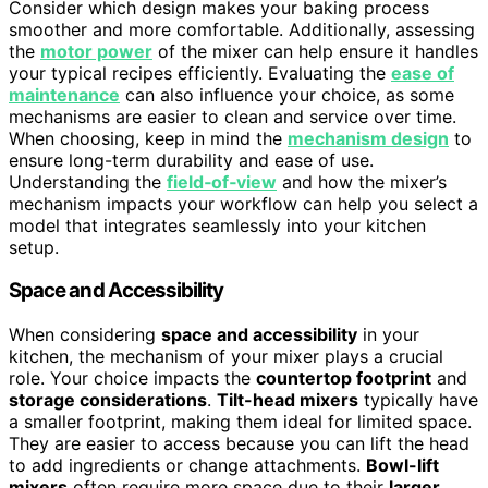
Consider which design makes your baking process
smoother and more comfortable. Additionally, assessing
the
motor power
of the mixer can help ensure it handles
your typical recipes efficiently. Evaluating the
ease of
maintenance
can also influence your choice, as some
mechanisms are easier to clean and service over time.
When choosing, keep in mind the
mechanism design
to
ensure long-term durability and ease of use.
Understanding the
field‑of‑view
and how the mixer’s
mechanism impacts your workflow can help you select a
model that integrates seamlessly into your kitchen
setup.
Space and Accessibility
When considering
space and accessibility
in your
kitchen, the mechanism of your mixer plays a crucial
role. Your choice impacts the
countertop footprint
and
storage considerations
.
Tilt-head mixers
typically have
a smaller footprint, making them ideal for limited space.
They are easier to access because you can lift the head
to add ingredients or change attachments.
Bowl-lift
mixers
often require more space due to their
larger