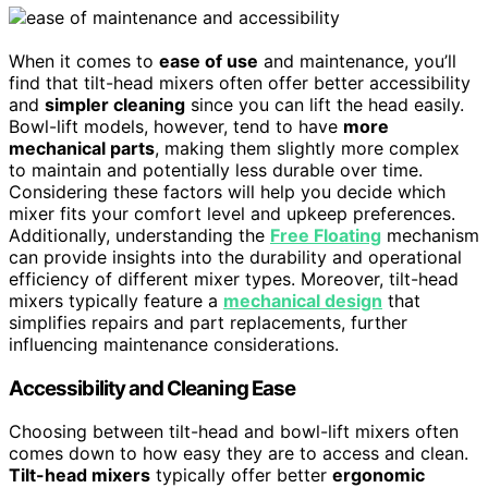
When it comes to
ease of use
and maintenance, you’ll
find that tilt-head mixers often offer better accessibility
and
simpler cleaning
since you can lift the head easily.
Bowl-lift models, however, tend to have
more
mechanical parts
, making them slightly more complex
to maintain and potentially less durable over time.
Considering these factors will help you decide which
mixer fits your comfort level and upkeep preferences.
Additionally, understanding the
Free Floating
mechanism
can provide insights into the durability and operational
efficiency of different mixer types. Moreover, tilt-head
mixers typically feature a
mechanical design
that
simplifies repairs and part replacements, further
influencing maintenance considerations.
Accessibility and Cleaning Ease
Choosing between tilt-head and bowl-lift mixers often
comes down to how easy they are to access and clean.
Tilt-head mixers
typically offer better
ergonomic