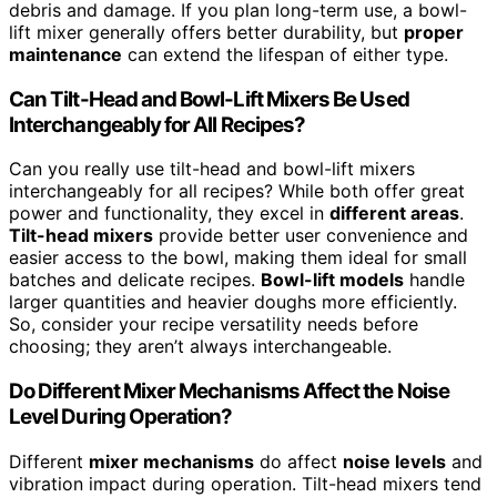
debris and damage. If you plan long-term use, a bowl-
lift mixer generally offers better durability, but
proper
maintenance
can extend the lifespan of either type.
Can Tilt-Head and Bowl-Lift Mixers Be Used
Interchangeably for All Recipes?
Can you really use tilt-head and bowl-lift mixers
interchangeably for all recipes? While both offer great
power and functionality, they excel in
different areas
.
Tilt-head mixers
provide better user convenience and
easier access to the bowl, making them ideal for small
batches and delicate recipes.
Bowl-lift models
handle
larger quantities and heavier doughs more efficiently.
So, consider your recipe versatility needs before
choosing; they aren’t always interchangeable.
Do Different Mixer Mechanisms Affect the Noise
Level During Operation?
Different
mixer mechanisms
do affect
noise levels
and
vibration impact during operation. Tilt-head mixers tend