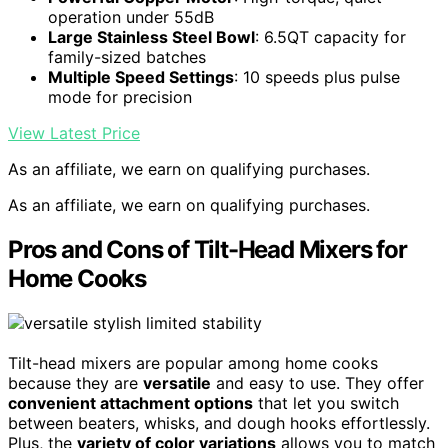
operation under 55dB
Large Stainless Steel Bowl
: 6.5QT capacity for
family-sized batches
Multiple Speed Settings
: 10 speeds plus pulse
mode for precision
View Latest Price
As an affiliate, we earn on qualifying purchases.
As an affiliate, we earn on qualifying purchases.
Pros and Cons of Tilt-Head Mixers for
Home Cooks
Tilt-head mixers are popular among home cooks
because they are
versatile
and easy to use. They offer
convenient attachment options
that let you switch
between beaters, whisks, and dough hooks effortlessly.
Plus, the
variety of color variations
allows you to match