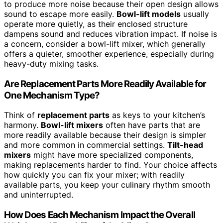
to produce more noise because their open design allows
sound to escape more easily.
Bowl-lift models
usually
operate more quietly, as their enclosed structure
dampens sound and reduces vibration impact. If noise is
a concern, consider a bowl-lift mixer, which generally
offers a quieter, smoother experience, especially during
heavy-duty mixing tasks.
Are Replacement Parts More Readily Available for
One Mechanism Type?
Think of
replacement parts
as keys to your kitchen’s
harmony.
Bowl-lift mixers
often have parts that are
more readily available because their design is simpler
and more common in commercial settings.
Tilt-head
mixers
might have more specialized components,
making replacements harder to find. Your choice affects
how quickly you can fix your mixer; with readily
available parts, you keep your culinary rhythm smooth
and uninterrupted.
How Does Each Mechanism Impact the Overall