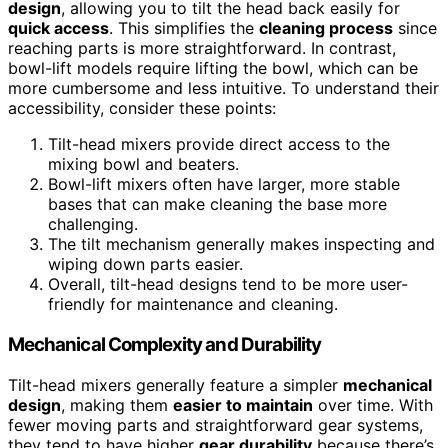
design
, allowing you to tilt the head back easily for
quick access
. This simplifies the
cleaning process
since
reaching parts is more straightforward. In contrast,
bowl-lift models require lifting the bowl, which can be
more cumbersome and less intuitive. To understand their
accessibility, consider these points:
Tilt-head mixers provide direct access to the
mixing bowl and beaters.
Bowl-lift mixers often have larger, more stable
bases that can make cleaning the base more
challenging.
The tilt mechanism generally makes inspecting and
wiping down parts easier.
Overall, tilt-head designs tend to be more user-
friendly for maintenance and cleaning.
Mechanical Complexity and Durability
Tilt-head mixers generally feature a simpler
mechanical
design
, making them
easier to maintain
over time. With
fewer moving parts and straightforward gear systems,
they tend to have higher
gear durability
because there’s