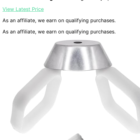
View Latest Price
As an affiliate, we earn on qualifying purchases.
As an affiliate, we earn on qualifying purchases.