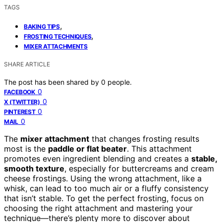
TAGS
,
BAKING TIPS
,
FROSTING TECHNIQUES
MIXER ATTACHMENTS
SHARE ARTICLE
The post has been shared by
0
people.
0
FACEBOOK
0
X (TWITTER)
0
PINTEREST
0
MAIL
The
mixer attachment
that changes frosting results
most is the
paddle or flat beater
. This attachment
promotes even ingredient blending and creates a
stable,
smooth texture
, especially for buttercreams and cream
cheese frostings. Using the wrong attachment, like a
whisk, can lead to too much air or a fluffy consistency
that isn’t stable. To get the perfect frosting, focus on
choosing the right attachment and mastering your
technique—there’s plenty more to discover about