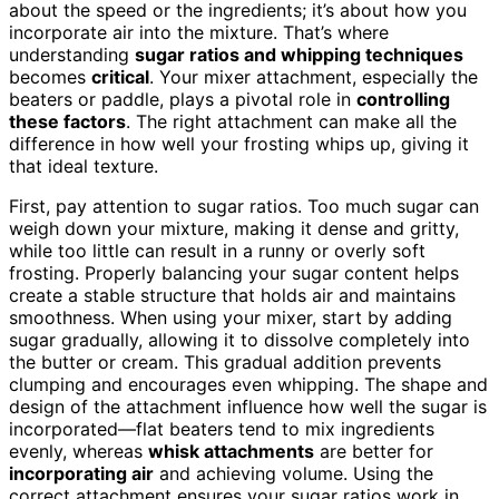
about the speed or the ingredients; it’s about how you
incorporate air into the mixture. That’s where
understanding
sugar ratios and whipping techniques
becomes
critical
. Your mixer attachment, especially the
beaters or paddle, plays a pivotal role in
controlling
these factors
. The right attachment can make all the
difference in how well your frosting whips up, giving it
that ideal texture.
First, pay attention to sugar ratios. Too much sugar can
weigh down your mixture, making it dense and gritty,
while too little can result in a runny or overly soft
frosting. Properly balancing your sugar content helps
create a stable structure that holds air and maintains
smoothness. When using your mixer, start by adding
sugar gradually, allowing it to dissolve completely into
the butter or cream. This gradual addition prevents
clumping and encourages even whipping. The shape and
design of the attachment influence how well the sugar is
incorporated—flat beaters tend to mix ingredients
evenly, whereas
whisk attachments
are better for
incorporating air
and achieving volume. Using the
correct attachment ensures your sugar ratios work in