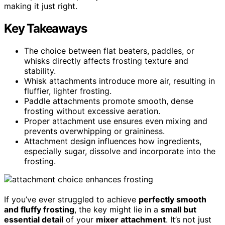
making it just right.
Key Takeaways
The choice between flat beaters, paddles, or
whisks directly affects frosting texture and
stability.
Whisk attachments introduce more air, resulting in
fluffier, lighter frosting.
Paddle attachments promote smooth, dense
frosting without excessive aeration.
Proper attachment use ensures even mixing and
prevents overwhipping or graininess.
Attachment design influences how ingredients,
especially sugar, dissolve and incorporate into the
frosting.
If you’ve ever struggled to achieve
perfectly smooth
and fluffy frosting
, the key might lie in a
small but
essential detail
of your
mixer attachment
. It’s not just