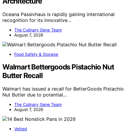
Architecture
Oceana Passivhaus is rapidly gaining international
recognition for its innovative…
The Culinary Gene Team
August 7, 2026
Food Safety & Storage
Walmart Bettergoods Pistachio Nut
Butter Recall
Walmart has issued a recall for BetterGoods Pistachio
Nut Butter due to potential…
The Culinary Gene Team
August 7, 2026
Vetted