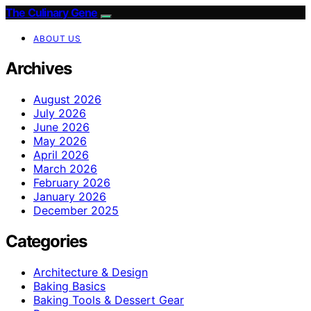
The Culinary Gene
ABOUT US
Archives
August 2026
July 2026
June 2026
May 2026
April 2026
March 2026
February 2026
January 2026
December 2025
Categories
Architecture & Design
Baking Basics
Baking Tools & Dessert Gear