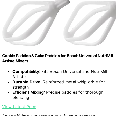
Cookie Paddles & Cake Paddles for Bosch Universal,NutriMill
Artiste Mixers
Compatibility
: Fits Bosch Universal and NutriMill
Artiste
Durable Drive
: Reinforced metal whip drive for
strength
Efficient Mixing
: Precise paddles for thorough
blending
View Latest Price
As an affiliate, we earn on qualifying purchases.