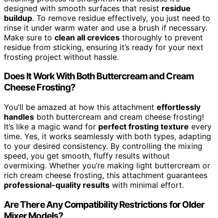
designed with smooth surfaces that resist
residue
buildup
. To remove residue effectively, you just need to
rinse it under warm water and use a brush if necessary.
Make sure to
clean all crevices
thoroughly to prevent
residue from sticking, ensuring it’s ready for your next
frosting project without hassle.
Does It Work With Both Buttercream and Cream
Cheese Frosting?
You’ll be amazed at how this attachment
effortlessly
handles
both buttercream and cream cheese frosting!
It’s like a magic wand for
perfect frosting texture
every
time. Yes, it works seamlessly with both types, adapting
to your desired consistency. By controlling the mixing
speed, you get smooth, fluffy results without
overmixing. Whether you’re making light buttercream or
rich cream cheese frosting, this attachment guarantees
professional-quality results
with minimal effort.
Are There Any Compatibility Restrictions for Older
Mixer Models?