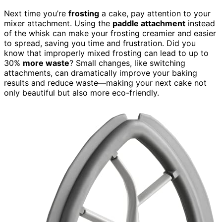
Next time you’re
frosting
a cake, pay attention to your
mixer attachment. Using the
paddle attachment
instead
of the whisk can make your frosting creamier and easier
to spread, saving you time and frustration. Did you
know that improperly mixed frosting can lead to up to
30%
more waste
? Small changes, like switching
attachments, can dramatically improve your baking
results and reduce waste—making your next cake not
only beautiful but also more eco-friendly.