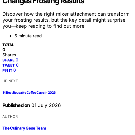
Changes Frosting Results
Discover how the right mixer attachment can transform
your frosting results, but the key detail might surprise
you—keep reading to find out more.
5 minute read
TOTAL
0
Shares
0
SHARE
0
TWEET
0
PIN IT
UP NEXT
14 Best Reusable Coffee Cups in 2026
Published on
01 July 2026
AUTHOR
The Culinary Gene Team