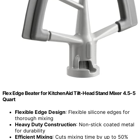
Flex Edge Beater for KitchenAid Tilt-Head Stand Mixer 4.5-5
Quart
Flexible Edge Design
: Flexible silicone edges for
thorough mixing
Heavy Duty Construction
: Non-stick coated metal
for durability
Efficient Mixing
: Cuts mixing time by up to 50%