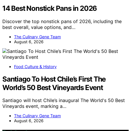
14 Best Nonstick Pans in 2026
Discover the top nonstick pans of 2026, including the
best overall, value options, and…
The Culinary Gene Team
August 6, 2026
Food Culture & History
Santiago To Host Chile’s First The
World’s 50 Best Vineyards Event
Santiago will host Chile’s inaugural The World's 50 Best
Vineyards event, marking a…
The Culinary Gene Team
August 6, 2026