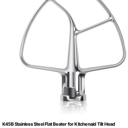
K45B Stainless Steel Flat Beater for Kitchenaid Tilt Head