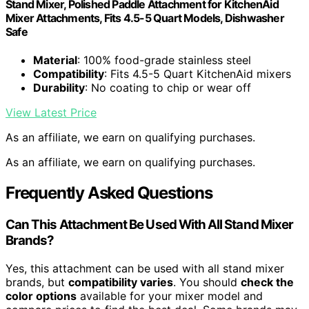
Stand Mixer, Polished Paddle Attachment for KitchenAid
Mixer Attachments, Fits 4.5-5 Quart Models, Dishwasher
Safe
Material
: 100% food-grade stainless steel
Compatibility
: Fits 4.5-5 Quart KitchenAid mixers
Durability
: No coating to chip or wear off
View Latest Price
As an affiliate, we earn on qualifying purchases.
As an affiliate, we earn on qualifying purchases.
Frequently Asked Questions
Can This Attachment Be Used With All Stand Mixer
Brands?
Yes, this attachment can be used with all stand mixer
brands, but
compatibility varies
. You should
check the
color options
available for your mixer model and