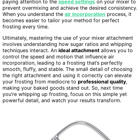
paying attention to the
speed settings
on your mixer to
prevent overmixing and achieve the desired consistency.
When you understand the
air incorporation
process, it
becomes easier to tailor your method for perfect
frosting every time.
Ultimately, mastering the use of your mixer attachment
involves understanding how sugar ratios and whipping
techniques interact. An
ideal attachment
allows you to
control the speed and motion that influence air
incorporation, leading to a frosting that’s perfectly
smooth, fluffy, and stable. The small detail of choosing
the right attachment and using it correctly can elevate
your frosting from mediocre to
professional quality
,
making your baked goods stand out. So, next time
you’re whipping up frosting, focus on this simple yet
powerful detail, and watch your results transform.