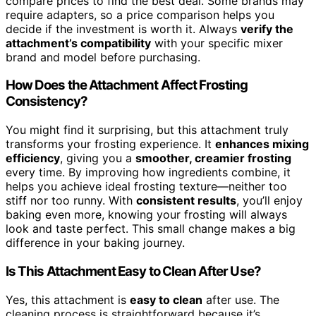
compare prices to find the best deal. Some brands may
require adapters, so a price comparison helps you
decide if the investment is worth it. Always
verify the
attachment’s compatibility
with your specific mixer
brand and model before purchasing.
How Does the Attachment Affect Frosting
Consistency?
You might find it surprising, but this attachment truly
transforms your frosting experience. It
enhances mixing
efficiency
, giving you a
smoother, creamier frosting
every time. By improving how ingredients combine, it
helps you achieve ideal frosting texture—neither too
stiff nor too runny. With
consistent results
, you’ll enjoy
baking even more, knowing your frosting will always
look and taste perfect. This small change makes a big
difference in your baking journey.
Is This Attachment Easy to Clean After Use?
Yes, this attachment is
easy to clean
after use. The
cleaning process is straightforward because it’s