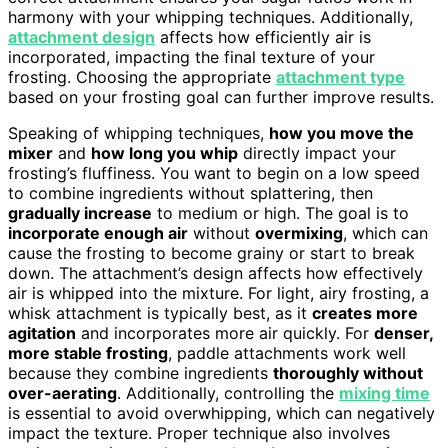
harmony with your whipping techniques. Additionally,
attachment design
affects how efficiently air is
incorporated, impacting the final texture of your
frosting. Choosing the appropriate
attachment type
based on your frosting goal can further improve results.
Speaking of whipping techniques,
how you move the
mixer
and
how long you whip
directly impact your
frosting’s fluffiness. You want to begin on a low speed
to combine ingredients without splattering, then
gradually increase
to medium or high. The goal is to
incorporate enough air
without
overmixing
, which can
cause the frosting to become grainy or start to break
down. The attachment’s design affects how effectively
air is whipped into the mixture. For light, airy frosting, a
whisk attachment is typically best, as it
creates more
agitation
and incorporates more air quickly. For
denser,
more stable frosting
, paddle attachments work well
because they combine ingredients
thoroughly without
over-aerating
. Additionally, controlling the
mixing time
is essential to avoid overwhipping, which can negatively
impact the texture. Proper technique also involves