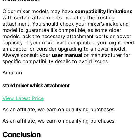
Older mixer models may have
compatibility limitations
with certain attachments, including the frosting
attachment. You should check your mixer’s make and
model to guarantee it’s compatible, as some older
models lack the necessary attachment ports or power
capacity. If your mixer isn’t compatible, you might need
an adapter or consider upgrading to a newer model.
Always consult your
user manual
or manufacturer for
specific compatibility details to avoid issues.
Amazon
stand mixer whisk attachment
View Latest Price
As an affiliate, we earn on qualifying purchases.
As an affiliate, we earn on qualifying purchases.
Conclusion