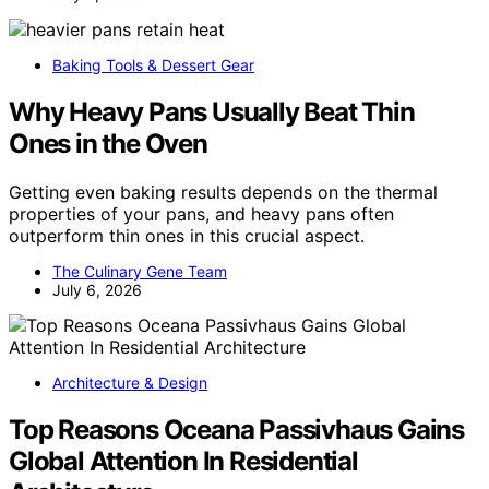
Baking Tools & Dessert Gear
Why Heavy Pans Usually Beat Thin
Ones in the Oven
Getting even baking results depends on the thermal
properties of your pans, and heavy pans often
outperform thin ones in this crucial aspect.
The Culinary Gene Team
July 6, 2026
Architecture & Design
Top Reasons Oceana Passivhaus Gains
Global Attention In Residential