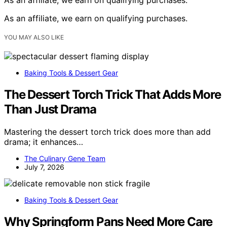
As an affiliate, we earn on qualifying purchases.
YOU MAY ALSO LIKE
Baking Tools & Dessert Gear
The Dessert Torch Trick That Adds More
Than Just Drama
Mastering the dessert torch trick does more than add
drama; it enhances…
The Culinary Gene Team
July 7, 2026
Baking Tools & Dessert Gear
Why Springform Pans Need More Care