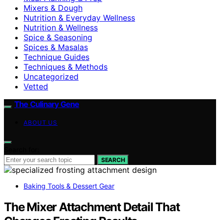
Mixers & Dough
Nutrition & Everyday Wellness
Nutrition & Wellness
Spice & Seasoning
Spices & Masalas
Technique Guides
Techniques & Methods
Uncategorized
Vetted
The Culinary Gene
ABOUT US
Search for:
SEARCH
Baking Tools & Dessert Gear
The Mixer Attachment Detail That