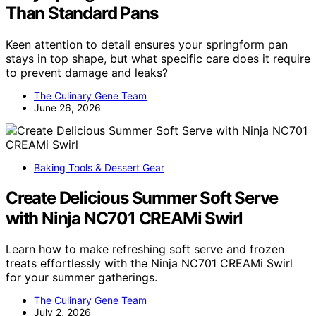
Than Standard Pans
Keen attention to detail ensures your springform pan
stays in top shape, but what specific care does it require
to prevent damage and leaks?
The Culinary Gene Team
June 26, 2026
Baking Tools & Dessert Gear
Create Delicious Summer Soft Serve
with Ninja NC701 CREAMi Swirl
Learn how to make refreshing soft serve and frozen
treats effortlessly with the Ninja NC701 CREAMi Swirl
for your summer gatherings.
The Culinary Gene Team
July 2, 2026