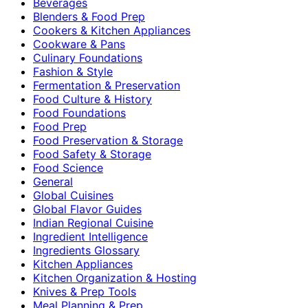
Beverages
Blenders & Food Prep
Cookers & Kitchen Appliances
Cookware & Pans
Culinary Foundations
Fashion & Style
Fermentation & Preservation
Food Culture & History
Food Foundations
Food Prep
Food Preservation & Storage
Food Safety & Storage
Food Science
General
Global Cuisines
Global Flavor Guides
Indian Regional Cuisine
Ingredient Intelligence
Ingredients Glossary
Kitchen Appliances
Kitchen Organization & Hosting
Knives & Prep Tools
Meal Planning & Prep