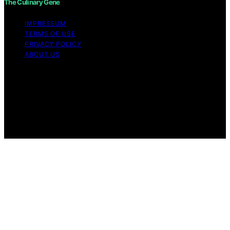
The Culinary Gene
IMPRESSUM
TERMS OF USE
PRIVACY POLICY
ABOUT US
Copyright © 2026 The Culinary Gene Content on The
Culinary Gene is created and published using artificial
intelligence (AI) for general informational and
educational purposes. Affiliate disclaimer As an affiliate,
we may earn a commission from qualifying purchases.
We get commissions for purchases made through links
on this website from Amazon and other third parties.