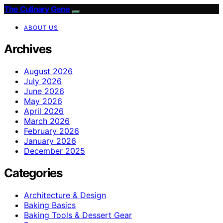
The Culinary Gene
ABOUT US
Archives
August 2026
July 2026
June 2026
May 2026
April 2026
March 2026
February 2026
January 2026
December 2025
Categories
Architecture & Design
Baking Basics
Baking Tools & Dessert Gear