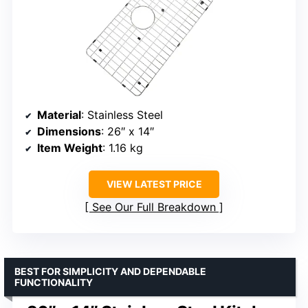
Material
: Stainless Steel
Dimensions
: 26″ x 14″
Item Weight
: 1.16 kg
VIEW LATEST PRICE
See Our Full Breakdown
BEST FOR SIMPLICITY AND DEPENDABLE
FUNCTIONALITY