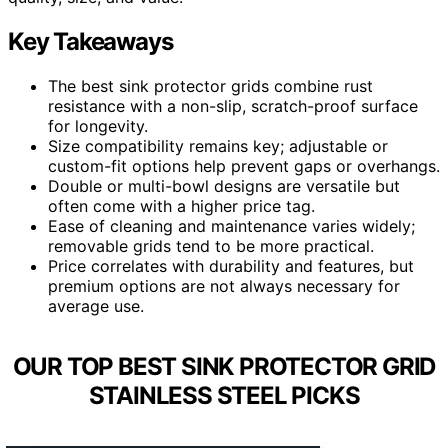
Key Takeaways
The best sink protector grids combine rust
resistance with a non-slip, scratch-proof surface
for longevity.
Size compatibility remains key; adjustable or
custom-fit options help prevent gaps or overhangs.
Double or multi-bowl designs are versatile but
often come with a higher price tag.
Ease of cleaning and maintenance varies widely;
removable grids tend to be more practical.
Price correlates with durability and features, but
premium options are not always necessary for
average use.
OUR TOP BEST SINK PROTECTOR GRID
STAINLESS STEEL PICKS