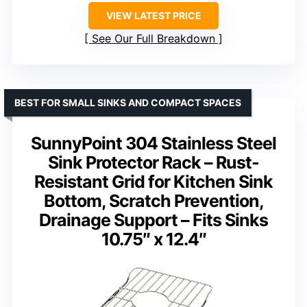
VIEW LATEST PRICE
See Our Full Breakdown
BEST FOR SMALL SINKS AND COMPACT SPACES
SunnyPoint 304 Stainless Steel
Sink Protector Rack – Rust-
Resistant Grid for Kitchen Sink
Bottom, Scratch Prevention,
Drainage Support – Fits Sinks
10.75″ x 12.4″