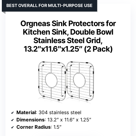
BEST OVERALL FOR MULTI-PURPOSE USE
Orgneas Sink Protectors for
Kitchen Sink, Double Bowl
Stainless Steel Grid,
13.2″x11.6″x1.25″ (2 Pack)
Material
: 304 stainless steel
Dimensions
: 13.2″ x 11.6″ x 1.25″
Corner Radius
: 1.5″