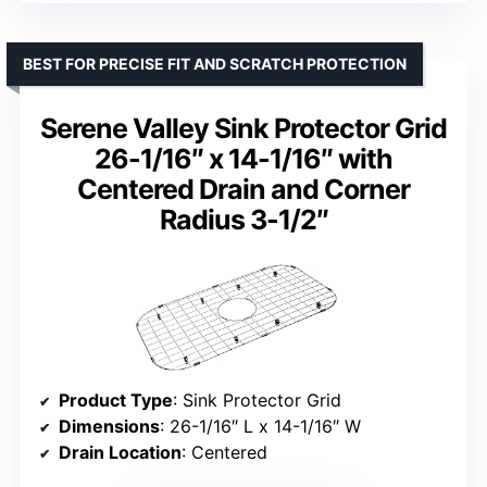
BEST FOR PRECISE FIT AND SCRATCH PROTECTION
Serene Valley Sink Protector Grid
26-1/16″ x 14-1/16″ with
Centered Drain and Corner
Radius 3-1/2″
Product Type
: Sink Protector Grid
Dimensions
: 26-1/16″ L x 14-1/16″ W
Drain Location
: Centered