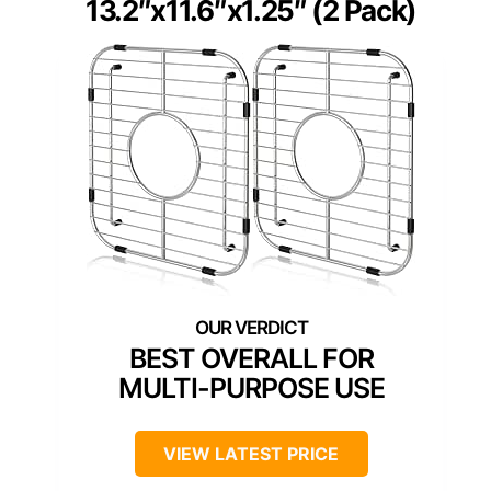
13.2″x11.6″x1.25″ (2 Pack)
BEST OVERALL FOR
MULTI-PURPOSE USE
VIEW LATEST PRICE