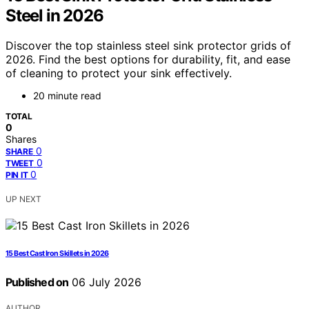
Steel in 2026
Discover the top stainless steel sink protector grids of
2026. Find the best options for durability, fit, and ease
of cleaning to protect your sink effectively.
20 minute read
TOTAL
0
Shares
0
SHARE
0
TWEET
0
PIN IT
UP NEXT
15 Best Cast Iron Skillets in 2026
Published on
06 July 2026
AUTHOR