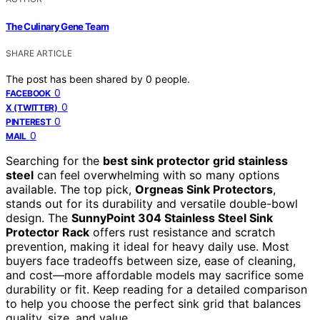
The Culinary Gene Team
SHARE ARTICLE
The post has been shared by
0
people.
0
FACEBOOK
0
X (TWITTER)
0
PINTEREST
0
MAIL
Searching for the
best sink protector grid stainless
steel
can feel overwhelming with so many options
available. The top pick,
Orgneas Sink Protectors
,
stands out for its durability and versatile double-bowl
design. The
SunnyPoint 304 Stainless Steel Sink
Protector Rack
offers rust resistance and scratch
prevention, making it ideal for heavy daily use. Most
buyers face tradeoffs between size, ease of cleaning,
and cost—more affordable models may sacrifice some
durability or fit. Keep reading for a detailed comparison
to help you choose the perfect sink grid that balances
quality, size, and value.