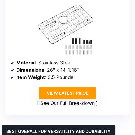
Material
: Stainless Steel
Dimensions
: 26″ x 14-1/16″
Item Weight
: 2.5 Pounds
VIEW LATEST PRICE
See Our Full Breakdown
BEST OVERALL FOR VERSATILITY AND DURABILITY