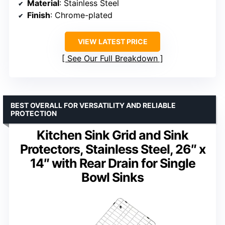
Material
: Stainless Steel
Finish
: Chrome-plated
VIEW LATEST PRICE
See Our Full Breakdown
BEST OVERALL FOR VERSATILITY AND RELIABLE
PROTECTION
Kitchen Sink Grid and Sink
Protectors, Stainless Steel, 26″ x
14″ with Rear Drain for Single
Bowl Sinks