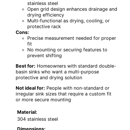
stainless steel
Open grid design enhances drainage and
drying efficiency
Multi-functional as drying, cooling, or
protective rack
Cons:
Precise measurement needed for proper
fit
No mounting or securing features to
prevent shifting
Best for:
Homeowners with standard double-
basin sinks who want a multi-purpose
protective and drying solution
Not ideal for:
People with non-standard or
irregular sink sizes that require a custom fit
or more secure mounting
Material:
304 stainless steel
Dimensions: