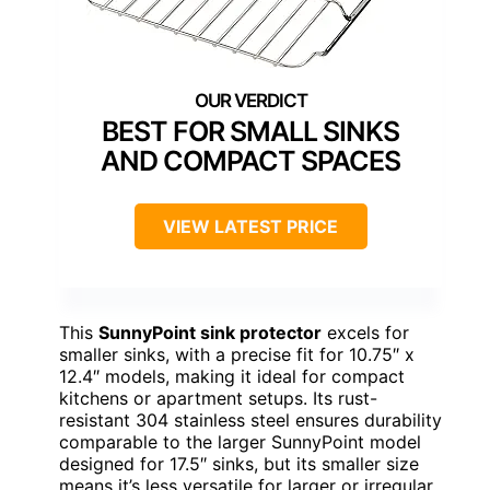
BEST FOR SMALL SINKS
AND COMPACT SPACES
VIEW LATEST PRICE
This
SunnyPoint sink protector
excels for
smaller sinks, with a precise fit for 10.75″ x
12.4″ models, making it ideal for compact
kitchens or apartment setups. Its rust-
resistant 304 stainless steel ensures durability
comparable to the larger SunnyPoint model
designed for 17.5″ sinks, but its smaller size
means it’s less versatile for larger or irregular