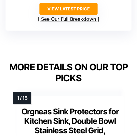
VIEW LATEST PRICE
See Our Full Breakdown
MORE DETAILS ON OUR TOP
PICKS
Orgneas Sink Protectors for
Kitchen Sink, Double Bowl
Stainless Steel Grid,