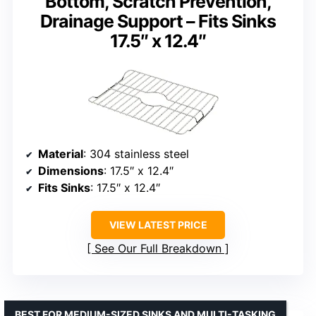
Bottom, Scratch Prevention,
Drainage Support – Fits Sinks
17.5″ x 12.4″
Material
: 304 stainless steel
Dimensions
: 17.5″ x 12.4″
Fits Sinks
: 17.5″ x 12.4″
VIEW LATEST PRICE
See Our Full Breakdown
BEST FOR MEDIUM-SIZED SINKS AND MULTI-TASKING