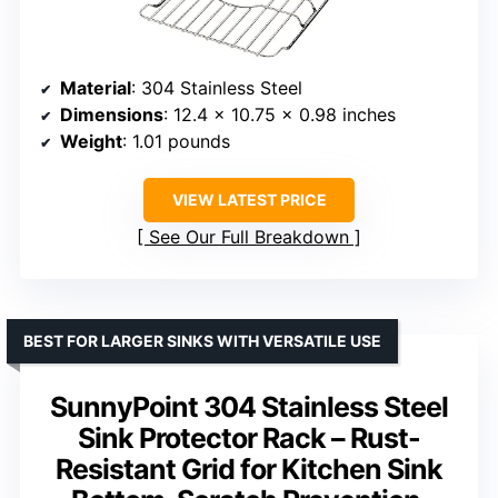
Material
: 304 Stainless Steel
Dimensions
: 12.4 x 10.75 x 0.98 inches
Weight
: 1.01 pounds
VIEW LATEST PRICE
See Our Full Breakdown
BEST FOR LARGER SINKS WITH VERSATILE USE
SunnyPoint 304 Stainless Steel
Sink Protector Rack – Rust-
Resistant Grid for Kitchen Sink