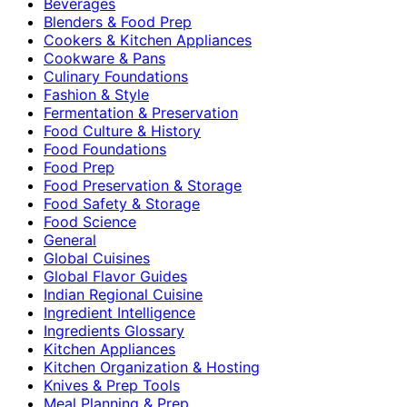
Beverages
Blenders & Food Prep
Cookers & Kitchen Appliances
Cookware & Pans
Culinary Foundations
Fashion & Style
Fermentation & Preservation
Food Culture & History
Food Foundations
Food Prep
Food Preservation & Storage
Food Safety & Storage
Food Science
General
Global Cuisines
Global Flavor Guides
Indian Regional Cuisine
Ingredient Intelligence
Ingredients Glossary
Kitchen Appliances
Kitchen Organization & Hosting
Knives & Prep Tools
Meal Planning & Prep