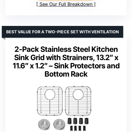
See Our Full Breakdown
BEST VALUE FOR A TWO-PIECE SET WITH VENTILATION
2-Pack Stainless Steel Kitchen
Sink Grid with Strainers, 13.2″ x
11.6″ x 1.2″ – Sink Protectors and
Bottom Rack