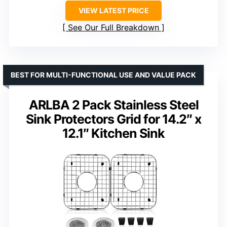
VIEW LATEST PRICE
See Our Full Breakdown
BEST FOR MULTI-FUNCTIONAL USE AND VALUE PACK
ARLBA 2 Pack Stainless Steel
Sink Protectors Grid for 14.2″ x
12.1″ Kitchen Sink