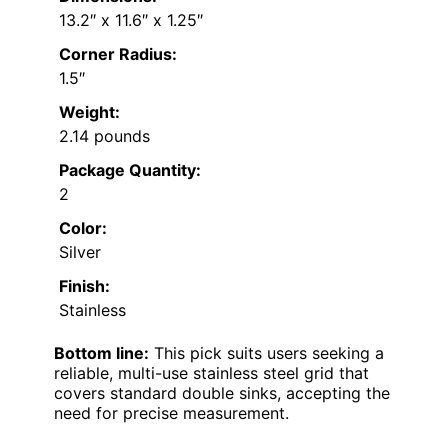
13.2″ x 11.6″ x 1.25″
Corner Radius:
1.5″
Weight:
2.14 pounds
Package Quantity:
2
Color:
Silver
Finish:
Stainless
Bottom line:
This pick suits users seeking a
reliable, multi-use stainless steel grid that
covers standard double sinks, accepting the
need for precise measurement.