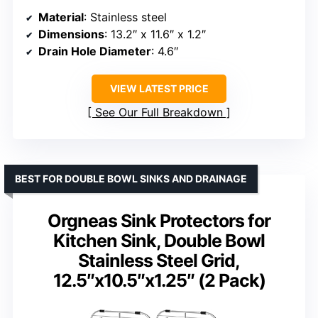
Material
: Stainless steel
Dimensions
: 13.2″ x 11.6″ x 1.2″
Drain Hole Diameter
: 4.6″
VIEW LATEST PRICE
See Our Full Breakdown
BEST FOR DOUBLE BOWL SINKS AND DRAINAGE
Orgneas Sink Protectors for
Kitchen Sink, Double Bowl
Stainless Steel Grid,
12.5″x10.5″x1.25″ (2 Pack)