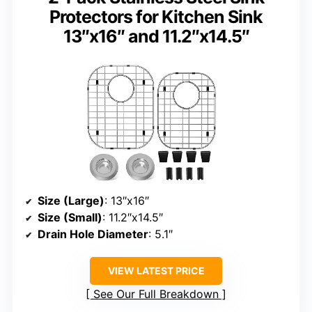
Protectors for Kitchen Sink
13″x16″ and 11.2″x14.5″
Size (Large)
: 13″x16″
Size (Small)
: 11.2″x14.5″
Drain Hole Diameter
: 5.1″
VIEW LATEST PRICE
See Our Full Breakdown