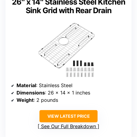
26″ x 14″ Stainless Steel Kitchen
Sink Grid with Rear Drain
Material
: Stainless Steel
Dimensions
: 26 x 14 x 1 inches
Weight
: 2 pounds
VIEW LATEST PRICE
See Our Full Breakdown