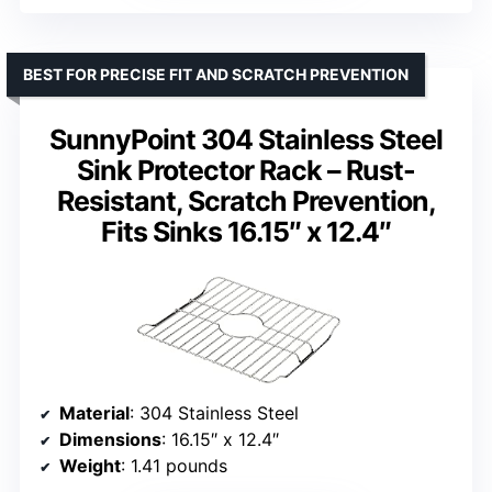
BEST FOR PRECISE FIT AND SCRATCH PREVENTION
SunnyPoint 304 Stainless Steel
Sink Protector Rack – Rust-
Resistant, Scratch Prevention,
Fits Sinks 16.15″ x 12.4″
Material
: 304 Stainless Steel
Dimensions
: 16.15″ x 12.4″
Weight
: 1.41 pounds