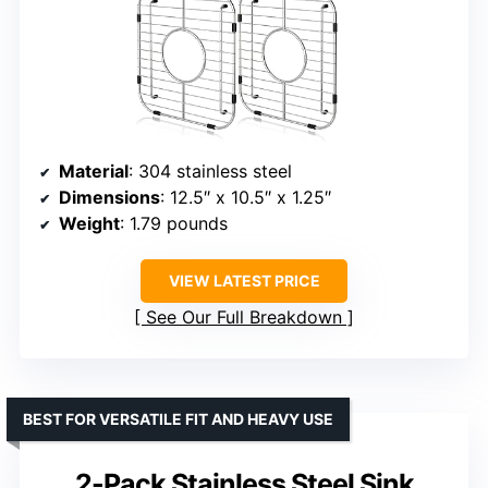
Material
: 304 stainless steel
Dimensions
: 12.5″ x 10.5″ x 1.25″
Weight
: 1.79 pounds
VIEW LATEST PRICE
See Our Full Breakdown
BEST FOR VERSATILE FIT AND HEAVY USE
2-Pack Stainless Steel Sink