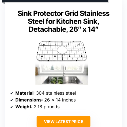
Sink Protector Grid Stainless
Steel for Kitchen Sink,
Detachable, 26″ x 14″
Material
: 304 stainless steel
Dimensions
: 26 x 14 inches
Weight
: 2.18 pounds
VIEW LATEST PRICE