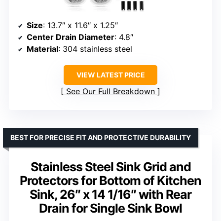
Size
: 13.7″ x 11.6″ x 1.25″
Center Drain Diameter
: 4.8″
Material
: 304 stainless steel
VIEW LATEST PRICE
See Our Full Breakdown
BEST FOR PRECISE FIT AND PROTECTIVE DURABILITY
Stainless Steel Sink Grid and
Protectors for Bottom of Kitchen
Sink, 26″ x 14 1/16″ with Rear
Drain for Single Sink Bowl