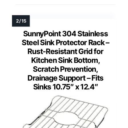
SunnyPoint 304 Stainless
Steel Sink Protector Rack –
Rust-Resistant Grid for
Kitchen Sink Bottom,
Scratch Prevention,
Drainage Support – Fits
Sinks 10.75″ x 12.4″