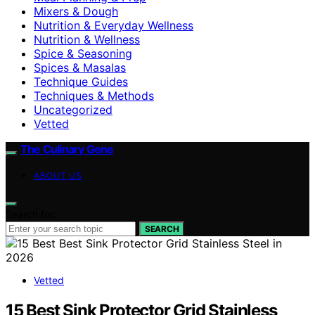
Mixers & Dough
Nutrition & Everyday Wellness
Nutrition & Wellness
Spice & Seasoning
Spices & Masalas
Technique Guides
Techniques & Methods
Uncategorized
Vetted
The Culinary Gene
ABOUT US
Search for:
SEARCH
Vetted
15 Best Sink Protector Grid Stainless