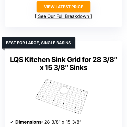
VIEW LATEST PRICE
See Our Full Breakdown
BEST FOR LARGE, SINGLE BASINS
LQS Kitchen Sink Grid for 28 3/8″
x 15 3/8″ Sinks
Dimensions
: 28 3/8″ x 15 3/8″