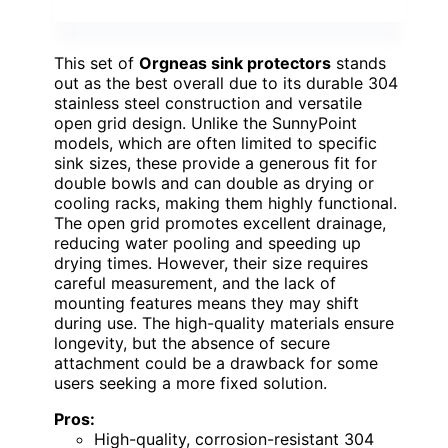
This set of
Orgneas sink protectors
stands
out as the best overall due to its durable 304
stainless steel construction and versatile
open grid design. Unlike the SunnyPoint
models, which are often limited to specific
sink sizes, these provide a generous fit for
double bowls and can double as drying or
cooling racks, making them highly functional.
The open grid promotes excellent drainage,
reducing water pooling and speeding up
drying times. However, their size requires
careful measurement, and the lack of
mounting features means they may shift
during use. The high-quality materials ensure
longevity, but the absence of secure
attachment could be a drawback for some
users seeking a more fixed solution.
Pros:
High-quality, corrosion-resistant 304