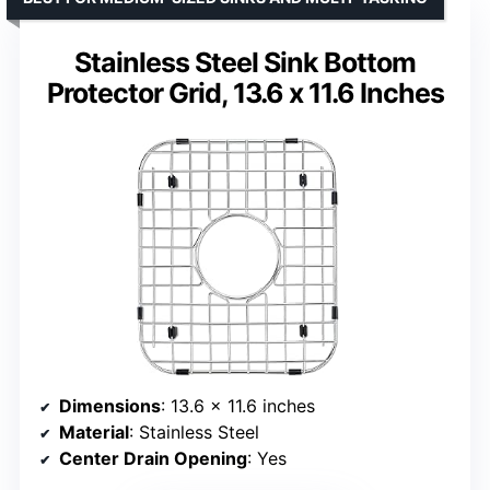
Stainless Steel Sink Bottom
Protector Grid, 13.6 x 11.6 Inches
Dimensions
: 13.6 x 11.6 inches
Material
: Stainless Steel
Center Drain Opening
: Yes