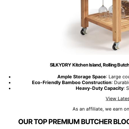
SILKYDRY Kitchen Island, Rolling Butch
Ample Storage Space
: Large co
Eco-Friendly Bamboo Construction
: Durab
Heavy-Duty Capacity
: 
View Lates
As an affiliate, we earn o
OUR TOP PREMIUM BUTCHER BLOC