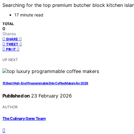
Searching for the top premium butcher block kitchen island
17 minute read
TOTAL
0
Shares
0
SHARE
0
TWEET
0
PIN IT
UP NEXT
15 Best High-End Programmable Drip Coffee Makers for 2026
Published on
23 February 2026
AUTHOR
The Culinary Gene Team