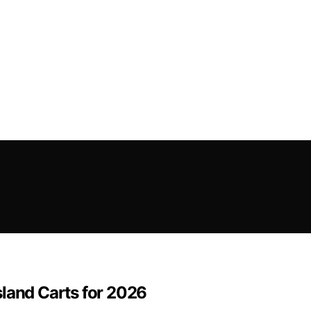
sland Carts for 2026