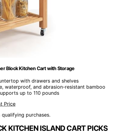
er Block Kitchen Cart with Storage
untertop with drawers and shelves
le, waterproof, and abrasion-resistant bamboo
Supports up to 110 pounds
t Price
n qualifying purchases.
K KITCHEN ISLAND CART PICKS