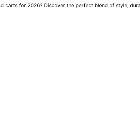
 carts for 2026? Discover the perfect blend of style, durab