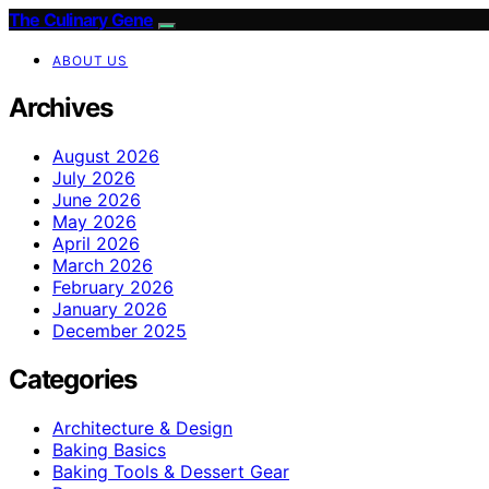
The Culinary Gene
ABOUT US
Archives
August 2026
July 2026
June 2026
May 2026
April 2026
March 2026
February 2026
January 2026
December 2025
Categories
Architecture & Design
Baking Basics
Baking Tools & Dessert Gear