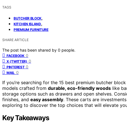
TAGS
,
BUTCHER BLOCK
,
KITCHEN ISLAND
PREMIUM FURNITURE
SHARE ARTICLE
The post has been shared by
0
people.
0
FACEBOOK
0
X (TWITTER)
0
PINTEREST
0
MAIL
If you’re searching for the 15 best premium butcher block
models crafted from
durable, eco-friendly woods
like ba
storage options such as drawers and open shelves. Consid
finishes, and
easy assembly
. These carts are investments 
exploring to discover the top choices that will elevate your
Key Takeaways