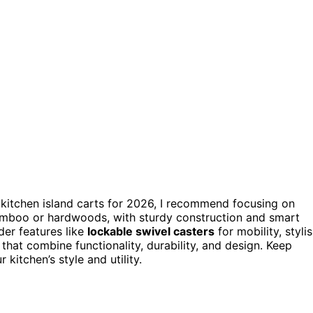
 kitchen island carts for 2026, I recommend focusing on
mboo or hardwoods, with sturdy construction and smart
er features like
lockable swivel casters
for mobility, styli
that combine functionality, durability, and design. Keep
 kitchen’s style and utility.