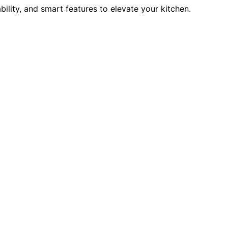
ility, and smart features to elevate your kitchen.