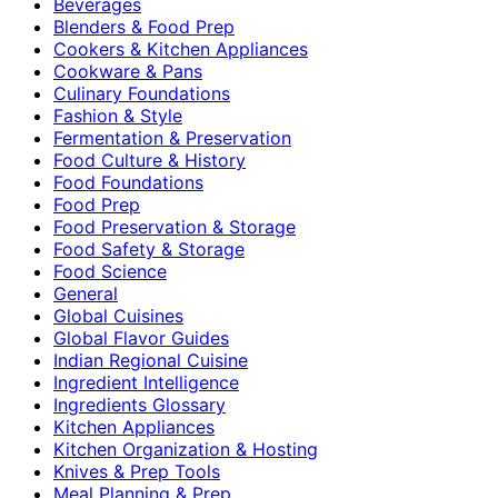
Beverages
Blenders & Food Prep
Cookers & Kitchen Appliances
Cookware & Pans
Culinary Foundations
Fashion & Style
Fermentation & Preservation
Food Culture & History
Food Foundations
Food Prep
Food Preservation & Storage
Food Safety & Storage
Food Science
General
Global Cuisines
Global Flavor Guides
Indian Regional Cuisine
Ingredient Intelligence
Ingredients Glossary
Kitchen Appliances
Kitchen Organization & Hosting
Knives & Prep Tools
Meal Planning & Prep