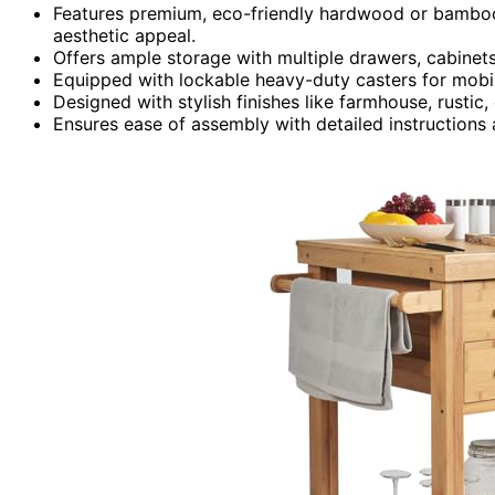
Features premium, eco-friendly hardwood or bamboo
aesthetic appeal.
Offers ample storage with multiple drawers, cabinets
Equipped with lockable heavy-duty casters for mobili
Designed with stylish finishes like farmhouse, rusti
Ensures ease of assembly with detailed instructions