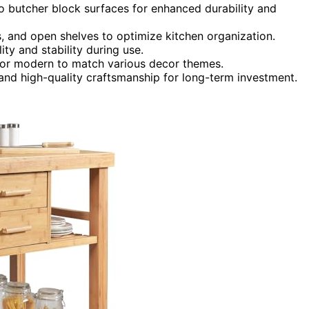
 butcher block surfaces for enhanced durability and
, and open shelves to optimize kitchen organization.
ty and stability during use.
c, or modern to match various decor themes.
 and high-quality craftsmanship for long-term investment.