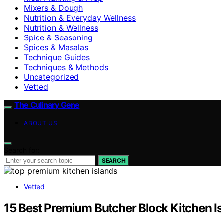
Mixers & Dough
Nutrition & Everyday Wellness
Nutrition & Wellness
Spice & Seasoning
Spices & Masalas
Technique Guides
Techniques & Methods
Uncategorized
Vetted
The Culinary Gene
ABOUT US
Search for:
SEARCH
Vetted
15 Best Premium Butcher Block Kitchen I