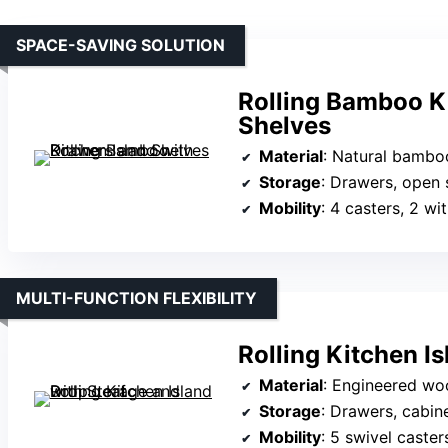
SPACE-SAVING SOLUTION
Rolling Bamboo K
Shelves
Material
: Natural bambo
Storage
: Drawers, open 
Mobility
: 4 casters, 2 wi
MULTI-FUNCTION FLEXIBILITY
Rolling Kitchen I
Material
: Engineered wo
Storage
: Drawers, cabinets,
Mobility
: 5 swivel caster