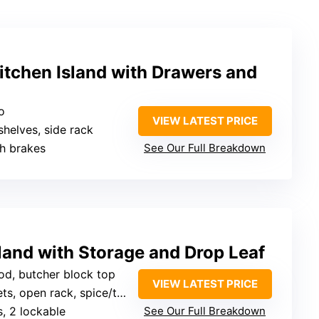
itchen Island with Drawers and
o
VIEW LATEST PRICE
shelves, side rack
th brakes
See Our Full Breakdown
sland with Storage and Drop Leaf
od, butcher block top
VIEW LATEST PRICE
 open rack, spice/towel/rack
s, 2 lockable
See Our Full Breakdown