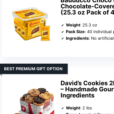
Bauducco Choco B
Chocolate-Covere
(25.3 oz Pack of 
Weight
: 25.3 oz
Pack Size
: 40 individual
Ingredients
: No artificia
BEST PREMIUM GIFT OPTION
David’s Cookies 2
– Handmade Gour
Ingredients
Weight
: 2 lbs