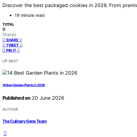
Discover the best packaged cookies in 2026. From premium
19 minute read
TOTAL
0
Shares
0
SHARE
0
TWEET
0
PIN IT
UP NEXT
14 Best Garden Plants in 2026
Published on
20 June 2026
AUTHOR
The Culinary Gene Team