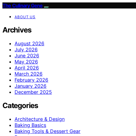
The Culinary Gene
ABOUT US
Archives
August 2026
July 2026
June 2026
May 2026
April 2026
March 2026
February 2026
January 2026
December 2025
Categories
Architecture & Design
Baking Basics
Baking Tools & Dessert Gear