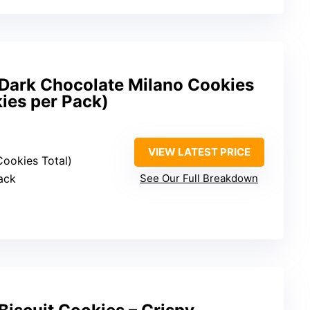
Dark Chocolate Milano Cookies
ies per Pack)
VIEW LATEST PRICE
Cookies Total)
ack
See Our Full Breakdown