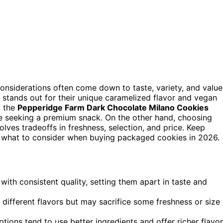
considerations often come down to taste, variety, and value
, stands out for their unique caramelized flavor and vegan
, the
Pepperidge Farm Dark Chocolate Milano Cookies
ose seeking a premium snack. On the other hand, choosing
lves tradeoffs in freshness, selection, and price. Keep
d what to consider when buying packaged cookies in 2026.
ith consistent quality, setting them apart in taste and
different flavors but may sacrifice some freshness or size
ions tend to use better ingredients and offer richer flavor