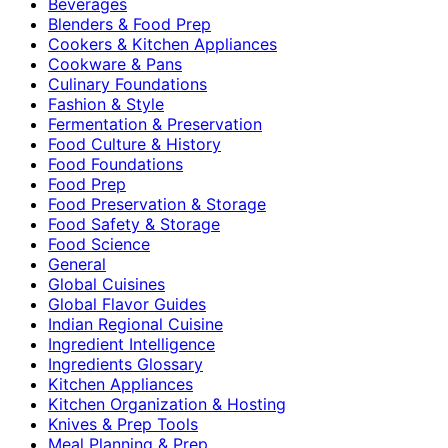
Beverages
Blenders & Food Prep
Cookers & Kitchen Appliances
Cookware & Pans
Culinary Foundations
Fashion & Style
Fermentation & Preservation
Food Culture & History
Food Foundations
Food Prep
Food Preservation & Storage
Food Safety & Storage
Food Science
General
Global Cuisines
Global Flavor Guides
Indian Regional Cuisine
Ingredient Intelligence
Ingredients Glossary
Kitchen Appliances
Kitchen Organization & Hosting
Knives & Prep Tools
Meal Planning & Prep