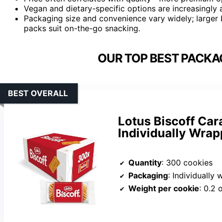
Vegan and dietary-specific options are increasingly a
Packaging size and convenience vary widely; larger b
packs suit on-the-go snacking.
OUR TOP BEST PACKA
BEST OVERALL
Lotus Biscoff Car
Individually Wra
Quantity
: 300 cookies
Packaging
: Individually
Weight per cookie
: 0.2 