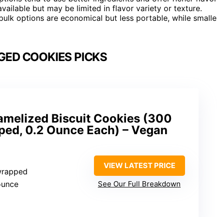
vailable but may be limited in flavor variety or texture.
ulk options are economical but less portable, while smalle
GED COOKIES PICKS
amelized Biscuit Cookies (300
pped, 0.2 Ounce Each) – Vegan
VIEW LATEST PRICE
 wrapped
ounce
See Our Full Breakdown