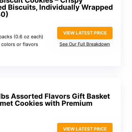
iscuit Cookies – Crispy
d Biscuits, Individually Wrapped
40)
VIEW LATEST PRICE
 packs (0.6 oz each)
l colors or flavors
See Our Full Breakdown
lbs Assorted Flavors Gift Basket
met Cookies with Premium
VIEW LATEST PRICE