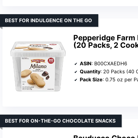
BEST FOR INDULGENCE ON THE GO
Pepperidge Farm 
(20 Packs, 2 Cook
ASIN
: B00CXAEDH6
Quantity
: 20 Packs (40 
Pack Size
: 0.75 oz per P
BEST FOR ON-THE-GO CHOCOLATE SNACKS