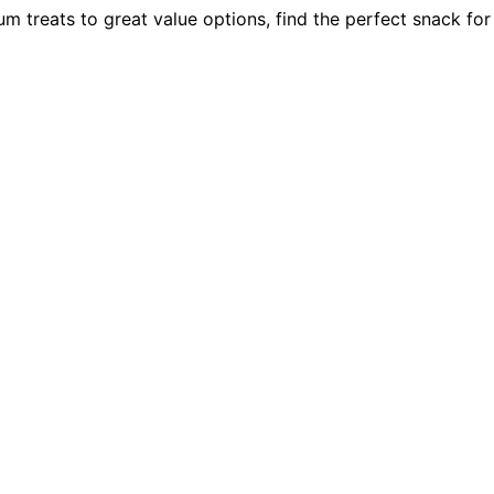
 treats to great value options, find the perfect snack for