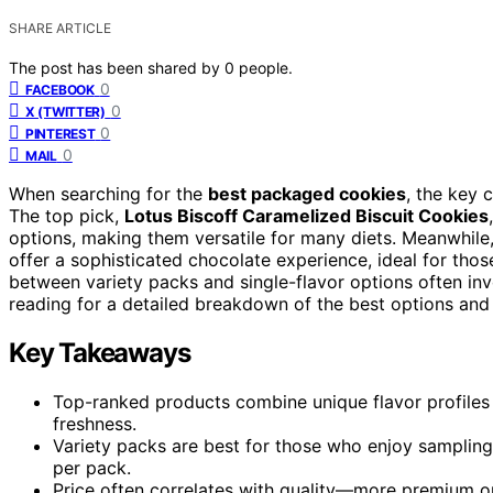
SHARE ARTICLE
The post has been shared by
0
people.
0
FACEBOOK
0
X (TWITTER)
0
PINTEREST
0
MAIL
When searching for the
best packaged cookies
, the key 
The top pick,
Lotus Biscoff Caramelized Biscuit Cookies
options, making them versatile for many diets. Meanwhile
offer a sophisticated chocolate experience, ideal for th
between variety packs and single-flavor options often invo
reading for a detailed breakdown of the best options an
Key Takeaways
Top-ranked products combine unique flavor profiles w
freshness.
Variety packs are best for those who enjoy sampling 
per pack.
Price often correlates with quality—more premium opt