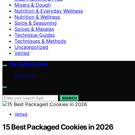
Mixers & Dough
Nutrition & Everyday Wellness
Nutrition & Wellness
Spice & Seasoning
Spices & Masalas
Technique Guides
Techniques & Methods
Uncategorized
Vetted
The Culinary Gene
ABOUT US
Search for:
SEARCH
Vetted
15 Best Packaged Cookies in 2026