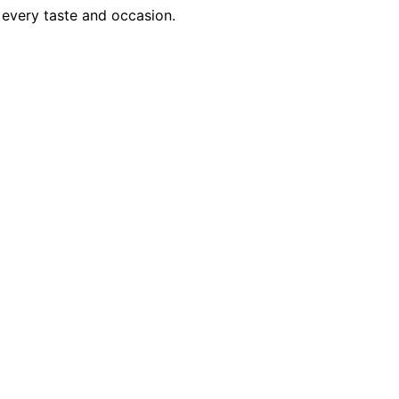
 every taste and occasion.