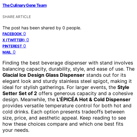
The Culinary Gene Team
SHARE ARTICLE
The post has been shared by
0
people.
0
FACEBOOK
0
X (TWITTER)
0
PINTEREST
0
MAIL
Finding the best beverage dispenser with stand involves
balancing capacity, durability, style, and ease of use. The
Glacial Ice Design Glass Dispenser
stands out for its
elegant look and sturdy stainless steel spigot, making it
ideal for stylish gatherings. For larger events, the
Style
Setter Set of 2
offers generous capacity and a cohesive
design. Meanwhile, the
L’ÉPICÉA Hot & Cold Dispenser
provides versatile temperature control for both hot and
cold drinks. Each option presents tradeoffs between
size, price, and aesthetic appeal. Keep reading to see
how these choices compare and which one best fits
your needs.