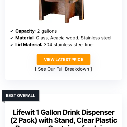
Capacity
: 2 gallons
Material
: Glass, Acacia wood, Stainless steel
Lid Material
: 304 stainless steel liner
VIEW LATEST PRICE
See Our Full Breakdown
BEST OVERALL
Lifewit 1 Gallon Drink Dispenser
(2 Pack) with Stand, Clear Plastic