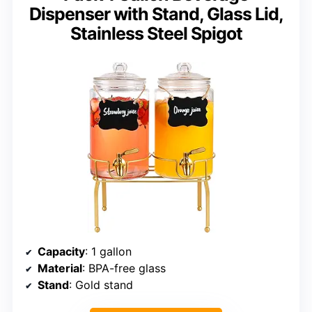
Dispenser with Stand, Glass Lid,
Stainless Steel Spigot
Capacity
: 1 gallon
Material
: BPA-free glass
Stand
: Gold stand