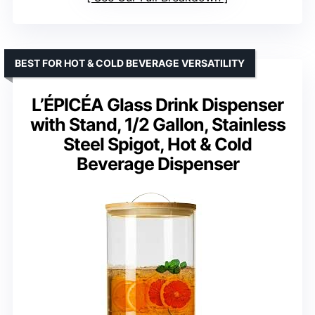
BEST FOR HOT & COLD BEVERAGE VERSATILITY
L’ÉPICÉA Glass Drink Dispenser
with Stand, 1/2 Gallon, Stainless
Steel Spigot, Hot & Cold
Beverage Dispenser