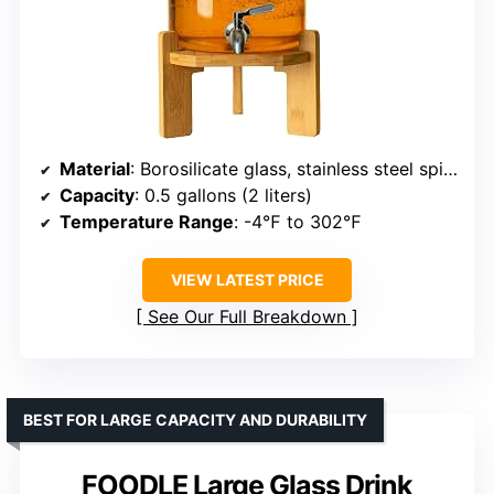
Material
: Borosilicate glass, stainless steel spigot, bamboo
Capacity
: 0.5 gallons (2 liters)
Temperature Range
: -4℉ to 302℉
VIEW LATEST PRICE
See Our Full Breakdown
BEST FOR LARGE CAPACITY AND DURABILITY
FOODLE Large Glass Drink