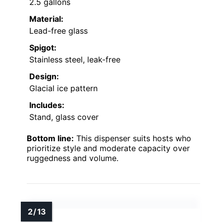
2.5 gallons
Material:
Lead-free glass
Spigot:
Stainless steel, leak-free
Design:
Glacial ice pattern
Includes:
Stand, glass cover
Bottom line:
This dispenser suits hosts who
prioritize style and moderate capacity over
ruggedness and volume.