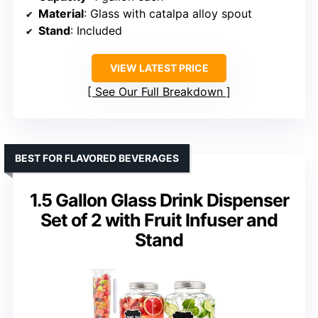
Material
: Glass with catalpa alloy spout
Stand
: Included
VIEW LATEST PRICE
See Our Full Breakdown
BEST FOR FLAVORED BEVERAGES
1.5 Gallon Glass Drink Dispenser
Set of 2 with Fruit Infuser and
Stand