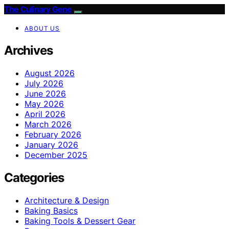
The Culinary Gene
ABOUT US
Archives
August 2026
July 2026
June 2026
May 2026
April 2026
March 2026
February 2026
January 2026
December 2025
Categories
Architecture & Design
Baking Basics
Baking Tools & Dessert Gear