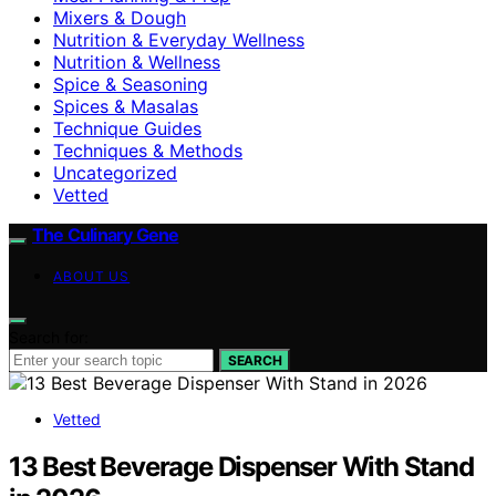
Mixers & Dough
Nutrition & Everyday Wellness
Nutrition & Wellness
Spice & Seasoning
Spices & Masalas
Technique Guides
Techniques & Methods
Uncategorized
Vetted
The Culinary Gene
ABOUT US
Search for:
SEARCH
Vetted
13 Best Beverage Dispenser With Stand