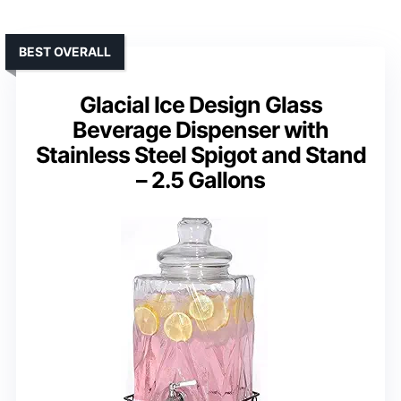
BEST OVERALL
Glacial Ice Design Glass
Beverage Dispenser with
Stainless Steel Spigot and Stand
– 2.5 Gallons