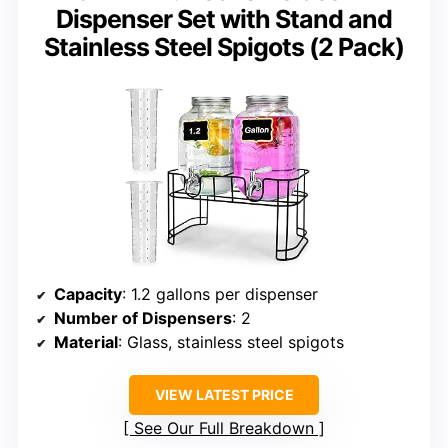
Dispenser Set with Stand and
Stainless Steel Spigots (2 Pack)
Capacity
: 1.2 gallons per dispenser
Number of Dispensers
: 2
Material
: Glass, stainless steel spigots
VIEW LATEST PRICE
See Our Full Breakdown