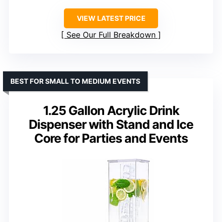
VIEW LATEST PRICE
See Our Full Breakdown
BEST FOR SMALL TO MEDIUM EVENTS
1.25 Gallon Acrylic Drink
Dispenser with Stand and Ice
Core for Parties and Events