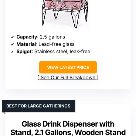
Capacity
: 2.5 gallons
Material
: Lead-free glass
Spigot
: Stainless steel, leak-free
VIEW LATEST PRICE
See Our Full Breakdown
BEST FOR LARGE GATHERINGS
Glass Drink Dispenser with
Stand, 2.1 Gallons, Wooden Stand