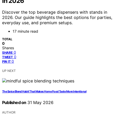
in 2026
Discover the top beverage dispensers with stands in
2026. Our guide highlights the best options for parties,
everyday use, and premium setups.
17 minute read
TOTAL
0
Shares
0
SHARE
0
TWEET
0
PIN IT
UP NEXT
The Spice Blend Habit That Makes Home Food Taste More Intentional
Published on
31 May 2026
AUTHOR