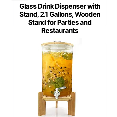
Glass Drink Dispenser with
Stand, 2.1 Gallons, Wooden
Stand for Parties and
Restaurants