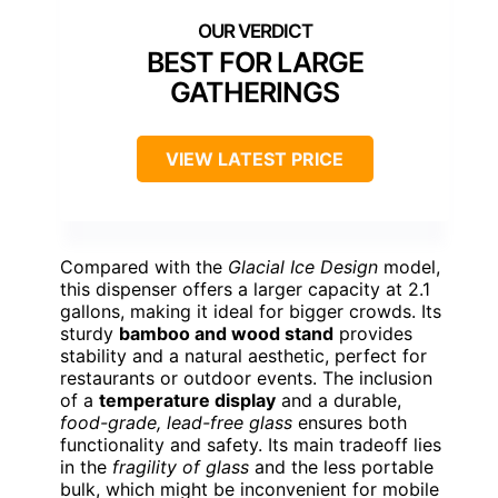
BEST FOR LARGE
GATHERINGS
VIEW LATEST PRICE
Compared with the
Glacial Ice Design
model,
this dispenser offers a larger capacity at 2.1
gallons, making it ideal for bigger crowds. Its
sturdy
bamboo and wood stand
provides
stability and a natural aesthetic, perfect for
restaurants or outdoor events. The inclusion
of a
temperature display
and a durable,
food-grade, lead-free glass
ensures both
functionality and safety. Its main tradeoff lies
in the
fragility of glass
and the less portable
bulk, which might be inconvenient for mobile