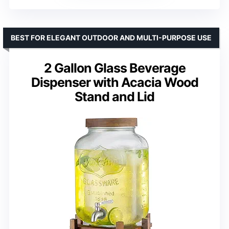
BEST FOR ELEGANT OUTDOOR AND MULTI-PURPOSE USE
2 Gallon Glass Beverage
Dispenser with Acacia Wood
Stand and Lid