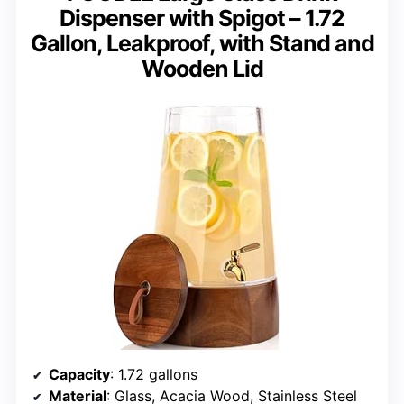
Dispenser with Spigot – 1.72
Gallon, Leakproof, with Stand and
Wooden Lid
Capacity
: 1.72 gallons
Material
: Glass, Acacia Wood, Stainless Steel