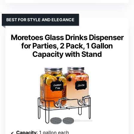
BEST FOR STYLE AND ELEGANCE
Moretoes Glass Drinks Dispenser
for Parties, 2 Pack, 1 Gallon
Capacity with Stand
Capacity
: 1 gallon each