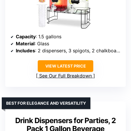
Capacity
: 1.5 gallons
Material
: Glass
Includes
: 2 dispensers, 3 spigots, 2 chalkboards, 2 fruit infusers
VIEW LATEST PRICE
See Our Full Breakdown
BEST FOR ELEGANCE AND VERSATILITY
Drink Dispensers for Parties, 2
Pack 1 Gallon Beverage