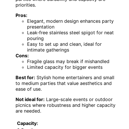
priorities.
Pros:
Elegant, modern design enhances party
presentation
Leak-free stainless steel spigot for neat
pouring
Easy to set up and clean, ideal for
intimate gatherings
Cons:
Fragile glass may break if mishandled
Limited capacity for bigger events
Best for:
Stylish home entertainers and small
to medium parties that value aesthetics and
ease of use.
Not ideal for:
Large-scale events or outdoor
picnics where robustness and higher capacity
are needed.
Capacity: