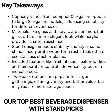
Key Takeaways
Capacity varies from compact 0.5-gallon options
to large 2.5-gallon models, influencing suitability
for different event sizes.
Materials like glass and acrylic are common, but
glass offers a more elegant look while acrylic
provides shatter resistance.
Stand design impacts stability and style; some
stands incorporate wood for a rustic feel, others
use stainless steel or plastic.
Included features like fruit infusers, leakproof lids,
and temperature control add versatility but can
increase cost.
Two-pack options are popular for larger
gatherings, offering variety and better value, but
may require more storage space.
OUR TOP BEST BEVERAGE DISPENSER
WITH STAND PICKS