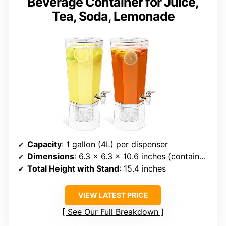
Beverage Container for Juice,
Tea, Soda, Lemonade
Capacity
: 1 gallon (4L) per dispenser
Dimensions
: 6.3 x 6.3 x 10.6 inches (container only)
Total Height with Stand
: 15.4 inches
VIEW LATEST PRICE
See Our Full Breakdown