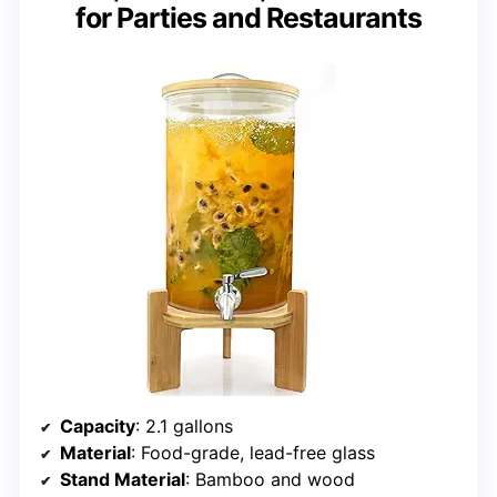
for Parties and Restaurants
Capacity
: 2.1 gallons
Material
: Food-grade, lead-free glass
Stand Material
: Bamboo and wood