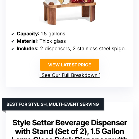
Capacity
: 1.5 gallons
Material
: Thick glass
Includes
: 2 dispensers, 2 stainless steel spigots, 1 wooden bracket
VIEW LATEST PRICE
See Our Full Breakdown
BEST FOR STYLISH, MULTI-EVENT SERVING
Style Setter Beverage Dispenser
with Stand (Set of 2), 1.5 Gallon