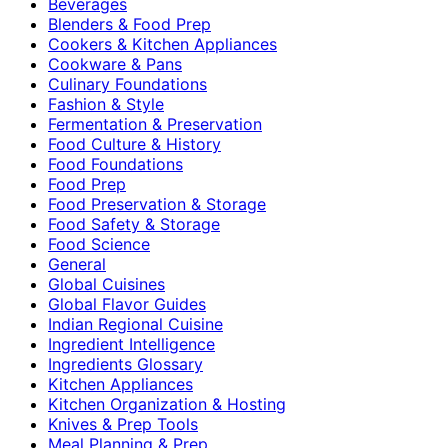
Beverages
Blenders & Food Prep
Cookers & Kitchen Appliances
Cookware & Pans
Culinary Foundations
Fashion & Style
Fermentation & Preservation
Food Culture & History
Food Foundations
Food Prep
Food Preservation & Storage
Food Safety & Storage
Food Science
General
Global Cuisines
Global Flavor Guides
Indian Regional Cuisine
Ingredient Intelligence
Ingredients Glossary
Kitchen Appliances
Kitchen Organization & Hosting
Knives & Prep Tools
Meal Planning & Prep