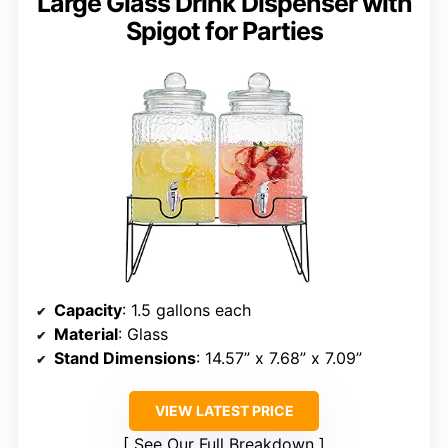
Large Glass Drink Dispenser with
Spigot for Parties
Capacity
: 1.5 gallons each
Material
: Glass
Stand Dimensions
: 14.57” x 7.68” x 7.09”
VIEW LATEST PRICE
See Our Full Breakdown