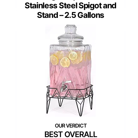
Stainless Steel Spigot and
Stand – 2.5 Gallons
BEST OVERALL