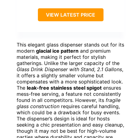
VIEW LATEST PRICE
This elegant glass dispenser stands out for its
modern
glacial ice pattern
and premium
materials, making it perfect for stylish
gatherings. Unlike the larger capacity of the
Glass Drink Dispenser with Stand, 2.1 Gallons
,
it offers a slightly smaller volume but
compensates with a more sophisticated look.
The
leak-free stainless steel spigot
ensures
mess-free serving, a feature not consistently
found in all competitors. However, its
fragile
glass construction
requires careful handling,
which could be a drawback for busy events.
The dispenser’s design is ideal for hosts
seeking a chic presentation and easy cleanup,
though it may not be best for high-volume
parties where durability and capacity are