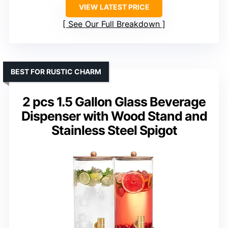
VIEW LATEST PRICE
See Our Full Breakdown
BEST FOR RUSTIC CHARM
2 pcs 1.5 Gallon Glass Beverage
Dispenser with Wood Stand and
Stainless Steel Spigot