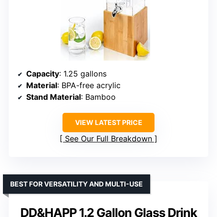
Capacity
: 1.25 gallons
Material
: BPA-free acrylic
Stand Material
: Bamboo
VIEW LATEST PRICE
See Our Full Breakdown
BEST FOR VERSATILITY AND MULTI-USE
DD&HAPP 1.2 Gallon Glass Drink