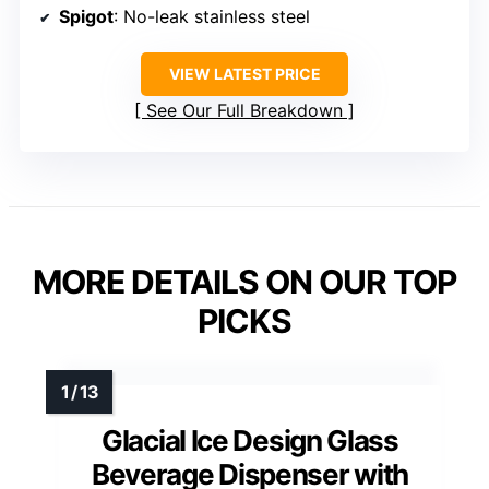
Spigot
: No-leak stainless steel
VIEW LATEST PRICE
See Our Full Breakdown
MORE DETAILS ON OUR TOP
PICKS
Glacial Ice Design Glass
Beverage Dispenser with