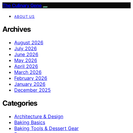
The Culinary Gene
ABOUT US
Archives
August 2026
July 2026
June 2026
May 2026
April 2026
March 2026
February 2026
January 2026
December 2025
Categories
Architecture & Design
Baking Basics
Baking Tools & Dessert Gear