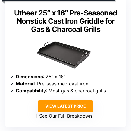
Utheer 25″ x 16″ Pre-Seasoned
Nonstick Cast Iron Griddle for
Gas & Charcoal Grills
Dimensions
: 25″ x 16″
Material
: Pre-seasoned cast iron
Compatibility
: Most gas & charcoal grills
VIEW LATEST PRICE
See Our Full Breakdown