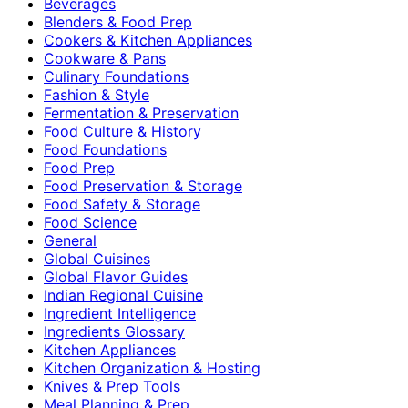
Beverages
Blenders & Food Prep
Cookers & Kitchen Appliances
Cookware & Pans
Culinary Foundations
Fashion & Style
Fermentation & Preservation
Food Culture & History
Food Foundations
Food Prep
Food Preservation & Storage
Food Safety & Storage
Food Science
General
Global Cuisines
Global Flavor Guides
Indian Regional Cuisine
Ingredient Intelligence
Ingredients Glossary
Kitchen Appliances
Kitchen Organization & Hosting
Knives & Prep Tools
Meal Planning & Prep