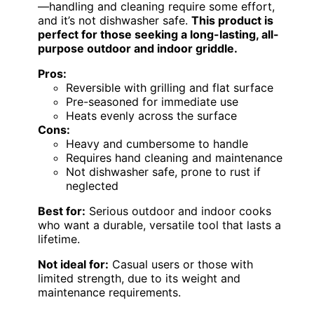
—handling and cleaning require some effort,
and it’s not dishwasher safe.
This product is
perfect for those seeking a long-lasting, all-
purpose outdoor and indoor griddle.
Pros:
Reversible with grilling and flat surface
Pre-seasoned for immediate use
Heats evenly across the surface
Cons:
Heavy and cumbersome to handle
Requires hand cleaning and maintenance
Not dishwasher safe, prone to rust if
neglected
Best for:
Serious outdoor and indoor cooks
who want a durable, versatile tool that lasts a
lifetime.
Not ideal for:
Casual users or those with
limited strength, due to its weight and
maintenance requirements.