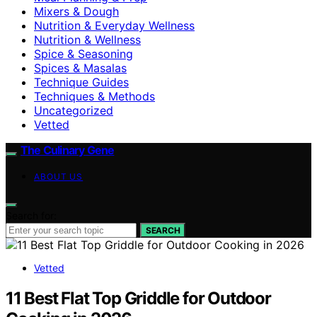
Mixers & Dough
Nutrition & Everyday Wellness
Nutrition & Wellness
Spice & Seasoning
Spices & Masalas
Technique Guides
Techniques & Methods
Uncategorized
Vetted
The Culinary Gene
ABOUT US
Search for:
SEARCH
Vetted
11 Best Flat Top Griddle for Outdoor