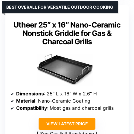
BEST OVERALL FOR VERSATILE OUTDOOR COOKING
Utheer 25″ x 16″ Nano-Ceramic
Nonstick Griddle for Gas &
Charcoal Grills
Dimensions
: 25″ L x 16″ W x 2.6″ H
Material
: Nano-Ceramic Coating
Compatibility
: Most gas and charcoal grills
VIEW LATEST PRICE
See Our Full Breakdown