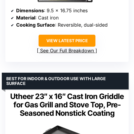
Dimensions
: 9.5 x 16.75 inches
Material
: Cast iron
Cooking Surface
: Reversible, dual-sided
VIEW LATEST PRICE
See Our Full Breakdown
BEST FOR INDOOR & OUTDOOR USE WITH LARGE
SURFACE
Utheer 23″ x 16″ Cast Iron Griddle
for Gas Grill and Stove Top, Pre-
Seasoned Nonstick Coating