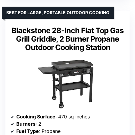
BEST FOR LARGE, PORTABLE OUTDOOR COOKING
Blackstone 28-Inch Flat Top Gas
Grill Griddle, 2 Burner Propane
Outdoor Cooking Station
Cooking Surface
: 470 sq inches
Burners
: 2
Fuel Type
: Propane