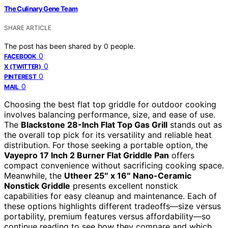
The Culinary Gene Team
SHARE ARTICLE
The post has been shared by
0
people.
0
FACEBOOK
0
X (TWITTER)
0
PINTEREST
0
MAIL
Choosing the best flat top griddle for outdoor cooking
involves balancing performance, size, and ease of use.
The
Blackstone 28-Inch Flat Top Gas Grill
stands out as
the overall top pick for its versatility and reliable heat
distribution. For those seeking a portable option, the
Vayepro 17 Inch 2 Burner Flat Griddle Pan
offers
compact convenience without sacrificing cooking space.
Meanwhile, the
Utheer 25″ x 16″ Nano-Ceramic
Nonstick Griddle
presents excellent nonstick
capabilities for easy cleanup and maintenance. Each of
these options highlights different tradeoffs—size versus
portability, premium features versus affordability—so
continue reading to see how they compare and which