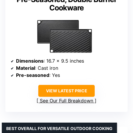
Cookware
Dimensions
: 16.7 x 9.5 inches
Material
: Cast iron
Pre-seasoned
: Yes
VIEW LATEST PRICE
See Our Full Breakdown
BEST OVERALL FOR VERSATILE OUTDOOR COOKING