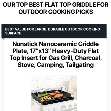
OUR TOP BEST FLAT TOP GRIDDLE FOR
OUTDOOR COOKING PICKS
BEST VALUE FOR LARGE, DURABLE OUTDOOR COOKING
SURFACE
Nonstick Nanoceramic Griddle
Plate, 17″x13″ Heavy-Duty Flat
Top Insert for Gas Grill, Charcoal,
Stove, Camping, Tailgating