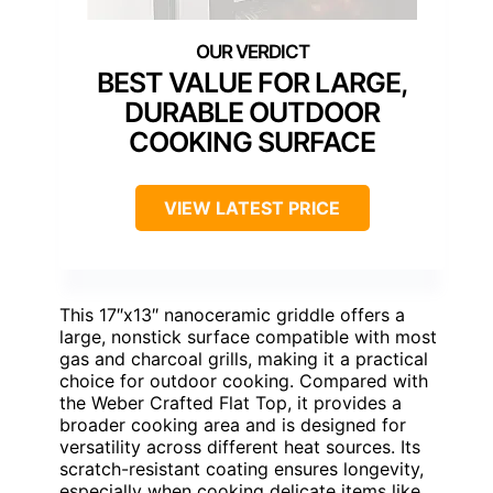
BEST VALUE FOR LARGE,
DURABLE OUTDOOR
COOKING SURFACE
VIEW LATEST PRICE
This 17″x13″ nanoceramic griddle offers a
large, nonstick surface compatible with most
gas and charcoal grills, making it a practical
choice for outdoor cooking. Compared with
the Weber Crafted Flat Top, it provides a
broader cooking area and is designed for
versatility across different heat sources. Its
scratch-resistant coating ensures longevity,
especially when cooking delicate items like