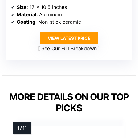
Size
: 17 x 10.5 inches
Material
: Aluminum
Coating
: Non-stick ceramic
VIEW LATEST PRICE
See Our Full Breakdown
MORE DETAILS ON OUR TOP
PICKS