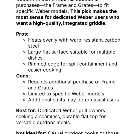
purchases—the Frame and Grates—to fit
specific Weber models.
This pick makes the
most sense for dedicated Weber users who
want a high-quality, integrated griddle.
Pros:
Heats evenly with warp-resistant carbon
steel
Large flat surface suitable for multiple
dishes
Rimmed edge for spill containment and
easier cooking
Cons:
Requires additional purchase of Frame
and Grates
Limited to specific Weber models
Additional costs may deter casual users
Best for:
Dedicated Weber grill owners
seeking a seamless, durable flat top for
versatile outdoor meals.
Not ideal for:
Casual outdoor cooks or those