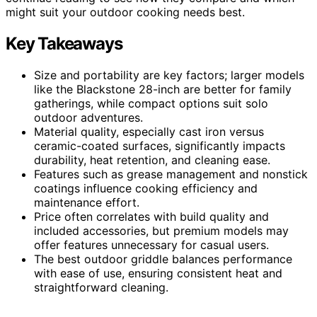
might suit your outdoor cooking needs best.
Key Takeaways
Size and portability are key factors; larger models
like the Blackstone 28-inch are better for family
gatherings, while compact options suit solo
outdoor adventures.
Material quality, especially cast iron versus
ceramic-coated surfaces, significantly impacts
durability, heat retention, and cleaning ease.
Features such as grease management and nonstick
coatings influence cooking efficiency and
maintenance effort.
Price often correlates with build quality and
included accessories, but premium models may
offer features unnecessary for casual users.
The best outdoor griddle balances performance
with ease of use, ensuring consistent heat and
straightforward cleaning.