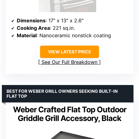
Dimensions
: 17″ x 13″ x 2.6″
Cooking Area
: 221 sq.in.
Material
: Nanoceramic nonstick coating
VIEW LATEST PRICE
See Our Full Breakdown
BEST FOR WEBER GRILL OWNERS SEEKING BUILT-IN
FLAT TOP
Weber Crafted Flat Top Outdoor
Griddle Grill Accessory, Black