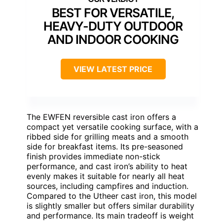
BEST FOR VERSATILE,
HEAVY-DUTY OUTDOOR
AND INDOOR COOKING
VIEW LATEST PRICE
The EWFEN reversible cast iron offers a
compact yet versatile cooking surface, with a
ribbed side for grilling meats and a smooth
side for breakfast items. Its pre-seasoned
finish provides immediate non-stick
performance, and cast iron’s ability to heat
evenly makes it suitable for nearly all heat
sources, including campfires and induction.
Compared to the Utheer cast iron, this model
is slightly smaller but offers similar durability
and performance. Its main tradeoff is weight