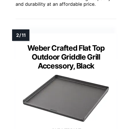
and durability at an affordable price.
Weber Crafted Flat Top
Outdoor Griddle Grill
Accessory, Black