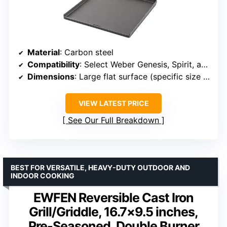
Material
: Carbon steel
Compatibility
: Select Weber Genesis, Spirit, and Smokefire grills with Frame Kit
Dimensions
: Large flat surface (specific size not provided)
VIEW LATEST PRICE
See Our Full Breakdown
BEST FOR VERSATILE, HEAVY-DUTY OUTDOOR AND
INDOOR COOKING
EWFEN Reversible Cast Iron
Grill/Griddle, 16.7×9.5 inches,
Pre-Seasoned, Double Burner