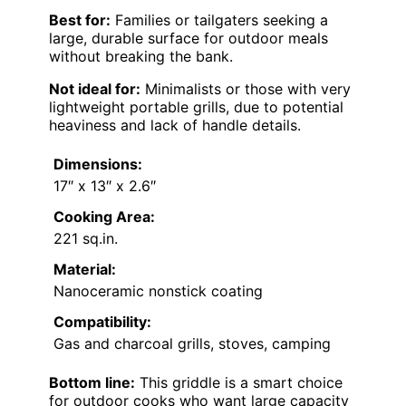
Best for:
Families or tailgaters seeking a
large, durable surface for outdoor meals
without breaking the bank.
Not ideal for:
Minimalists or those with very
lightweight portable grills, due to potential
heaviness and lack of handle details.
Dimensions:
17″ x 13″ x 2.6″
Cooking Area:
221 sq.in.
Material:
Nanoceramic nonstick coating
Compatibility:
Gas and charcoal grills, stoves, camping
Bottom line:
This griddle is a smart choice
for outdoor cooks who want large capacity