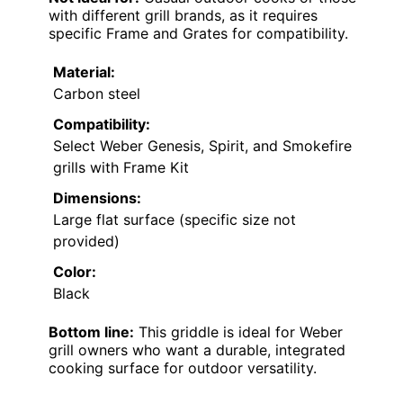
with different grill brands, as it requires
specific Frame and Grates for compatibility.
Material:
Carbon steel
Compatibility:
Select Weber Genesis, Spirit, and Smokefire
grills with Frame Kit
Dimensions:
Large flat surface (specific size not
provided)
Color:
Black
Bottom line:
This griddle is ideal for Weber
grill owners who want a durable, integrated
cooking surface for outdoor versatility.