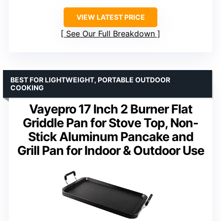
VIEW LATEST PRICE
See Our Full Breakdown
BEST FOR LIGHTWEIGHT, PORTABLE OUTDOOR
COOKING
Vayepro 17 Inch 2 Burner Flat
Griddle Pan for Stove Top, Non-
Stick Aluminum Pancake and
Grill Pan for Indoor & Outdoor Use