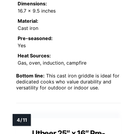
Dimensions:
16.7 x 9.5 inches
Material:
Cast iron
Pre-seasoned:
Yes
Heat Sources:
Gas, oven, induction, campfire
Bottom line:
This cast iron griddle is ideal for
dedicated cooks who value durability and
versatility for outdoor or indoor use.
Utheer 25″ x 16″ Pre-