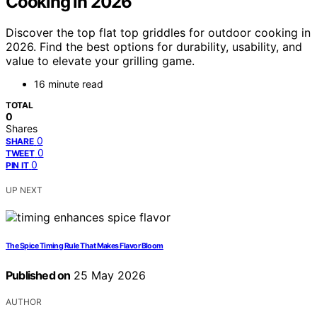
Cooking in 2026
Discover the top flat top griddles for outdoor cooking in
2026. Find the best options for durability, usability, and
value to elevate your grilling game.
16 minute read
TOTAL
0
Shares
0
SHARE
0
TWEET
0
PIN IT
UP NEXT
The Spice Timing Rule That Makes Flavor Bloom
Published on
25 May 2026
AUTHOR