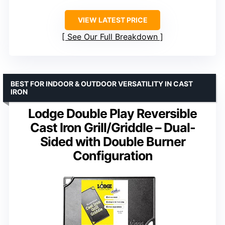
VIEW LATEST PRICE
See Our Full Breakdown
BEST FOR INDOOR & OUTDOOR VERSATILITY IN CAST
IRON
Lodge Double Play Reversible
Cast Iron Grill/Griddle – Dual-
Sided with Double Burner
Configuration