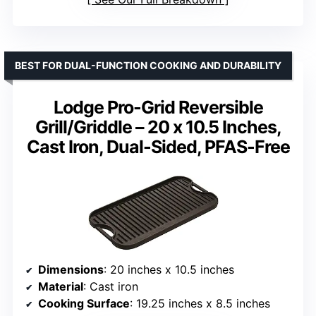
BEST FOR DUAL-FUNCTION COOKING AND DURABILITY
Lodge Pro-Grid Reversible
Grill/Griddle – 20 x 10.5 Inches,
Cast Iron, Dual-Sided, PFAS-Free
Dimensions
: 20 inches x 10.5 inches
Material
: Cast iron
Cooking Surface
: 19.25 inches x 8.5 inches