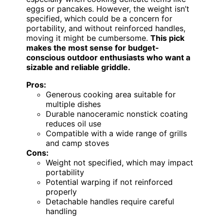
eggs or pancakes. However, the weight isn’t
specified, which could be a concern for
portability, and without reinforced handles,
moving it might be cumbersome.
This pick
makes the most sense for budget-
conscious outdoor enthusiasts who want a
sizable and reliable griddle.
Pros:
Generous cooking area suitable for
multiple dishes
Durable nanoceramic nonstick coating
reduces oil use
Compatible with a wide range of grills
and camp stoves
Cons:
Weight not specified, which may impact
portability
Potential warping if not reinforced
properly
Detachable handles require careful
handling