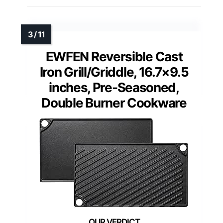
EWFEN Reversible Cast
Iron Grill/Griddle, 16.7×9.5
inches, Pre-Seasoned,
Double Burner Cookware