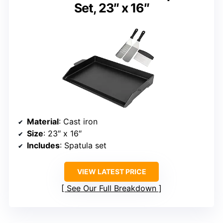
Set, 23″ x 16″
Material
: Cast iron
Size
: 23″ x 16″
Includes
: Spatula set
VIEW LATEST PRICE
See Our Full Breakdown