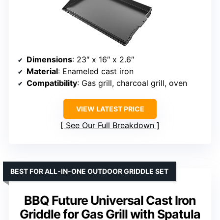
Dimensions
: 23″ x 16″ x 2.6″
Material
: Enameled cast iron
Compatibility
: Gas grill, charcoal grill, oven
VIEW LATEST PRICE
See Our Full Breakdown
BEST FOR ALL-IN-ONE OUTDOOR GRIDDLE SET
BBQ Future Universal Cast Iron
Griddle for Gas Grill with Spatula