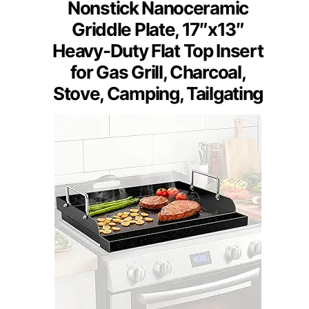
Nonstick Nanoceramic
Griddle Plate, 17″x13″
Heavy-Duty Flat Top Insert
for Gas Grill, Charcoal,
Stove, Camping, Tailgating