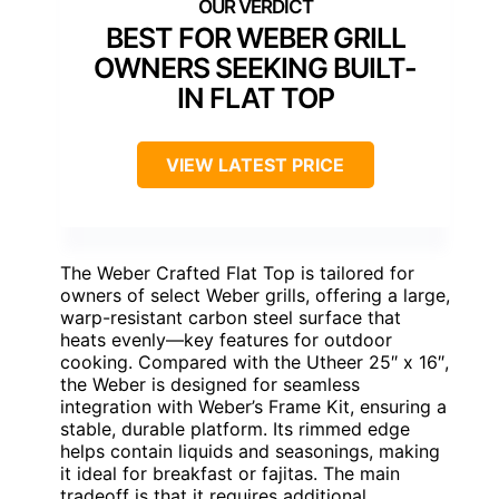
BEST FOR WEBER GRILL
OWNERS SEEKING BUILT-
IN FLAT TOP
VIEW LATEST PRICE
The Weber Crafted Flat Top is tailored for
owners of select Weber grills, offering a large,
warp-resistant carbon steel surface that
heats evenly—key features for outdoor
cooking. Compared with the Utheer 25″ x 16″,
the Weber is designed for seamless
integration with Weber’s Frame Kit, ensuring a
stable, durable platform. Its rimmed edge
helps contain liquids and seasonings, making
it ideal for breakfast or fajitas. The main
tradeoff is that it requires additional