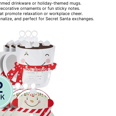
rammed drinkware or holiday-themed mugs.
 decorative ornaments or fun sticky notes.
at promote relaxation or workplace cheer.
onalize, and perfect for Secret Santa exchanges.