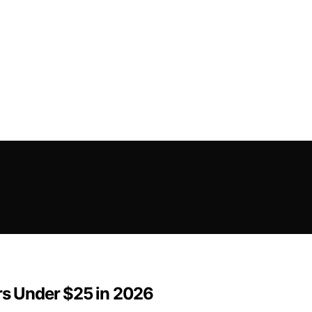
rs Under $25 in 2026