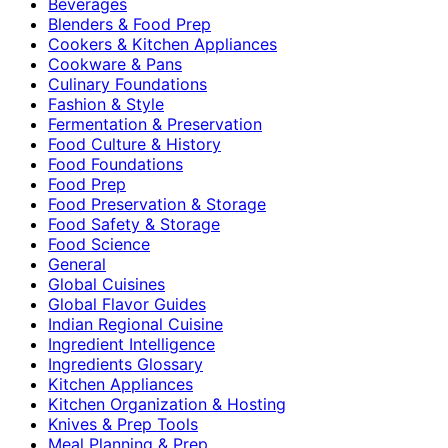
Beverages
Blenders & Food Prep
Cookers & Kitchen Appliances
Cookware & Pans
Culinary Foundations
Fashion & Style
Fermentation & Preservation
Food Culture & History
Food Foundations
Food Prep
Food Preservation & Storage
Food Safety & Storage
Food Science
General
Global Cuisines
Global Flavor Guides
Indian Regional Cuisine
Ingredient Intelligence
Ingredients Glossary
Kitchen Appliances
Kitchen Organization & Hosting
Knives & Prep Tools
Meal Planning & Prep