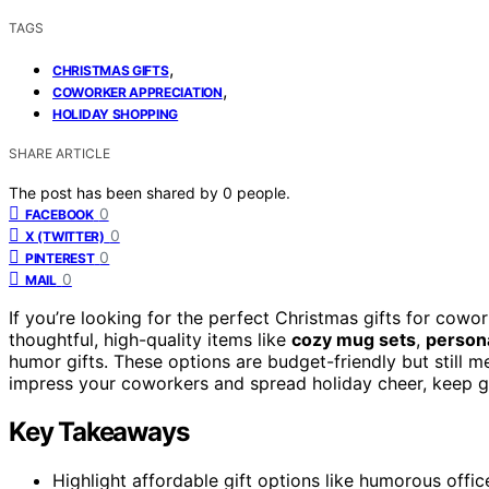
TAGS
,
CHRISTMAS GIFTS
,
COWORKER APPRECIATION
HOLIDAY SHOPPING
SHARE ARTICLE
The post has been shared by
0
people.
0
FACEBOOK
0
X (TWITTER)
0
PINTEREST
0
MAIL
If you’re looking for the perfect Christmas gifts for cowo
thoughtful, high-quality items like
cozy mug sets
,
person
humor gifts. These options are budget-friendly but still me
impress your coworkers and spread holiday cheer, keep g
Key Takeaways
Highlight affordable gift options like humorous office