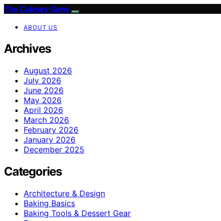
The Culinary Gene
ABOUT US
Archives
August 2026
July 2026
June 2026
May 2026
April 2026
March 2026
February 2026
January 2026
December 2025
Categories
Architecture & Design
Baking Basics
Baking Tools & Dessert Gear