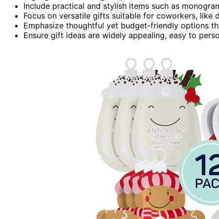
Include practical and stylish items such as monog
Focus on versatile gifts suitable for coworkers, like
Emphasize thoughtful yet budget-friendly options th
Ensure gift ideas are widely appealing, easy to pers