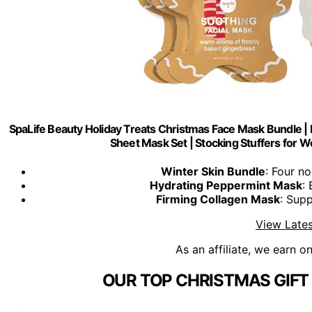
SpaLife Beauty Holiday Treats Christmas Face Mask Bundle | K
Sheet Mask Set | Stocking Stuffers for W
Winter Skin Bundle
: Four n
Hydrating Peppermint Mask
:
Firming Collagen Mask
: Supp
View Lates
As an affiliate, we earn o
OUR TOP CHRISTMAS GIFT