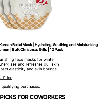
orean Facial Mask | Hydrating, Soothing and Moisturizing
omen | Bulk Christmas Gifts | 12 Pack
ourishing face masks for winter
 Energizes and refreshes dull skin
orts elasticity and skin bounce
t Price
n qualifying purchases.
 PICKS FOR COWORKERS