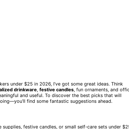
rkers under $25 in 2026, I’ve got some great ideas. Think
alized drinkware
,
festive candles
, fun ornaments, and offi
aningful and useful. To discover the best picks that will
oing—you’ll find some fantastic suggestions ahead.
 supplies, festive candles, or small self-care sets under $2