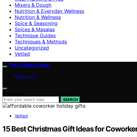
Mixers & Dough
Nutrition & Everyday Wellness
Nutrition & Wellness
Spice & Seasoning
Spices & Masalas
Technique Guides
Techniques & Methods
Uncategorized
Vetted
The Culinary Gene
ABOUT US
Search for:
SEARCH
Vetted
15 Best Christmas Gift Ideas for Coworke