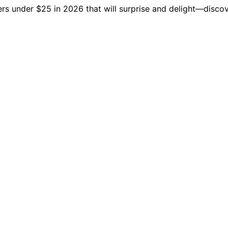
ers under $25 in 2026 that will surprise and delight—discov