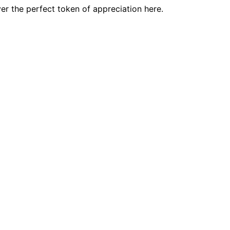
er the perfect token of appreciation here.