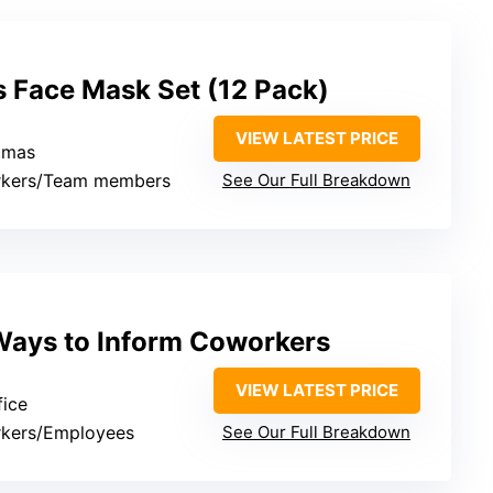
s Face Mask Set (12 Pack)
VIEW LATEST PRICE
stmas
rkers/Team members
See Our Full Breakdown
ays to Inform Coworkers
VIEW LATEST PRICE
fice
rkers/Employees
See Our Full Breakdown