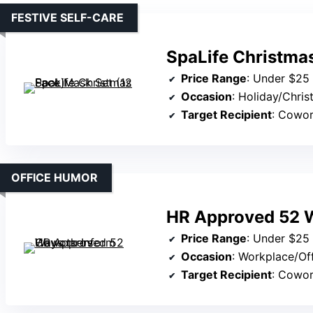
FESTIVE SELF-CARE
SpaLife Christma
Price Range
: Under $25
Occasion
: Holiday/Chri
Target Recipient
: Cowo
OFFICE HUMOR
HR Approved 52 W
Price Range
: Under $25
Occasion
: Workplace/Of
Target Recipient
: Cowo