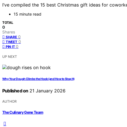
I’ve compiled the 15 best Christmas gift ideas for cowork
15 minute read
TOTAL
0
Shares
0
SHARE
0
TWEET
0
PIN IT
UP NEXT
Why Your Dough Climbs the Hook (and How to Stop It)
Published on
21 January 2026
AUTHOR
The Culinary Gene Team