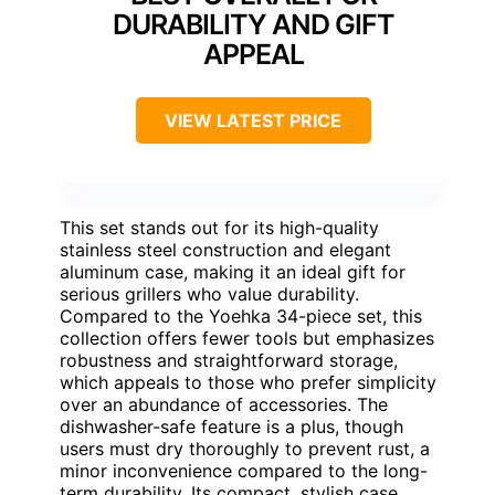
DURABILITY AND GIFT
APPEAL
VIEW LATEST PRICE
This set stands out for its high-quality
stainless steel construction and elegant
aluminum case, making it an ideal gift for
serious grillers who value durability.
Compared to the Yoehka 34-piece set, this
collection offers fewer tools but emphasizes
robustness and straightforward storage,
which appeals to those who prefer simplicity
over an abundance of accessories. The
dishwasher-safe feature is a plus, though
users must dry thoroughly to prevent rust, a
minor inconvenience compared to the long-
term durability. Its compact, stylish case