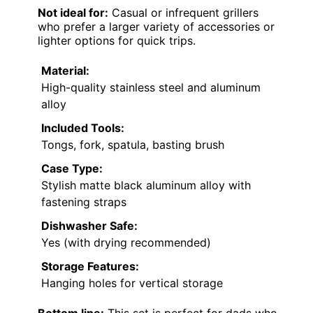
Not ideal for:
Casual or infrequent grillers
who prefer a larger variety of accessories or
lighter options for quick trips.
Material:
High-quality stainless steel and aluminum
alloy
Included Tools:
Tongs, fork, spatula, basting brush
Case Type:
Stylish matte black aluminum alloy with
fastening straps
Dishwasher Safe:
Yes (with drying recommended)
Storage Features:
Hanging holes for vertical storage