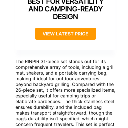
BEST FOR VERSATILITY
AND CAMPING-READY
DESIGN
VIEW LATEST PRICE
The RINPIR 31-piece set stands out for its
comprehensive array of tools, including a grill
mat, shakers, and a portable carrying bag,
making it ideal for outdoor adventures
beyond backyard grilling. Compared with the
26-piece set, it offers more specialized items,
especially useful for camping trips or
elaborate barbecues. The thick stainless steel
ensures durability, and the included bag
makes transport straightforward, though the
bag’s durability isn’t specified, which might
concern frequent travelers. This set is perfect