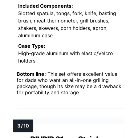
Included Components:
Slotted spatula, tongs, fork, knife, basting
brush, meat thermometer, grill brushes,
shakers, skewers, corn holders, apron,
aluminum case
Case Type:
High-grade aluminum with elastic/Velcro
holders
Bottom line:
This set offers excellent value
for dads who want an all-in-one grilling
package, though its size may be a drawback
for portability and storage.