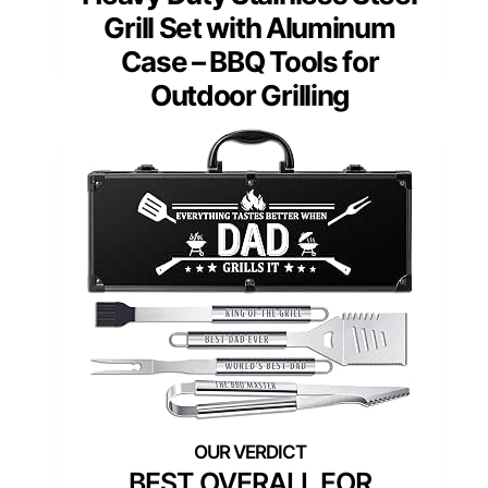
Grill Set with Aluminum
Case – BBQ Tools for
Outdoor Grilling
BEST OVERALL FOR