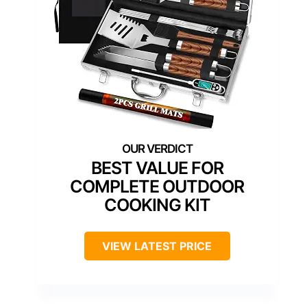
BEST VALUE FOR
COMPLETE OUTDOOR
COOKING KIT
VIEW LATEST PRICE