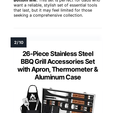
Bottom line:
This set is perfect for dads who
want a reliable, stylish set of essential tools
that last, but it may feel limited for those
seeking a comprehensive collection.
26-Piece Stainless Steel
BBQ Grill Accessories Set
with Apron, Thermometer &
Aluminum Case