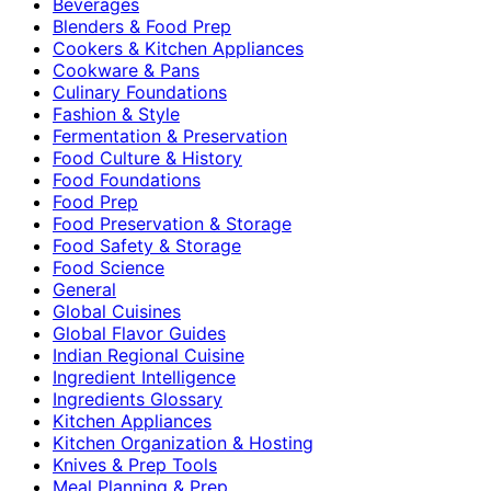
Beverages
Blenders & Food Prep
Cookers & Kitchen Appliances
Cookware & Pans
Culinary Foundations
Fashion & Style
Fermentation & Preservation
Food Culture & History
Food Foundations
Food Prep
Food Preservation & Storage
Food Safety & Storage
Food Science
General
Global Cuisines
Global Flavor Guides
Indian Regional Cuisine
Ingredient Intelligence
Ingredients Glossary
Kitchen Appliances
Kitchen Organization & Hosting
Knives & Prep Tools
Meal Planning & Prep