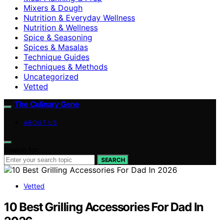
Mixers & Dough
Nutrition & Everyday Wellness
Nutrition & Wellness
Spice & Seasoning
Spices & Masalas
Technique Guides
Techniques & Methods
Uncategorized
Vetted
The Culinary Gene
ABOUT US
Search for:
SEARCH
Vetted
10 Best Grilling Accessories For Dad In