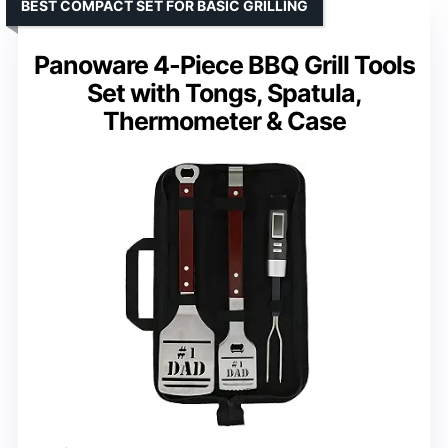
BEST COMPACT SET FOR BASIC GRILLING
Panoware 4-Piece BBQ Grill Tools
Set with Tongs, Spatula,
Thermometer & Case