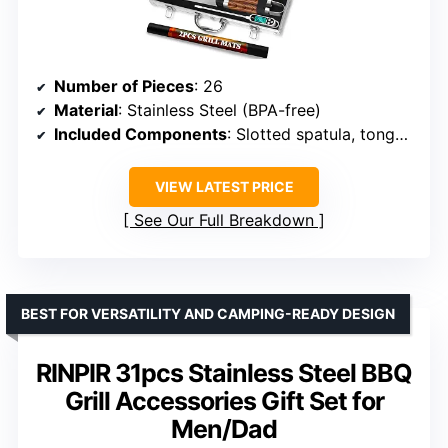
Number of Pieces
: 26
Material
: Stainless Steel (BPA-free)
Included Components
: Slotted spatula, tongs, fork, knife, basting brush, meat thermometer, grill brushes, shakers, skewers, corn holders, apron, aluminum case
VIEW LATEST PRICE
See Our Full Breakdown
BEST FOR VERSATILITY AND CAMPING-READY DESIGN
RINPIR 31pcs Stainless Steel BBQ
Grill Accessories Gift Set for
Men/Dad