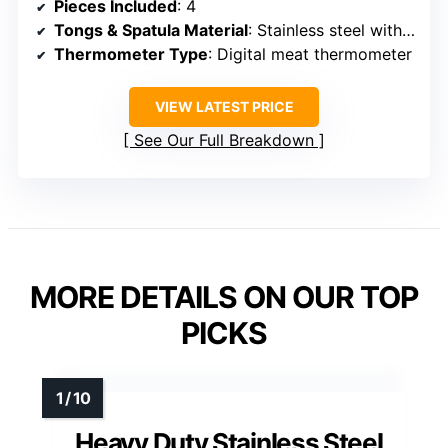
Pieces Included
: 4
Tongs & Spatula Material
: Stainless steel with wooden handles
Thermometer Type
: Digital meat thermometer
VIEW LATEST PRICE
See Our Full Breakdown
MORE DETAILS ON OUR TOP
PICKS
Heavy Duty Stainless Steel