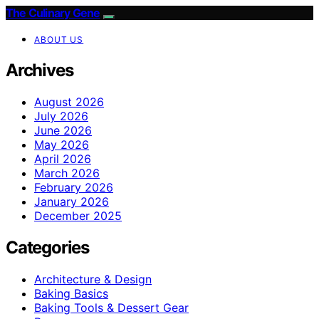
The Culinary Gene
ABOUT US
Archives
August 2026
July 2026
June 2026
May 2026
April 2026
March 2026
February 2026
January 2026
December 2025
Categories
Architecture & Design
Baking Basics
Baking Tools & Dessert Gear