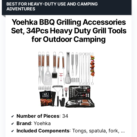
BEST FOR HEAVY-DUTY USE AND CAMPING
ADVENTURES
Yoehka BBQ Grilling Accessories
Set, 34Pcs Heavy Duty Grill Tools
for Outdoor Camping
Number of Pieces
: 34
Brand
: Yoehka
Included Components
: Tongs, spatula, fork, meat knife, basting brushes, grill mats, gloves, carry bag