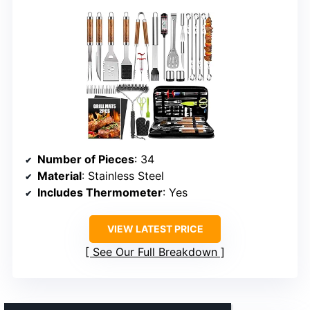
Number of Pieces
: 34
Material
: Stainless Steel
Includes Thermometer
: Yes
VIEW LATEST PRICE
See Our Full Breakdown