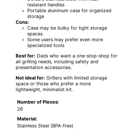
resistant handles
Portable aluminum case for organized
storage
Cons:
Case may be bulky for tight storage
spaces
Some users may prefer even more
specialized tools
Best for:
Dads who want a one-stop-shop for
all grilling needs, including safety and
presentation accessories.
Not ideal for:
Grillers with limited storage
space or those who prefer a more
lightweight, minimalist kit.
Number of Pieces:
26
Material:
Stainless Steel (BPA-free)