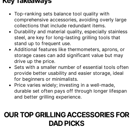
Key Takeaways
Top-ranking sets balance tool quality with
comprehensive accessories, avoiding overly large
collections that include redundant items.
Durability and material quality, especially stainless
steel, are key for long-lasting grilling tools that
stand up to frequent use.
Additional features like thermometers, aprons, or
storage cases can add significant value but may
drive up the price.
Sets with a smaller number of essential tools often
provide better usability and easier storage, ideal
for beginners or minimalists.
Price varies widely; investing in a well-made,
durable set often pays off through longer lifespan
and better grilling experience.
OUR TOP GRILLING ACCESSORIES FOR
DAD PICKS