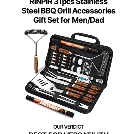
RINPIR 31pcs Stainless
Steel BBQ Grill Accessories
Gift Set for Men/Dad