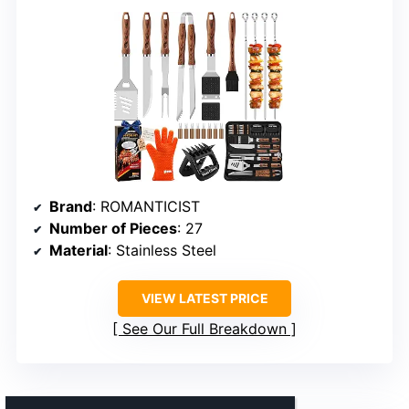
Brand
: ROMANTICIST
Number of Pieces
: 27
Material
: Stainless Steel
VIEW LATEST PRICE
See Our Full Breakdown