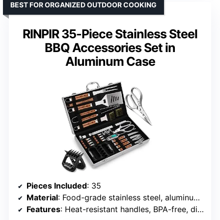
BEST FOR ORGANIZED OUTDOOR COOKING
RINPIR 35-Piece Stainless Steel
BBQ Accessories Set in
Aluminum Case
Pieces Included
: 35
Material
: Food-grade stainless steel, aluminum case
Features
: Heat-resistant handles, BPA-free, dishwasher safe