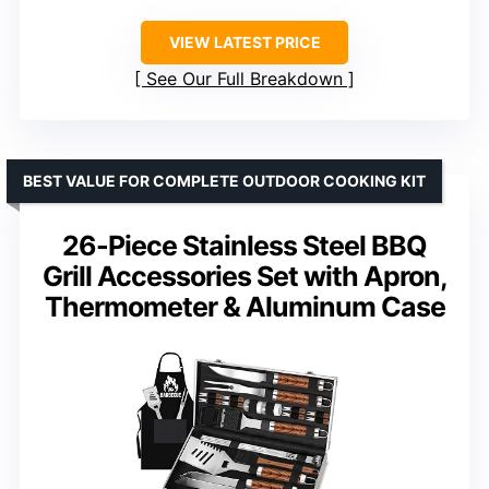
VIEW LATEST PRICE
See Our Full Breakdown
BEST VALUE FOR COMPLETE OUTDOOR COOKING KIT
26-Piece Stainless Steel BBQ
Grill Accessories Set with Apron,
Thermometer & Aluminum Case