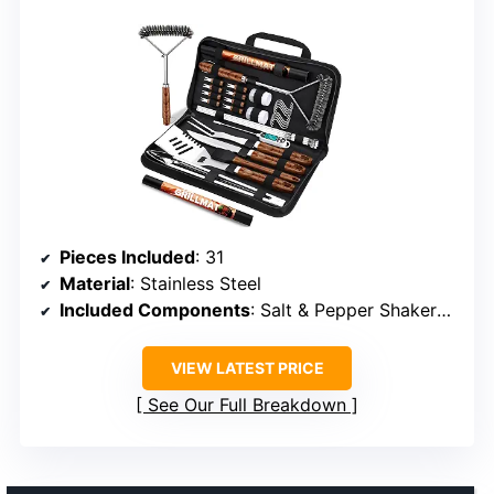
Pieces Included
: 31
Material
: Stainless Steel
Included Components
: Salt & Pepper Shakers, Grill Mat, Carrying Bag
VIEW LATEST PRICE
See Our Full Breakdown