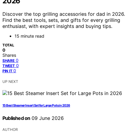
2026
Discover the top grilling accessories for dad in 2026.
Find the best tools, sets, and gifts for every grilling
enthusiast, with expert insights and buying tips.
15 minute read
TOTAL
0
Shares
0
SHARE
0
TWEET
0
PIN IT
UP NEXT
15 Best Steamer Insert Set for Large Pots in 2026
Published on
09 June 2026
AUTHOR