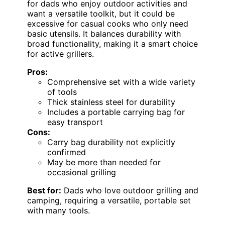
for dads who enjoy outdoor activities and
want a versatile toolkit, but it could be
excessive for casual cooks who only need
basic utensils. It balances durability with
broad functionality, making it a smart choice
for active grillers.
Pros:
Comprehensive set with a wide variety
of tools
Thick stainless steel for durability
Includes a portable carrying bag for
easy transport
Cons:
Carry bag durability not explicitly
confirmed
May be more than needed for
occasional grilling
Best for:
Dads who love outdoor grilling and
camping, requiring a versatile, portable set
with many tools.