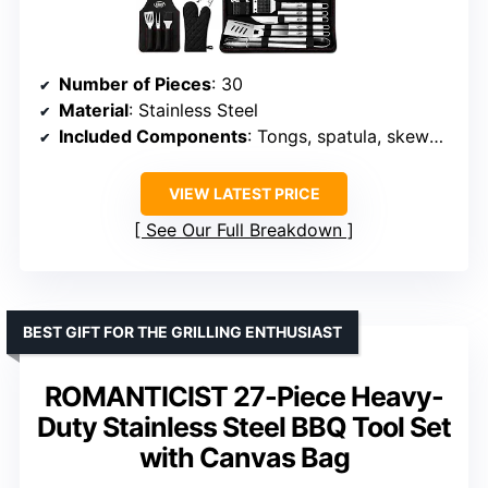
Number of Pieces
: 30
Material
: Stainless Steel
Included Components
: Tongs, spatula, skewers, thermometer, apron, case
VIEW LATEST PRICE
See Our Full Breakdown
BEST GIFT FOR THE GRILLING ENTHUSIAST
ROMANTICIST 27-Piece Heavy-
Duty Stainless Steel BBQ Tool Set
with Canvas Bag