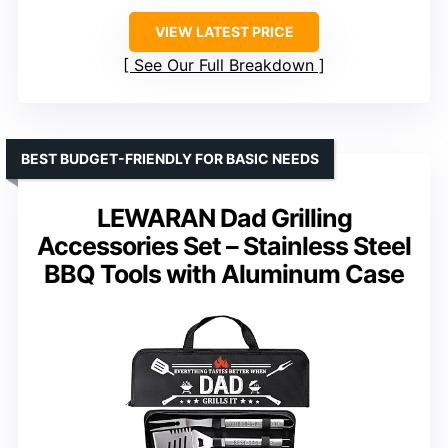
VIEW LATEST PRICE
See Our Full Breakdown
BEST BUDGET-FRIENDLY FOR BASIC NEEDS
LEWARAN Dad Grilling
Accessories Set – Stainless Steel
BBQ Tools with Aluminum Case