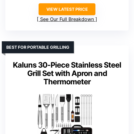
VIEW LATEST PRICE
See Our Full Breakdown
BEST FOR PORTABLE GRILLING
Kaluns 30-Piece Stainless Steel
Grill Set with Apron and
Thermometer