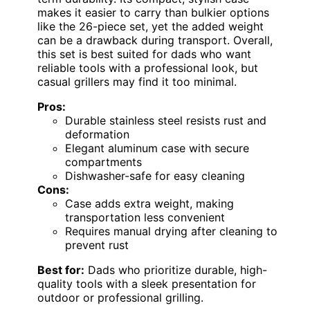
makes it easier to carry than bulkier options
like the 26-piece set, yet the added weight
can be a drawback during transport. Overall,
this set is best suited for dads who want
reliable tools with a professional look, but
casual grillers may find it too minimal.
Pros:
Durable stainless steel resists rust and
deformation
Elegant aluminum case with secure
compartments
Dishwasher-safe for easy cleaning
Cons:
Case adds extra weight, making
transportation less convenient
Requires manual drying after cleaning to
prevent rust
Best for:
Dads who prioritize durable, high-
quality tools with a sleek presentation for
outdoor or professional grilling.