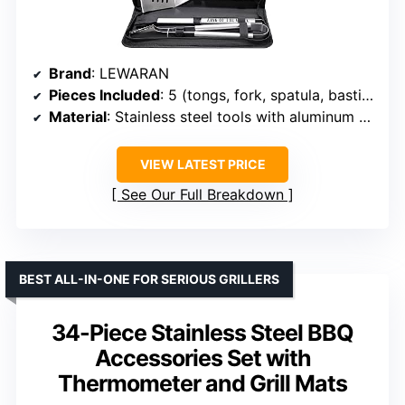
Brand
: LEWARAN
Pieces Included
: 5 (tongs, fork, spatula, basting brush, storage bag)
Material
: Stainless steel tools with aluminum alloy case
VIEW LATEST PRICE
See Our Full Breakdown
BEST ALL-IN-ONE FOR SERIOUS GRILLERS
34-Piece Stainless Steel BBQ
Accessories Set with
Thermometer and Grill Mats