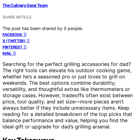
The Culinary Gene Team
SHARE ARTICLE
The post has been shared by
0
people.
0
FACEBOOK
0
X (TWITTER)
0
PINTEREST
0
MAIL
Searching for the perfect grilling accessories for dad?
The right tools can elevate his outdoor cooking game,
whether he’s a seasoned pro or just loves to grill on
weekends. The best options combine durability,
versatility, and thoughtful extras like thermometers or
storage cases. However, tradeoffs often exist between
price, tool quality, and set size—more pieces aren’t
always better if they include unnecessary items. Keep
reading for a detailed breakdown of the top picks that
balance performance and value, helping you find the
ideal gift or upgrade for dad’s grilling arsenal.