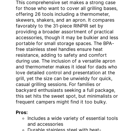
This comprehensive set makes a strong case
for those who want to cover all grilling bases,
offering 26 tools including a thermometer,
skewers, shakers, and an apron. It compares
favorably to the 31-piece RINPIR set by
providing a broader assortment of practical
accessories, though it may be bulkier and less
portable for small storage spaces. The BPA-
free stainless steel handles ensure heat
resistance, adding to safety and comfort
during use. The inclusion of a versatile apron
and thermometer makes it ideal for dads who
love detailed control and presentation at the
grill, yet the size can be unwieldy for quick,
casual grilling sessions. For families or
backyard enthusiasts seeking a full package,
this set hits the sweet spot, but minimalists or
frequent campers might find it too bulky.
Pros:
Includes a wide variety of essential tools
and accessories
Durable stainless steel with heat-