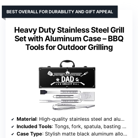
BEST OVERALL FOR DURABILITY AND GIFT APPEAL
Heavy Duty Stainless Steel Grill
Set with Aluminum Case – BBQ
Tools for Outdoor Grilling
Material
: High-quality stainless steel and aluminum alloy
Included Tools
: Tongs, fork, spatula, basting brush
Case Type
: Stylish matte black aluminum alloy with fastening straps