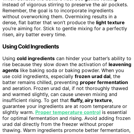
instead of vigorous stirring to preserve the air pockets.
Remember, the goal is to incorporate ingredients
without overworking them. Overmixing results in a
dense, flat batter that won’t produce the
light texture
you’re aiming for. Stick to gentle mixing for a perfectly
risen, airy batter every time.
Using Cold Ingredients
Using
cold ingredients
can hinder your batter’s ability to
rise because they slow down the activation of
leavening
agents
like baking soda or baking powder. When you
use cold ingredients, especially
frozen urad dal
, the
batter remains chilled, preventing
proper fermentation
and aeration. Frozen urad dal, if not thoroughly thawed
and warmed slightly, can cause uneven mixing and
insufficient rising. To get that
fluffy, airy texture
,
guarantee your ingredients are at room temperature or
slightly warm.
Proper temperature control
is essential
for optimal fermentation and rising. Avoid adding frozen
urad dal directly from the freezer without proper
thawing. Warm ingredients promote better fermentation,