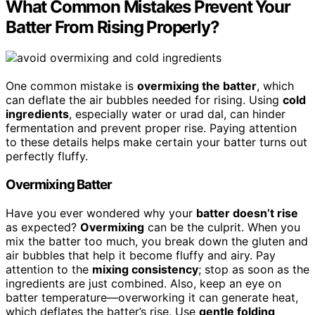
What Common Mistakes Prevent Your
Batter From Rising Properly?
One common mistake is
overmixing the batter
, which
can deflate the air bubbles needed for rising. Using
cold
ingredients
, especially water or urad dal, can hinder
fermentation and prevent proper rise. Paying attention
to these details helps make certain your batter turns out
perfectly fluffy.
Overmixing Batter
Have you ever wondered why your
batter doesn’t rise
as expected?
Overmixing
can be the culprit. When you
mix the batter too much, you break down the gluten and
air bubbles that help it become fluffy and airy. Pay
attention to the
mixing consistency
; stop as soon as the
ingredients are just combined. Also, keep an eye on
batter temperature—overworking it can generate heat,
which deflates the batter’s rise. Use
gentle folding