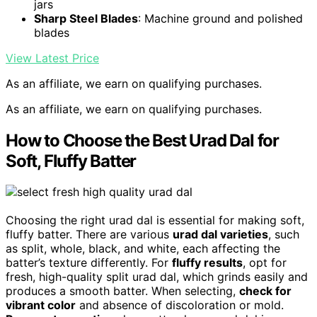
jars
Sharp Steel Blades
: Machine ground and polished
blades
View Latest Price
As an affiliate, we earn on qualifying purchases.
As an affiliate, we earn on qualifying purchases.
How to Choose the Best Urad Dal for
Soft, Fluffy Batter
Choosing the right urad dal is essential for making soft,
fluffy batter. There are various
urad dal varieties
, such
as split, whole, black, and white, each affecting the
batter’s texture differently. For
fluffy results
, opt for
fresh, high-quality split urad dal, which grinds easily and
produces a smooth batter. When selecting,
check for
vibrant color
and absence of discoloration or mold.