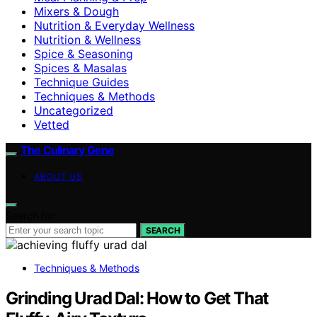
Mixers & Dough
Nutrition & Everyday Wellness
Nutrition & Wellness
Spice & Seasoning
Spices & Masalas
Technique Guides
Techniques & Methods
Uncategorized
Vetted
The Culinary Gene
ABOUT US
Search for:
SEARCH
Techniques & Methods
Grinding Urad Dal: How to Get That