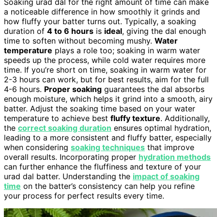
Soaking urad dal for the right amount of time can make
a noticeable difference in how smoothly it grinds and
how fluffy your batter turns out. Typically, a soaking
duration of
4 to 6 hours
is
ideal
, giving the dal enough
time to soften without becoming mushy.
Water
temperature
plays a role too; soaking in warm water
speeds up the process, while cold water requires more
time. If you’re short on time, soaking in warm water for
2-3 hours can work, but for best results, aim for the full
4-6 hours.
Proper soaking
guarantees the dal absorbs
enough moisture, which helps it grind into a smooth, airy
batter. Adjust the soaking time based on your water
temperature to achieve best
fluffy texture
. Additionally,
the
correct soaking duration
ensures optimal hydration,
leading to a more consistent and fluffy batter, especially
when considering
soaking techniques
that improve
overall results. Incorporating proper
hydration methods
can further enhance the fluffiness and texture of your
urad dal batter. Understanding the
impact of soaking
time
on the batter’s consistency can help you refine
your process for perfect results every time.