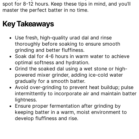
spot for 8-12 hours. Keep these tips in mind, and you’ll
master the perfect batter in no time.
Key Takeaways
Use fresh, high-quality urad dal and rinse
thoroughly before soaking to ensure smooth
grinding and better fluffiness.
Soak dal for 4-6 hours in warm water to achieve
optimal softness and hydration.
Grind the soaked dal using a wet stone or high-
powered mixer grinder, adding ice-cold water
gradually for a smooth batter.
Avoid over-grinding to prevent heat buildup; pulse
intermittently to incorporate air and maintain batter
lightness.
Ensure proper fermentation after grinding by
keeping batter in a warm, moist environment to
develop fluffiness and rise.