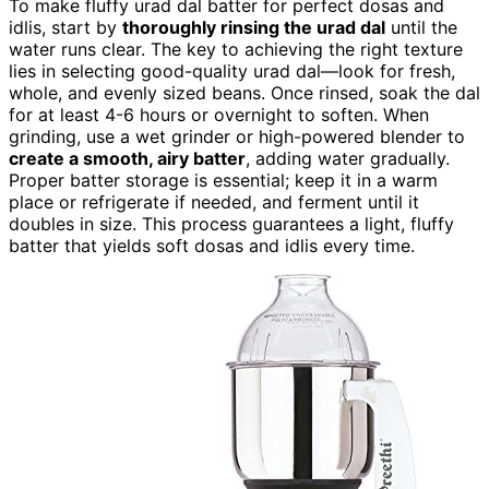
To make fluffy urad dal batter for perfect dosas and
idlis, start by
thoroughly rinsing the urad dal
until the
water runs clear. The key to achieving the right texture
lies in selecting good-quality urad dal—look for fresh,
whole, and evenly sized beans. Once rinsed, soak the dal
for at least 4-6 hours or overnight to soften. When
grinding, use a wet grinder or high-powered blender to
create a smooth, airy batter
, adding water gradually.
Proper batter storage is essential; keep it in a warm
place or refrigerate if needed, and ferment until it
doubles in size. This process guarantees a light, fluffy
batter that yields soft dosas and idlis every time.