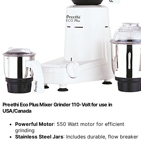
Preethi Eco Plus Mixer Grinder 110-Volt for use in
USA/Canada
Powerful Motor
: 550 Watt motor for efficient
grinding
Stainless Steel Jars
: Includes durable, flow breaker