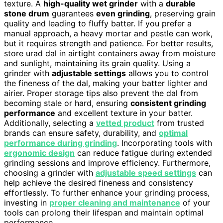
texture. A
high-quality wet grinder
with a
durable
stone drum
guarantees
even grinding
, preserving grain
quality and leading to fluffy batter. If you prefer a
manual approach, a heavy mortar and pestle can work,
but it requires strength and patience. For better results,
store urad dal in airtight containers away from moisture
and sunlight, maintaining its grain quality. Using a
grinder with
adjustable settings
allows you to control
the fineness of the dal, making your batter lighter and
airier. Proper storage tips also prevent the dal from
becoming stale or hard, ensuring
consistent grinding
performance
and excellent texture in your batter.
Additionally, selecting a
vetted product
from trusted
brands can ensure safety, durability, and
optimal
performance during grinding
. Incorporating tools with
ergonomic design
can reduce fatigue during extended
grinding sessions and improve efficiency. Furthermore,
choosing a grinder with
adjustable speed settings
can
help achieve the desired fineness and consistency
effortlessly. To further enhance your grinding process,
investing in
proper cleaning and maintenance
of your
tools can prolong their lifespan and maintain optimal
performance.