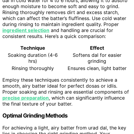
dal in cold water for 4 to 6 hours, allowing it to absorb
enough moisture to become soft and easy to grind.
Rinsing thoroughly removes dirt and excess starch,
which can affect the batter’s fluffiness. Use cold water
during rinsing to maintain ingredient quality. Proper
ingredient selection
and handling are crucial for
consistent results. Here’s a quick comparison:
Technique
Effect
Soaking duration (4-6
Softens dal for easier
hrs)
grinding
Rinsing thoroughly
Ensures clean, light batter
Employ these techniques consistently to achieve a
smooth, airy batter ideal for perfect dosas or idlis.
Proper soaking and rinsing are essential components of
precise preparation
, which can significantly influence
the final texture of your batter.
Optimal Grinding Methods
For achieving a light, airy batter from urad dal, the key
lies in choosing the right grinding method. Your