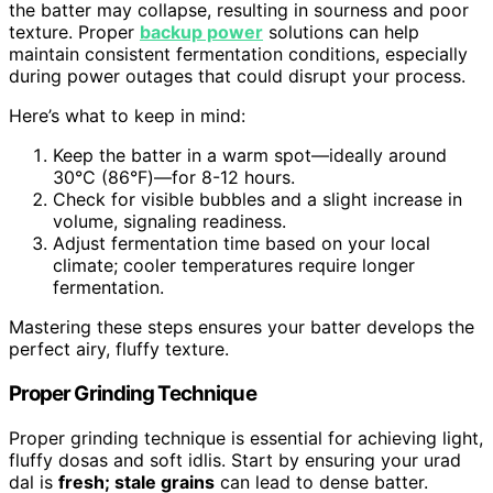
the batter may collapse, resulting in sourness and poor
texture. Proper
backup power
solutions can help
maintain consistent fermentation conditions, especially
during power outages that could disrupt your process.
Here’s what to keep in mind:
Keep the batter in a warm spot—ideally around
30°C (86°F)—for 8-12 hours.
Check for visible bubbles and a slight increase in
volume, signaling readiness.
Adjust fermentation time based on your local
climate; cooler temperatures require longer
fermentation.
Mastering these steps ensures your batter develops the
perfect airy, fluffy texture.
Proper Grinding Technique
Proper grinding technique is essential for achieving light,
fluffy dosas and soft idlis. Start by ensuring your urad
dal is
fresh; stale grains
can lead to dense batter.