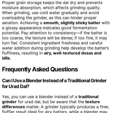
Proper grain storage keeps the dal dry and prevents
moisture absorption, which affects grinding quality.
When grinding, use cold water gradually and avoid
overloading the grinder, as this can hinder proper
aeration. Achieving a
smooth, slightly sticky batter
with
a glossy appearance indicates good fermentation
potential. Pay attention to consistency—if the batter is
too coarse, the texture will be dense; if too fine, it may
turn flat. Consistent ingredient freshness and careful
water addition during grinding help develop the batter’s
fluffiness, resulting in
airy, well-textured dosas and
idlis
.
Frequently Asked Questions
Can I Use a Blender Instead of a Traditional Grinder
for Urad Dal?
Yes, you can use a blender instead of a
traditional
grinder
for urad dal, but be aware that the
texture
differences
matter. A grinder typically produces a finer,
fluffier result ideal for airy batters, while a blender may