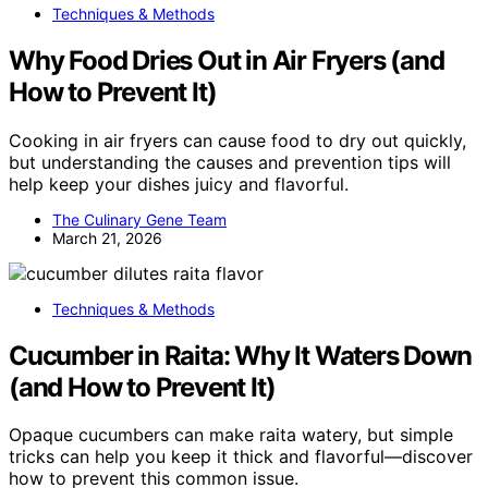
Techniques & Methods
Why Food Dries Out in Air Fryers (and
How to Prevent It)
Cooking in air fryers can cause food to dry out quickly,
but understanding the causes and prevention tips will
help keep your dishes juicy and flavorful.
The Culinary Gene Team
March 21, 2026
Techniques & Methods
Cucumber in Raita: Why It Waters Down
(and How to Prevent It)
Opaque cucumbers can make raita watery, but simple
tricks can help you keep it thick and flavorful—discover
how to prevent this common issue.