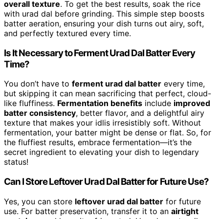
overall texture
. To get the best results, soak the rice
with urad dal before grinding. This simple step boosts
batter aeration, ensuring your dish turns out airy, soft,
and perfectly textured every time.
Is It Necessary to Ferment Urad Dal Batter Every
Time?
You don’t have to
ferment urad dal batter
every time,
but skipping it can mean sacrificing that perfect, cloud-
like fluffiness.
Fermentation benefits
include
improved
batter consistency
, better flavor, and a delightful airy
texture that makes your idlis irresistibly soft. Without
fermentation, your batter might be dense or flat. So, for
the fluffiest results, embrace fermentation—it’s the
secret ingredient to elevating your dish to legendary
status!
Can I Store Leftover Urad Dal Batter for Future Use?
Yes, you can store
leftover urad dal batter
for future
use. For batter preservation, transfer it to an
airtight