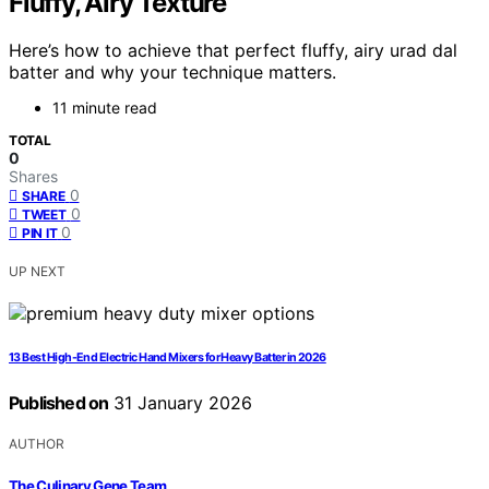
Fluffy, Airy Texture
Here’s how to achieve that perfect fluffy, airy urad dal
batter and why your technique matters.
11 minute read
TOTAL
0
Shares
0
SHARE
0
TWEET
0
PIN IT
UP NEXT
13 Best High-End Electric Hand Mixers for Heavy Batter in 2026
Published on
31 January 2026
AUTHOR
The Culinary Gene Team