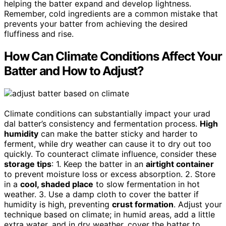
helping the batter expand and develop lightness.
Remember, cold ingredients are a common mistake that
prevents your batter from achieving the desired
fluffiness and rise.
How Can Climate Conditions Affect Your
Batter and How to Adjust?
Climate conditions can substantially impact your urad
dal batter’s consistency and fermentation process.
High
humidity
can make the batter sticky and harder to
ferment, while dry weather can cause it to dry out too
quickly. To counteract climate influence, consider these
storage tips
: 1. Keep the batter in an
airtight container
to prevent moisture loss or excess absorption. 2. Store
in a
cool, shaded place
to slow fermentation in hot
weather. 3. Use a damp cloth to cover the batter if
humidity is high, preventing
crust formation
. Adjust your
technique based on climate; in humid areas, add a little
extra water, and in dry weather, cover the batter to