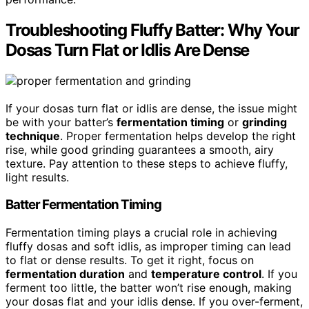
Troubleshooting Fluffy Batter: Why Your
Dosas Turn Flat or Idlis Are Dense
If your dosas turn flat or idlis are dense, the issue might
be with your batter’s
fermentation timing
or
grinding
technique
. Proper fermentation helps develop the right
rise, while good grinding guarantees a smooth, airy
texture. Pay attention to these steps to achieve fluffy,
light results.
Batter Fermentation Timing
Fermentation timing plays a crucial role in achieving
fluffy dosas and soft idlis, as improper timing can lead
to flat or dense results. To get it right, focus on
fermentation duration
and
temperature control
. If you
ferment too little, the batter won’t rise enough, making
your dosas flat and your idlis dense. If you over-ferment,