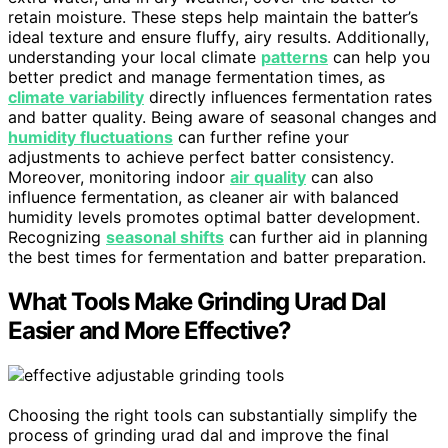
retain moisture. These steps help maintain the batter’s
ideal texture and ensure fluffy, airy results. Additionally,
understanding your local climate
patterns
can help you
better predict and manage fermentation times, as
climate variability
directly influences fermentation rates
and batter quality. Being aware of seasonal changes and
humidity fluctuations
can further refine your
adjustments to achieve perfect batter consistency.
Moreover, monitoring indoor
air quality
can also
influence fermentation, as cleaner air with balanced
humidity levels promotes optimal batter development.
Recognizing
seasonal shifts
can further aid in planning
the best times for fermentation and batter preparation.
What Tools Make Grinding Urad Dal
Easier and More Effective?
Choosing the right tools can substantially simplify the
process of grinding urad dal and improve the final