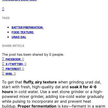
TAGS
,
BATTER PREPARATION
,
FOOD TEXTURE
URAD DAL
SHARE ARTICLE
The post has been shared by
0
people.
0
FACEBOOK
0
X (TWITTER)
0
PINTEREST
0
MAIL
To get that
fluffy, airy texture
when grinding urad dal,
start with fresh, high-quality dal and
soak it for 4-6
hours
in cold water. Use a wet stone grinder or a high-
powered mixer grinder, adding ice-cold water gradually
while pulsing to incorporate air and prevent heat
buildup.
Proper fermentation
is key—ferment in a warm