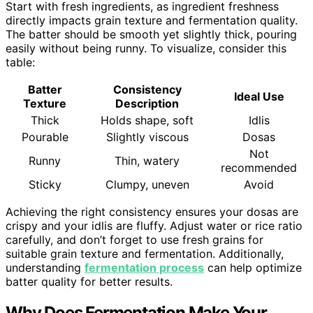
Start with fresh ingredients, as ingredient freshness
directly impacts grain texture and fermentation quality.
The batter should be smooth yet slightly thick, pouring
easily without being runny. To visualize, consider this
table:
Batter
Consistency
Ideal Use
Texture
Description
Thick
Holds shape, soft
Idlis
Pourable
Slightly viscous
Dosas
Not
Runny
Thin, watery
recommended
Sticky
Clumpy, uneven
Avoid
Achieving the right consistency ensures your dosas are
crispy and your idlis are fluffy. Adjust water or rice ratio
carefully, and don’t forget to use fresh grains for
suitable grain texture and fermentation. Additionally,
understanding
fermentation process
can help optimize
batter quality for better results.
Why Does Fermentation Make Your