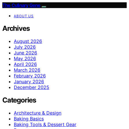
The Culinary Gene
ABOUT US
Archives
August 2026
July 2026
June 2026
May 2026
April 2026
March 2026
February 2026
January 2026
December 2025
Categories
Architecture & Design
Baking Basics
Baking Tools & Dessert Gear