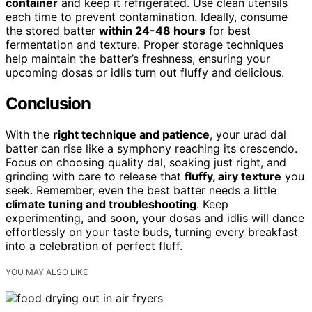
container
and keep it refrigerated. Use clean utensils
each time to prevent contamination. Ideally, consume
the stored batter
within 24-48 hours
for best
fermentation and texture. Proper storage techniques
help maintain the batter’s freshness, ensuring your
upcoming dosas or idlis turn out fluffy and delicious.
Conclusion
With the
right technique and patience
, your urad dal
batter can rise like a symphony reaching its crescendo.
Focus on choosing quality dal, soaking just right, and
grinding with care to release that
fluffy, airy texture
you
seek. Remember, even the best batter needs a little
climate tuning and troubleshooting
. Keep
experimenting, and soon, your dosas and idlis will dance
effortlessly on your taste buds, turning every breakfast
into a celebration of perfect fluff.
YOU MAY ALSO LIKE