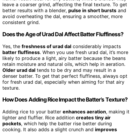
leave a coarser grind, affecting the final texture. To get
better results with a blender,
pulse in short bursts
and
avoid overheating the dal, ensuring a smoother, more
consistent grind.
Does the Age of Urad Dal Affect Batter Fluffiness?
Yes, the
freshness of urad dal
considerably impacts
batter fluffiness
. When you use fresh urad dal, it’s more
likely to produce a light, airy batter because the beans
retain moisture and natural oils, which help in aeration.
Older urad dal
tends to be dry and may result in a
denser batter. To get that perfect fluffiness, always opt
for fresh urad dal, especially when aiming for that airy
texture.
How Does Adding Rice Impact the Batter’s Texture?
Adding rice to your batter
enhances aeration
, making it
lighter and fluffier. Rice addition
creates tiny air
pockets
, which help the batter rise better during
cooking. It also adds a slight crunch and
improves