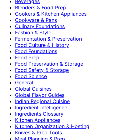
Beverages
Blenders & Food Prep
Cookers & Kitchen Appliances
Cookware & Pans
Culinary Foundations
Fashion & Style
Fermentation & Preservation
Food Culture & History
Food Foundations
Food Prep
Food Preservation & Storage
Food Safety & Storage
Food Science
General
Global Cuisines
Global Flavor Guides
Indian Regional Cuisine
Ingredient Intelligence
Ingredients Glossary
Kitchen Appliances
Kitchen Organization & Hosting
Knives & Prep Tools
Meal Planning & Prep