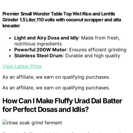
Premier Small Wonder Table Top Wet Rice and Lentils
Grinder 1.5 Liter,110 volts with coconut scrapper and atta
kneader
Light and Airy Dosa and Idly
: Made from fresh,
nutritious ingredients
Powerful 200W Motor
: Ensures efficient grinding
Stainless Steel Drum
: Durable and high quality
View Latest Price
As an affiliate, we earn on qualifying purchases.
As an affiliate, we earn on qualifying purchases.
How Can I Make Fluffy Urad Dal Batter
for Perfect Dosas and Idlis?