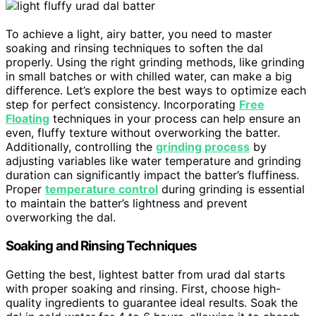
To achieve a light, airy batter, you need to master
soaking and rinsing techniques to soften the dal
properly. Using the right grinding methods, like grinding
in small batches or with chilled water, can make a big
difference. Let’s explore the best ways to optimize each
step for perfect consistency. Incorporating
Free
Floating
techniques in your process can help ensure an
even, fluffy texture without overworking the batter.
Additionally, controlling the
grinding process
by
adjusting variables like water temperature and grinding
duration can significantly impact the batter’s fluffiness.
Proper
temperature control
during grinding is essential
to maintain the batter’s lightness and prevent
overworking the dal.
Soaking and Rinsing Techniques
Getting the best, lightest batter from urad dal starts
with proper soaking and rinsing. First, choose high-
quality ingredients to guarantee ideal results. Soak the