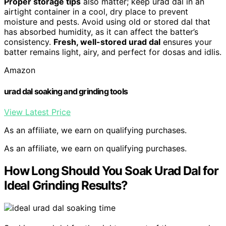
Proper storage tips
also matter; keep urad dal in an
airtight container in a cool, dry place to prevent
moisture and pests. Avoid using old or stored dal that
has absorbed humidity, as it can affect the batter’s
consistency.
Fresh, well-stored urad dal
ensures your
batter remains light, airy, and perfect for dosas and idlis.
Amazon
urad dal soaking and grinding tools
View Latest Price
As an affiliate, we earn on qualifying purchases.
As an affiliate, we earn on qualifying purchases.
How Long Should You Soak Urad Dal for
Ideal Grinding Results?