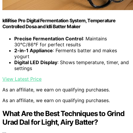
IdliRise Pro Digital Fermentation System, Temperature
Controlled Dosa and Idli Batter Maker
Precise Fermentation Control
: Maintains
30°C/86°F for perfect results
2-in-1 Appliance
: Ferments batter and makes
yogurt
Digital LED Display
: Shows temperature, timer, and
settings
View Latest Price
As an affiliate, we earn on qualifying purchases.
As an affiliate, we earn on qualifying purchases.
What Are the Best Techniques to Grind
Urad Dal for Light, Airy Batter?