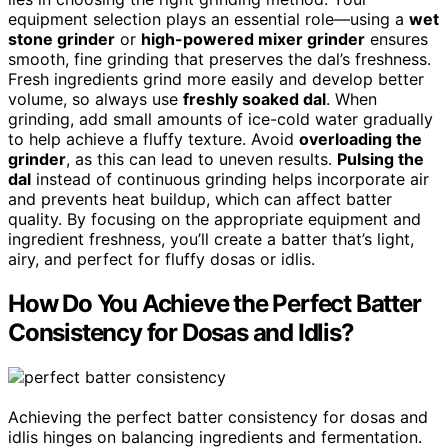
equipment selection plays an essential role—using a
wet
stone grinder
or
high-powered mixer grinder
ensures
smooth, fine grinding that preserves the dal’s freshness.
Fresh ingredients grind more easily and develop better
volume, so always use
freshly soaked dal
. When
grinding, add small amounts of ice-cold water gradually
to help achieve a fluffy texture. Avoid
overloading the
grinder
, as this can lead to uneven results.
Pulsing the
dal
instead of continuous grinding helps incorporate air
and prevents heat buildup, which can affect batter
quality. By focusing on the appropriate equipment and
ingredient freshness, you’ll create a batter that’s light,
airy, and perfect for fluffy dosas or idlis.
How Do You Achieve the Perfect Batter
Consistency for Dosas and Idlis?
Achieving the perfect batter consistency for dosas and
idlis hinges on balancing ingredients and fermentation.