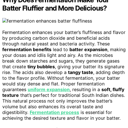
Batter Fluffier and More Delicious?
Fermentation enhances your batter’s fluffiness and flavor
by producing carbon dioxide and beneficial acids
through natural yeast and bacteria activity. These
fermentation benefits
lead to
batter expansion
, making
your dosas and idlis light and airy. As the microbes
break down starches and sugars, they generate gases
that create
tiny bubbles
, giving your batter its signature
rise. The acids also develop a
tangy taste
, adding depth
to the flavor profile. Without fermentation, your batter
would stay dense and flat. Proper fermentation
guarantees
uniform expansion
, resulting in a
soft, fluffy
texture
that’s perfect for traditional South Indian dishes.
This natural process not only improves the batter’s
volume but also enhances its overall taste and
digestibility.
Fermentation process
is essential for
achieving the desired texture and flavor in your batter.