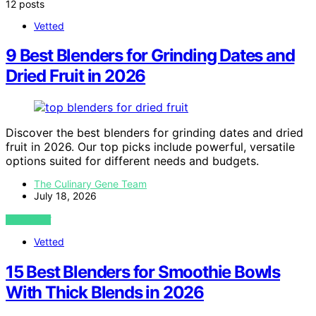
12 posts
Vetted
9 Best Blenders for Grinding Dates and
Dried Fruit in 2026
Discover the best blenders for grinding dates and dried
fruit in 2026. Our top picks include powerful, versatile
options suited for different needs and budgets.
The Culinary Gene Team
July 18, 2026
VIEW POST
Vetted
15 Best Blenders for Smoothie Bowls
With Thick Blends in 2026