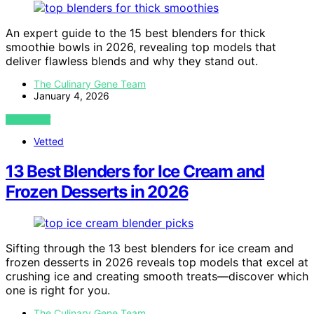
An expert guide to the 15 best blenders for thick
smoothie bowls in 2026, revealing top models that
deliver flawless blends and why they stand out.
The Culinary Gene Team
January 4, 2026
VIEW POST
Vetted
13 Best Blenders for Ice Cream and
Frozen Desserts in 2026
Sifting through the 13 best blenders for ice cream and
frozen desserts in 2026 reveals top models that excel at
crushing ice and creating smooth treats—discover which
one is right for you.
The Culinary Gene Team