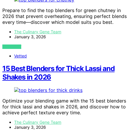
Prepare to find the top blenders for green chutney in
2026 that prevent overheating, ensuring perfect blends
every time—discover which model suits you best.
The Culinary Gene Team
January 3, 2026
VIEW POST
Vetted
15 Best Blenders for Thick Lassi and
Shakes in 2026
Optimize your blending game with the 15 best blenders
for thick lassi and shakes in 2026, and discover how to
achieve perfect texture every time.
The Culinary Gene Team
January 3, 2026