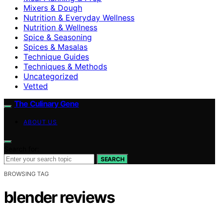
Mixers & Dough
Nutrition & Everyday Wellness
Nutrition & Wellness
Spice & Seasoning
Spices & Masalas
Technique Guides
Techniques & Methods
Uncategorized
Vetted
The Culinary Gene
ABOUT US
Search for:
SEARCH
BROWSING TAG
blender reviews