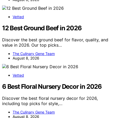
Vetted
12 Best Ground Beef in 2026
Discover the best ground beef for flavor, quality, and
value in 2026. Our top picks…
The Culinary Gene Team
August 8, 2026
Vetted
6 Best Floral Nursery Decor in 2026
Discover the best floral nursery decor for 2026,
including top picks for style,…
The Culinary Gene Team
August 8, 2026