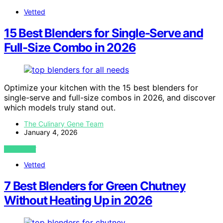
Vetted
15 Best Blenders for Single-Serve and
Full-Size Combo in 2026
Optimize your kitchen with the 15 best blenders for
single-serve and full-size combos in 2026, and discover
which models truly stand out.
The Culinary Gene Team
January 4, 2026
VIEW POST
Vetted
7 Best Blenders for Green Chutney
Without Heating Up in 2026