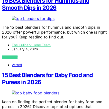
15 Best Blenders for Hummus and
Smooth Dips in 2026
The 15 best blenders for hummus and smooth dips in
2026 offer powerful performance, but which one is right
for you? Keep reading to find out.
The Culinary Gene Team
January 4, 2026
VIEW POST
Vetted
15 Best Blenders for Baby Food and
Purees in 2026
Keen on finding the perfect blender for baby food and
purees in 2026? Discover top-rated options that