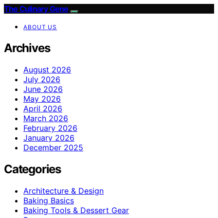
The Culinary Gene
ABOUT US
Archives
August 2026
July 2026
June 2026
May 2026
April 2026
March 2026
February 2026
January 2026
December 2025
Categories
Architecture & Design
Baking Basics
Baking Tools & Dessert Gear