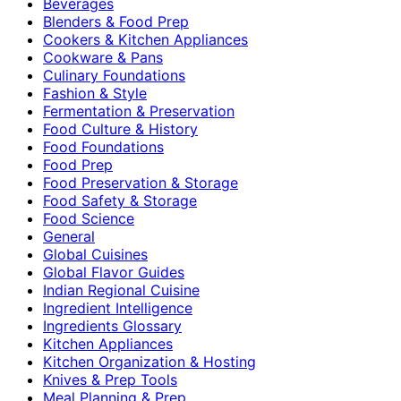
Beverages
Blenders & Food Prep
Cookers & Kitchen Appliances
Cookware & Pans
Culinary Foundations
Fashion & Style
Fermentation & Preservation
Food Culture & History
Food Foundations
Food Prep
Food Preservation & Storage
Food Safety & Storage
Food Science
General
Global Cuisines
Global Flavor Guides
Indian Regional Cuisine
Ingredient Intelligence
Ingredients Glossary
Kitchen Appliances
Kitchen Organization & Hosting
Knives & Prep Tools
Meal Planning & Prep