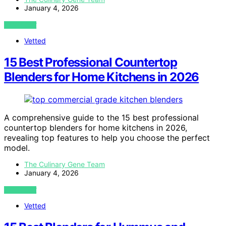
January 4, 2026
VIEW POST
Vetted
15 Best Professional Countertop
Blenders for Home Kitchens in 2026
A comprehensive guide to the 15 best professional
countertop blenders for home kitchens in 2026,
revealing top features to help you choose the perfect
model.
The Culinary Gene Team
January 4, 2026
VIEW POST
Vetted