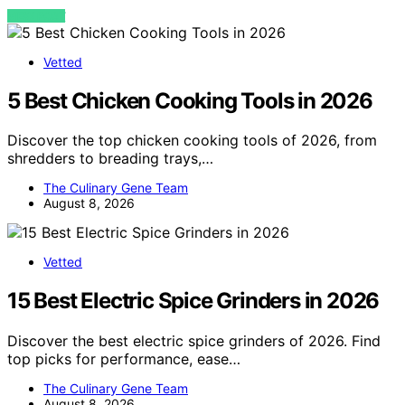
VIEW POST
Vetted
5 Best Chicken Cooking Tools in 2026
Discover the top chicken cooking tools of 2026, from
shredders to breading trays,…
The Culinary Gene Team
August 8, 2026
Vetted
15 Best Electric Spice Grinders in 2026
Discover the best electric spice grinders of 2026. Find
top picks for performance, ease…
The Culinary Gene Team
August 8, 2026