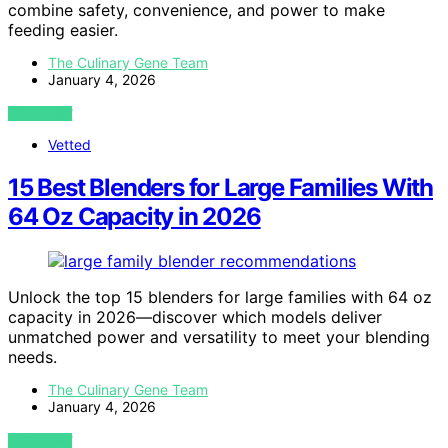
combine safety, convenience, and power to make
feeding easier.
The Culinary Gene Team
January 4, 2026
VIEW POST
Vetted
15 Best Blenders for Large Families With
64 Oz Capacity in 2026
Unlock the top 15 blenders for large families with 64 oz
capacity in 2026—discover which models deliver
unmatched power and versatility to meet your blending
needs.
The Culinary Gene Team
January 4, 2026
VIEW POST