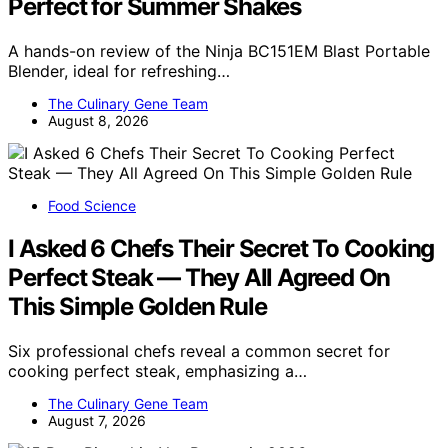
Perfect for Summer Shakes
A hands-on review of the Ninja BC151EM Blast Portable
Blender, ideal for refreshing…
The Culinary Gene Team
August 8, 2026
Food Science
I Asked 6 Chefs Their Secret To Cooking
Perfect Steak — They All Agreed On
This Simple Golden Rule
Six professional chefs reveal a common secret for
cooking perfect steak, emphasizing a…
The Culinary Gene Team
August 7, 2026