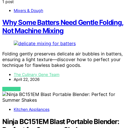
1 post
Mixers & Dough
Why Some Batters Need Gentle Folding,
Not Machine Mixing
Folding gently preserves delicate air bubbles in batters,
ensuring a light texture—discover how to perfect your
technique for flawless baked goods.
The Culinary Gene Team
April 22, 2026
VIEW POST
Kitchen Appliances
Ninja BC151EM Blast Portable Blender: