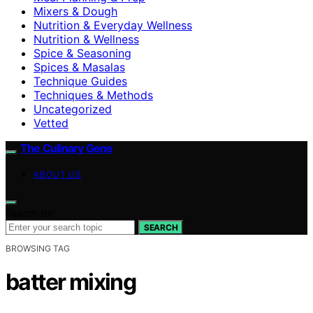
Mixers & Dough
Nutrition & Everyday Wellness
Nutrition & Wellness
Spice & Seasoning
Spices & Masalas
Technique Guides
Techniques & Methods
Uncategorized
Vetted
The Culinary Gene
ABOUT US
Search for:
SEARCH
BROWSING TAG
batter mixing