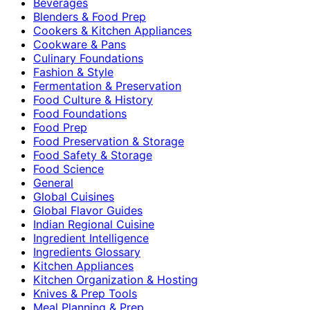
Beverages
Blenders & Food Prep
Cookers & Kitchen Appliances
Cookware & Pans
Culinary Foundations
Fashion & Style
Fermentation & Preservation
Food Culture & History
Food Foundations
Food Prep
Food Preservation & Storage
Food Safety & Storage
Food Science
General
Global Cuisines
Global Flavor Guides
Indian Regional Cuisine
Ingredient Intelligence
Ingredients Glossary
Kitchen Appliances
Kitchen Organization & Hosting
Knives & Prep Tools
Meal Planning & Prep