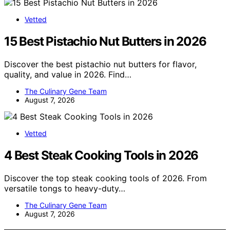
Vetted
15 Best Pistachio Nut Butters in 2026
Discover the best pistachio nut butters for flavor,
quality, and value in 2026. Find…
The Culinary Gene Team
August 7, 2026
Vetted
4 Best Steak Cooking Tools in 2026
Discover the top steak cooking tools of 2026. From
versatile tongs to heavy-duty…
The Culinary Gene Team
August 7, 2026