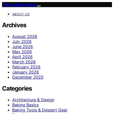
The Culinary Gene
ABOUT US
Archives
August 2026
July 2026
June 2026
May 2026
April 2026
March 2026
February 2026
January 2026
December 2025
Categories
Architecture & Design
Baking Basics
Baking Tools & Dessert Gear