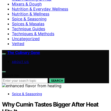
Mixers & Dough
Nutrition & Everyday Wellness
Nutrition & Wellness
Spice & Seasoning
Spices & Masalas
Technique Guides
Techniques & Methods
Uncategorized
Vetted
The Culinary Gene
ABOUT US
Search for:
SEARCH
Spice & Seasoning
Why Cumin Tastes Bigger After Heat