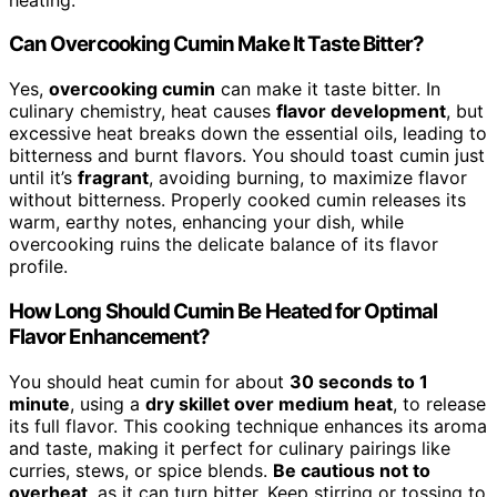
Can Overcooking Cumin Make It Taste Bitter?
Yes,
overcooking cumin
can make it taste bitter. In
culinary chemistry, heat causes
flavor development
, but
excessive heat breaks down the essential oils, leading to
bitterness and burnt flavors. You should toast cumin just
until it’s
fragrant
, avoiding burning, to maximize flavor
without bitterness. Properly cooked cumin releases its
warm, earthy notes, enhancing your dish, while
overcooking ruins the delicate balance of its flavor
profile.
How Long Should Cumin Be Heated for Optimal
Flavor Enhancement?
You should heat cumin for about
30 seconds to 1
minute
, using a
dry skillet over medium heat
, to release
its full flavor. This cooking technique enhances its aroma
and taste, making it perfect for culinary pairings like
curries, stews, or spice blends.
Be cautious not to
overheat
, as it can turn bitter. Keep stirring or tossing to