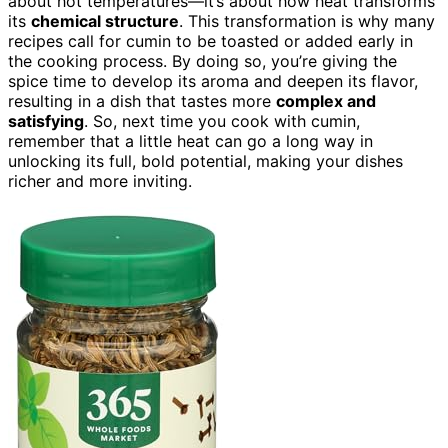
about hot temperatures—it’s about how heat transforms
its
chemical structure
. This transformation is why many
recipes call for cumin to be toasted or added early in
the cooking process. By doing so, you’re giving the
spice time to develop its aroma and deepen its flavor,
resulting in a dish that tastes more
complex and
satisfying
. So, next time you cook with cumin,
remember that a little heat can go a long way in
unlocking its full, bold potential, making your dishes
richer and more inviting.