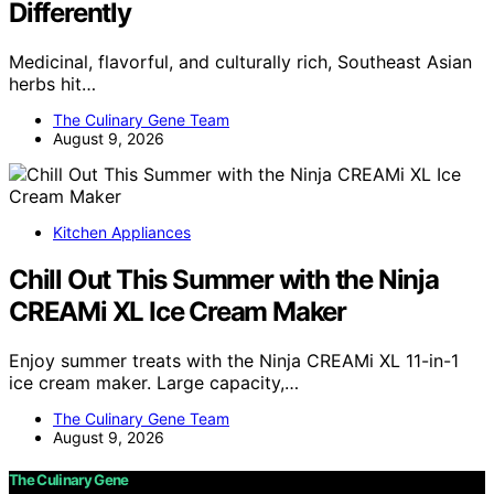
Differently
Medicinal, flavorful, and culturally rich, Southeast Asian
herbs hit…
The Culinary Gene Team
August 9, 2026
Kitchen Appliances
Chill Out This Summer with the Ninja
CREAMi XL Ice Cream Maker
Enjoy summer treats with the Ninja CREAMi XL 11-in-1
ice cream maker. Large capacity,…
The Culinary Gene Team
August 9, 2026
The Culinary Gene