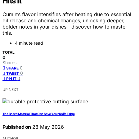
Hits It
Cumin’s flavor intensifies after heating due to essential
oil release and chemical changes, unlocking deeper,
bolder notes in your dishes—discover how to master
this.
4 minute read
TOTAL
0
Shares
0
SHARE
0
TWEET
0
PIN IT
UP NEXT
The Board Material That Can Save Your Knife Edge
Published on
28 May 2026
AUTHOR