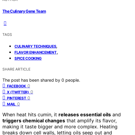
The Culinary Gene Team
TAGS
,
CULINARY TECHNIQUES
,
FLAVOR ENHANCEMENT
SPICE COOKING
SHARE ARTICLE
The post has been shared by
0
people.
0
FACEBOOK
0
X (TWITTER)
0
PINTEREST
0
MAIL
When heat hits cumin, it
releases essential oils
and
triggers chemical changes
that amplify its flavor,
making it taste bigger and more complex. Heating
breaks down cell walls, letting oils seep out and