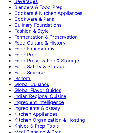
Beverages
Blenders & Food Prep
Cookers & Kitchen Appliances
Cookware & Pans
Culinary Foundations
Fashion & Style
Fermentation & Preservation
Food Culture & History
Food Foundations
Food Prep
Food Preservation & Storage
Food Safety & Storage
Food Science
General
Global Cuisines
Global Flavor Guides
Indian Regional Cuisine
Ingredient Intelligence
Ingredients Glossary
Kitchen Appliances
Kitchen Organization & Hosting
Knives & Prep Tools
Meal Planning & Prep