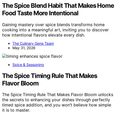
The Spice Blend Habit That Makes Home
Food Taste More Intentional
Gaining mastery over spice blends transforms home
cooking into a meaningful art, inviting you to discover
how intentional flavors elevate every dish.
The Culinary Gene Team
May 31, 2026
Spice & Seasoning
The Spice Timing Rule That Makes
Flavor Bloom
The Spice Timing Rule That Makes Flavor Bloom unlocks
the secrets to enhancing your dishes through perfectly
timed spice addition, and you won’t believe how simple
it is to master.