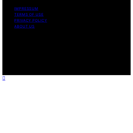
IMPRESSUM
TERMS OF USE
PRIVACY POLICY
ABOUT US
Copyright © 2026 The Culinary Gene Content on The
Culinary Gene is created and published using artificial
intelligence (AI) for general informational and
educational purposes. Affiliate disclaimer As an affiliate,
we may earn a commission from qualifying purchases.
We get commissions for purchases made through links
on this website from Amazon and other third parties.