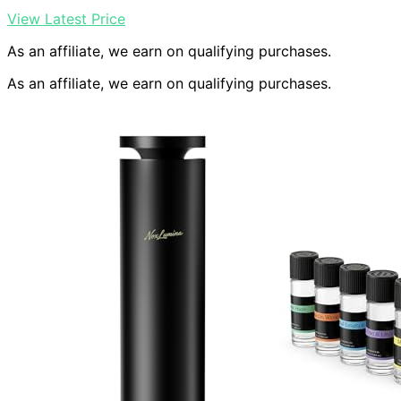
View Latest Price
As an affiliate, we earn on qualifying purchases.
As an affiliate, we earn on qualifying purchases.