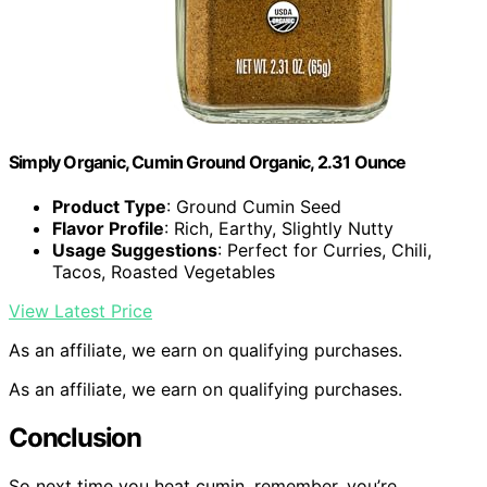
Simply Organic, Cumin Ground Organic, 2.31 Ounce
Product Type
: Ground Cumin Seed
Flavor Profile
: Rich, Earthy, Slightly Nutty
Usage Suggestions
: Perfect for Curries, Chili,
Tacos, Roasted Vegetables
View Latest Price
As an affiliate, we earn on qualifying purchases.
As an affiliate, we earn on qualifying purchases.
Conclusion
So next time you heat cumin, remember, you’re