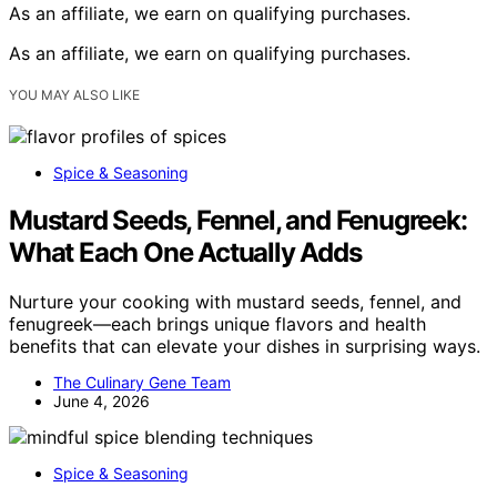
As an affiliate, we earn on qualifying purchases.
As an affiliate, we earn on qualifying purchases.
YOU MAY ALSO LIKE
Spice & Seasoning
Mustard Seeds, Fennel, and Fenugreek:
What Each One Actually Adds
Nurture your cooking with mustard seeds, fennel, and
fenugreek—each brings unique flavors and health
benefits that can elevate your dishes in surprising ways.
The Culinary Gene Team
June 4, 2026
Spice & Seasoning