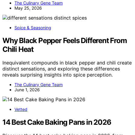
The Culinary Gene Team
May 25, 2026
Spice & Seasoning
Why Black Pepper Feels Different From
Chili Heat
Inequivalent compounds in black pepper and chili create
distinct sensations, and exploring these differences
reveals surprising insights into spice perception.
The Culinary Gene Team
June 1, 2026
Vetted
14 Best Cake Baking Pans in 2026