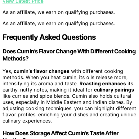
View Latest Price
As an affiliate, we earn on qualifying purchases.
As an affiliate, we earn on qualifying purchases.
Frequently Asked Questions
Does Cumin’s Flavor Change With Different Cooking
Methods?
Yes,
cumin’s flavor changes
with different cooking
methods. When you heat cumin, its oils release more,
intensifying its aroma and taste.
Roasting enhances
its
earthy, nutty notes, making it ideal for
culinary pairings
like curries and spice blends. Cumin also holds cultural
uses, especially in Middle Eastern and Indian dishes. By
adjusting cooking techniques, you can highlight different
flavor profiles, enriching your dishes and creating unique
culinary experiences.
How Does Storage Affect Cumin’s Taste After