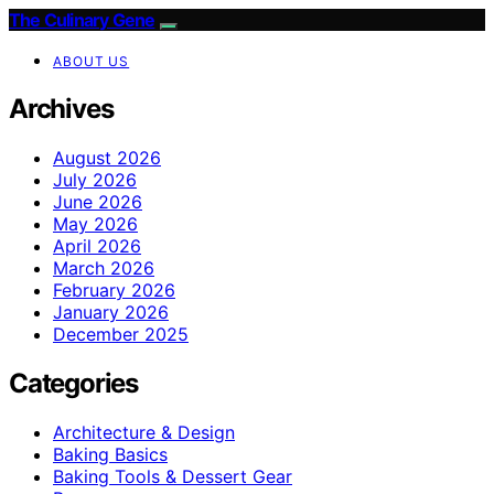
The Culinary Gene
ABOUT US
Archives
August 2026
July 2026
June 2026
May 2026
April 2026
March 2026
February 2026
January 2026
December 2025
Categories
Architecture & Design
Baking Basics
Baking Tools & Dessert Gear