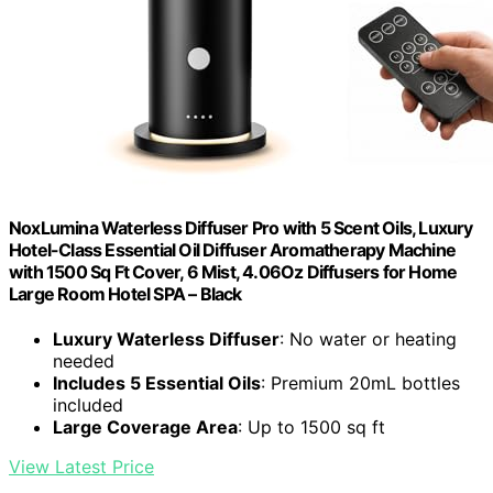
NoxLumina Waterless Diffuser Pro with 5 Scent Oils, Luxury
Hotel-Class Essential Oil Diffuser Aromatherapy Machine
with 1500 Sq Ft Cover, 6 Mist, 4.06Oz Diffusers for Home
Large Room Hotel SPA – Black
Luxury Waterless Diffuser
: No water or heating
needed
Includes 5 Essential Oils
: Premium 20mL bottles
included
Large Coverage Area
: Up to 1500 sq ft
View Latest Price