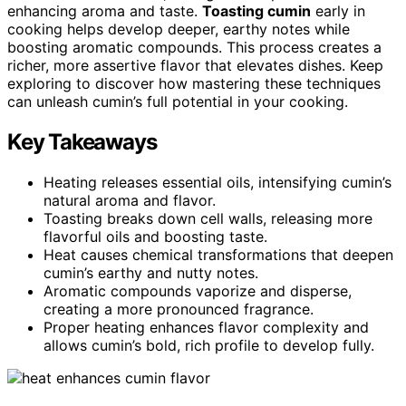
enhancing aroma and taste.
Toasting cumin
early in
cooking helps develop deeper, earthy notes while
boosting aromatic compounds. This process creates a
richer, more assertive flavor that elevates dishes. Keep
exploring to discover how mastering these techniques
can unleash cumin’s full potential in your cooking.
Key Takeaways
Heating releases essential oils, intensifying cumin’s
natural aroma and flavor.
Toasting breaks down cell walls, releasing more
flavorful oils and boosting taste.
Heat causes chemical transformations that deepen
cumin’s earthy and nutty notes.
Aromatic compounds vaporize and disperse,
creating a more pronounced fragrance.
Proper heating enhances flavor complexity and
allows cumin’s bold, rich profile to develop fully.