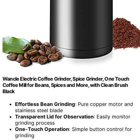
Wancle Electric Coffee Grinder, Spice Grinder, One Touch
Coffee Mill for Beans, Spices and More, with Clean Brush
Black
Effortless Bean Grinding
: Pure copper motor and
stainless steel blade
Transparent Lid for Observation
: Easily monitor
grinding process
One-Touch Operation
: Simple button control for
grinding