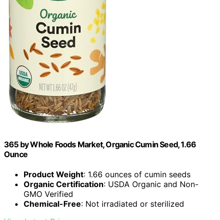
365 by Whole Foods Market, Organic Cumin Seed, 1.66
Ounce
Product Weight
: 1.66 ounces of cumin seeds
Organic Certification
: USDA Organic and Non-
GMO Verified
Chemical-Free
: Not irradiated or sterilized