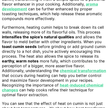
flavor enhancer in your cooking. Additionally,
aroma
development
can be further enhanced by proper
toasting techniques, which help release these aromatic
compounds more effectively.
Furthermore, heating cumin helps to break down its cell
walls, releasing more of its flavorful oils. This process
intensifies the spice’s natural qualities
and allows the
flavor to meld better with other ingredients. When you
toast cumin seeds
before grinding or add ground cumin
directly to a hot dish, you’re actively encouraging this
process. The heat also allows the spice to release its
earthy, warm notes
more fully, which contributes to the
perception of a bigger, more assertive flavor.
Additionally, understanding the
chemical transformation
that occurs during heating can help you better control
and maximize flavor development in your recipes.
Recognizing the importance of
heat-induced chemical
changes
can help cooks refine their technique for
optimal flavor extraction.
You can see that the effect of heat on cumin is not just