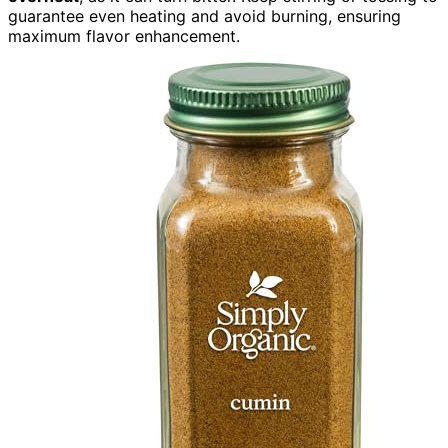
guarantee even heating and avoid burning, ensuring
maximum flavor enhancement.