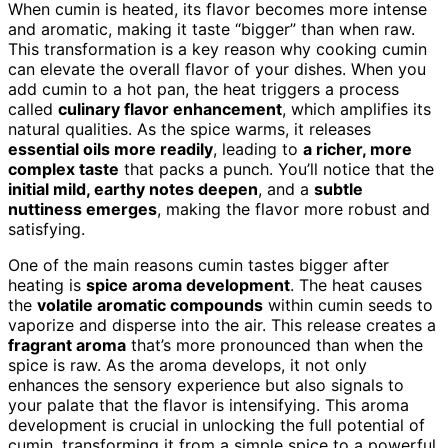
When cumin is heated, its flavor becomes more intense
and aromatic, making it taste “bigger” than when raw.
This transformation is a key reason why cooking cumin
can elevate the overall flavor of your dishes. When you
add cumin to a hot pan, the heat triggers a process
called
culinary flavor enhancement
, which amplifies its
natural qualities. As the spice warms, it releases
essential oils more readily
, leading to
a richer, more
complex taste
that packs a punch. You’ll notice that the
initial mild, earthy notes deepen
, and a
subtle
nuttiness emerges
, making the flavor more robust and
satisfying.
One of the main reasons cumin tastes bigger after
heating is
spice aroma development
. The heat causes
the
volatile aromatic compounds
within cumin seeds to
vaporize and disperse into the air. This release creates a
fragrant aroma
that’s more pronounced than when the
spice is raw. As the aroma develops, it not only
enhances the sensory experience but also signals to
your palate that the flavor is intensifying. This aroma
development is crucial in unlocking the full potential of
cumin, transforming it from a simple spice to a powerful