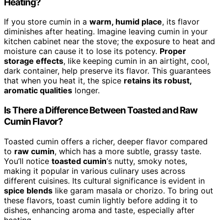
Heating?
If you store cumin in a
warm, humid place
, its flavor
diminishes after heating. Imagine leaving cumin in your
kitchen cabinet near the stove; the exposure to heat and
moisture can cause it to lose its potency.
Proper
storage effects
, like keeping cumin in an airtight, cool,
dark container, help preserve its flavor. This guarantees
that when you heat it, the spice
retains its robust,
aromatic qualities
longer.
Is There a Difference Between Toasted and Raw
Cumin Flavor?
Toasted cumin offers a richer, deeper flavor compared
to
raw cumin
, which has a more subtle, grassy taste.
You’ll notice
toasted cumin
‘s nutty, smoky notes,
making it popular in various culinary uses across
different cuisines. Its cultural significance is evident in
spice blends
like garam masala or chorizo. To bring out
these flavors, toast cumin lightly before adding it to
dishes, enhancing aroma and taste, especially after
heating.