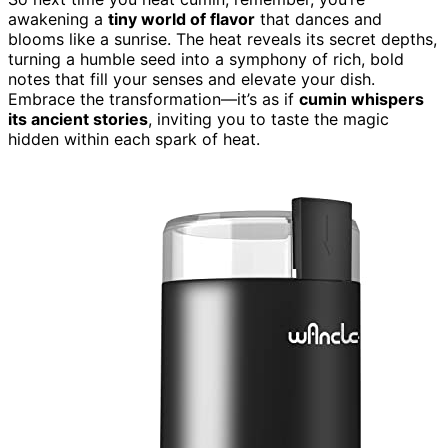
awakening a
tiny world of flavor
that dances and
blooms like a sunrise. The heat reveals its secret depths,
turning a humble seed into a symphony of rich, bold
notes that fill your senses and elevate your dish.
Embrace the transformation—it’s as if
cumin whispers
its ancient stories
, inviting you to taste the magic
hidden within each spark of heat.