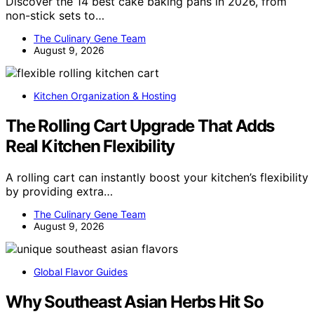
Discover the 14 best cake baking pans in 2026, from
non-stick sets to…
The Culinary Gene Team
August 9, 2026
Kitchen Organization & Hosting
The Rolling Cart Upgrade That Adds
Real Kitchen Flexibility
A rolling cart can instantly boost your kitchen’s flexibility
by providing extra…
The Culinary Gene Team
August 9, 2026
Global Flavor Guides
Why Southeast Asian Herbs Hit So