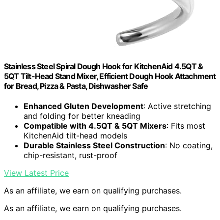
Stainless Steel Spiral Dough Hook for KitchenAid 4.5QT &
5QT Tilt-Head Stand Mixer, Efficient Dough Hook Attachment
for Bread, Pizza & Pasta, Dishwasher Safe
Enhanced Gluten Development
: Active stretching
and folding for better kneading
Compatible with 4.5QT & 5QT Mixers
: Fits most
KitchenAid tilt-head models
Durable Stainless Steel Construction
: No coating,
chip-resistant, rust-proof
View Latest Price
As an affiliate, we earn on qualifying purchases.
As an affiliate, we earn on qualifying purchases.