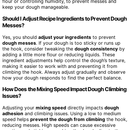
flour or controlling humidity, to prevent messes and
keep your dough manageable.
Should I Adjust Recipe Ingredients to Prevent Dough
Messes?
Yes, you should
adjust your ingredients
to prevent
dough messes
. If your dough is too sticky or runs up
the hook, consider tweaking the
dough consistency
by
adding a little more flour or reducing liquids. These
ingredient adjustments help control the dough’s texture,
making it easier to work with and preventing it from
climbing the hook. Always adjust gradually and observe
how your dough responds to find the perfect balance.
How Does the Mixing Speed Impact Dough Climbing
Issues?
Adjusting your
mixing speed
directly impacts
dough
adhesion
and climbing issues. Using a low to medium
speed helps
prevent the dough from climbing
the hook,
reducing messes. High speeds can cause excessive