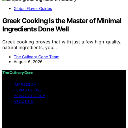
Global Flavor Guides
Greek Cooking Is the Master of Minimal
Ingredients Done Well
Greek cooking proves that with just a few high-quality,
natural ingredients, you…
The Culinary Gene Team
August 6, 2026
The Culinary Gene
IMPRESSUM
TERMS OF USE
PRIVACY POLICY
ABOUT US
Copyright © 2026 The Culinary Gene Content on The
Culinary Gene is created and published using artificial
intelligence (AI) for general informational and