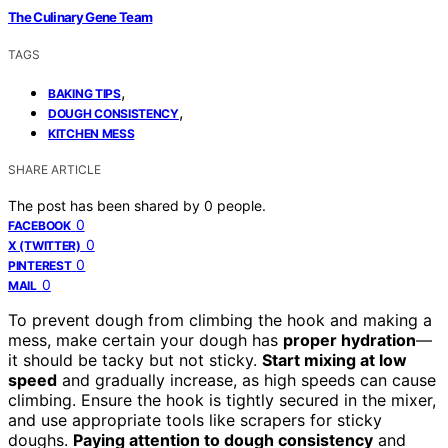
The Culinary Gene Team
TAGS
,
BAKING TIPS
,
DOUGH CONSISTENCY
KITCHEN MESS
SHARE ARTICLE
The post has been shared by
0
people.
0
FACEBOOK
0
X (TWITTER)
0
PINTEREST
0
MAIL
To prevent dough from climbing the hook and making a
mess, make certain your dough has
proper hydration
—
it should be tacky but not sticky.
Start mixing at low
speed
and gradually increase, as high speeds can cause
climbing. Ensure the hook is tightly secured in the mixer,
and use appropriate tools like scrapers for sticky
doughs.
Paying attention to dough consistency
and