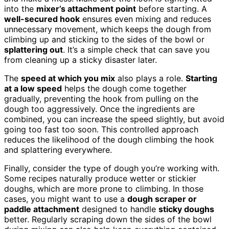
into the
mixer’s attachment point
before starting. A
well-secured hook
ensures even mixing and reduces
unnecessary movement, which keeps the dough from
climbing up and sticking to the sides of the bowl or
splattering out
. It’s a simple check that can save you
from cleaning up a sticky disaster later.
The
speed at which you mix
also plays a role.
Starting
at a low speed
helps the dough come together
gradually, preventing the hook from pulling on the
dough too aggressively. Once the ingredients are
combined, you can increase the speed slightly, but avoid
going too fast too soon. This controlled approach
reduces the likelihood of the dough climbing the hook
and splattering everywhere.
Finally, consider the type of dough you’re working with.
Some recipes naturally produce wetter or stickier
doughs, which are more prone to climbing. In those
cases, you might want to use a
dough scraper or
paddle attachment
designed to handle
sticky doughs
better. Regularly scraping down the sides of the bowl