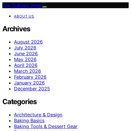
The Culinary Gene
ABOUT US
Archives
August 2026
July 2026
June 2026
May 2026
April 2026
March 2026
February 2026
January 2026
December 2025
Categories
Architecture & Design
Baking Basics
Baking Tools & Dessert Gear