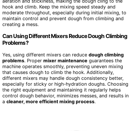
aeration and stickiness, making the dough cling to the
hook and climb. Keep the mixing speed steady and
moderate throughout, especially during initial mixing, to
maintain control and prevent dough from climbing and
creating a mess.
Can Using Different Mixers Reduce Dough Climbing
Problems?
Yes, using different mixers can reduce
dough climbing
problems
. Proper
mixer maintenance
guarantees the
machine operates smoothly, preventing uneven mixing
that causes dough to climb the hook. Additionally,
different mixers may handle dough consistency better,
especially for sticky or high-hydration doughs. Choosing
the right equipment and maintaining it regularly helps
control dough behavior, minimizes messes, and results in
a
cleaner, more efficient mixing process
.