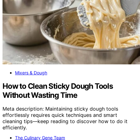
Mixers & Dough
How to Clean Sticky Dough Tools
Without Wasting Time
Meta description: Maintaining sticky dough tools
effortlessly requires quick techniques and smart
cleaning tips—keep reading to discover how to do it
efficiently.
The Culinary Gene Team