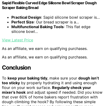
Sapid Flexible Curved Edge Silicone Bowl Scraper Dough
Scraper Baking Bread
Practical Design
: Sapid silicone bowl scraper is…
Perfect Size
: Our bread scraper is a…
Multifunctional Baking Tools
: This flat edge
silicone bowl…
View Latest Price
As an affiliate, we earn on qualifying purchases.
As an affiliate, we earn on qualifying purchases.
Conclusion
To
keep your baking tidy
, make sure your
dough isn’t
too sticky
by properly hydrating it and using enough
flour on your work surface.
Regularly check your
mixer’s hook
and adjust speed if needed. Did you know
that over 60% of home bakers report frustration with
dough climbing the hook? By following these simple