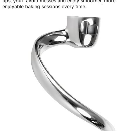
tips, you’ll avoid messes and enjoy smoother, more
enjoyable baking sessions every time.