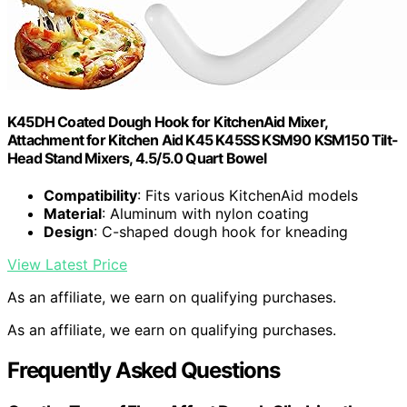
K45DH Coated Dough Hook for KitchenAid Mixer,
Attachment for Kitchen Aid K45 K45SS KSM90 KSM150 Tilt-
Head Stand Mixers, 4.5/5.0 Quart Bowel
Compatibility
: Fits various KitchenAid models
Material
: Aluminum with nylon coating
Design
: C-shaped dough hook for kneading
View Latest Price
As an affiliate, we earn on qualifying purchases.
As an affiliate, we earn on qualifying purchases.
Frequently Asked Questions