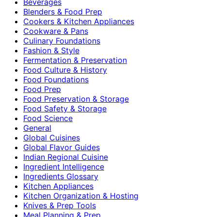
Beverages
Blenders & Food Prep
Cookers & Kitchen Appliances
Cookware & Pans
Culinary Foundations
Fashion & Style
Fermentation & Preservation
Food Culture & History
Food Foundations
Food Prep
Food Preservation & Storage
Food Safety & Storage
Food Science
General
Global Cuisines
Global Flavor Guides
Indian Regional Cuisine
Ingredient Intelligence
Ingredients Glossary
Kitchen Appliances
Kitchen Organization & Hosting
Knives & Prep Tools
Meal Planning & Prep