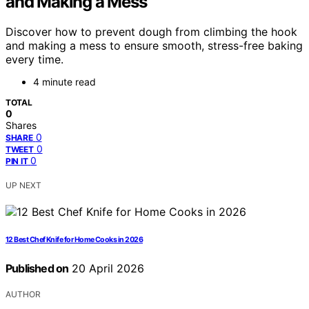
and Making a Mess
Discover how to prevent dough from climbing the hook
and making a mess to ensure smooth, stress-free baking
every time.
4 minute read
TOTAL
0
Shares
0
SHARE
0
TWEET
0
PIN IT
UP NEXT
12 Best Chef Knife for Home Cooks in 2026
Published on
20 April 2026
AUTHOR