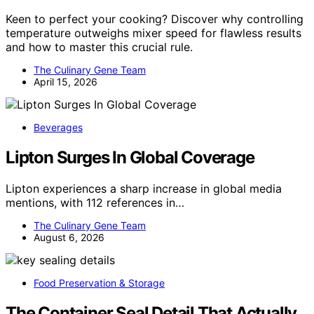
Keen to perfect your cooking? Discover why controlling
temperature outweighs mixer speed for flawless results
and how to master this crucial rule.
The Culinary Gene Team
April 15, 2026
Beverages
Lipton Surges In Global Coverage
Lipton experiences a sharp increase in global media
mentions, with 112 references in…
The Culinary Gene Team
August 6, 2026
Food Preservation & Storage
The Container Seal Detail That Actually