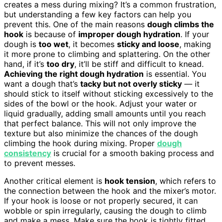
creates a mess during mixing? It’s a common frustration,
but understanding a few key factors can help you
prevent this. One of the main reasons
dough climbs the
hook
is because of
improper dough hydration
. If your
dough is
too wet
, it becomes
sticky and loose
, making
it more prone to climbing and splattering. On the other
hand, if it’s
too dry
, it’ll be stiff and difficult to knead.
Achieving the right dough hydration
is essential. You
want a dough that’s
tacky but not overly sticky
— it
should stick to itself without sticking excessively to the
sides of the bowl or the hook. Adjust your water or
liquid gradually, adding small amounts until you reach
that perfect balance. This will not only improve the
texture but also minimize the chances of the dough
climbing the hook during mixing. Proper
dough
consistency
is crucial for a smooth baking process and
to prevent messes.
Another critical element is
hook tension
, which refers to
the connection between the hook and the mixer’s motor.
If your hook is loose or not properly secured, it can
wobble or spin irregularly, causing the dough to climb
and make a mess. Make sure the hook is tightly fitted