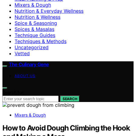
Mixers & Dough
Nutrition & Everyday Wellness
Nutrition & Wellness
Spice & Seasoning
Spices & Masalas
Technique Guides
Techniques & Methods
Uncategorized
Vetted
The Culinary Gene
ABOUT US
Search for:
SEARCH
Mixers & Dough
How to Avoid Dough Climbing the Hook