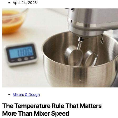
April 24, 2026
Mixers & Dough
The Temperature Rule That Matters
More Than Mixer Speed