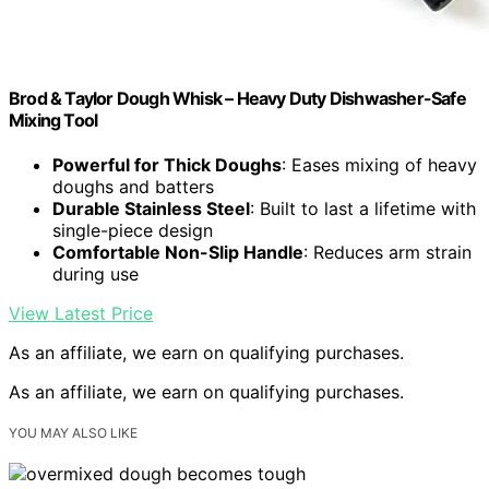
Brod & Taylor Dough Whisk – Heavy Duty Dishwasher-Safe
Mixing Tool
Powerful for Thick Doughs
: Eases mixing of heavy
doughs and batters
Durable Stainless Steel
: Built to last a lifetime with
single-piece design
Comfortable Non-Slip Handle
: Reduces arm strain
during use
View Latest Price
As an affiliate, we earn on qualifying purchases.
As an affiliate, we earn on qualifying purchases.
YOU MAY ALSO LIKE