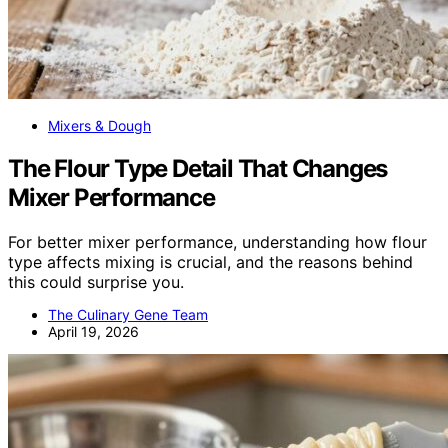
Mixers & Dough
The Flour Type Detail That Changes
Mixer Performance
For better mixer performance, understanding how flour
type affects mixing is crucial, and the reasons behind
this could surprise you.
The Culinary Gene Team
April 19, 2026