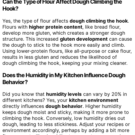
Can the Type of Flour Affect Dough Climbing the
Hook?
Yes, the type of flour affects
dough climbing the hook
.
Flours with
higher protein content
, like bread flour,
develop more gluten, which creates a stronger dough
structure. This increased
gluten development
can cause
the dough to stick to the hook more easily and climb.
Using lower-protein flours, like all-purpose or cake flour,
results in less gluten and reduces the likelihood of
dough climbing the hook, keeping your mixing cleaner.
Does the Humidity in My Kitchen Influence Dough
Behavior?
Did you know that
humidity levels
can vary by 20% in
different kitchens? Yes, your
kitchen environment
directly influences
dough behavior
. Higher humidity
keeps dough moist and sticky, making it more prone to
climbing the hook. Conversely, low humidity dries out
dough, leading to less stickiness. Adjust your recipes or
environment accordingly, perhaps by adding a bit more