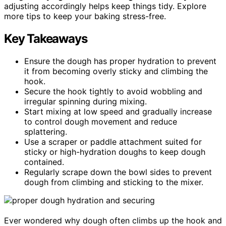
adjusting accordingly helps keep things tidy. Explore
more tips to keep your baking stress-free.
Key Takeaways
Ensure the dough has proper hydration to prevent
it from becoming overly sticky and climbing the
hook.
Secure the hook tightly to avoid wobbling and
irregular spinning during mixing.
Start mixing at low speed and gradually increase
to control dough movement and reduce
splattering.
Use a scraper or paddle attachment suited for
sticky or high-hydration doughs to keep dough
contained.
Regularly scrape down the bowl sides to prevent
dough from climbing and sticking to the mixer.
Ever wondered why dough often climbs up the hook and