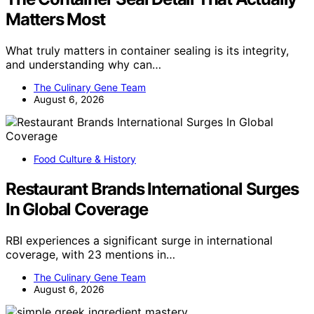
Matters Most
What truly matters in container sealing is its integrity,
and understanding why can…
The Culinary Gene Team
August 6, 2026
Food Culture & History
Restaurant Brands International Surges
In Global Coverage
RBI experiences a significant surge in international
coverage, with 23 mentions in…
The Culinary Gene Team
August 6, 2026