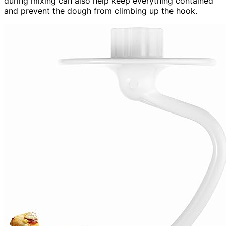
during mixing can also help keep everything contained
and prevent the dough from climbing up the hook.