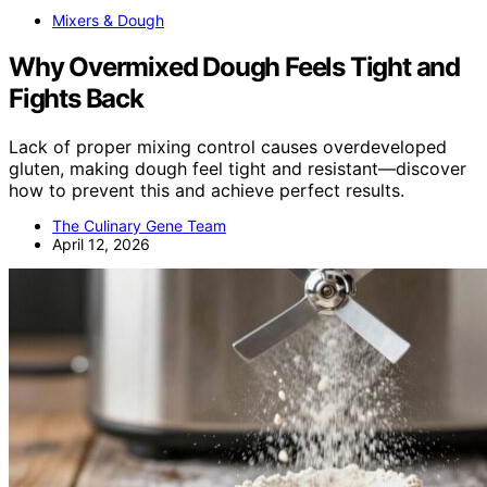
Mixers & Dough
Why Overmixed Dough Feels Tight and
Fights Back
Lack of proper mixing control causes overdeveloped
gluten, making dough feel tight and resistant—discover
how to prevent this and achieve perfect results.
The Culinary Gene Team
April 12, 2026