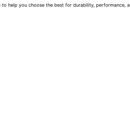
to help you choose the best for durability, performance, a