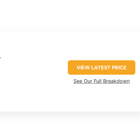
r
VIEW LATEST PRICE
See Our Full Breakdown