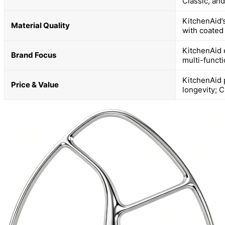
Classic, and
KitchenAid’
Material Quality
with coated
KitchenAid e
Brand Focus
multi-functi
KitchenAid 
Price & Value
longevity; C