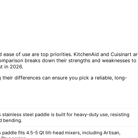
d ease of use are top priorities. KitchenAid and Cuisinart a
 comparison breaks down their strengths and weaknesses to
t in 2026.
heir differences can ensure you pick a reliable, long-
 stainless steel paddle is built for heavy-duty use, resisting
d bending.
 paddle fits 4.5-5 Qt tilt-head mixers, including Artisan,