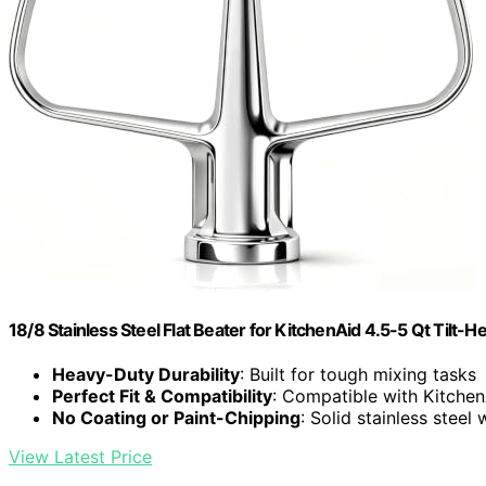
18/8 Stainless Steel Flat Beater for KitchenAid 4.5-5 Qt Tilt-
Heavy-Duty Durability
: Built for tough mixing tasks
Perfect Fit & Compatibility
: Compatible with Kitchen
No Coating or Paint-Chipping
: Solid stainless steel 
View Latest Price