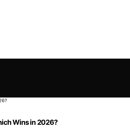
hich Wins in 2026?