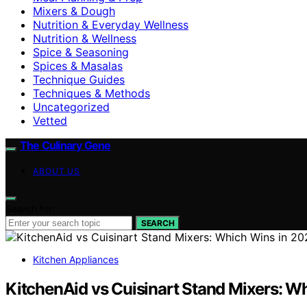
Mixers & Dough
Nutrition & Everyday Wellness
Nutrition & Wellness
Spice & Seasoning
Spices & Masalas
Technique Guides
Techniques & Methods
Uncategorized
Vetted
The Culinary Gene
ABOUT US
Search for:
SEARCH
Kitchen Appliances
KitchenAid vs Cuisinart Stand Mixers: W