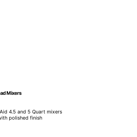
Head Mixers
Aid 4.5 and 5 Quart mixers
with polished finish