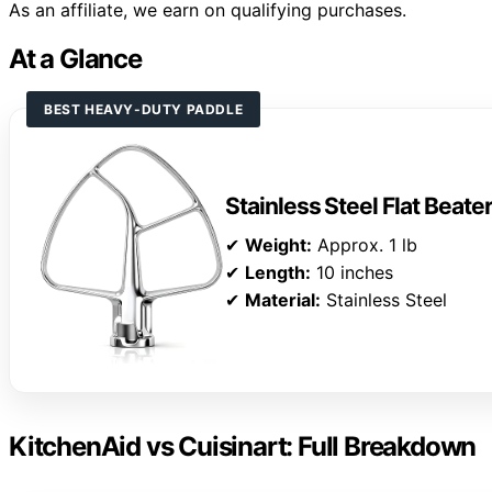
As an affiliate, we earn on qualifying purchases.
At a Glance
BEST HEAVY-DUTY PADDLE
Stainless Steel Flat Beate
✔
Weight:
Approx. 1 lb
✔
Length:
10 inches
✔
Material:
Stainless Steel
KitchenAid vs Cuisinart: Full Breakdown