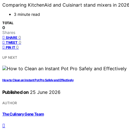
Comparing KitchenAid and Cuisinart stand mixers in 2026 
3 minute read
TOTAL
0
Shares
0
SHARE
0
TWEET
0
PIN IT
UP NEXT
How to Clean an Instant Pot Pro Safely and Effectively
Published on
25 June 2026
AUTHOR
The Culinary Gene Team