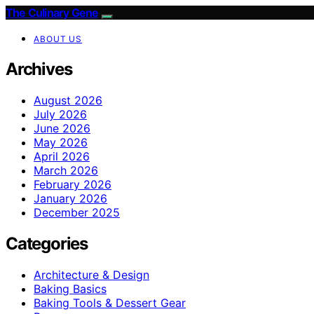
The Culinary Gene
ABOUT US
Archives
August 2026
July 2026
June 2026
May 2026
April 2026
March 2026
February 2026
January 2026
December 2025
Categories
Architecture & Design
Baking Basics
Baking Tools & Dessert Gear