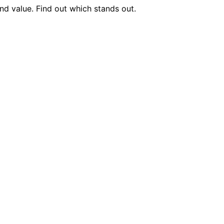
nd value. Find out which stands out.