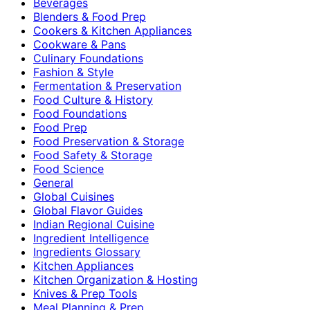
Beverages
Blenders & Food Prep
Cookers & Kitchen Appliances
Cookware & Pans
Culinary Foundations
Fashion & Style
Fermentation & Preservation
Food Culture & History
Food Foundations
Food Prep
Food Preservation & Storage
Food Safety & Storage
Food Science
General
Global Cuisines
Global Flavor Guides
Indian Regional Cuisine
Ingredient Intelligence
Ingredients Glossary
Kitchen Appliances
Kitchen Organization & Hosting
Knives & Prep Tools
Meal Planning & Prep