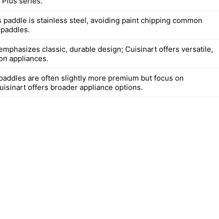
 Plus series.
s paddle is stainless steel, avoiding paint chipping common
 paddles.
mphasizes classic, durable design; Cuisinart offers versatile,
on appliances.
paddles are often slightly more premium but focus on
uisinart offers broader appliance options.