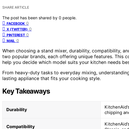
SHARE ARTICLE
The post has been shared by
0
people.
0
FACEBOOK
0
X (TWITTER)
0
PINTEREST
0
MAIL
When choosing a stand mixer, durability, compatibility, an
two popular brands, each offering unique features. This
help you decide which model suits your kitchen needs bes
From heavy-duty tasks to everyday mixing, understanding t
lasting appliance that fits your cooking style.
Key Takeaways
KitchenAid’s
Durability
chipping an
KitchenAid’s
Compatibility