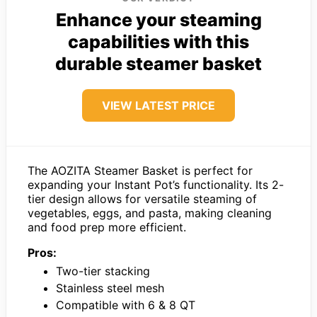
Enhance your steaming
capabilities with this
durable steamer basket
VIEW LATEST PRICE
The AOZITA Steamer Basket is perfect for
expanding your Instant Pot’s functionality. Its 2-
tier design allows for versatile steaming of
vegetables, eggs, and pasta, making cleaning
and food prep more efficient.
Pros:
Two-tier stacking
Stainless steel mesh
Compatible with 6 & 8 QT