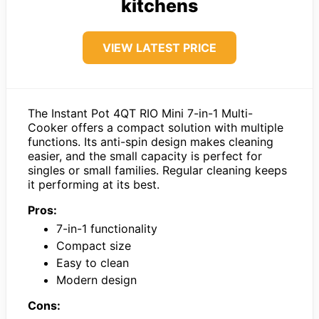
kitchens
VIEW LATEST PRICE
The Instant Pot 4QT RIO Mini 7-in-1 Multi-
Cooker offers a compact solution with multiple
functions. Its anti-spin design makes cleaning
easier, and the small capacity is perfect for
singles or small families. Regular cleaning keeps
it performing at its best.
Pros:
7-in-1 functionality
Compact size
Easy to clean
Modern design
Cons: