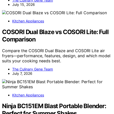
The Culinary Gene Team
July 15, 2026
Kitchen Appliances
COSORI Dual Blaze vs COSORI Lite: Full
Comparison
Compare the COSORI Dual Blaze and COSORI Lite air
fryers—performance, features, design, and which model
suits your cooking needs best.
The Culinary Gene Team
July 7, 2026
Kitchen Appliances
Ninja BC151EM Blast Portable Blender:
Perfect for Summer Shakes