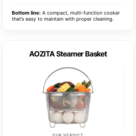
Bottom line:
A compact, multi-function cooker
that’s easy to maintain with proper cleaning.
AOZITA Steamer Basket
OUR VERDICT