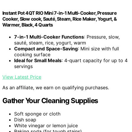
Instant Pot 4QT RIO Mini 7-in-1 Multi-Cooker, Pressure
Cooker, Slow cook, Sauté, Steam, Rice Maker, Yogurt, &
Warmer, Black, 4 Quarts
7-in-1 Multi-Cooker Functions
: Pressure, slow,
sauté, steam, rice, yogurt, warm
Compact and Space-Saving
: Mini size with full
cooking surface
Ideal for Small Meals
: 4-quart capacity for up to 4
servings
View Latest Price
As an affiliate, we earn on qualifying purchases.
Gather Your Cleaning Supplies
Soft sponge or cloth
Dish soap
White vinegar or lemon juice
Baking soda (for tough stains)