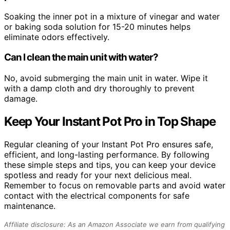
Soaking the inner pot in a mixture of vinegar and water
or baking soda solution for 15-20 minutes helps
eliminate odors effectively.
Can I clean the main unit with water?
No, avoid submerging the main unit in water. Wipe it
with a damp cloth and dry thoroughly to prevent
damage.
Keep Your Instant Pot Pro in Top Shape
Regular cleaning of your Instant Pot Pro ensures safe,
efficient, and long-lasting performance. By following
these simple steps and tips, you can keep your device
spotless and ready for your next delicious meal.
Remember to focus on removable parts and avoid water
contact with the electrical components for safe
maintenance.
Affiliate disclosure: As an Amazon Associate we earn from qualifying