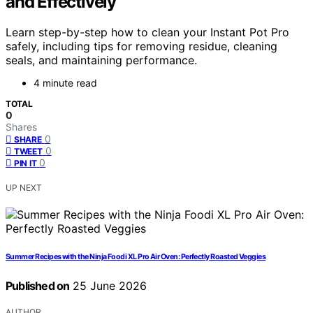
and Effectively
Learn step-by-step how to clean your Instant Pot Pro
safely, including tips for removing residue, cleaning
seals, and maintaining performance.
4 minute read
TOTAL
0
Shares
0
SHARE
0
TWEET
0
PIN IT
UP NEXT
Summer Recipes with the Ninja Foodi XL Pro Air Oven: Perfectly Roasted Veggies
Published on
25 June 2026
AUTHOR