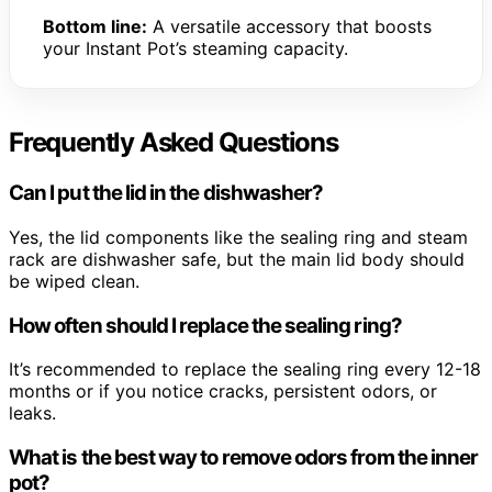
Bottom line:
A versatile accessory that boosts
your Instant Pot’s steaming capacity.
Frequently Asked Questions
Can I put the lid in the dishwasher?
Yes, the lid components like the sealing ring and steam
rack are dishwasher safe, but the main lid body should
be wiped clean.
How often should I replace the sealing ring?
It’s recommended to replace the sealing ring every 12-18
months or if you notice cracks, persistent odors, or
leaks.
What is the best way to remove odors from the inner
pot?