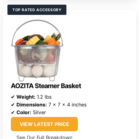
TOP RATED ACCESSORY
AOZITA Steamer Basket
✔
Weight:
1.2 lbs
✔
Dimensions:
7 x 7 x 4 inches
✔
Color:
Silver
VIEW LATEST PRICE
See Our Full Breakdown