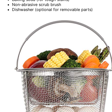
Non-abrasive scrub brush
Dishwasher (optional for removable parts)