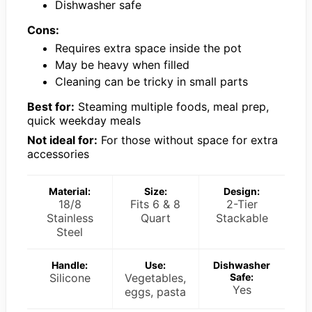
Dishwasher safe
Cons:
Requires extra space inside the pot
May be heavy when filled
Cleaning can be tricky in small parts
Best for:
Steaming multiple foods, meal prep,
quick weekday meals
Not ideal for:
For those without space for extra
accessories
Material:
Size:
Design:
18/8
Fits 6 & 8
2-Tier
Stainless
Quart
Stackable
Steel
Handle:
Use:
Dishwasher
Silicone
Vegetables,
Safe:
Yes
eggs, pasta