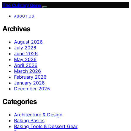
The Culinary Gene
ABOUT US
Archives
August 2026
July 2026
June 2026
May 2026
April 2026
March 2026
February 2026
January 2026
December 2025
Categories
Architecture & Design
Baking Basics
Baking Tools & Dessert Gear