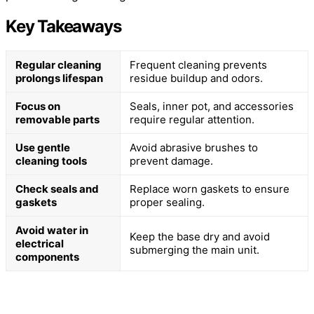
Key Takeaways
Regular cleaning
Frequent cleaning prevents
prolongs lifespan
residue buildup and odors.
Focus on
Seals, inner pot, and accessories
removable parts
require regular attention.
Use gentle
Avoid abrasive brushes to
cleaning tools
prevent damage.
Check seals and
Replace worn gaskets to ensure
gaskets
proper sealing.
Avoid water in
Keep the base dry and avoid
electrical
submerging the main unit.
components