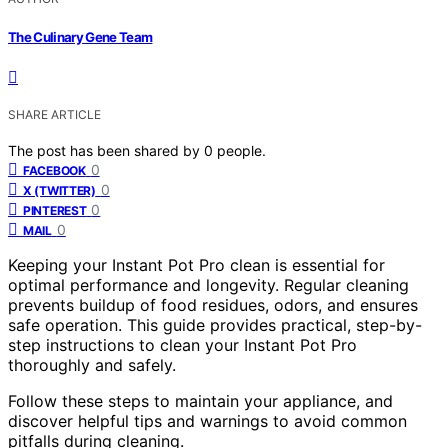
The Culinary Gene Team
SHARE ARTICLE
The post has been shared by
0
people.
0
FACEBOOK
0
X (TWITTER)
0
PINTEREST
0
MAIL
Keeping your Instant Pot Pro clean is essential for
optimal performance and longevity. Regular cleaning
prevents buildup of food residues, odors, and ensures
safe operation. This guide provides practical, step-by-
step instructions to clean your Instant Pot Pro
thoroughly and safely.
Follow these steps to maintain your appliance, and
discover helpful tips and warnings to avoid common
pitfalls during cleaning.