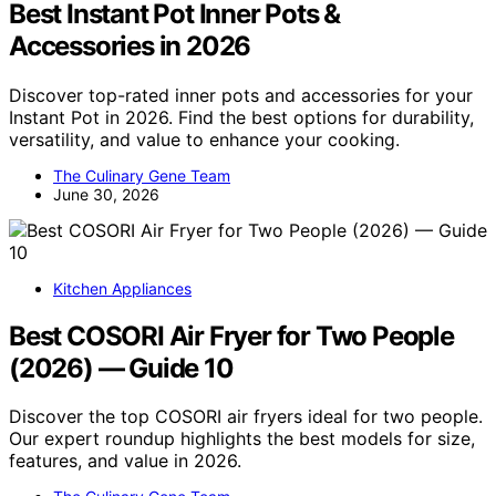
Best Instant Pot Inner Pots &
Accessories in 2026
Discover top-rated inner pots and accessories for your
Instant Pot in 2026. Find the best options for durability,
versatility, and value to enhance your cooking.
The Culinary Gene Team
June 30, 2026
Kitchen Appliances
Best COSORI Air Fryer for Two People
(2026) — Guide 10
Discover the top COSORI air fryers ideal for two people.
Our expert roundup highlights the best models for size,
features, and value in 2026.