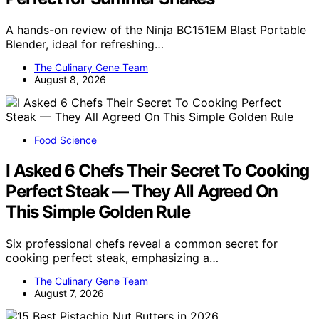
A hands-on review of the Ninja BC151EM Blast Portable
Blender, ideal for refreshing…
The Culinary Gene Team
August 8, 2026
Food Science
I Asked 6 Chefs Their Secret To Cooking
Perfect Steak — They All Agreed On
This Simple Golden Rule
Six professional chefs reveal a common secret for
cooking perfect steak, emphasizing a…
The Culinary Gene Team
August 7, 2026