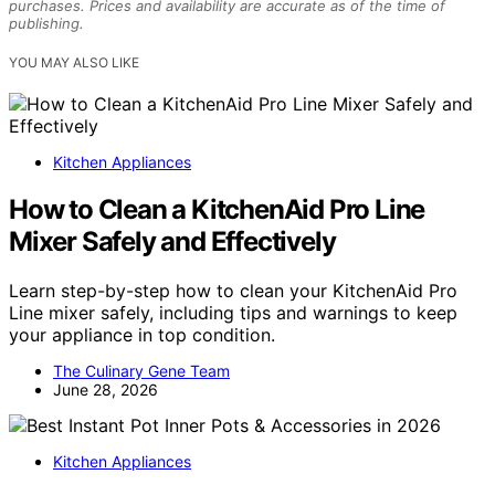
purchases. Prices and availability are accurate as of the time of
publishing.
YOU MAY ALSO LIKE
Kitchen Appliances
How to Clean a KitchenAid Pro Line
Mixer Safely and Effectively
Learn step-by-step how to clean your KitchenAid Pro
Line mixer safely, including tips and warnings to keep
your appliance in top condition.
The Culinary Gene Team
June 28, 2026
Kitchen Appliances