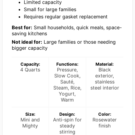
Limited capacity
Small for large families
Requires regular gasket replacement
Best for:
Small households, quick meals, space-
saving kitchens
Not ideal for:
Large families or those needing
bigger capacity
Capacity:
Functions:
Material:
4 Quarts
Pressure,
Black
Slow Cook,
exterior,
Sauté,
stainless
Steam, Rice,
steel interior
Yogurt,
Warm
Size:
Design:
Color:
Mini and
Anti-spin for
Rosewater
Mighty
steady
finish
stirring