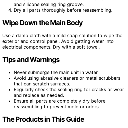
and silicone sealing ring groove.
Dry all parts thoroughly before reassembling.
Wipe Down the Main Body
Use a damp cloth with a mild soap solution to wipe the
exterior and control panel. Avoid getting water into
electrical components. Dry with a soft towel.
Tips and Warnings
Never submerge the main unit in water.
Avoid using abrasive cleaners or metal scrubbers
that can scratch surfaces.
Regularly check the sealing ring for cracks or wear
and replace as needed.
Ensure all parts are completely dry before
reassembling to prevent mold or odors.
The Products in This Guide