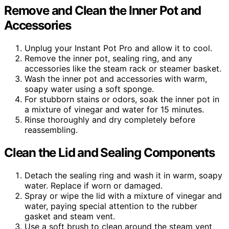
Remove and Clean the Inner Pot and
Accessories
Unplug your Instant Pot Pro and allow it to cool.
Remove the inner pot, sealing ring, and any
accessories like the steam rack or steamer basket.
Wash the inner pot and accessories with warm,
soapy water using a soft sponge.
For stubborn stains or odors, soak the inner pot in
a mixture of vinegar and water for 15 minutes.
Rinse thoroughly and dry completely before
reassembling.
Clean the Lid and Sealing Components
Detach the sealing ring and wash it in warm, soapy
water. Replace if worn or damaged.
Spray or wipe the lid with a mixture of vinegar and
water, paying special attention to the rubber
gasket and steam vent.
Use a soft brush to clean around the steam vent