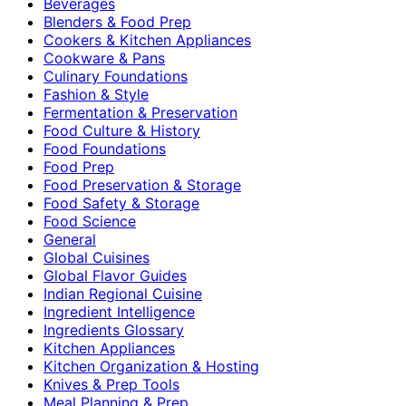
Beverages
Blenders & Food Prep
Cookers & Kitchen Appliances
Cookware & Pans
Culinary Foundations
Fashion & Style
Fermentation & Preservation
Food Culture & History
Food Foundations
Food Prep
Food Preservation & Storage
Food Safety & Storage
Food Science
General
Global Cuisines
Global Flavor Guides
Indian Regional Cuisine
Ingredient Intelligence
Ingredients Glossary
Kitchen Appliances
Kitchen Organization & Hosting
Knives & Prep Tools
Meal Planning & Prep