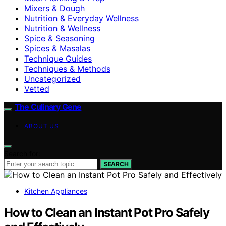
Mixers & Dough
Nutrition & Everyday Wellness
Nutrition & Wellness
Spice & Seasoning
Spices & Masalas
Technique Guides
Techniques & Methods
Uncategorized
Vetted
The Culinary Gene
ABOUT US
Search for:
SEARCH
Kitchen Appliances
How to Clean an Instant Pot Pro Safely