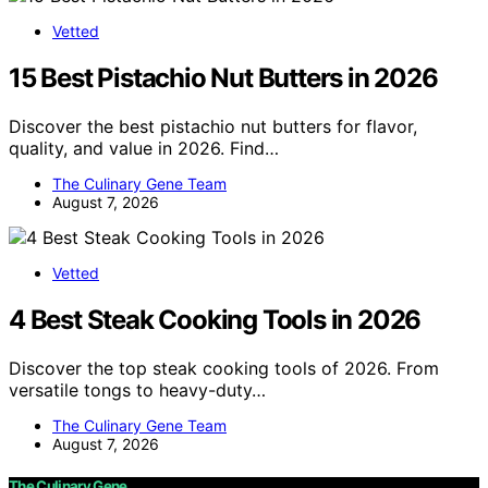
Vetted
15 Best Pistachio Nut Butters in 2026
Discover the best pistachio nut butters for flavor,
quality, and value in 2026. Find…
The Culinary Gene Team
August 7, 2026
Vetted
4 Best Steak Cooking Tools in 2026
Discover the top steak cooking tools of 2026. From
versatile tongs to heavy-duty…
The Culinary Gene Team
August 7, 2026
The Culinary Gene