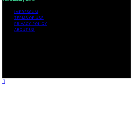
IMPRESSUM
TERMS OF USE
PRIVACY POLICY
ABOUT US
Copyright © 2026 The Culinary Gene Content on The
Culinary Gene is created and published using artificial
intelligence (AI) for general informational and
educational purposes. Affiliate disclaimer As an affiliate,
we may earn a commission from qualifying purchases.
We get commissions for purchases made through links
on this website from Amazon and other third parties.