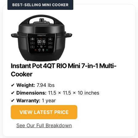
BEST-SELLING MINI COOKER
Instant Pot 4QT RIO Mini 7-in-1 Multi-
Cooker
✔
Weight:
7.94 lbs
✔
Dimensions:
11.5 x 11.5 x 10 inches
✔
Warranty:
1 year
VIEW LATEST PRICE
See Our Full Breakdown