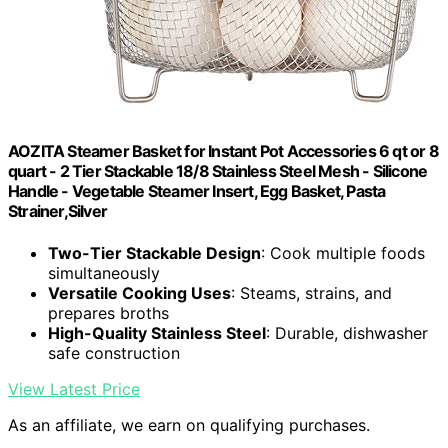
AOZITA Steamer Basket for Instant Pot Accessories 6 qt or 8
quart - 2 Tier Stackable 18/8 Stainless Steel Mesh - Silicone
Handle - Vegetable Steamer Insert, Egg Basket, Pasta
Strainer,Silver
Two-Tier Stackable Design
: Cook multiple foods
simultaneously
Versatile Cooking Uses
: Steams, strains, and
prepares broths
High-Quality Stainless Steel
: Durable, dishwasher
safe construction
View Latest Price
As an affiliate, we earn on qualifying purchases.