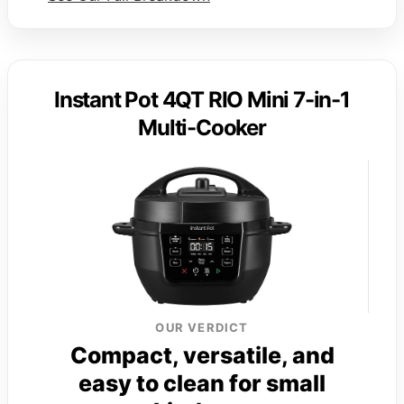
Instant Pot 4QT RIO Mini 7-in-1
Multi-Cooker
OUR VERDICT
Compact, versatile, and
easy to clean for small