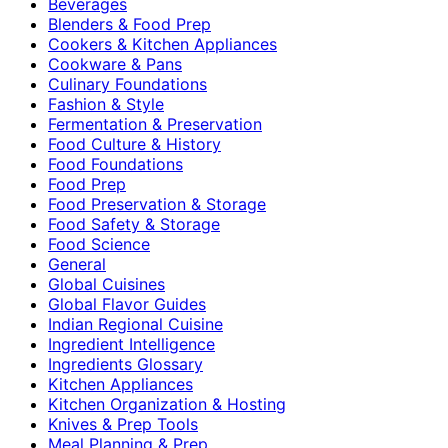
Beverages
Blenders & Food Prep
Cookers & Kitchen Appliances
Cookware & Pans
Culinary Foundations
Fashion & Style
Fermentation & Preservation
Food Culture & History
Food Foundations
Food Prep
Food Preservation & Storage
Food Safety & Storage
Food Science
General
Global Cuisines
Global Flavor Guides
Indian Regional Cuisine
Ingredient Intelligence
Ingredients Glossary
Kitchen Appliances
Kitchen Organization & Hosting
Knives & Prep Tools
Meal Planning & Prep