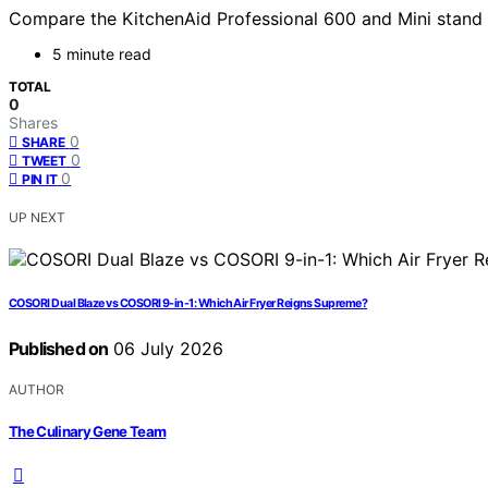
Compare the KitchenAid Professional 600 and Mini stand mi
5 minute read
TOTAL
0
Shares
0
SHARE
0
TWEET
0
PIN IT
UP NEXT
COSORI Dual Blaze vs COSORI 9-in-1: Which Air Fryer Reigns Supreme?
Published on
06 July 2026
AUTHOR
The Culinary Gene Team