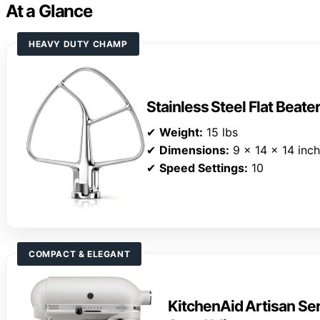
At a Glance
HEAVY DUTY CHAMP
Stainless Steel Flat Beate
✔
Weight:
15 lbs
✔
Dimensions:
9 x 14 x 14 inc
✔
Speed Settings:
10
COMPACT & ELEGANT
KitchenAid Artisan Ser