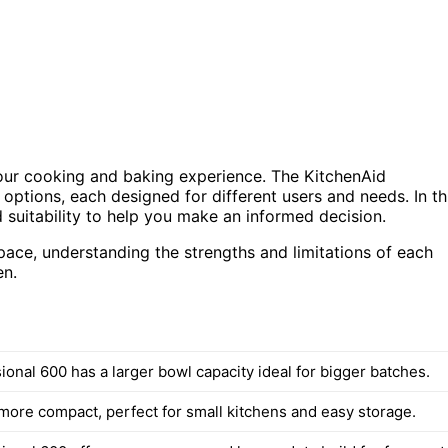
your cooking and baking experience. The KitchenAid
options, each designed for different users and needs. In th
 suitability to help you make an informed decision.
pace, understanding the strengths and limitations of each
en.
onal 600 has a larger bowl capacity ideal for bigger batches.
 more compact, perfect for small kitchens and easy storage.