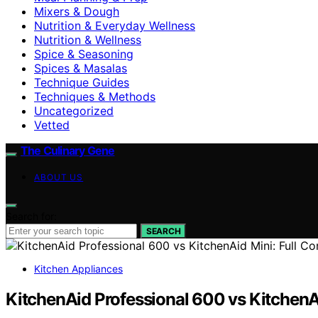
Mixers & Dough
Nutrition & Everyday Wellness
Nutrition & Wellness
Spice & Seasoning
Spices & Masalas
Technique Guides
Techniques & Methods
Uncategorized
Vetted
The Culinary Gene
ABOUT US
Search for:
SEARCH
Kitchen Appliances
KitchenAid Professional 600 vs KitchenA