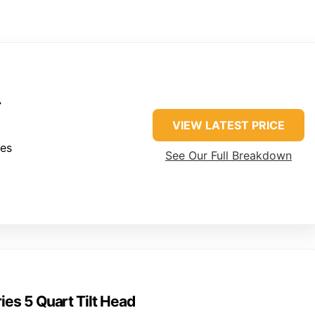
r
VIEW LATEST PRICE
hes
See Our Full Breakdown
ies 5 Quart Tilt Head