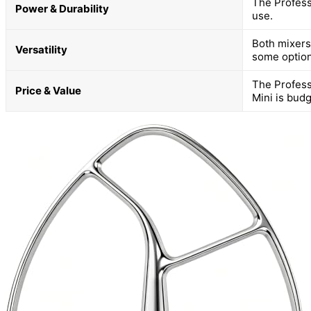
The Profess
Power & Durability
use.
Both mixers 
Versatility
some option
The Profess
Price & Value
Mini is budg