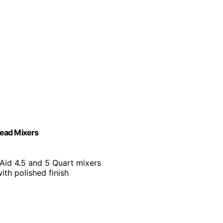
Head Mixers
Aid 4.5 and 5 Quart mixers
with polished finish