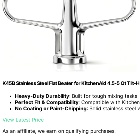
K45B Stainless Steel Flat Beater for KitchenAid 4.5-5 Qt Tilt-
Heavy-Duty Durability
: Built for tough mixing tasks
Perfect Fit & Compatibility
: Compatible with Kitchen
No Coating or Paint-Chipping
: Solid stainless steel 
View Latest Price
As an affiliate, we earn on qualifying purchases.