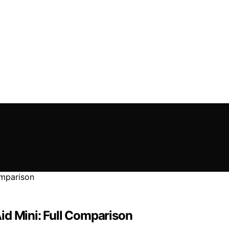
id Mini: Full Comparison