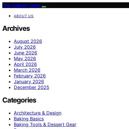
The Culinary Gene
ABOUT US
Archives
August 2026
July 2026
June 2026
May 2026
April 2026
March 2026
February 2026
January 2026
December 2025
Categories
Architecture & Design
Baking Basics
Baking Tools & Dessert Gear