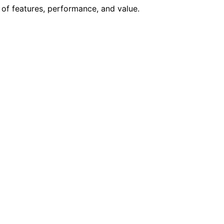
 of features, performance, and value.