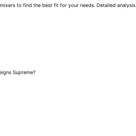
xers to find the best fit for your needs. Detailed analysis