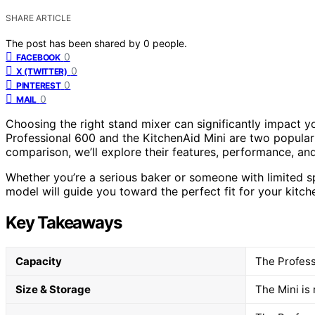
SHARE ARTICLE
The post has been shared by
0
people.
0
FACEBOOK
0
X (TWITTER)
0
PINTEREST
0
MAIL
Choosing the right stand mixer can significantly impact 
Professional 600 and the KitchenAid Mini are two popular 
comparison, we’ll explore their features, performance, and
Whether you’re a serious baker or someone with limited s
model will guide you toward the perfect fit for your kitch
Key Takeaways
Capacity
The Professi
Size & Storage
The Mini is