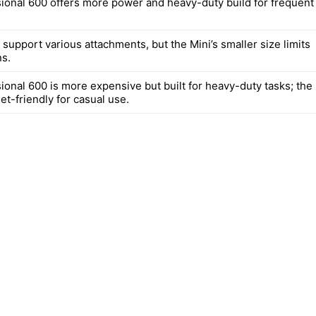
ional 600 offers more power and heavy-duty build for frequent
support various attachments, but the Mini’s smaller size limits
s.
ional 600 is more expensive but built for heavy-duty tasks; the
et-friendly for casual use.