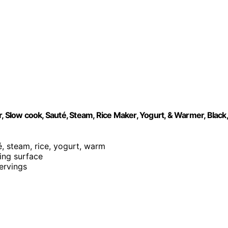
, Slow cook, Sauté, Steam, Rice Maker, Yogurt, & Warmer, Black,
é, steam, rice, yogurt, warm
king surface
servings