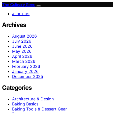
The Culinary Gene
ABOUT US
Archives
August 2026
July 2026
June 2026
May 2026
April 2026
March 2026
February 2026
January 2026
December 2025
Categories
Architecture & Design
Baking Basics
Baking Tools & Dessert Gear