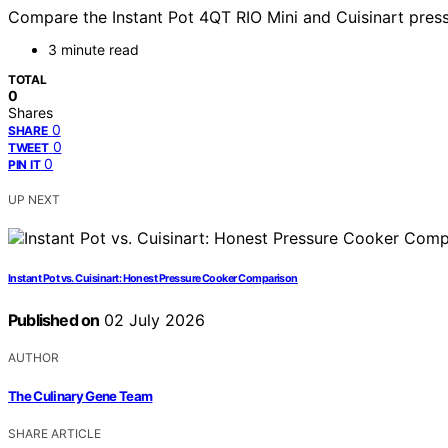
Compare the Instant Pot 4QT RIO Mini and Cuisinart pressu
3 minute read
TOTAL
0
Shares
0
SHARE
0
TWEET
0
PIN IT
UP NEXT
Instant Pot vs. Cuisinart: Honest Pressure Cooker Comparison
Published on
02 July 2026
AUTHOR
The Culinary Gene Team
SHARE ARTICLE