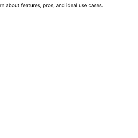
rn about features, pros, and ideal use cases.