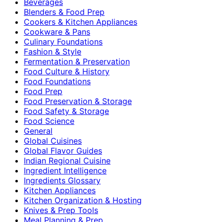
Beverages
Blenders & Food Prep
Cookers & Kitchen Appliances
Cookware & Pans
Culinary Foundations
Fashion & Style
Fermentation & Preservation
Food Culture & History
Food Foundations
Food Prep
Food Preservation & Storage
Food Safety & Storage
Food Science
General
Global Cuisines
Global Flavor Guides
Indian Regional Cuisine
Ingredient Intelligence
Ingredients Glossary
Kitchen Appliances
Kitchen Organization & Hosting
Knives & Prep Tools
Meal Planning & Prep