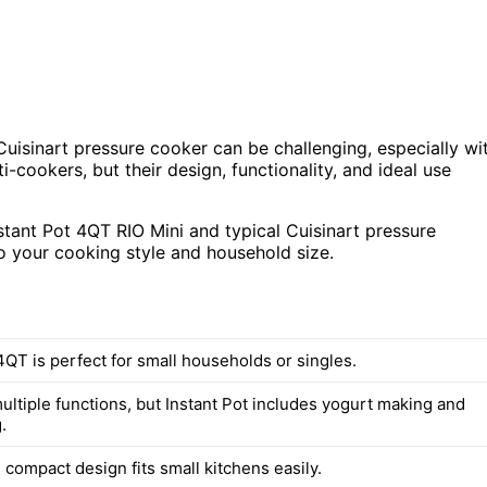
uisinart pressure cooker can be challenging, especially wi
i-cookers, but their design, functionality, and ideal use
nstant Pot 4QT RIO Mini and typical Cuisinart pressure
o your cooking style and household size.
4QT is perfect for small households or singles.
ultiple functions, but Instant Pot includes yogurt making and
.
s compact design fits small kitchens easily.