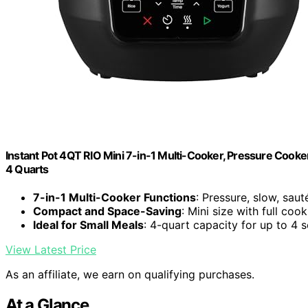
Instant Pot 4QT RIO Mini 7-in-1 Multi-Cooker, Pressure Cooker
4 Quarts
7-in-1 Multi-Cooker Functions
: Pressure, slow, saut
Compact and Space-Saving
: Mini size with full coo
Ideal for Small Meals
: 4-quart capacity for up to 4 
View Latest Price
As an affiliate, we earn on qualifying purchases.
At a Glance