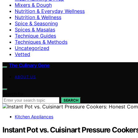
Mixers & Dough
Nutrition & Everyday Wellness
Nutrition & Wellness
Spice & Seasoning
Spices & Masalas
Technique Guides
Techniques & Methods
Uncategorized
Vetted
The Culinary Gene
ABOUT US
Search for:
SEARCH
Kitchen Appliances
Instant Pot vs. Cuisinart Pressure Cooke