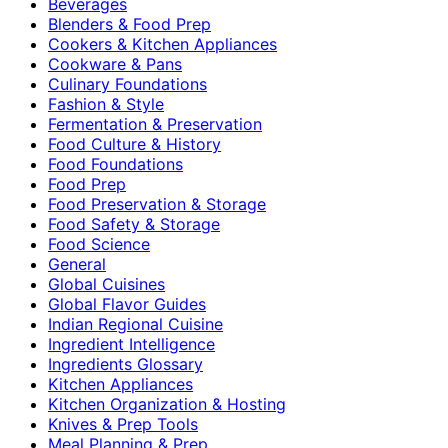
Beverages
Blenders & Food Prep
Cookers & Kitchen Appliances
Cookware & Pans
Culinary Foundations
Fashion & Style
Fermentation & Preservation
Food Culture & History
Food Foundations
Food Prep
Food Preservation & Storage
Food Safety & Storage
Food Science
General
Global Cuisines
Global Flavor Guides
Indian Regional Cuisine
Ingredient Intelligence
Ingredients Glossary
Kitchen Appliances
Kitchen Organization & Hosting
Knives & Prep Tools
Meal Planning & Prep