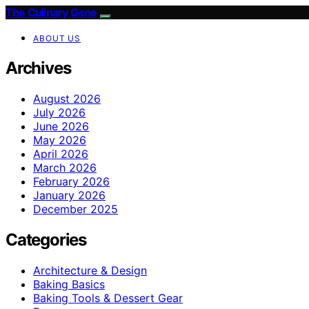
The Culinary Gene
ABOUT US
Archives
August 2026
July 2026
June 2026
May 2026
April 2026
March 2026
February 2026
January 2026
December 2025
Categories
Architecture & Design
Baking Basics
Baking Tools & Dessert Gear