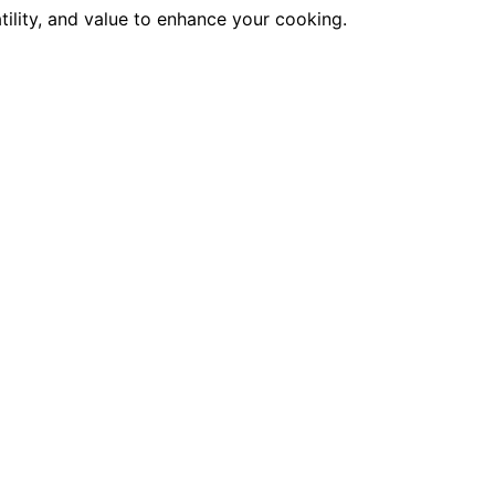
atility, and value to enhance your cooking.