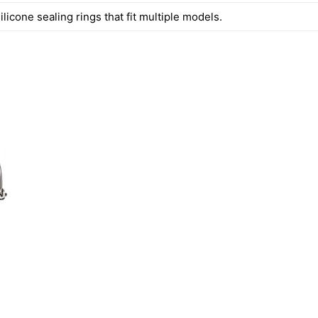
ilicone sealing rings that fit multiple models.