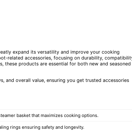
reatly expand its versatility and improve your cooking
ot-related accessories, focusing on durability, compatibilit
s, these products are essential for both new and seasoned
, and overall value, ensuring you get trusted accessories
 steamer basket that maximizes cooking options.
ling rings ensuring safety and longevity.