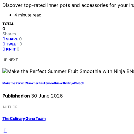
Discover top-rated inner pots and accessories for your Ins
4 minute read
TOTAL
0
Shares
0
SHARE
0
TWEET
0
PIN IT
UP NEXT
Make the Perfect Summer Fruit Smoothie with Ninja BN801
Published on
30 June 2026
AUTHOR
The Culinary Gene Team