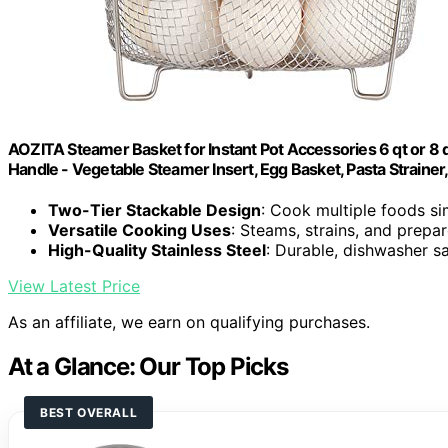
AOZITA Steamer Basket for Instant Pot Accessories 6 qt or 8 qu
Handle - Vegetable Steamer Insert, Egg Basket, Pasta Strainer,
Two-Tier Stackable Design
: Cook multiple foods s
Versatile Cooking Uses
: Steams, strains, and prepa
High-Quality Stainless Steel
: Durable, dishwasher s
View Latest Price
As an affiliate, we earn on qualifying purchases.
At a Glance: Our Top Picks
BEST OVERALL