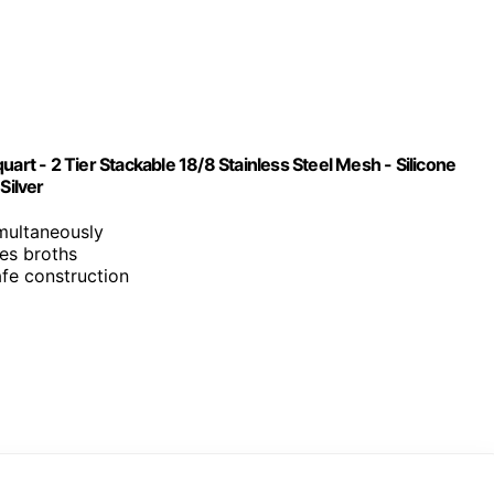
art - 2 Tier Stackable 18/8 Stainless Steel Mesh - Silicone
Silver
imultaneously
res broths
afe construction