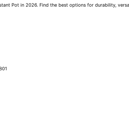
tant Pot in 2026. Find the best options for durability, vers