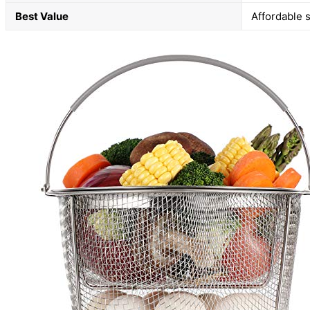
Best Value
Affordable s