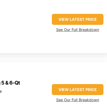
VIEW LATEST PRICE
See Our Full Breakdown
g 5 & 6-Qt
VIEW LATEST PRICE
e
See Our Full Breakdown