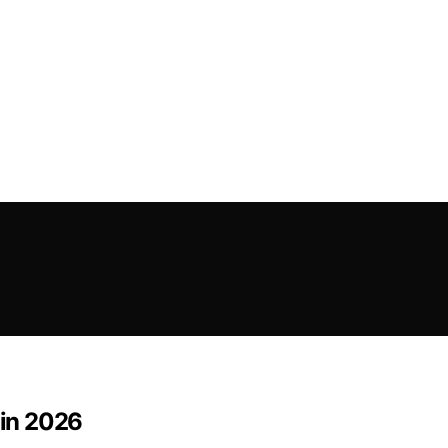
 in 2026