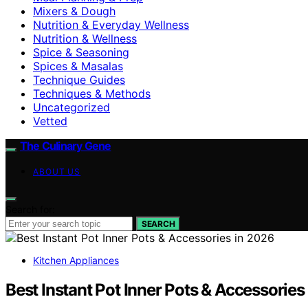
Mixers & Dough
Nutrition & Everyday Wellness
Nutrition & Wellness
Spice & Seasoning
Spices & Masalas
Technique Guides
Techniques & Methods
Uncategorized
Vetted
The Culinary Gene
ABOUT US
Search for:
SEARCH
Kitchen Appliances
Best Instant Pot Inner Pots & Accessories