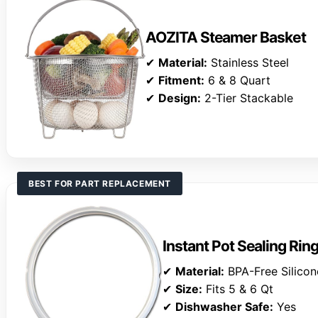
AOZITA Steamer Basket
✔
Material:
Stainless Steel
✔
Fitment:
6 & 8 Quart
✔
Design:
2-Tier Stackable
BEST FOR PART REPLACEMENT
Instant Pot Sealing Rin
✔
Material:
BPA-Free Silicon
✔
Size:
Fits 5 & 6 Qt
✔
Dishwasher Safe:
Yes