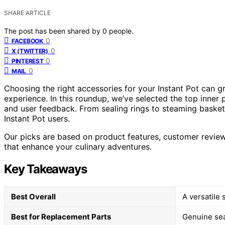
SHARE ARTICLE
The post has been shared by
0
people.
0
FACEBOOK
0
X (TWITTER)
0
PINTEREST
0
MAIL
Choosing the right accessories for your Instant Pot can g
experience. In this roundup, we’ve selected the top inner p
and user feedback. From sealing rings to steaming basket
Instant Pot users.
Our picks are based on product features, customer reviews
that enhance your culinary adventures.
Key Takeaways
Best Overall
A versatile
Best for Replacement Parts
Genuine sea